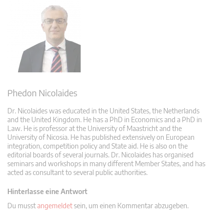
Phedon Nicolaides
Dr. Nicolaides was educated in the United States, the Netherlands
and the United Kingdom. He has a PhD in Economics and a PhD in
Law. He is professor at the University of Maastricht and the
University of Nicosia. He has published extensively on European
integration, competition policy and State aid. He is also on the
editorial boards of several journals. Dr. Nicolaides has organised
seminars and workshops in many different Member States, and has
acted as consultant to several public authorities.
Hinterlasse eine Antwort
Du musst
angemeldet
sein, um einen Kommentar abzugeben.