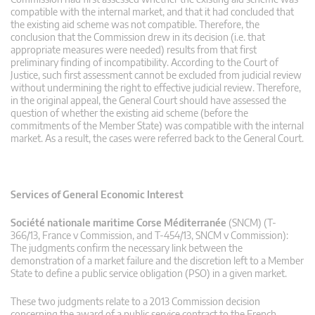
compatible with the internal market, and that it had concluded that
the existing aid scheme was not compatible. Therefore, the
conclusion that the Commission drew in its decision (i.e. that
appropriate measures were needed) results from that first
preliminary finding of incompatibility. According to the Court of
Justice, such first assessment cannot be excluded from judicial review
without undermining the right to effective judicial review. Therefore,
in the original appeal, the General Court should have assessed the
question of whether the existing aid scheme (before the
commitments of the Member State) was compatible with the internal
market. As a result, the cases were referred back to the General Court.
Services of General Economic Interest
Société nationale maritime Corse Méditerranée
(SNCM) (T-
366/13, France v Commission, and T-454/13, SNCM v Commission):
The judgments confirm the necessary link between the
demonstration of a market failure and the discretion left to a Member
State to define a public service obligation (PSO) in a given market.
These two judgments relate to a 2013 Commission decision
concerning the award of a public service contract to the French