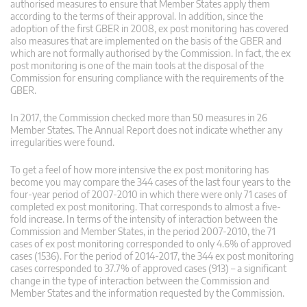
authorised measures to ensure that Member States apply them
according to the terms of their approval. In addition, since the
adoption of the first GBER in 2008, ex post monitoring has covered
also measures that are implemented on the basis of the GBER and
which are not formally authorised by the Commission. In fact, the ex
post monitoring is one of the main tools at the disposal of the
Commission for ensuring compliance with the requirements of the
GBER.
In 2017, the Commission checked more than 50 measures in 26
Member States. The Annual Report does not indicate whether any
irregularities were found.
To get a feel of how more intensive the ex post monitoring has
become you may compare the 344 cases of the last four years to the
four-year period of 2007-2010 in which there were only 71 cases of
completed ex post monitoring. That corresponds to almost a five-
fold increase. In terms of the intensity of interaction between the
Commission and Member States, in the period 2007-2010, the 71
cases of ex post monitoring corresponded to only 4.6% of approved
cases (1536). For the period of 2014-2017, the 344 ex post monitoring
cases corresponded to 37.7% of approved cases (913) – a significant
change in the type of interaction between the Commission and
Member States and the information requested by the Commission.