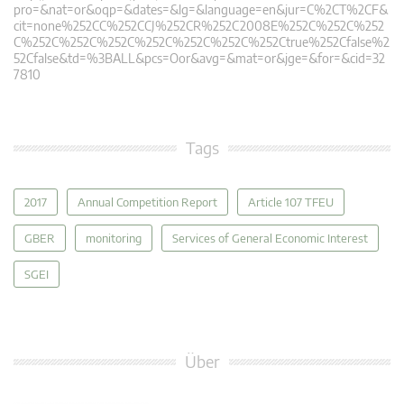
pro=&nat=or&oqp=&dates=&lg=&language=en&jur=C%2CT%2CF&
cit=none%252CC%252CCJ%252CR%252C2008E%252C%252C%252
C%252C%252C%252C%252C%252C%252C%252Ctrue%252Cfalse%2
52Cfalse&td=%3BALL&pcs=Oor&avg=&mat=or&jge=&for=&cid=32
7810
Tags
2017
Annual Competition Report
Article 107 TFEU
GBER
monitoring
Services of General Economic Interest
SGEI
Über