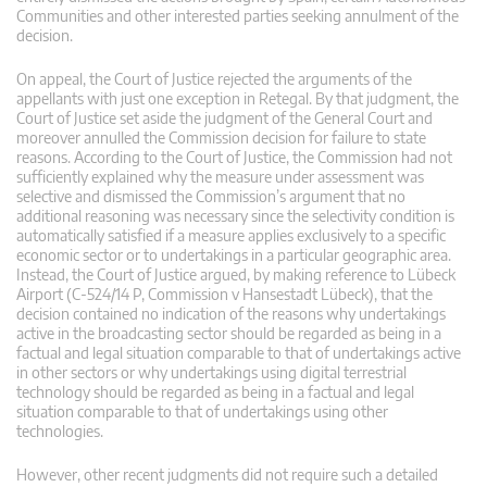
Communities and other interested parties seeking annulment of the
decision.
On appeal, the Court of Justice rejected the arguments of the
appellants with just one exception in Retegal. By that judgment, the
Court of Justice set aside the judgment of the General Court and
moreover annulled the Commission decision for failure to state
reasons. According to the Court of Justice, the Commission had not
sufficiently explained why the measure under assessment was
selective and dismissed the Commission’s argument that no
additional reasoning was necessary since the selectivity condition is
automatically satisfied if a measure applies exclusively to a specific
economic sector or to undertakings in a particular geographic area.
Instead, the Court of Justice argued, by making reference to Lübeck
Airport (C-524/14 P, Commission v Hansestadt Lübeck), that the
decision contained no indication of the reasons why undertakings
active in the broadcasting sector should be regarded as being in a
factual and legal situation comparable to that of undertakings active
in other sectors or why undertakings using digital terrestrial
technology should be regarded as being in a factual and legal
situation comparable to that of undertakings using other
technologies.
However, other recent judgments did not require such a detailed