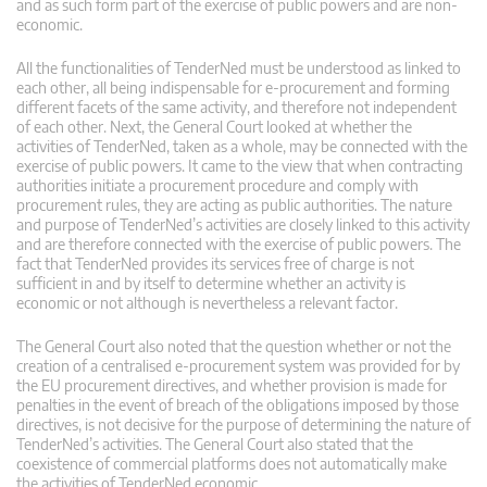
and as such form part of the exercise of public powers and are non-
economic.
All the functionalities of TenderNed must be understood as linked to
each other, all being indispensable for e-procurement and forming
different facets of the same activity, and therefore not independent
of each other. Next, the General Court looked at whether the
activities of TenderNed, taken as a whole, may be connected with the
exercise of public powers. It came to the view that when contracting
authorities initiate a procurement procedure and comply with
procurement rules, they are acting as public authorities. The nature
and purpose of TenderNed’s activities are closely linked to this activity
and are therefore connected with the exercise of public powers. The
fact that TenderNed provides its services free of charge is not
sufficient in and by itself to determine whether an activity is
economic or not although is nevertheless a relevant factor.
The General Court also noted that the question whether or not the
creation of a centralised e-procurement system was provided for by
the EU procurement directives, and whether provision is made for
penalties in the event of breach of the obligations imposed by those
directives, is not decisive for the purpose of determining the nature of
TenderNed’s activities. The General Court also stated that the
coexistence of commercial platforms does not automatically make
the activities of TenderNed economic.