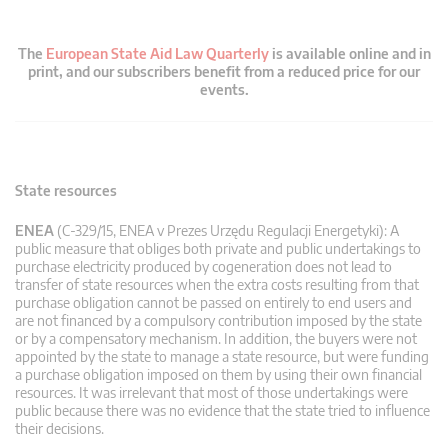
The
European State Aid Law Quarterly
is available online and in
print, and our subscribers benefit from a reduced price for our
events.
State resources
ENEA
(C-329/15, ENEA v Prezes Urzędu Regulacji Energetyki): A
public measure that obliges both private and public undertakings to
purchase electricity produced by cogeneration does not lead to
transfer of state resources when the extra costs resulting from that
purchase obligation cannot be passed on entirely to end users and
are not financed by a compulsory contribution imposed by the state
or by a compensatory mechanism. In addition, the buyers were not
appointed by the state to manage a state resource, but were funding
a purchase obligation imposed on them by using their own financial
resources. It was irrelevant that most of those undertakings were
public because there was no evidence that the state tried to influence
their decisions.