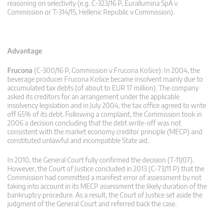
reasoning on selectivity (e.g. C-323/16 P, Eurallumina SpA v
Commission or T-314/15, Hellenic Republic v Commission).
Advantage
Frucona
(C-300/16 P, Commission v Frucona Košice): In 2004, the
beverage producer Frucona Košice became insolvent mainly due to
accumulated tax debts (of about to EUR 17 million). The company
asked its creditors for an arrangement under the applicable
insolvency legislation and in July 2004, the tax office agreed to write
off 65% of its debt. Following a complaint, the Commission took in
2006 a decision concluding that the debt write-off was not
consistent with the market economy creditor principle (MECP) and
constituted unlawful and incompatible State aid.
In 2010, the General Court fully confirmed the decision (T-11/07).
However, the Court of Justice concluded in 2013 (C-73/11 P) that the
Commission had committed a manifest error of assessment by not
taking into account in its MECP assessment the likely duration of the
bankruptcy procedure. As a result, the Court of Justice set aside the
judgment of the General Court and referred back the case.