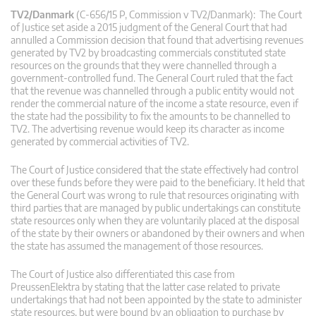
TV2/Danmark
(C-656/15 P, Commission v TV2/Danmark): The Court
of Justice set aside a 2015 judgment of the General Court that had
annulled a Commission decision that found that advertising revenues
generated by TV2 by broadcasting commercials constituted state
resources on the grounds that they were channelled through a
government-controlled fund. The General Court ruled that the fact
that the revenue was channelled through a public entity would not
render the commercial nature of the income a state resource, even if
the state had the possibility to fix the amounts to be channelled to
TV2. The advertising revenue would keep its character as income
generated by commercial activities of TV2.
The Court of Justice considered that the state effectively had control
over these funds before they were paid to the beneficiary. It held that
the General Court was wrong to rule that resources originating with
third parties that are managed by public undertakings can constitute
state resources only when they are voluntarily placed at the disposal
of the state by their owners or abandoned by their owners and when
the state has assumed the management of those resources.
The Court of Justice also differentiated this case from
PreussenElektra by stating that the latter case related to private
undertakings that had not been appointed by the state to administer
state resources, but were bound by an obligation to purchase by