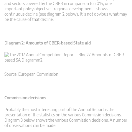
and sectors covered by the GBER in comparison to 2014, one
important policy objective – regional development – shows
continuous decline (see diagram 2 below). It is not obvious what may
be the cause of that decline.
Diagram 2: Amounts of GBER-based State aid
Source: European Commission
Commission decisions
Probably the most interesting part of the Annual Report is the
presentation of the statistics on the various Commission decisions.
Diagram 3 below shows the various Commission decisions. A number
of observations can be made.