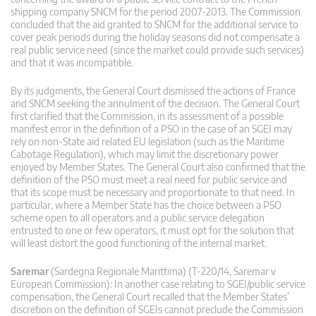
shipping company SNCM for the period 2007-2013. The Commission
concluded that the aid granted to SNCM for the additional service to
cover peak periods during the holiday seasons did not compensate a
real public service need (since the market could provide such services)
and that it was incompatible.
By its judgments, the General Court dismissed the actions of France
and SNCM seeking the annulment of the decision. The General Court
first clarified that the Commission, in its assessment of a possible
manifest error in the definition of a PSO in the case of an SGEI may
rely on non-State aid related EU legislation (such as the Maritime
Cabotage Regulation), which may limit the discretionary power
enjoyed by Member States. The General Court also confirmed that the
definition of the PSO must meet a real need for public service and
that its scope must be necessary and proportionate to that need. In
particular, where a Member State has the choice between a PSO
scheme open to all operators and a public service delegation
entrusted to one or few operators, it must opt for the solution that
will least distort the good functioning of the internal market.
Saremar
(Sardegna Regionale Marittima) (T-220/14, Saremar v
European Commission): In another case relating to SGEI/public service
compensation, the General Court recalled that the Member States’
discretion on the definition of SGEIs cannot preclude the Commission