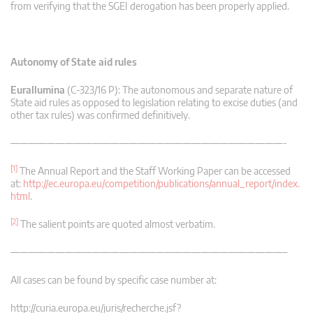
from verifying that the SGEI derogation has been properly applied.
Autonomy of State aid rules
Eurallumina
(C-323/16 P): The autonomous and separate nature of
State aid rules as opposed to legislation relating to excise duties (and
other tax rules) was confirmed definitively.
——————————————————————————————-
[1]
The Annual Report and the Staff Working Paper can be accessed
at:
http://ec.europa.eu/competition/publications/annual_report/index.
html
.
[2]
The salient points are quoted almost verbatim.
——————————————————————————————–
All cases can be found by specific case number at:
http://curia.europa.eu/juris/recherche.jsf?