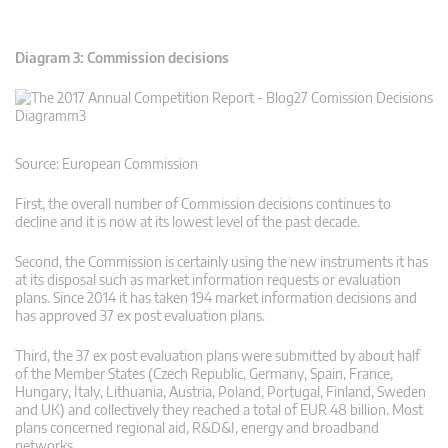
Diagram 3: Commission decisions
Source: European Commission
First, the overall number of Commission decisions continues to
decline and it is now at its lowest level of the past decade.
Second, the Commission is certainly using the new instruments it has
at its disposal such as market information requests or evaluation
plans. Since 2014 it has taken 194 market information decisions and
has approved 37 ex post evaluation plans.
Third, the 37 ex post evaluation plans were submitted by about half
of the Member States (Czech Republic, Germany, Spain, France,
Hungary, Italy, Lithuania, Austria, Poland, Portugal, Finland, Sweden
and UK) and collectively they reached a total of EUR 48 billion. Most
plans concerned regional aid, R&D&I, energy and broadband
networks.