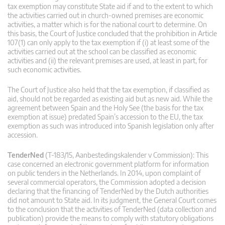
tax exemption may constitute State aid if and to the extent to which
the activities carried out in church-owned premises are economic
activities, a matter which is for the national court to determine. On
this basis, the Court of Justice concluded that the prohibition in Article
107(1) can only apply to the tax exemption if (i) at least some of the
activities carried out at the school can be classified as economic
activities and (ii) the relevant premises are used, at least in part, for
such economic activities.
The Court of Justice also held that the tax exemption, if classified as
aid, should not be regarded as existing aid but as new aid. While the
agreement between Spain and the Holy See (the basis for the tax
exemption at issue) predated Spain’s accession to the EU, the tax
exemption as such was introduced into Spanish legislation only after
accession.
TenderNed
(T-183/15, Aanbestedingskalender v Commission): This
case concerned an electronic government platform for information
on public tenders in the Netherlands. In 2014, upon complaint of
several commercial operators, the Commission adopted a decision
declaring that the financing of TenderNed by the Dutch authorities
did not amount to State aid. In its judgment, the General Court comes
to the conclusion that the activities of TenderNed (data collection and
publication) provide the means to comply with statutory obligations