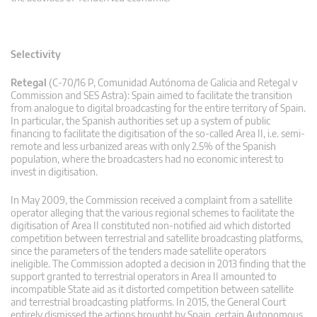
Selectivity
Retegal
(C-70/16 P, Comunidad Autónoma de Galicia and Retegal v
Commission and SES Astra): Spain aimed to facilitate the transition
from analogue to digital broadcasting for the entire territory of Spain.
In particular, the Spanish authorities set up a system of public
financing to facilitate the digitisation of the so-called Area II, i.e. semi-
remote and less urbanized areas with only 2.5% of the Spanish
population, where the broadcasters had no economic interest to
invest in digitisation.
In May 2009, the Commission received a complaint from a satellite
operator alleging that the various regional schemes to facilitate the
digitisation of Area II constituted non-notified aid which distorted
competition between terrestrial and satellite broadcasting platforms,
since the parameters of the tenders made satellite operators
ineligible. The Commission adopted a decision in 2013 finding that the
support granted to terrestrial operators in Area II amounted to
incompatible State aid as it distorted competition between satellite
and terrestrial broadcasting platforms. In 2015, the General Court
entirely dismissed the actions brought by Spain, certain Autonomous