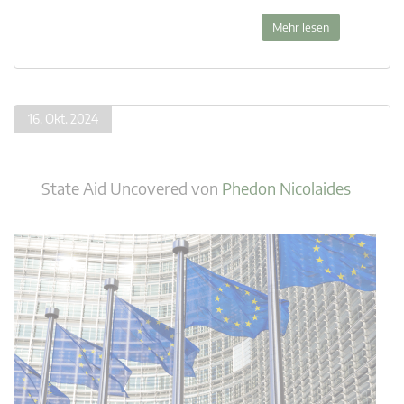
Mehr lesen
16. Okt. 2024
State Aid Uncovered
von
Phedon Nicolaides