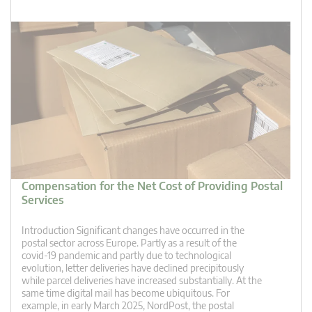
Compensation for the Net Cost of Providing Postal
Services
Introduction Significant changes have occurred in the
postal sector across Europe. Partly as a result of the
covid-19 pandemic and partly due to technological
evolution, letter deliveries have declined precipitously
while parcel deliveries have increased substantially. At the
same time digital mail has become ubiquitous. For
example, in early March 2025, NordPost, the postal