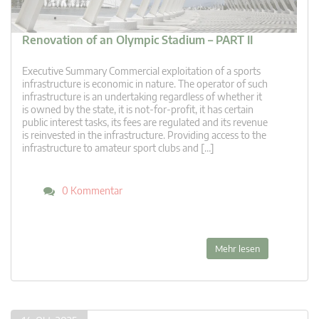
Renovation of an Olympic Stadium – PART II
Executive Summary Commercial exploitation of a sports
infrastructure is economic in nature. The operator of such
infrastructure is an undertaking regardless of whether it
is owned by the state, it is not-for-profit, it has certain
public interest tasks, its fees are regulated and its revenue
is reinvested in the infrastructure. Providing access to the
infrastructure to amateur sport clubs and […]
0 Kommentar
Mehr lesen