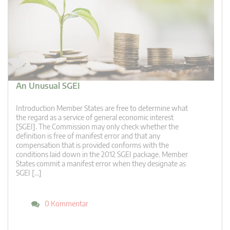
An Unusual SGEI
Introduction Member States are free to determine what
the regard as a service of general economic interest
[SGEI]. The Commission may only check whether the
definition is free of manifest error and that any
compensation that is provided conforms with the
conditions laid down in the 2012 SGEI package. Member
States commit a manifest error when they designate as
SGEI […]
0 Kommentar