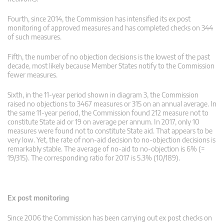
Fourth, since 2014, the Commission has intensified its ex post
monitoring of approved measures and has completed checks on 344
of such measures.
Fifth, the number of no objection decisions is the lowest of the past
decade, most likely because Member States notify to the Commission
fewer measures.
Sixth, in the 11-year period shown in diagram 3, the Commission
raised no objections to 3467 measures or 315 on an annual average. In
the same 11-year period, the Commission found 212 measure not to
constitute State aid or 19 on average per annum. In 2017, only 10
measures were found not to constitute State aid. That appears to be
very low. Yet, the rate of non-aid decision to no-objection decisions is
remarkably stable. The average of no-aid to no-objection is 6% (=
19/315). The corresponding ratio for 2017 is 5.3% (10/189).
Ex post monitoring
Since 2006 the Commission has been carrying out ex post checks on