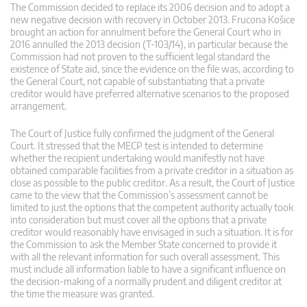
The Commission decided to replace its 2006 decision and to adopt a
new negative decision with recovery in October 2013. Frucona Košice
brought an action for annulment before the General Court who in
2016 annulled the 2013 decision (T-103/14), in particular because the
Commission had not proven to the sufficient legal standard the
existence of State aid, since the evidence on the file was, according to
the General Court, not capable of substantiating that a private
creditor would have preferred alternative scenarios to the proposed
arrangement.
The Court of Justice fully confirmed the judgment of the General
Court. It stressed that the MECP test is intended to determine
whether the recipient undertaking would manifestly not have
obtained comparable facilities from a private creditor in a situation as
close as possible to the public creditor. As a result, the Court of Justice
came to the view that the Commission’s assessment cannot be
limited to just the options that the competent authority actually took
into consideration but must cover all the options that a private
creditor would reasonably have envisaged in such a situation. It is for
the Commission to ask the Member State concerned to provide it
with all the relevant information for such overall assessment. This
must include all information liable to have a significant influence on
the decision-making of a normally prudent and diligent creditor at
the time the measure was granted.