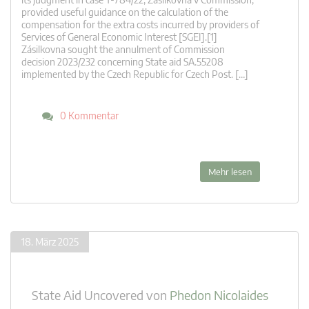
provided useful guidance on the calculation of the
compensation for the extra costs incurred by providers of
Services of General Economic Interest [SGEI].[1]
Zásilkovna sought the annulment of Commission
decision 2023/232 concerning State aid SA.55208
implemented by the Czech Republic for Czech Post. […]
0 Kommentar
Mehr lesen
18. März 2025
State Aid Uncovered
von
Phedon Nicolaides