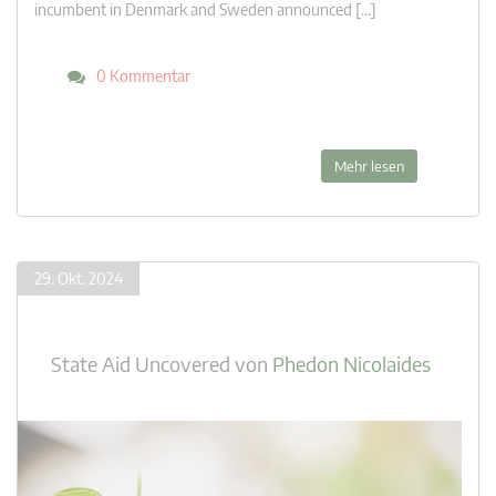
incumbent in Denmark and Sweden announced […]
0 Kommentar
Mehr lesen
29. Okt. 2024
State Aid Uncovered
von
Phedon Nicolaides