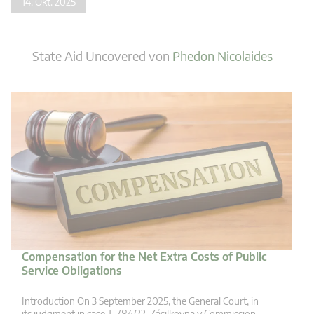
14. Okt. 2025
State Aid Uncovered
von
Phedon Nicolaides
Compensation for the Net Extra Costs of Public
Service Obligations
Introduction On 3 September 2025, the General Court, in
its judgment in case T‑784/22, Zásilkovna v Commission,