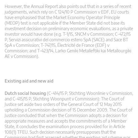
However, the Annual Report also points out that in a series of recent
judgements, which rely on C 124/10 P Commission v EDF, EU courts
have emphasised that the Market Economy Operator Principle
(MEOP) test is not applicable if the Member State did not base its
investment decision on preliminary economic evaluations, as a private
investor would have done (e.g. T-1/15, SNCM v Commission; C-472/15
P, Servizi assicurativi del commercio estero SpA (SACE) and Sace BT
SpA v Commission; T-747/15, Électricité de France (EDF) v
Commission; and T-423/14, Larko Geniki Metalleftiki kai Metallourgiki
AE v Commission).
Existing aid and new aid
Dutch social housing
(C-414/15 P, Stichting Woonlinie v Commission,
and C-415/15 P, Stichting Woonpunt v Commission): The Court of
Justice set aside two orders of the General Court of 12 May 2015
upholding a Commission decision of 15 December 2009. The Court of
Justice concluded that when the Commission adopts a decision for
appropriate measures and accepts the commitments of a Member
State, it concludes the examination process provided for in Article
108(1) TFEU. Such decision necessarily presupposes that the
Commission had first assessed whether the existing aid scheme was