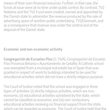
means of their own financial resources. Further, in that case, the
funds at issue were at no time under public control. By contrast, TV2
Reklame and the TV2 Fund were created, owned and appointed by
the Danish state to administer the revenue produced by the sale of
advertising space of another public undertaking, TV2/Danmark, and
as a consequence that revenue was under the control and at the
disposal of the Danish state.
Economic and non-economic activity
Congregación de Escuelas Pías
(C-74/16, Congregación de Escuelas
Pías Provincia Betania v Ayuntamiento de Getafe): A Catholic school
was exempted from a municipal real estate tax in Spain that was
granted in respect of work to buildings intended to be used for
educational activities which did not have a strictly religious purpose.
The Court of Justice noted that the school was engaged in three
types of activities: (i) strictly religious activities, which are non-
economic; (ii) educational activities subsidised by the state, which
cannot be classified as economic; and (iii) non-compulsory
educational activities receiving no financial support from the state,
which can be regarded as economic. The Court of Justice held that the