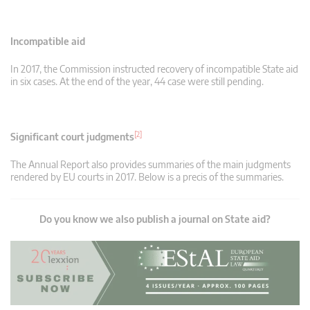
Incompatible aid
In 2017, the Commission instructed recovery of incompatible State aid
in six cases. At the end of the year, 44 case were still pending.
[2]
Significant court judgments
The Annual Report also provides summaries of the main judgments
rendered by EU courts in 2017. Below is a precis of the summaries.
Do you know we also publish a journal on State aid?