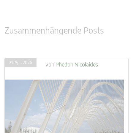
Zusammenhängende Posts
21. Apr. 2026
von
Phedon Nicolaides