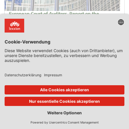
European Court of Auditors, Report on the
Implementation of the EU Budget for the 2023
Financial Year, 10 October 2024
The annual report on the 2023 EU budget by the
European Court of Auditors finds that in the field of State
aid national authorities wrongly supported ineligible
costs. Errors in public procurement and State aid were
the largest source of irregularities. Main findings
concerning public procurement and State aid “The risk of
error is high for expenditure subject to complex […]
0 Kommentar
Mehr lesen