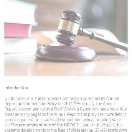
Introduction
On 18 June 2018, the European Commission published its Annual
[1]
Report on Competition Policy for 2017.
As usually, the Annual
Report is accompanied by a Staff Working Paper that has almost four
times as many pages as the Annual Report and provides more details
on developments in all areas of competition policy, including State
aid.
The pre-eminent role of the GBER
The part of the Report that
presents developments in the field of State aid (pp. 25-42) starts with