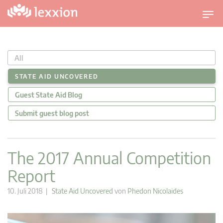
U
m
s
c
All
h
a
STATE AID UNCOVERED
l
Guest State Aid Blog
t
n
Submit guest blog post
a
v
i
The 2017 Annual Competition
g
Report
a
t
10. Juli 2018 |
State Aid Uncovered
von
Phedon Nicolaides
i
o
n