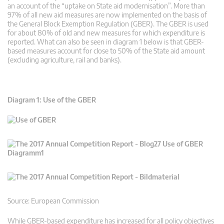
an account of the “uptake on State aid modernisation”. More than
97% of all new aid measures are now implemented on the basis of
the General Block Exemption Regulation (GBER). The GBER is used
for about 80% of old and new measures for which expenditure is
reported. What can also be seen in diagram 1 below is that GBER-
based measures account for close to 50% of the State aid amount
(excluding agriculture, rail and banks).
Diagram 1: Use of the GBER
Source: European Commission
While GBER-based expenditure has increased for all policy objectives