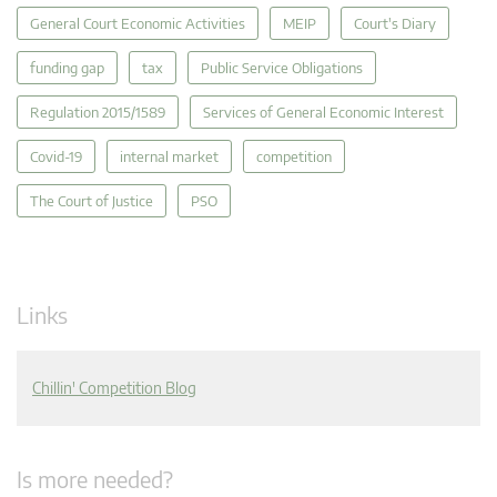
General Court Economic Activities
MEIP
Court's Diary
funding gap
tax
Public Service Obligations
Regulation 2015/1589
Services of General Economic Interest
Covid-19
internal market
competition
The Court of Justice
PSO
Links
Chillin' Competition Blog
Is more needed?