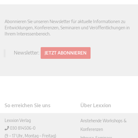
Abonnieren Sie unseren Newsletter für aktuelle Informationen zu
Entwicklungen, Konferenzen, Seminaren und Veröffentlichungen in
Ihrem Interessenbereich.
Newsletter:
JETZT ABONNIEREN
So erreichen Sie uns
Über Lexxion
Lexxion Verlag
Anstehende Workshops &
030 814506-0
Konferenzen
(9 – 17 Uhr, Montag – Freitag)
Inhouse-Seminare