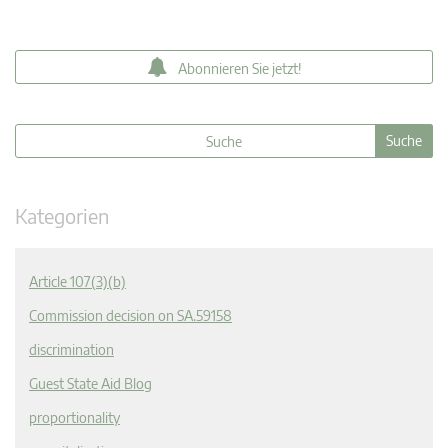
Abonnieren Sie jetzt!
Kategorien
Article 107(3)(b)
Commission decision on SA.59158
discrimination
Guest State Aid Blog
proportionality