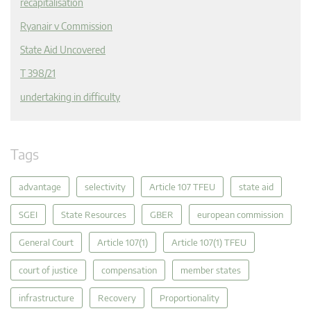
recapitalisation
Ryanair v Commission
State Aid Uncovered
T 398/21
undertaking in difficulty
Tags
advantage
selectivity
Article 107 TFEU
state aid
SGEI
State Resources
GBER
european commission
General Court
Article 107(1)
Article 107(1) TFEU
court of justice
compensation
member states
infrastructure
Recovery
Proportionality