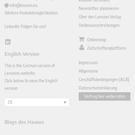
info@lexxion.eu
Newsletter abonnieren
Weitere Kontaktmöglichkeiten
Über den Lexxion Verlag
Stellenausschreibungen
LinkedIn: Folgen Sie uns!
Onlineshop
Lin
Zeitschriftenplattform
ked
English Version
In
Impressum
This is the German version of
Allgemeine
Lexxions website.
Geschäftsbedingungen (AGB)
Click below to view the English
Datenschutzerklärung
version:
Vertrag hier widerrufen
DE
Blogs des Hauses