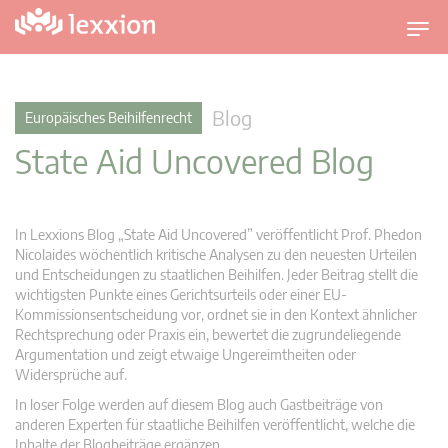
U
m
s
c
Blog
Europäisches Beihilfenrecht
h
State Aid Uncovered Blog
a
l
t
n
In Lexxions Blog „State Aid Uncovered” veröffentlicht Prof. Phedon
a
Nicolaides wöchentlich kritische Analysen zu den neuesten Urteilen
v
und Entscheidungen zu staatlichen Beihilfen. Jeder Beitrag stellt die
wichtigsten Punkte eines Gerichtsurteils oder einer EU-
i
Kommissionsentscheidung vor, ordnet sie in den Kontext ähnlicher
g
Rechtsprechung oder Praxis ein, bewertet die zugrundeliegende
a
Argumentation und zeigt etwaige Ungereimtheiten oder
t
Widersprüche auf.
i
In loser Folge werden auf diesem Blog auch Gastbeiträge von
o
anderen Experten für staatliche Beihilfen veröffentlicht, welche die
n
Inhalte der Blogbeiträge ergänzen.