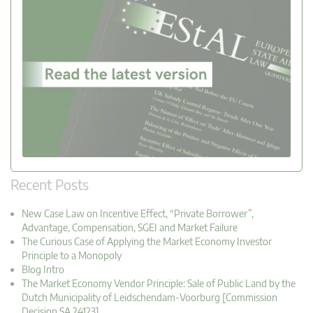
Recent Posts
New Case Law on Incentive Effect, “Private Borrower”,
Advantage, Compensation, SGEI and Market Failure
The Curious Case of Applying the Market Economy Investor
Principle to a Monopoly
Blog Intro
The Market Economy Vendor Principle: Sale of Public Land by the
Dutch Municipality of Leidschendam-Voorburg [Commission
Decision SA.24123]