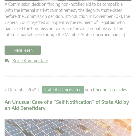
A Commission decision finding non-notified aid to be compatible
with the internal market cannot remedy the illegality that existed
before the Commission decision. Introduction In November 2021, the
General Court rejected an appeal by the recipient of illegal aid who
had asked the Commission to declare the aid compatible with the
internal market even though the Member State concerned had […]
Mehr lesen
Keine Kommentare
7. Dezember 2021 |
State Aid Uncovered
von
Phedon Nicolaides
An Unusual Case of a “Self Notification” of State Aid by
an Aid Beneficiary