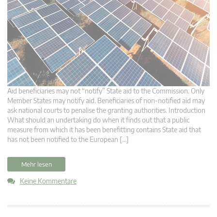
Aid beneficiaries may not “notify” State aid to the Commission. Only
Member States may notify aid. Beneficiaries of non-notified aid may
ask national courts to penalise the granting authorities. Introduction
What should an undertaking do when it finds out that a public
measure from which it has been benefitting contains State aid that
has not been notified to the European […]
Mehr lesen
Keine Kommentare