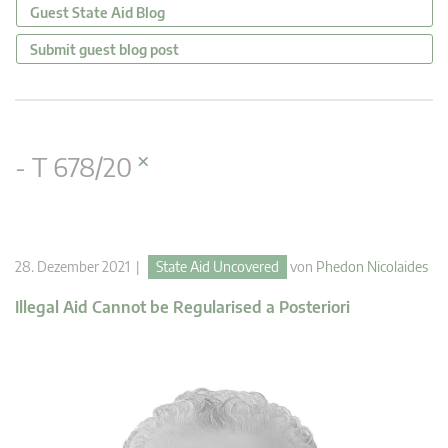
Guest State Aid Blog
Submit guest blog post
×
- T 678/20
28. Dezember 2021 |
State Aid Uncovered
von
Phedon Nicolaides
Illegal Aid Cannot be Regularised a Posteriori