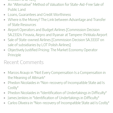
An “Alternative” Method of Valuation for State-Aid-Free Sale of
Public Land
Loans, Guarantees and Credit Worthiness
Where is the Money? The Link between Advantage and Transfer
of State Resources
Airport Operators and Budget Airlines [Commission Decision
SA.23324: Finavia, Airpro and Ryanair at Tampere-Pirkkala Airport
Sale of State-owned Airlines [Commission Decision SA.33337 on
sale of subsidiaries by LOT Polish Airlines]
Objectively Justified Pricing: The Market Economy Operator
Principle
Recent Comments
Marcos Araujo in "Not Every Compensation Is a Compensation in
the Meaning of Altmark"
Phedon Nicolaides in "Non-recovery of Incompatible State aid Is
Costly"
Phedon Nicolaides in "Identification of Undertakings in Difficulty"
James Jenkins in "Identification of Undertakings in Difficulty"
Carlos Oliveira in "Non-recovery of Incompatible State aid Is Costly"