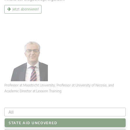
Jetzt abonnieren!
Professor at Maastricht University; Professor at University of Nicosia, and
Academic Director at Lexxion Training
All
STATE AID UNCOVERED