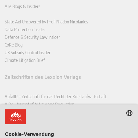
Alle Blogs & Insiders
State Aid Uncovered by Prof Phedon Nicolaides
Data Protection Insider
Defence & Security Law Insider
CoRe Blog
UK Subsidy Control Insider
Climate Litigation Brief
Zeitschriften des Lexxion Verlags
AbfallR – Zeitschrift für das Recht der Kreislaufwirtschaft
AIRe – Journal of AI Law and Regulation
CCLR – Carbon & Climate Law Review
CoRe – European Competition and Regulatory Law Review
EDPL – European Data Protection Law Review
EDSeQ – European Defence & Security Law & Policy Quarterly