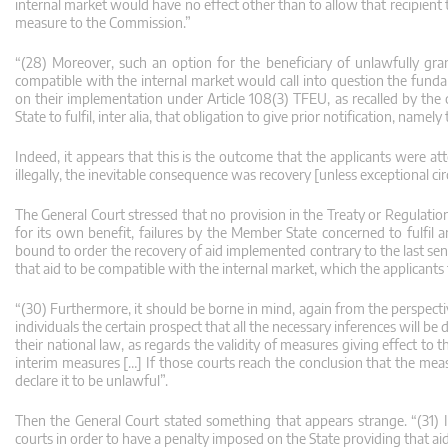
internal market would have no effect other than to allow that recipient
measure to the Commission.”
“(28) Moreover, such an option for the beneficiary of unlawfully gr
compatible with the internal market would call into question the funda
on their implementation under Article 108(3) TFEU, as recalled by the c
State to fulfil, inter alia, that obligation to give prior notification, namel
Indeed, it appears that this is the outcome that the applicants were a
illegally, the inevitable consequence was recovery [unless exceptional c
The General Court stressed that no provision in the Treaty or Regulatio
for its own benefit, failures by the Member State concerned to fulfil 
bound to order the recovery of aid implemented contrary to the last se
that aid to be compatible with the internal market, which the applicants
“(30) Furthermore, it should be borne in mind, again from the perspective
individuals the certain prospect that all the necessary inferences will b
their national law, as regards the validity of measures giving effect to 
interim measures […] If those courts reach the conclusion that the me
declare it to be unlawful”.
Then the General Court stated something that appears strange. “(31) I
courts in order to have a penalty imposed on the State providing that aid