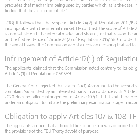
precludes that mechanism being used by parties which, as is the case, int
finding that the aid is compatible.”
“(38) It follows that the scope of Article 24(2) of Regulation 2015/1
incompatible with the internal market. By contrast, the scope of Article
is compatible with the internal market and should, for that reason, be a
on the first sentence of Article 24(2) of Regulation 2015/1589 in order 
the aim of having the Commission adopt a decision declaring that aid to
Infringement of Article 12(1) of Regulati
The applicants claimed that the Commission acted contrary to its oblig
Article 12(1) of Regulation 2015/1589.
The General Court rejected that claim. “(43) According to the second 
complaint ‘submitted by an interested party in accordance with Article 
2020 does not allege infringement of Article 107(1) TFEU and therefore 
under an obligation to initiate the preliminary examination stage in accor
Obligation to apply Articles 107 & 108 T
The applicants argued that although the Commission was informed of th
the provisions of the FEU Treaty devoid of purpose.