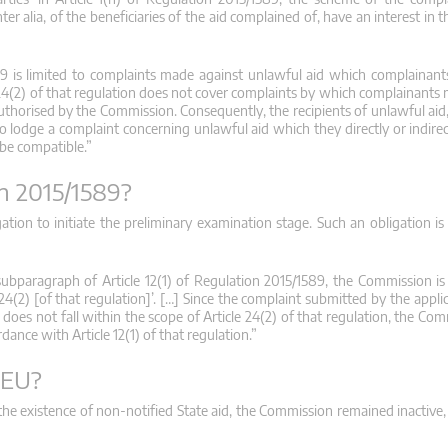
er alia, of the beneficiaries of the aid complained of, have an interest in
589 is limited to complaints made against unlawful aid which complainant
 24(2) of that regulation does not cover complaints by which complainants 
uthorised by the Commission. Consequently, the recipients of unlawful aid,
to lodge a complaint concerning unlawful aid which they directly or indirec
 be compatible.”
on 2015/1589?
ation to initiate the preliminary examination stage. Such an obligation is
subparagraph of Article 12(1) of Regulation 2015/1589, the Commission i
24(2) [of that regulation]’. […] Since the complaint submitted by the appl
does not fall within the scope of Article 24(2) of that regulation, the Co
dance with Article 12(1) of that regulation.”
FEU?
e existence of non-notified State aid, the Commission remained inactive