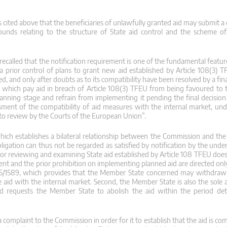
 cited above that the beneficiaries of unlawfully granted aid may submit a
unds relating to the structure of State aid control and the scheme of
 be recalled that the notification requirement is one of the fundamental featu
 a prior control of plans to grant new aid established by Article 108(3) 
, and only after doubts as to its compatibility have been resolved by a fina
which pay aid in breach of Article 108(3) TFEU from being favoured to 
planning stage and refrain from implementing it pending the final decisio
sment of the compatibility of aid measures with the internal market, unde
 to review by the Courts of the European Union”.
 which establishes a bilateral relationship between the Commission and th
ligation can thus not be regarded as satisfied by notification by the unde
y for reviewing and examining State aid established by Article 108 TFEU do
irement and the prior prohibition on implementing planned aid are directed o
015/1589, which provides that the Member State concerned may withdraw 
 aid with the internal market. Second, the Member State is also the sole 
nd requests the Member State to abolish the aid within the period de
 complaint to the Commission in order for it to establish that the aid is co