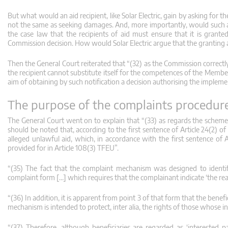
But what would an aid recipient, like Solar Electric, gain by asking for t
not the same as seeking damages. And, more importantly, would such an ac
the case law that the recipients of aid must ensure that it is grante
Commission decision. How would Solar Electric argue that the granting au
Then the General Court reiterated that “(32) as the Commission correctly 
the recipient cannot substitute itself for the competences of the Member 
aim of obtaining by such notification a decision authorising the impleme
The purpose of the complaints procedur
The General Court went on to explain that “(33) as regards the scheme
should be noted that, according to the first sentence of Article 24(2)
alleged unlawful aid, which, in accordance with the first sentence of Ar
provided for in Article 108(3) TFEU”.
“(35) The fact that the complaint mechanism was designed to identify
complaint form […] which requires that the complainant indicate ‘the reas
“(36) In addition, it is apparent from point 3 of that form that the bene
mechanism is intended to protect, inter alia, the rights of those whose in
“(37) Therefore, although beneficiaries are regarded as ‘interested 