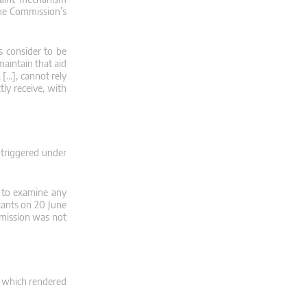
 the Commission’s
s consider to be
maintain that aid
 […], cannot rely
tly receive, with
 triggered under
s to examine any
icants on 20 June
mmission was not
, which rendered