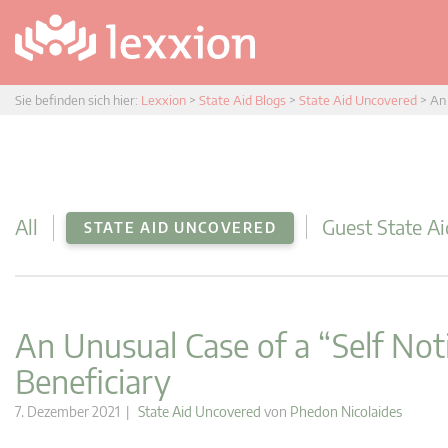
Sie befinden sich hier:
Lexxion
>
State Aid Blogs
>
State Aid Uncovered
>
An 
All
Guest State Ai
STATE AID UNCOVERED
An Unusual Case of a “Self Noti
Beneficiary
7. Dezember 2021 |
State Aid Uncovered
von
Phedon Nicolaides