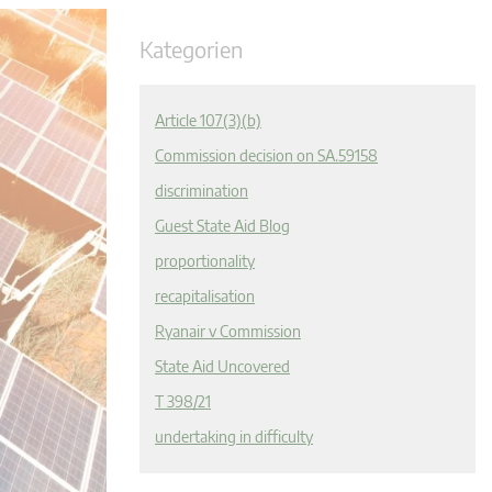
Kategorien
Article 107(3)(b)
Commission decision on SA.59158
discrimination
Guest State Aid Blog
proportionality
recapitalisation
Ryanair v Commission
State Aid Uncovered
T 398/21
undertaking in difficulty