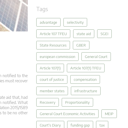
Tags
advantage
selectivity
Article 107 TFEU
state aid
SGEI
State Resources
GBER
european commission
General Court
Article 107(1)
Article 107(1) TFEU
 notified to the
court of justice
compensation
ties must recover
member states
infrastructure
ate aid that, had
Recovery
Proportionality
n notified. What
lation 2015/1589
s to be no other
General Court Economic Activities
MEIP
Court's Diary
funding gap
tax