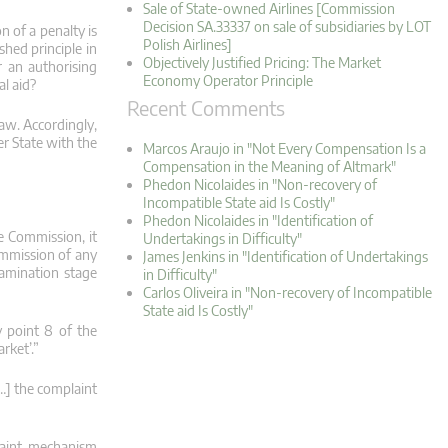
Sale of State-owned Airlines [Commission
Decision SA.33337 on sale of subsidiaries by LOT
n of a penalty is
Polish Airlines]
shed principle in
Objectively Justified Pricing: The Market
r an authorising
Economy Operator Principle
al aid?
Recent Comments
law. Accordingly,
er State with the
Marcos Araujo in "Not Every Compensation Is a
Compensation in the Meaning of Altmark"
Phedon Nicolaides in "Non-recovery of
Incompatible State aid Is Costly"
Phedon Nicolaides in "Identification of
e Commission, it
Undertakings in Difficulty"
ommission of any
James Jenkins in "Identification of Undertakings
examination stage
in Difficulty"
Carlos Oliveira in "Non-recovery of Incompatible
State aid Is Costly"
y point 8 of the
rket’.”
[…] the complaint
plaint mechanism