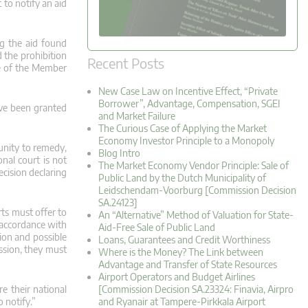
 to notify an aid
ng the aid found
 the prohibition
Recent Posts
re of the Member
New Case Law on Incentive Effect, “Private
Borrower”, Advantage, Compensation, SGEI
ave been granted
and Market Failure
The Curious Case of Applying the Market
Economy Investor Principle to a Monopoly
tunity to remedy,
Blog Intro
nal court is not
The Market Economy Vendor Principle: Sale of
cision declaring
Public Land by the Dutch Municipality of
Leidschendam-Voorburg [Commission Decision
SA.24123]
rts must offer to
An “Alternative” Method of Valuation for State-
n accordance with
Aid-Free Sale of Public Land
sion and possible
Loans, Guarantees and Credit Worthiness
ssion, they must
Where is the Money? The Link between
Advantage and Transfer of State Resources
Airport Operators and Budget Airlines
e their national
[Commission Decision SA.23324: Finavia, Airpro
 notify.”
and Ryanair at Tampere-Pirkkala Airport