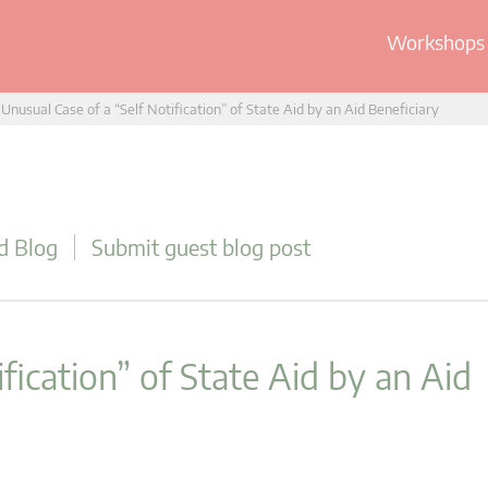
Workshops 
Unusual Case of a “Self Notification” of State Aid by an Aid Beneficiary
d Blog
Submit guest blog post
fication” of State Aid by an Aid