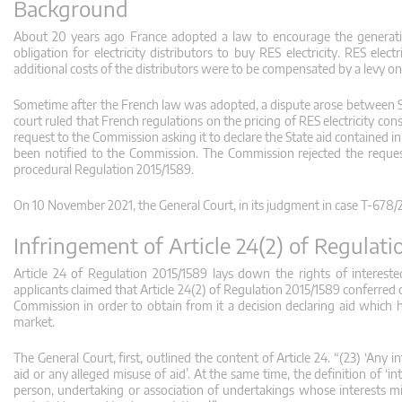
Background
About 20 years ago France adopted a law to encourage the generatio
obligation for electricity distributors to buy RES electricity. RES elec
additional costs of the distributors were to be compensated by a levy on
Sometime after the French law was adopted, a dispute arose between Solar
court ruled that French regulations on the pricing of RES electricity cons
request to the Commission asking it to declare the State aid contained i
been notified to the Commission. The Commission rejected the request
procedural Regulation 2015/1589.
On 10 November 2021, the General Court, in its judgment in case T‑678/2
Infringement of Article 24(2) of Regulat
Article 24 of Regulation 2015/1589 lays down the rights of interested
applicants claimed that Article 24(2) of Regulation 2015/1589 conferred o
Commission in order to obtain from it a decision declaring aid which
market.
The General Court, first, outlined the content of Article 24. “(23) ‘An
aid or any alleged misuse of aid’. At the same time, the definition of ‘i
person, undertaking or association of undertakings whose interests mig