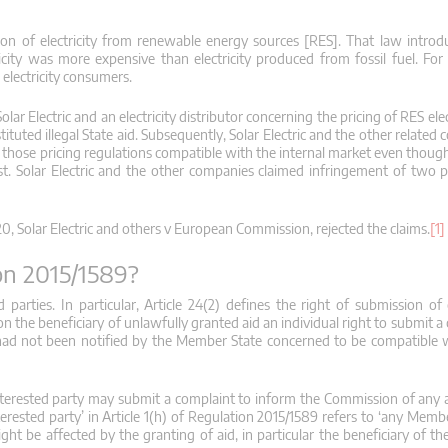
n of electricity from renewable energy sources [RES]. That law introd
tricity was more expensive than electricity produced from fossil fuel. For
 electricity consumers.
 Electric and an electricity distributor concerning the pricing of RES elec
tituted illegal State aid. Subsequently, Solar Electric and the other related
n those pricing regulations compatible with the internal market even thoug
. Solar Electric and the other companies claimed infringement of two p
0, Solar Electric and others v European Commission, rejected the claims.
[1]
ion 2015/1589?
 parties. In particular, Article 24(2) defines the right of submission of
n the beneficiary of unlawfully granted aid an individual right to submit a
 had not been notified by the Member State concerned to be compatible w
y interested party may submit a complaint to inform the Commission of any 
nterested party’ in Article 1(h) of Regulation 2015/1589 refers to ‘any Mem
ht be affected by the granting of aid, in particular the beneficiary of th