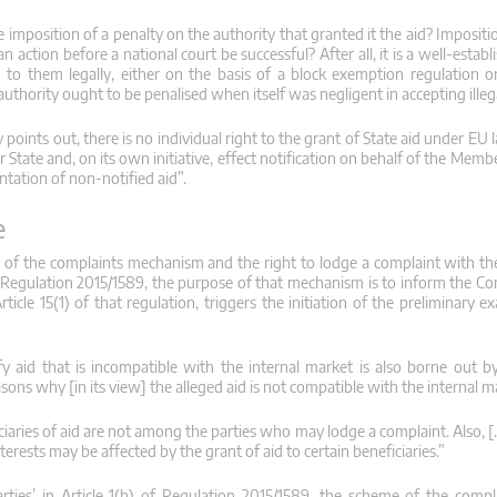
he imposition of a penalty on the authority that granted it the aid? Impositio
tion before a national court be successful? After all, it is a well-establi
d to them legally, either on the basis of a block exemption regulation o
thority ought to be penalised when itself was negligent in accepting illeg
points out, there is no individual right to the grant of State aid under EU 
State and, on its own initiative, effect notification on behalf of the Memb
ntation of non-notified aid”.
e
 of the complaints mechanism and the right to lodge a complaint with th
 of Regulation 2015/1589, the purpose of that mechanism is to inform the C
ticle 15(1) of that regulation, triggers the initiation of the preliminary 
 aid that is incompatible with the internal market is also borne out b
ons why [in its view] the alleged aid is not compatible with the internal ma
ficiaries of aid are not among the parties who may lodge a complaint. Also, 
terests may be affected by the grant of aid to certain beneficiaries.”
parties’ in Article 1(h) of Regulation 2015/1589, the scheme of the com