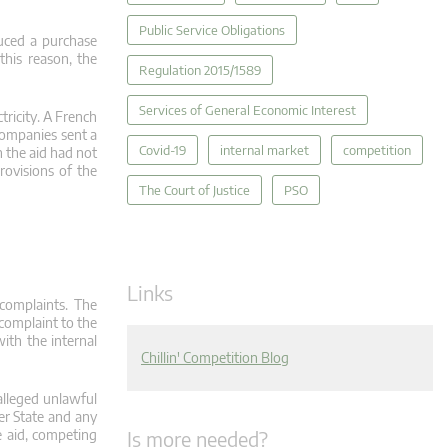
Public Service Obligations
uced a purchase
 this reason, the
Regulation 2015/1589
Services of General Economic Interest
tricity. A French
 companies sent a
Covid-19
internal market
competition
h the aid had not
rovisions of the
The Court of Justice
PSO
Links
 complaints. The
 complaint to the
ith the internal
Chillin' Competition Blog
alleged unlawful
ber State and any
Is more needed?
e aid, competing