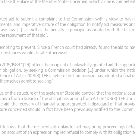
 to take the place of the Member State concerned, which alone is competent
anted aid to submit a complaint to the Commission with a view to havi
mental and imperative nature of the obligation to notify aid measures and
ase-law […], as well as the penalty in principle associated with the failu
y the repayment of that aid”.
ttempting to prevent. Since a French court had already found the aid to h
ircumstances would dictate otherwise].
n 2015/1589 “(29) offers the recipient of unlawfully granted aid the oppor
an obligation, by seeking a Commission decision […] under which the natio
ntence of Article 108(3) TFEU, where the Commission has adopted a final de
 themselves admit to seeking.”
 of the structure of the system of State aid control, that the national cou
e drawn from a breach of the obligations arising from Article 108(3) TFEU, i
the aid, the recovery of financial support granted in disregard of that provi
asure concerned should in fact have been previously notified to the Commi
t follows that the recipients of unlawful aid may bring proceedings befor
 on account of an express or implied refusal to comply with its obligation to