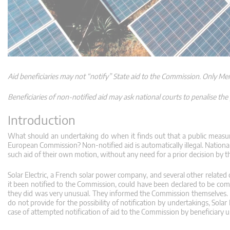
Aid beneficiaries may not “notify” State aid to the Commission. Only Me
Beneficiaries of non-notified aid may ask national courts to penalise the 
Introduction
What should an undertaking do when it finds out that a public measure
European Commission? Non-notified aid is automatically illegal. National
such aid of their own motion, without any need for a prior decision by 
Solar Electric, a French solar power company, and several other related 
it been notified to the Commission, could have been declared to be com
they did was very unusual. They informed the Commission themselves. 
do not provide for the possibility of notification by undertakings, Sol
case of attempted notification of aid to the Commission by beneficiary u