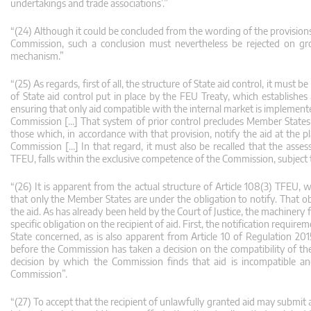
undertakings and trade associations’.”
“(24) Although it could be concluded from the wording of the provisions
Commission, such a conclusion must nevertheless be rejected on gro
mechanism.”
“(25) As regards, first of all, the structure of State aid control, it must
of State aid control put in place by the FEU Treaty, which establishes
ensuring that only aid compatible with the internal market is implemented
Commission […] That system of prior control precludes Member States 
those which, in accordance with that provision, notify the aid at the 
Commission […] In that regard, it must also be recalled that the asses
TFEU, falls within the exclusive competence of the Commission, subject
“(26) It is apparent from the actual structure of Article 108(3) TFEU,
that only the Member States are under the obligation to notify. That ob
the aid. As has already been held by the Court of Justice, the machiner
specific obligation on the recipient of aid. First, the notification requ
State concerned, as is also apparent from Article 10 of Regulation 2
before the Commission has taken a decision on the compatibility of the
decision by which the Commission finds that aid is incompatible a
Commission”.
“(27) To accept that the recipient of unlawfully granted aid may submit a