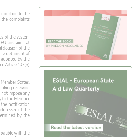
 complaint to the
 the complaints
res of the system
TFEU and aims at
l decision of the
the detriment of
n adopted by the
r Article 107(3)
e Member States,
rtaking receiving
es not impose any
nly to the Member
the notification
addressee of the
termined by the
mpatible with the