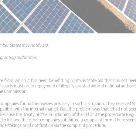
mber States may notify aid.
granting authorities.
 from which it has been benefitting contains State aid that has not been
 courts must order repayment of illegally granted aid and national authori
the Commission.
companies found themselves precisely in such a situation. They received St
patible with the internal market. But, the problem was that it had not bee
Because the Treaty on the Functioning of the EU and the procedural Regu
ar Electric and the other companies submitted a complaint form. There seem
ndertakings or of notification via the complaint procedure.