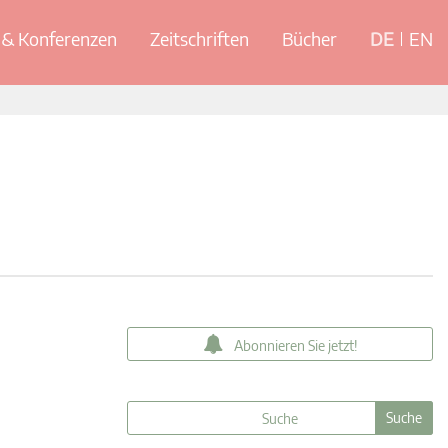
& Konferenzen
Zeitschriften
Bücher
DE
EN
Abonnieren Sie jetzt!