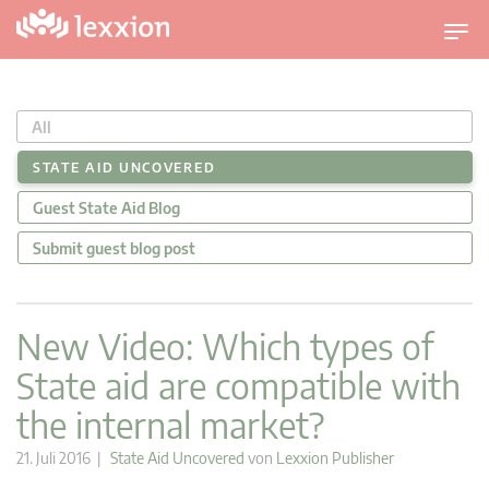
U
m
s
c
All
h
a
STATE AID UNCOVERED
l
Guest State Aid Blog
t
n
Submit guest blog post
a
v
i
New Video: Which types of
g
State aid are compatible with
a
t
the internal market?
i
o
21. Juli 2016 |
State Aid Uncovered
von
Lexxion Publisher
n