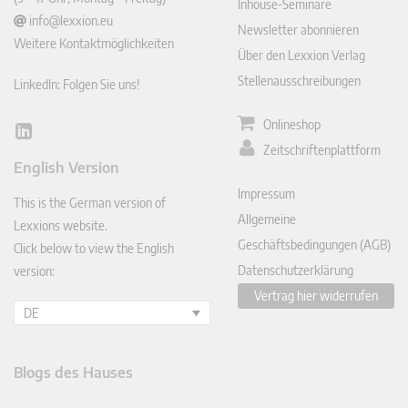
Inhouse-Seminare
info@lexxion.eu
Newsletter abonnieren
Weitere Kontaktmöglichkeiten
Über den Lexxion Verlag
Stellenausschreibungen
LinkedIn: Folgen Sie uns!
Onlineshop
Lin
Zeitschriftenplattform
ked
English Version
In
Impressum
This is the German version of
Allgemeine
Lexxions website.
Geschäftsbedingungen (AGB)
Click below to view the English
Datenschutzerklärung
version:
Vertrag hier widerrufen
DE
Blogs des Hauses