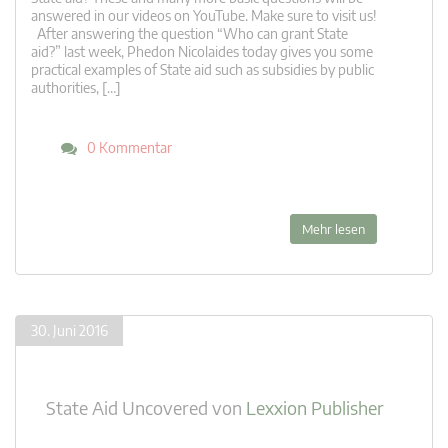
answered in our videos on YouTube. Make sure to visit us!
After answering the question “Who can grant State
aid?” last week, Phedon Nicolaides today gives you some
practical examples of State aid such as subsidies by public
authorities, […]
0 Kommentar
Mehr lesen
30. Juni 2016
State Aid Uncovered
von
Lexxion Publisher