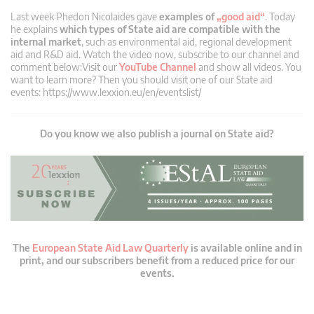
Last week Phedon Nicolaides gave
examples of
„good aid“
. Today
he explains
which types of State aid are compatible with the
internal market
, such as environmental aid, regional development
aid and R&D aid. Watch the video now, subscribe to our channel and
comment below:Visit our
YouTube Channel
and show all videos. You
want to learn more? Then you should visit one of our State aid
events: https://www.lexxion.eu/en/eventslist/
Do you know we also publish a journal on State aid?
The
European State Aid Law Quarterly
is available online and in
print, and our subscribers benefit from a reduced price for our
events.