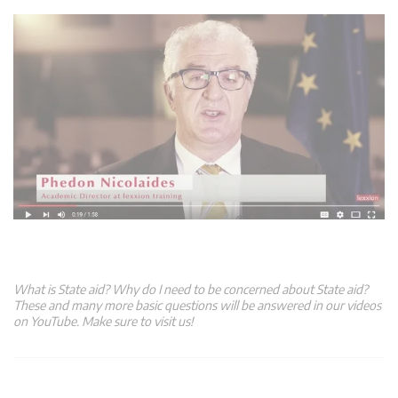
What is State aid? Why do I need to be concerned about State aid?
These and many more basic questions will be answered in our videos
on YouTube. Make sure to visit us!