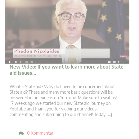
New Video: If you want to learn more about State
aid issues…
What is State aid? Why do I need to be concerned about
State aid? These and many more basic questions will be
answered in our videos on YouTube. Make sure to visit us!
7 weeks ago we started our new State aid journey on
YouTube and thank you for viewing our videos,
commenting and subscribing to our channel! Today […]
0 Kommentar