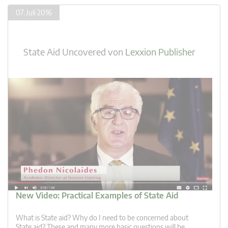
07. Juli 2016
State Aid Uncovered
von
Lexxion Publisher
New Video: Practical Examples of State Aid
What is State aid? Why do I need to be concerned about
State aid? These and many more basic questions will be