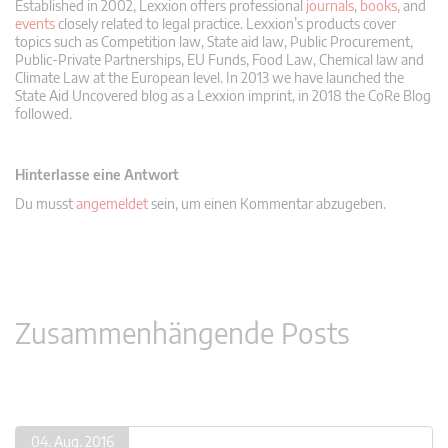
Established in 2002, Lexxion offers professional
journals
,
books
, and
events
closely related to legal practice. Lexxion’s products cover
topics such as Competition law, State aid law, Public Procurement,
Public-Private Partnerships, EU Funds, Food Law, Chemical law and
Climate Law at the European level. In 2013 we have launched the
State Aid Uncovered blog as a Lexxion imprint, in 2018 the CoRe Blog
followed.
Hinterlasse eine Antwort
Du musst
angemeldet
sein, um einen Kommentar abzugeben.
Zusammenhängende Posts
04. Aug. 2016