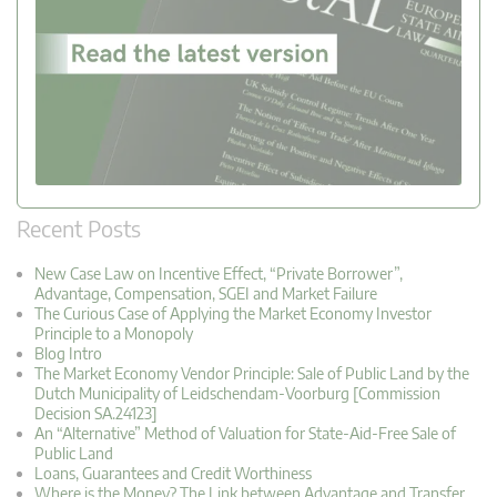
Recent Posts
New Case Law on Incentive Effect, “Private Borrower”,
Advantage, Compensation, SGEI and Market Failure
The Curious Case of Applying the Market Economy Investor
Principle to a Monopoly
Blog Intro
The Market Economy Vendor Principle: Sale of Public Land by the
Dutch Municipality of Leidschendam-Voorburg [Commission
Decision SA.24123]
An “Alternative” Method of Valuation for State-Aid-Free Sale of
Public Land
Loans, Guarantees and Credit Worthiness
Where is the Money? The Link between Advantage and Transfer