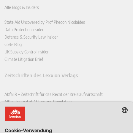
Alle Blogs & Insiders
State Aid Uncovered by Prof Phedon Nicolaides
Data Protection Insider
Defence & Security Law Insider
CoRe Blog
UK Subsidy Control Insider
Climate Litigation Brief
Zeitschriften des Lexxion Verlags
AbfallR – Zeitschrift für das Recht der Kreislaufwirtschaft
AIRe – Journal of AI Law and Regulation
CCLR – Carbon & Climate Law Review
CoRe – European Competition and Regulatory Law Review
EDPL – European Data Protection Law Review
EDSeQ – European Defence & Security Law & Policy Quarterly