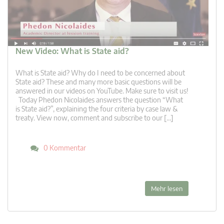
New Video: What is State aid?
What is State aid? Why do I need to be concerned about
State aid? These and many more basic questions will be
answered in our videos on YouTube. Make sure to visit us!
Today Phedon Nicolaides answers the question “What
is State aid?”, explaining the four criteria by case law &
treaty. View now, comment and subscribe to our […]
0 Kommentar
Mehr lesen