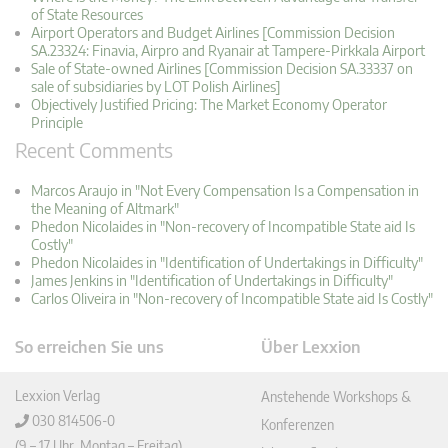
of State Resources
Airport Operators and Budget Airlines [Commission Decision
SA.23324: Finavia, Airpro and Ryanair at Tampere-Pirkkala Airport
Sale of State-owned Airlines [Commission Decision SA.33337 on
sale of subsidiaries by LOT Polish Airlines]
Objectively Justified Pricing: The Market Economy Operator
Principle
Recent Comments
Marcos Araujo in "Not Every Compensation Is a Compensation in
the Meaning of Altmark"
Phedon Nicolaides in "Non-recovery of Incompatible State aid Is
Costly"
Phedon Nicolaides in "Identification of Undertakings in Difficulty"
James Jenkins in "Identification of Undertakings in Difficulty"
Carlos Oliveira in "Non-recovery of Incompatible State aid Is Costly"
So erreichen Sie uns
Über Lexxion
Lexxion Verlag
Anstehende Workshops &
030 814506-0
Konferenzen
(9 – 17 Uhr, Montag – Freitag)