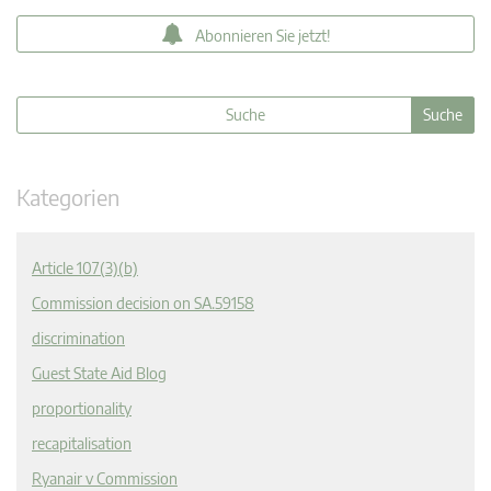
Abonnieren Sie jetzt!
Kategorien
Article 107(3)(b)
Commission decision on SA.59158
discrimination
Guest State Aid Blog
proportionality
recapitalisation
Ryanair v Commission