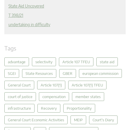
State Aid Uncovered
T 398/21
undertaking in difficulty
Tags
advantage
selectivity
Article 107 TFEU
state aid
SGEI
State Resources
GBER
european commission
General Court
Article 107(1)
Article 107(1) TFEU
court of justice
compensation
member states
infrastructure
Recovery
Proportionality
General Court Economic Activities
MEIP
Court's Diary