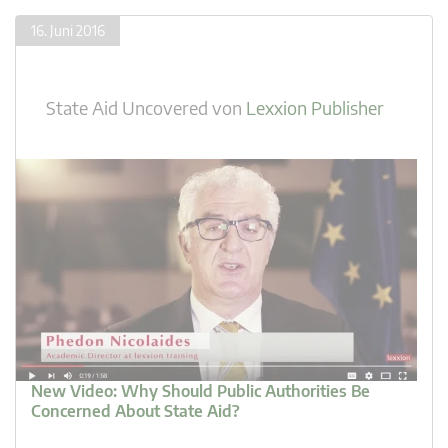
16. Juni 2016
State Aid Uncovered
von
Lexxion Publisher
New Video: Why Should Public Authorities Be
Concerned About State Aid?