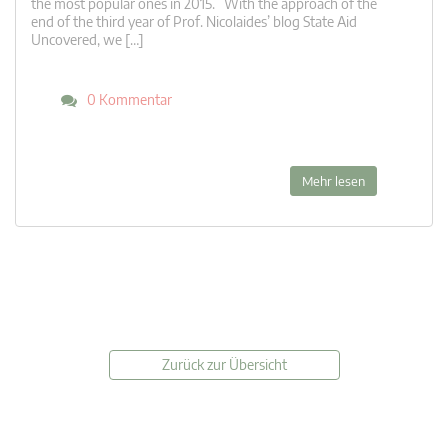
the most popular ones in 2015. With the approach of the
end of the third year of Prof. Nicolaides’ blog State Aid
Uncovered, we […]
0 Kommentar
Mehr lesen
Zurück zur Übersicht