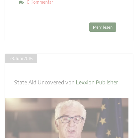
0 Kommentar
Mehr lesen
23. Juni 2016
State Aid Uncovered
von
Lexxion Publisher