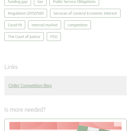
funding gap
tax
Public Service Obligations
Regulation 2015/1589
Services of General Economic Interest
Covid-19
internal market
competition
The Court of Justice
PSO
Links
Chillin' Competition Blog
Is more needed?