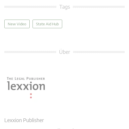
Tags
New Video
State Aid Hub
Über
Lexxion Publisher