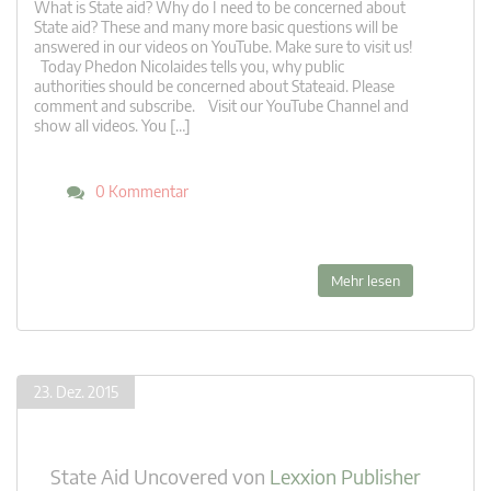
What is State aid? Why do I need to be concerned about
State aid? These and many more basic questions will be
answered in our videos on YouTube. Make sure to visit us!
Today Phedon Nicolaides tells you, why public
authorities should be concerned about Stateaid. Please
comment and subscribe. Visit our YouTube Channel and
show all videos. You […]
0 Kommentar
Mehr lesen
23. Dez. 2015
State Aid Uncovered
von
Lexxion Publisher