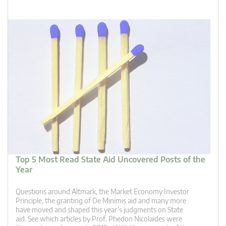
Top 5 Most Read State Aid Uncovered Posts of the
Year
Questions around Altmark, the Market Economy Investor
Principle, the granting of De Minimis aid and many more
have moved and shaped this year’s judgments on State
aid. See which articles by Prof. Phedon Nicolaides were