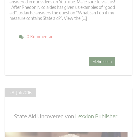
answered in our videos on YouTube. Make sure to visit us!
After Phedon Nicolaides has given us examples of “good
aid”, today he answers the question “What can I do if my
measure contains State aid?”. View the […]
0 Kommentar
Mehr lesen
28. Juli 2016
State Aid Uncovered
von
Lexxion Publisher