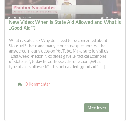
New Video: When Is State Aid Allowed and What Is
„Good Aid“?
What is State aid? Why do I need to be concerned about
State aid? These and many more basic questions will be
answered in our videos on YouTube. Make sure to visit us!
Last week Phedon Nicolaides gave „Practical Examples
of State aid“, today he addresses the question „What
type of aid is allowed?“. This aid is called „good aid“. […]
0 Kommentar
Mehr lesen