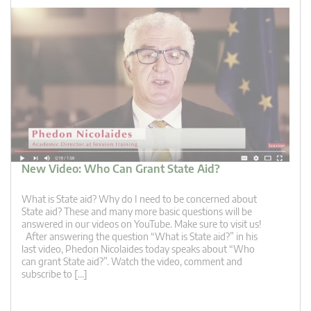
New Video: Who Can Grant State Aid?
What is State aid? Why do I need to be concerned about
State aid? These and many more basic questions will be
answered in our videos on YouTube. Make sure to visit us!
After answering the question “What is State aid?” in his
last video, Phedon Nicolaides today speaks about “Who
can grant State aid?”. Watch the video, comment and
subscribe to […]