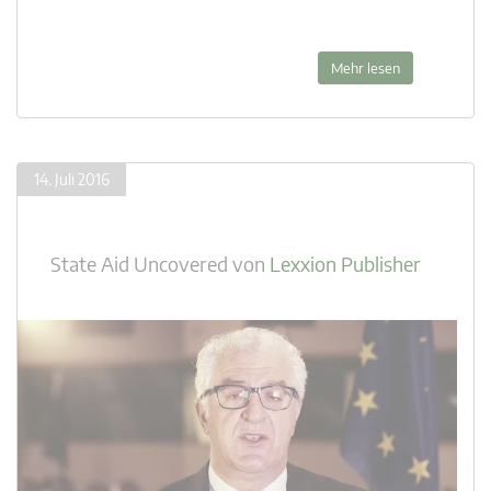
Mehr lesen
14. Juli 2016
State Aid Uncovered
von
Lexxion Publisher