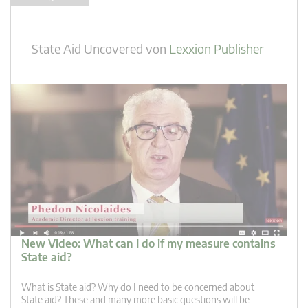
State Aid Uncovered
von
Lexxion Publisher
New Video: What can I do if my measure contains
State aid?
What is State aid? Why do I need to be concerned about
State aid? These and many more basic questions will be