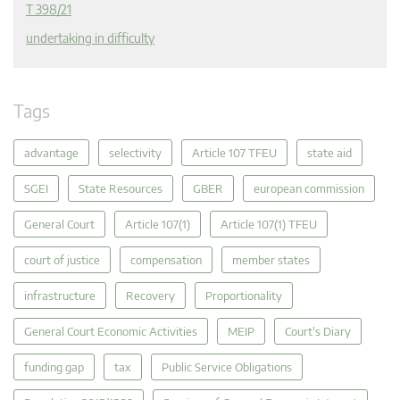
T 398/21
undertaking in difficulty
Tags
advantage
selectivity
Article 107 TFEU
state aid
SGEI
State Resources
GBER
european commission
General Court
Article 107(1)
Article 107(1) TFEU
court of justice
compensation
member states
infrastructure
Recovery
Proportionality
General Court Economic Activities
MEIP
Court's Diary
funding gap
tax
Public Service Obligations