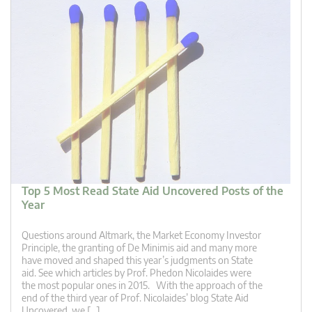
Top 5 Most Read State Aid Uncovered Posts of the
Year
Questions around Altmark, the Market Economy Investor
Principle, the granting of De Minimis aid and many more
have moved and shaped this year’s judgments on State
aid. See which articles by Prof. Phedon Nicolaides were
the most popular ones in 2015. With the approach of the
end of the third year of Prof. Nicolaides’ blog State Aid
Uncovered, we […]