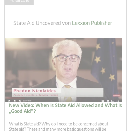
14. Juli 2016
State Aid Uncovered
von
Lexxion Publisher
New Video: When Is State Aid Allowed and What Is
„Good Aid“?
What is State aid? Why do I need to be concerned about
State aid? These and many more basic questions will be