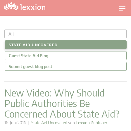
U
m
s
c
All
h
a
STATE AID UNCOVERED
l
Guest State Aid Blog
t
n
Submit guest blog post
a
v
i
New Video: Why Should
g
Public Authorities Be
a
t
Concerned About State Aid?
i
o
16. Juni 2016 |
State Aid Uncovered
von
Lexxion Publisher
n