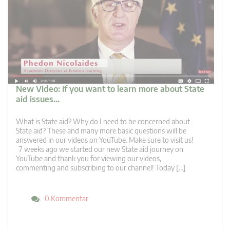
New Video: If you want to learn more about State
aid issues…
What is State aid? Why do I need to be concerned about
State aid? These and many more basic questions will be
answered in our videos on YouTube. Make sure to visit us!
7 weeks ago we started our new State aid journey on
YouTube and thank you for viewing our videos,
commenting and subscribing to our channel! Today […]
0 Kommentar