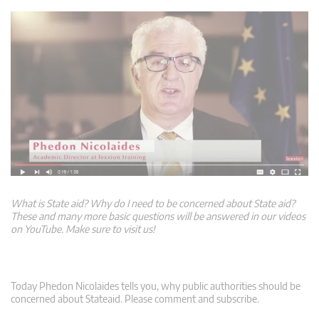
What is State aid? Why do I need to be concerned about State aid?
These and many more basic questions will be answered in our videos
on YouTube. Make sure to visit us!
Today Phedon Nicolaides tells you, why public authorities should be
concerned about Stateaid. Please comment and subscribe.