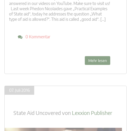
answered in our videos on YouTube. Make sure to visit us!
Last week Phedon Nicolaides gave „Practical Examples
of State aid“, today he addresses the question „What
type of aid is allowed?“. This aid is called „good aid“. […]
0 Kommentar
Mehr lesen
07. Juli 2016
State Aid Uncovered
von
Lexxion Publisher