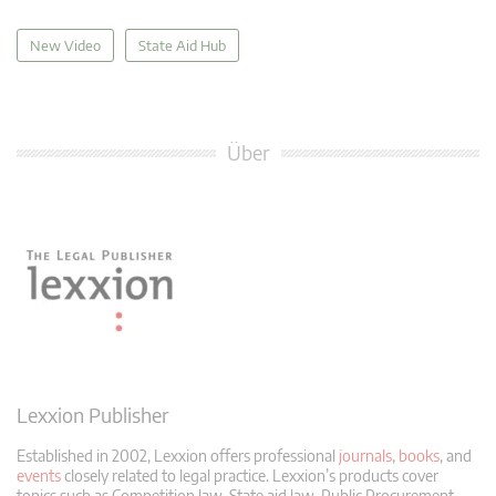
New Video
State Aid Hub
Über
Lexxion Publisher
Established in 2002, Lexxion offers professional
journals
,
books
, and
events
closely related to legal practice. Lexxion’s products cover
topics such as Competition law, State aid law, Public Procurement,