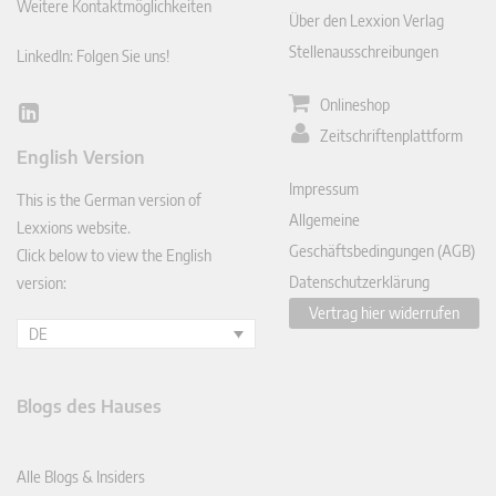
Weitere Kontaktmöglichkeiten
Über den Lexxion Verlag
Stellenausschreibungen
LinkedIn: Folgen Sie uns!
Onlineshop
Lin
Zeitschriftenplattform
ked
English Version
In
Impressum
This is the German version of
Allgemeine
Lexxions website.
Geschäftsbedingungen (AGB)
Click below to view the English
Datenschutzerklärung
version:
Vertrag hier widerrufen
DE
Blogs des Hauses
Alle Blogs & Insiders