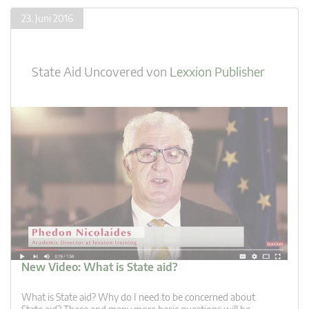
23. Juni 2016
State Aid Uncovered
von
Lexxion Publisher
New Video: What is State aid?
What is State aid? Why do I need to be concerned about