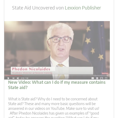
State Aid Uncovered
von
Lexxion Publisher
New Video: What can I do if my measure contains
State aid?
What is State aid? Why do I need to be concerned about
State aid? These and many more basic questions will be
answered in our videos on YouTube. Make sure to visit us!
After Phedon Nicolaides has given us examples of “good
aid”, today he answers the question “What can I do if my