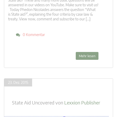
State aid? These and many more basic questions will be
answered in our videos on YouTube. Make sure to visit us!
Today Phedon Nicolaides answers the question “What
is State aid?”, explaining the four criteria by case law &
treaty. View now, comment and subscribe to our […]
0 Kommentar
Mehr lesen
23. Dez. 2015
State Aid Uncovered
von
Lexxion Publisher