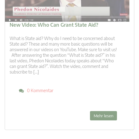
New Video: Who Can Grant State Aid?
What is State aid? Why do I need to be concerned about
State aid? These and many more basic questions will be
answered in our videos on YouTube. Make sure to visit us!
After answering the question “What is State aid?” in his
last video, Phedon Nicolaides today speaks about “Who
can grant State aid?”. Watch the video, comment and
subscribe to […]
0 Kommentar
Mehr lesen