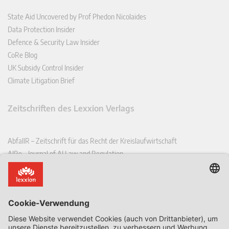
State Aid Uncovered by Prof Phedon Nicolaides
Data Protection Insider
Defence & Security Law Insider
CoRe Blog
UK Subsidy Control Insider
Climate Litigation Brief
Zeitschriften des Lexxion Verlags
AbfallR – Zeitschrift für das Recht der Kreislaufwirtschaft
AIRe – Journal of AI Law and Regulation
CCLR – Carbon & Climate Law Review
CoRe – European Competition and Regulatory Law Review
EDPL – European Data Protection Law Review
EDSeQ – European Defence & Security Law & Policy Quarterly
EFFL – European Food and Feed Law Review