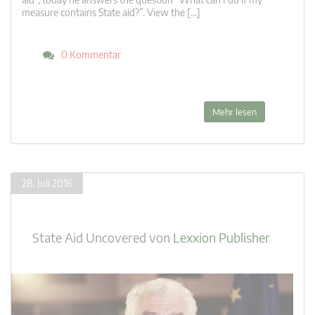
measure contains State aid?”. View the […]
0 Kommentar
Mehr lesen
28. Juli 2016
State Aid Uncovered
von
Lexxion Publisher