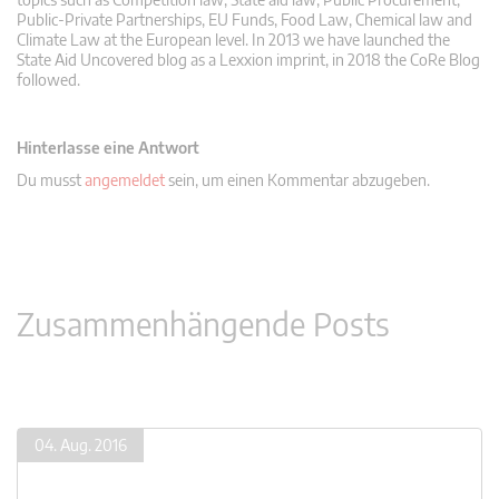
Public-Private Partnerships, EU Funds, Food Law, Chemical law and
Climate Law at the European level. In 2013 we have launched the
State Aid Uncovered blog as a Lexxion imprint, in 2018 the CoRe Blog
followed.
Hinterlasse eine Antwort
Du musst
angemeldet
sein, um einen Kommentar abzugeben.
Zusammenhängende Posts
04. Aug. 2016