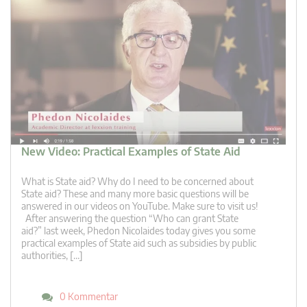
New Video: Practical Examples of State Aid
What is State aid? Why do I need to be concerned about
State aid? These and many more basic questions will be
answered in our videos on YouTube. Make sure to visit us!
After answering the question “Who can grant State
aid?” last week, Phedon Nicolaides today gives you some
practical examples of State aid such as subsidies by public
authorities, […]
0 Kommentar