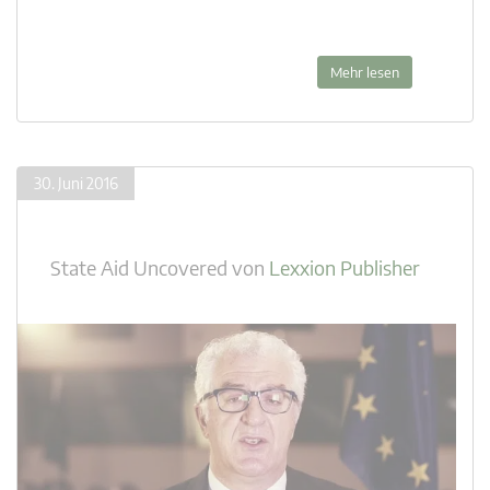
Mehr lesen
30. Juni 2016
State Aid Uncovered
von
Lexxion Publisher