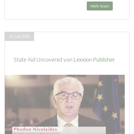
Mehr lesen
21. Juli 2016
State Aid Uncovered
von
Lexxion Publisher