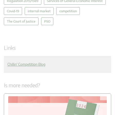
Regulation 2015/1589
Services of General Economic Interest
Covid-19
internal market
competition
The Court of Justice
PSO
Links
Chillin' Competition Blog
Is more needed?