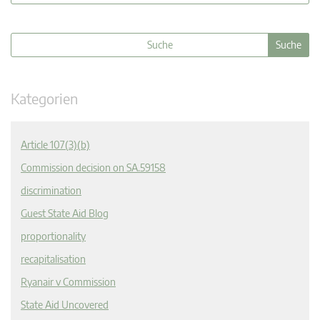
Kategorien
Article 107(3)(b)
Commission decision on SA.59158
discrimination
Guest State Aid Blog
proportionality
recapitalisation
Ryanair v Commission
State Aid Uncovered