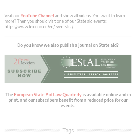
Visit our
YouTube Channel
and show all videos. You want to learn
more? Then you should visit one of our State aid events:
https://www.lexxion.eu/en/eventslist/
Do you know we also publish a journal on State aid?
The
European State Aid Law Quarterly
is available online and in
print, and our subscribers benefit from a reduced price for our
events.
Tags