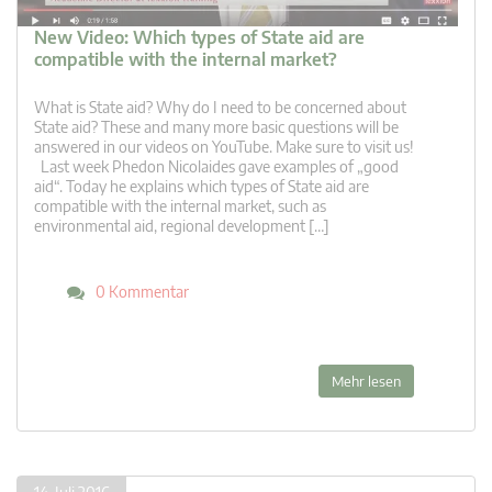
New Video: Which types of State aid are
compatible with the internal market?
What is State aid? Why do I need to be concerned about
State aid? These and many more basic questions will be
answered in our videos on YouTube. Make sure to visit us!
Last week Phedon Nicolaides gave examples of „good
aid“. Today he explains which types of State aid are
compatible with the internal market, such as
environmental aid, regional development […]
0 Kommentar
Mehr lesen