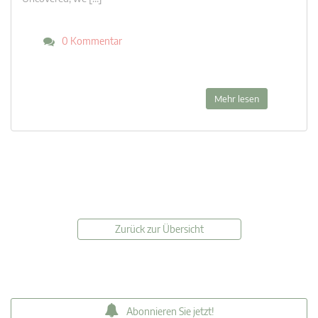
0 Kommentar
Mehr lesen
Zurück zur Übersicht
Abonnieren Sie jetzt!