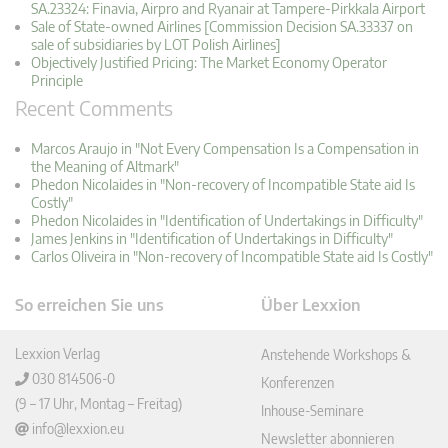
SA.23324: Finavia, Airpro and Ryanair at Tampere-Pirkkala Airport
Sale of State-owned Airlines [Commission Decision SA.33337 on
sale of subsidiaries by LOT Polish Airlines]
Objectively Justified Pricing: The Market Economy Operator
Principle
Recent Comments
Marcos Araujo in "Not Every Compensation Is a Compensation in
the Meaning of Altmark"
Phedon Nicolaides in "Non-recovery of Incompatible State aid Is
Costly"
Phedon Nicolaides in "Identification of Undertakings in Difficulty"
James Jenkins in "Identification of Undertakings in Difficulty"
Carlos Oliveira in "Non-recovery of Incompatible State aid Is Costly"
So erreichen Sie uns
Über Lexxion
Lexxion Verlag
Anstehende Workshops &
030 814506-0
Konferenzen
(9 – 17 Uhr, Montag – Freitag)
Inhouse-Seminare
info@lexxion.eu
Newsletter abonnieren