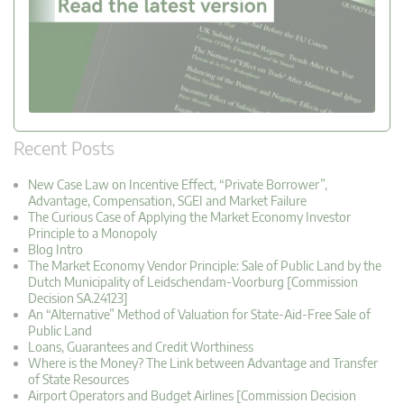
Recent Posts
New Case Law on Incentive Effect, “Private Borrower”,
Advantage, Compensation, SGEI and Market Failure
The Curious Case of Applying the Market Economy Investor
Principle to a Monopoly
Blog Intro
The Market Economy Vendor Principle: Sale of Public Land by the
Dutch Municipality of Leidschendam-Voorburg [Commission
Decision SA.24123]
An “Alternative” Method of Valuation for State-Aid-Free Sale of
Public Land
Loans, Guarantees and Credit Worthiness
Where is the Money? The Link between Advantage and Transfer
of State Resources
Airport Operators and Budget Airlines [Commission Decision