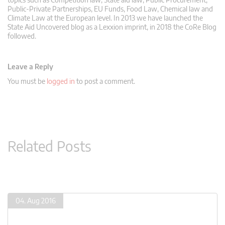
Public-Private Partnerships, EU Funds, Food Law, Chemical law and
Climate Law at the European level. In 2013 we have launched the
State Aid Uncovered blog as a Lexxion imprint, in 2018 the CoRe Blog
followed.
Leave a Reply
You must be
logged in
to post a comment.
Related Posts
04. Aug 2016