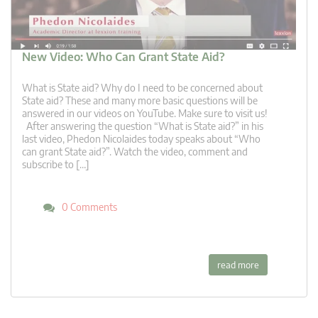
New Video: Who Can Grant State Aid?
What is State aid? Why do I need to be concerned about
State aid? These and many more basic questions will be
answered in our videos on YouTube. Make sure to visit us!
After answering the question “What is State aid?” in his
last video, Phedon Nicolaides today speaks about “Who
can grant State aid?”. Watch the video, comment and
subscribe to […]
0 Comments
read more