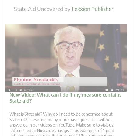
State Aid Uncovered
by
Lexxion Publisher
New Video: What can I do if my measure contains
State aid?
What is State aid? Why do I need to be concerned about
State aid? These and many more basic questions will be
answered in our videos on YouTube. Make sure to visit us!
After Phedon Nicolaides has given us examples of “good
aid”, today he answers the question “What can I do if my