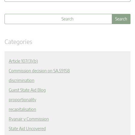
Categories
Article 107(3)(b)
Commission decision on SA.59158
discrimination
Guest State Aid Blog
proportionality
recapitalisation
Ryanair v Commission
State Aid Uncovered