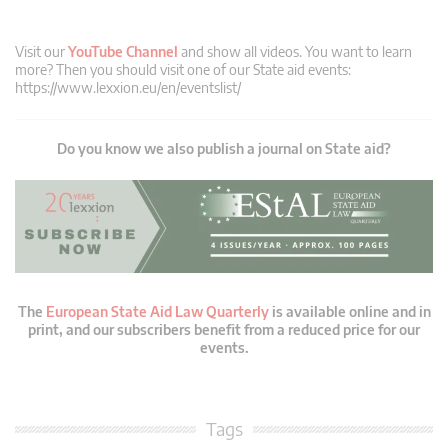
Visit our
YouTube Channel
and show all videos. You want to learn
more? Then you should visit one of our State aid events:
https://www.lexxion.eu/en/eventslist/
Do you know we also publish a journal on State aid?
The
European State Aid Law Quarterly
is available online and in
print, and our subscribers benefit from a reduced price for our
events.
Tags