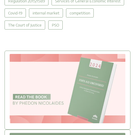
Regulation 2015/1589
Services of General Economic Interest
Covid-19
internal market
competition
The Court of Justice
PSO