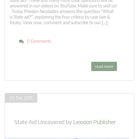
State aid? These and many more basic questions will be
answered in our videos on YouTube. Make sure to visit us!
Today Phedon Nicolaides answers the question “What
is State aid?”, explaining the four criteria by case law &
treaty. View now, comment and subscribe to our […]
0 Comments
read more
23. Dec 2015
State Aid Uncovered
by
Lexxion Publisher