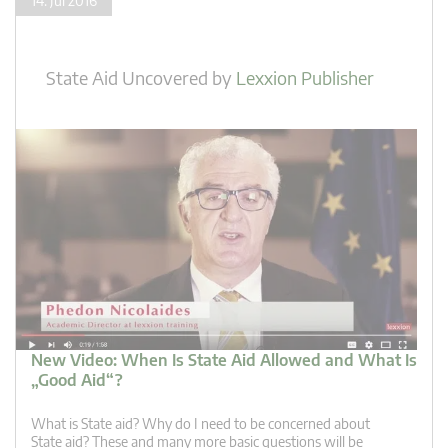
14. Jul 2016
State Aid Uncovered
by
Lexxion Publisher
New Video: When Is State Aid Allowed and What Is
„Good Aid“?
What is State aid? Why do I need to be concerned about
State aid? These and many more basic questions will be