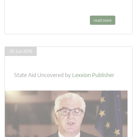
read more
30. Jun 2016
State Aid Uncovered
by
Lexxion Publisher