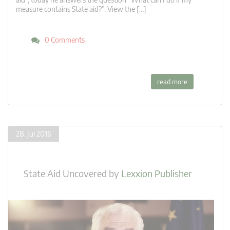
measure contains State aid?”. View the […]
0 Comments
read more
28. Jul 2016
State Aid Uncovered
by
Lexxion Publisher