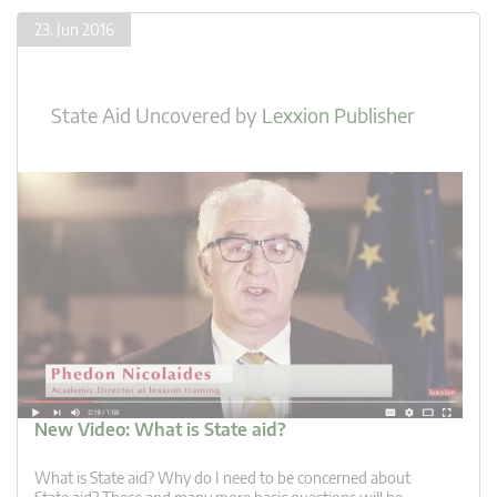
23. Jun 2016
State Aid Uncovered
by
Lexxion Publisher
New Video: What is State aid?
What is State aid? Why do I need to be concerned about