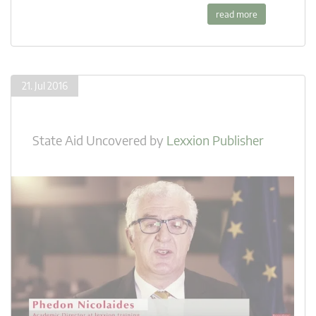
read more
21. Jul 2016
State Aid Uncovered
by
Lexxion Publisher