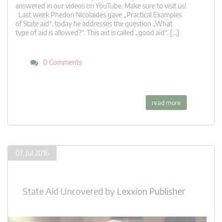
answered in our videos on YouTube. Make sure to visit us!
Last week Phedon Nicolaides gave „Practical Examples
of State aid“, today he addresses the question „What
type of aid is allowed?“. This aid is called „good aid“. […]
0 Comments
read more
07. Jul 2016
State Aid Uncovered
by
Lexxion Publisher