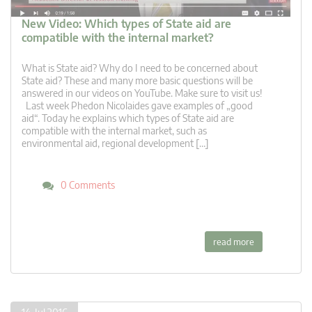
New Video: Which types of State aid are
compatible with the internal market?
What is State aid? Why do I need to be concerned about
State aid? These and many more basic questions will be
answered in our videos on YouTube. Make sure to visit us!
Last week Phedon Nicolaides gave examples of „good
aid“. Today he explains which types of State aid are
compatible with the internal market, such as
environmental aid, regional development […]
0 Comments
read more