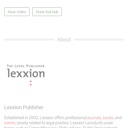
New Video
State Aid Hub
About
Lexxion Publisher
Established in 2002, Lexxion offers professional
journals
,
books
, and
events
closely related to legal practice. Lexxion’s products cover
topics such as Competition law, State aid law, Public Procurement,