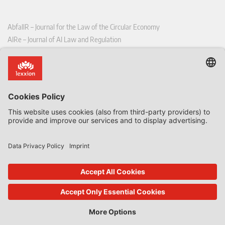
AbfallR – Journal for the Law of the Circular Economy
AIRe – Journal of AI Law and Regulation
CCLR – Carbon & Climate Law Review
CoRe – European Competition and Regulatory Law Review
EDPL – European Data Protection Law Review
EDSeQ – European Defence & Security Law & Policy Quarterly
EFFL – European Food and Feed Law Review
EHPL – European Health & Pharmaceutical Law Review
EPPPL – European Procurement & Public Private Partnership Law
Review
EStAL – European State Aid Law Quarterly
EurUP – Journal for European Environmental and Planning Law
ICRL – International Chemical Regulatory and Law Review
StoffR – The European Journal for Substances and the Law
UWP – Environmental Law Contributions from Science and Practice