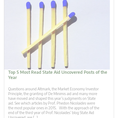
Top 5 Most Read State Aid Uncovered Posts of the
Year
Questions around Altmark, the Market Economy Investor
Principle, the granting of De Minimis aid and many more
have moved and shaped this year’s judgments on State
aid. See which articles by Prof. Phedon Nicolaides were
the most popular ones in 2015. With the approach of the
end of the third year of Prof. Nicolaides’ blog State Aid
Uncovered, we […]