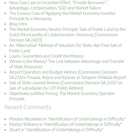
New Case Law on Incentive Effect, “Private Borrower”,
Advantage, Compensation, SGEI and Market Failure
The Curious Case of Applying the Market Economy Investor
Principle to a Monopoly
Blog Intro
The Market Economy Vendor Principle: Sale of Public Land by the
Dutch Municipality of Leidschendam-Voorburg [Commission
Decision SA.24123]
An “Alternative” Method of Valuation for State-Aid-Free Sale of
Public Land
Loans, Guarantees and Credit Worthiness
Where is the Money? The Link between Advantage and Transfer
of State Resources
Airport Operators and Budget Airlines [Commission Decision
SA.23324: Finavia, Airpro and Ryanair at Tampere-Pirkkala Airport
Sale of State-owned Airlines [Commission Decision SA.33337 on
sale of subsidiaries by LOT Polish Airlines]
Objectively Justified Pricing: The Market Economy Operator
Principle
Recent Comments
Phedon Nicolaides in "Identification of Undertakings in Difficulty"
Martyn Williams in "Identification of Undertakings in Difficulty"
Stuart in "Identification of Undertakings in Difficulty"