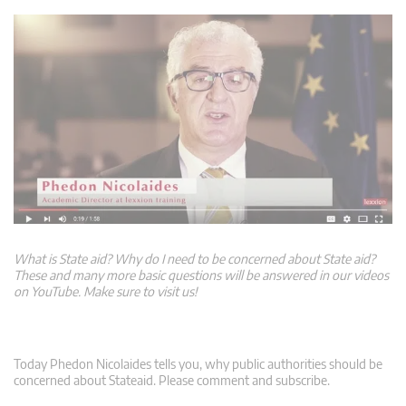
What is State aid? Why do I need to be concerned about State aid?
These and many more basic questions will be answered in our videos
on YouTube. Make sure to visit us!
Today Phedon Nicolaides tells you, why public authorities should be
concerned about Stateaid. Please comment and subscribe.