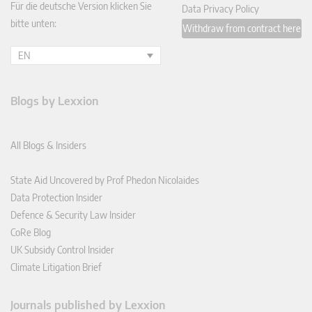
Für die deutsche Version klicken Sie
Data Privacy Policy
bitte unten:
Withdraw from contract here
EN
Blogs by Lexxion
All Blogs & Insiders
State Aid Uncovered by Prof Phedon Nicolaides
Data Protection Insider
Defence & Security Law Insider
CoRe Blog
UK Subsidy Control Insider
Climate Litigation Brief
Journals published by Lexxion