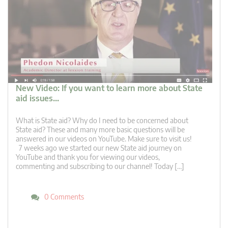
New Video: If you want to learn more about State
aid issues…
What is State aid? Why do I need to be concerned about
State aid? These and many more basic questions will be
answered in our videos on YouTube. Make sure to visit us!
7 weeks ago we started our new State aid journey on
YouTube and thank you for viewing our videos,
commenting and subscribing to our channel! Today […]
0 Comments