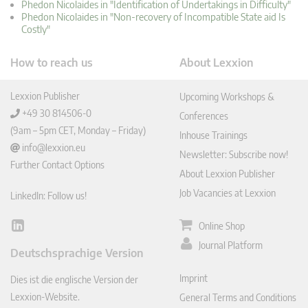
Phedon Nicolaides in "Identification of Undertakings in Difficulty"
Phedon Nicolaides in "Non-recovery of Incompatible State aid Is
Costly"
How to reach us
About Lexxion
Lexxion Publisher
Upcoming Workshops &
+49 30 814506-0
Conferences
(9am – 5pm CET, Monday – Friday)
Inhouse Trainings
info@lexxion.eu
Newsletter: Subscribe now!
Further Contact Options
About Lexxion Publisher
Job Vacancies at Lexxion
LinkedIn: Follow us!
Online Shop
Lin
ked
Journal Platform
Deutschsprachige Version
In
Imprint
Dies ist die englische Version der
Lexxion-Website.
General Terms and Conditions