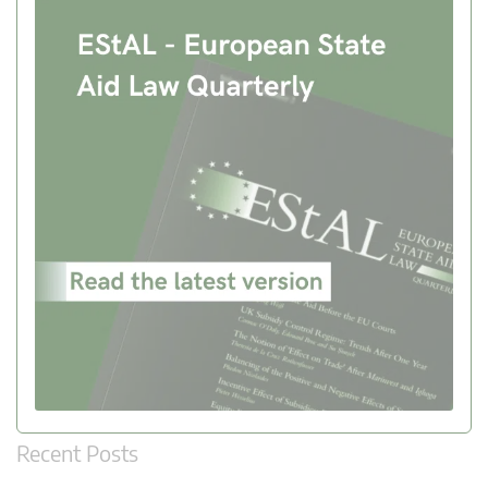
Recent Posts