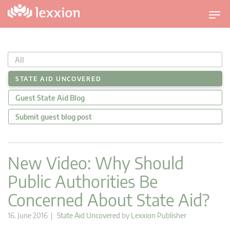
T
o
g
g
All
l
e
STATE AID UNCOVERED
n
Guest State Aid Blog
a
v
Submit guest blog post
i
g
a
New Video: Why Should
t
Public Authorities Be
i
o
Concerned About State Aid?
n
16. June 2016 |
State Aid Uncovered
by
Lexxion Publisher