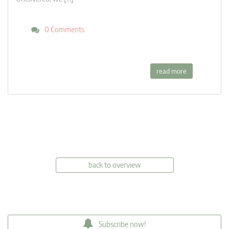
0 Comments
read more
back to overview
Subscribe now!