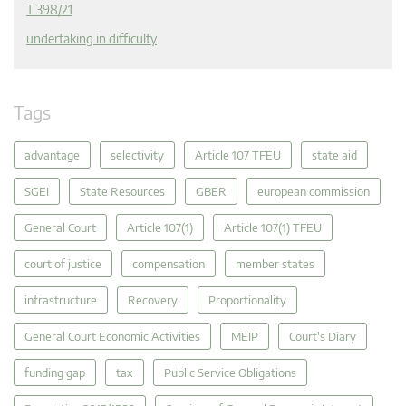
T 398/21
undertaking in difficulty
Tags
advantage
selectivity
Article 107 TFEU
state aid
SGEI
State Resources
GBER
european commission
General Court
Article 107(1)
Article 107(1) TFEU
court of justice
compensation
member states
infrastructure
Recovery
Proportionality
General Court Economic Activities
MEIP
Court's Diary
funding gap
tax
Public Service Obligations