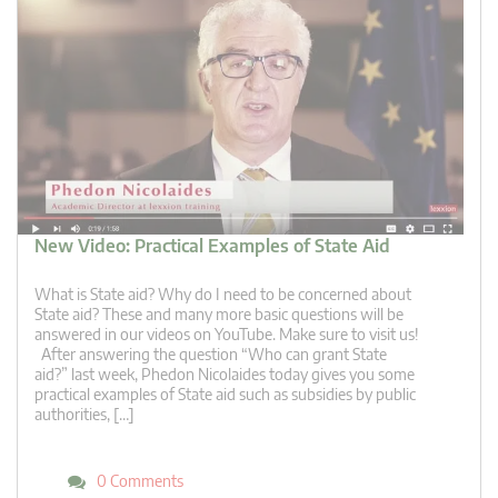
New Video: Practical Examples of State Aid
What is State aid? Why do I need to be concerned about
State aid? These and many more basic questions will be
answered in our videos on YouTube. Make sure to visit us!
After answering the question “Who can grant State
aid?” last week, Phedon Nicolaides today gives you some
practical examples of State aid such as subsidies by public
authorities, […]
0 Comments