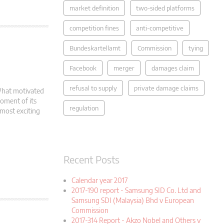
market definition
two-sided platforms
competition fines
anti-competitive
Bundeskartellamt
Commission
tying
Facebook
merger
damages claim
refusal to supply
private damage claims
What motivated
oment of its
regulation
 most exciting
Recent Posts
Calendar year 2017
2017-190 report - Samsung SID Co. Ltd and
Samsung SDI (Malaysia) Bhd v European
Commission
2017-314 Report - Akzo Nobel and Others v