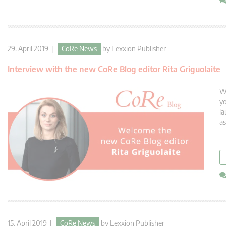
29. April 2019 |
CoRe News
by
Lexxion Publisher
Interview with the new CoRe Blog editor Rita Griguolaite
We
yo
la
as
15. April 2019 |
CoRe News
by
Lexxion Publisher