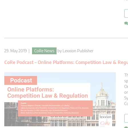
29. May 2019 |
CoRe News
by
Lexxion Publisher
CoRe Podcast – Online Platforms: Competition Law & Regu
Th
s
On
on
Sy
C