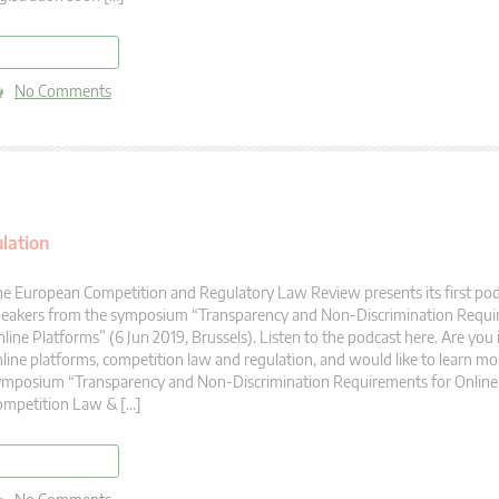
read more
No Comments
lation
e European Competition and Regulatory Law Review presents its first po
peakers from the symposium “Transparency and Non-Discrimination Requi
line Platforms” (6 Jun 2019, Brussels). Listen to the podcast here. Are you 
line platforms, competition law and regulation, and would like to learn mor
mposium “Transparency and Non-Discrimination Requirements for Online
ompetition Law & […]
read more