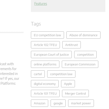
Features
Tags
EU competition law
Abuse of dominance
Article 102 TFEU
Antitrust
European Court of Justice
competition
dcast with
online platforms
European Commission
rements for
interested in
cartel
competition law
e? If yes, our
 Platforms:
digital economy
Apple
Article 101 TFEU
Merger Control
Amazon
google
market power