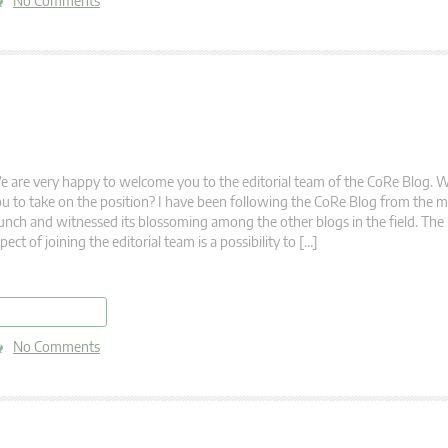
No Comments
 are very happy to welcome you to the editorial team of the CoRe Blog. 
u to take on the position? I have been following the CoRe Blog from the m
unch and witnessed its blossoming among the other blogs in the field. The
pect of joining the editorial team is a possibility to […]
read more
No Comments