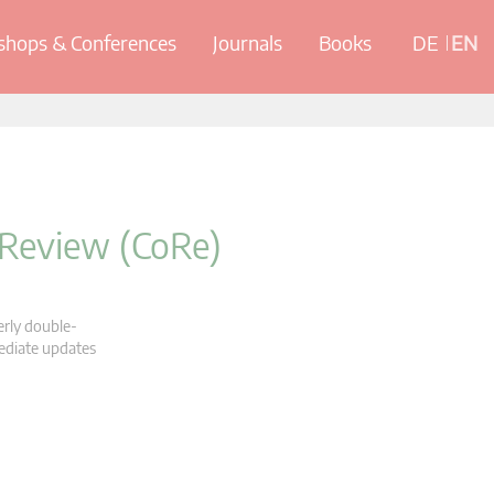
hops & Conferences
Journals
Books
DE
EN
 Review (CoRe)
erly double-
mediate updates