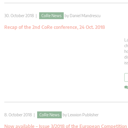
30. October 2018 |
CoRe News
by
Daniel Mandrescu
Recap of the 2nd CoRe conference, 24 Oct. 2018
La
ch
ho
di
is
8. October 2018 |
CoRe News
by
Lexxion Publisher
Now available – Issue 3/2018 of the European Competitio