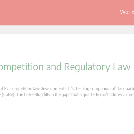
Works
 Competition and Regulatory Law
s of EU competition law developments. It’s the blog companion of the quart
oRe). The CoRe Blog fills in the gaps that a quarterly can’t address: im