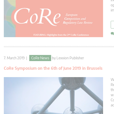
op
im
7. March 2019 |
CoRe News
by
Lexxion Publisher
CoRe Symposium on the 6th of June 2019 in Brussels
We
Re
th
wi
Co
ac