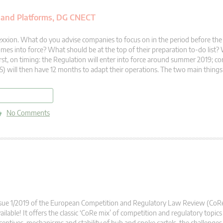
 and Platforms, DG CNECT
xxion. What do you advise companies to focus on in the period before th
mes into force? What should be at the top of their preparation to-do list?
rst, on timing: the Regulation will enter into force around summer 2019; 
) will then have 12 months to adapt their operations. The two main things
read more
No Comments
sue 1/2019 of the European Competition and Regulatory Law Review (CoR
ailable! It offers the classic ‘CoRe mix’ of competition and regulatory topics 
centives, mechanisms and stability of hub and spoke cartels, the challenges