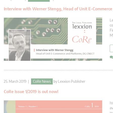
Interview with Werner Stengg, Head of Unit E-Commerce
Le
co
Fi
MS
25. March 2019 |
CoRe News
by
Lexxion Publisher
CoRe Issue 1/2019 is out now!
Is
av
in