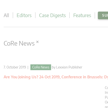
All
Editors
Case Digests
Features
SU
×
CoRe News
7. October 2019 |
CoRe News
by
Lexxion Publisher
Are You Joining Us? 24 Oct 2019, Conference in Brussels:
Co
In
Pa
Oc
re