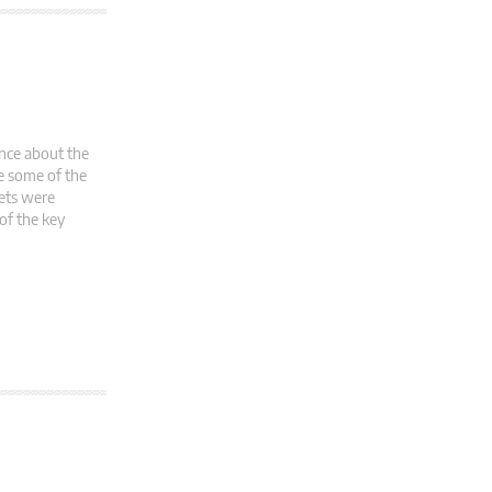
ence about the
ce some of the
kets were
of the key