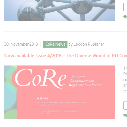
30. November 2018 |
CoRe News
by
Lexxion Publisher
Now available Issue 4/2018 – The Diverse World of EU Co
Th
Re
co
an
re