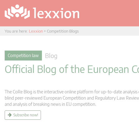
You are here:
Lexxion
>
Competition Blogs
Blog
Competition law
Official Blog of the European
The CoRe Blog is the interactive online platform for up-to-date analysi
blind peer-reviewed European Competition and Regulatory Law Review (C
and analysis of breaking news in EU competition.
Subscribe now!