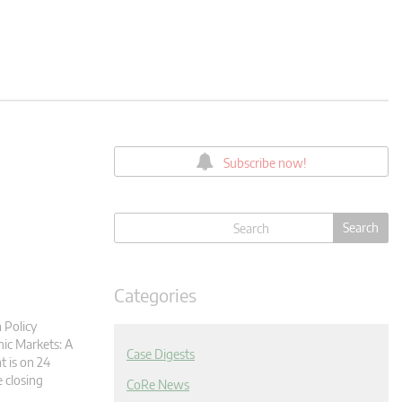
Subscribe now!
Categories
 Policy
mic Markets: A
Case Digests
t is on 24
e closing
CoRe News