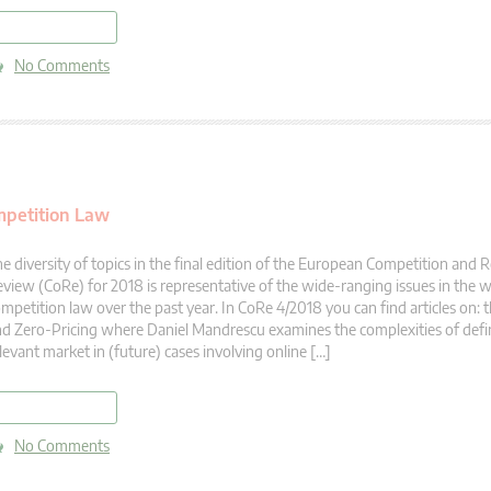
read more
No Comments
mpetition Law
e diversity of topics in the final edition of the European Competition and
view (CoRe) for 2018 is representative of the wide-ranging issues in the 
mpetition law over the past year. In CoRe 4/2018 you can find articles on: 
d Zero-Pricing where Daniel Mandrescu examines the complexities of defi
levant market in (future) cases involving online […]
read more
No Comments