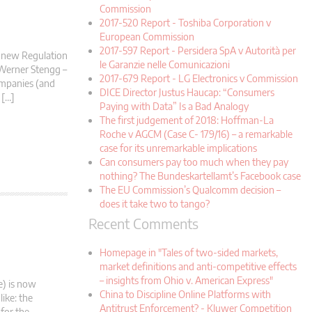
Commission
2017-520 Report - Toshiba Corporation v
European Commission
2017-597 Report - Persidera SpA v Autorità per
e new Regulation
le Garanzie nelle Comunicazioni
 Werner Stengg –
2017-679 Report - LG Electronics v Commission
companies (and
DICE Director Justus Haucap: “Consumers
 […]
Paying with Data” Is a Bad Analogy
The first judgement of 2018: Hoffman-La
Roche v AGCM (Case C- 179/16) – a remarkable
case for its unremarkable implications
Can consumers pay too much when they pay
nothing? The Bundeskartellamt’s Facebook case
The EU Commission’s Qualcomm decision –
does it take two to tango?
Recent Comments
Homepage in "Tales of two-sided markets,
market definitions and anti-competitive effects
– insights from Ohio v. American Express"
e) is now
China to Discipline Online Platforms with
like: the
Antitrust Enforcement? - Kluwer Competition
 for the