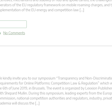
erators of the EU regulatory framework on mobile roaming charges, and 
plementation of the EU energy and competition law […]
read more
No Comments
 kindly invite you to our symposium “Transparency and Non-Discriminati
quirements for Online Platforms: Competition Law & Regulation” which wi
e 6th of June 2019, in Brussels. The event is organized by Lexxion Publishe
th Shepard Mullin. During this symposium, leading experts from the Euro
mmission, national competition authorities and regulators, industry, privat
ademia will discuss the […]