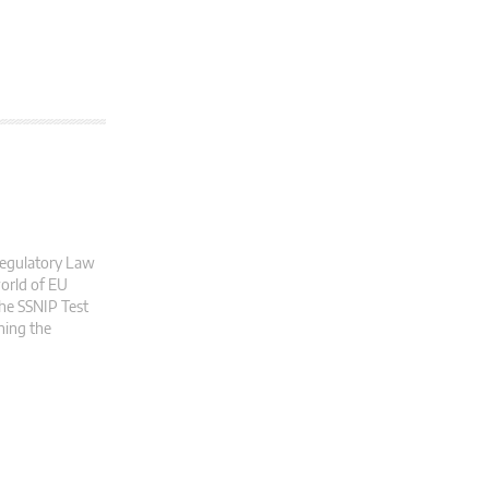
 Regulatory Law
world of EU
the SSNIP Test
ning the