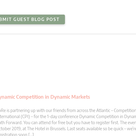
BMIT GUEST BLOG POST
 Dynamic Competition in Dynamic Markets
Re is partnering up with our friends from across the Atlantic – Competition
ternational (CPI) – for the 1-day conference Dynamic Competition in Dyna
th Forward. You can attend for free but you have to register first. The even
tober 2019, at The Hotel in Brussels. Last seats available so be quick – we’r
gistration soon […]