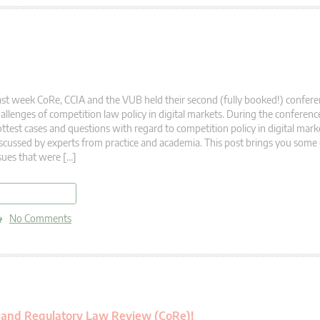
st week CoRe, CCIA and the VUB held their second (fully booked!) confer
allenges of competition law policy in digital markets. During the conferen
ttest cases and questions with regard to competition policy in digital mar
scussed by experts from practice and academia. This post brings you some 
sues that were […]
read more
No Comments
n and Regulatory Law Review (CoRe)!