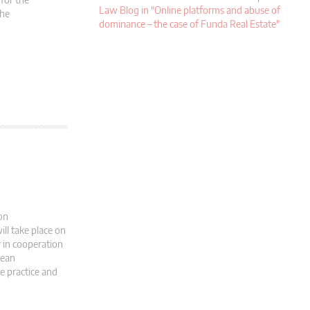
Law Blog in "Online platforms and abuse of
the
dominance – the case of Funda Real Estate"
on
ll take place on
r in cooperation
pean
e practice and