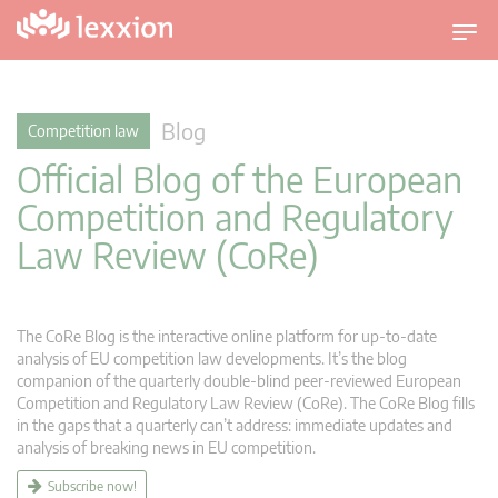
T
o
g
g
Blog
Competition law
l
Official Blog of the European
e
n
Competition and Regulatory
a
Law Review (CoRe)
v
i
g
a
The CoRe Blog is the interactive online platform for up-to-date
t
analysis of EU competition law developments. It’s the blog
companion of the quarterly double-blind peer-reviewed European
i
Competition and Regulatory Law Review (CoRe). The CoRe Blog fills
o
in the gaps that a quarterly can’t address: immediate updates and
n
analysis of breaking news in EU competition.
Subscribe now!