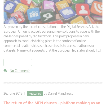
As proven by the recent consultation on the Digital Services Act, the
European Union is actively pursuing new solutions to cope with the
challenges posed by digitalization. This post proposes a new
approach to conducts taking place in the context of online
commercial relationships, such as refusals to access platforms or
datasets. Namely, it suggests that the European legislator should […]
read more
No Comments
26. June 2019 |
Features
by
Daniel Mandrescu
The return of the MFN clauses – platform ranking as an