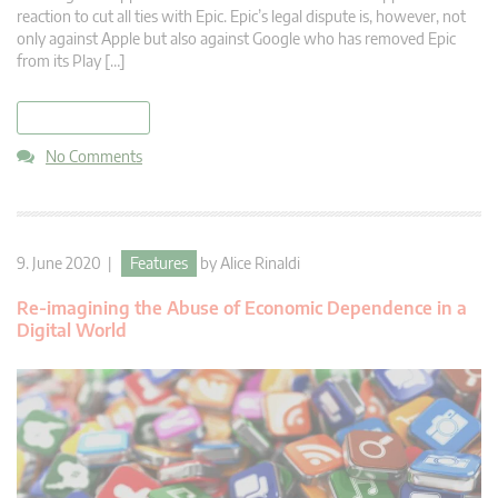
reaction to cut all ties with Epic. Epic’s legal dispute is, however, not
only against Apple but also against Google who has removed Epic
from its Play […]
read more
No Comments
9. June 2020 |
Features
by
Alice Rinaldi
Re-imagining the Abuse of Economic Dependence in a
Digital World