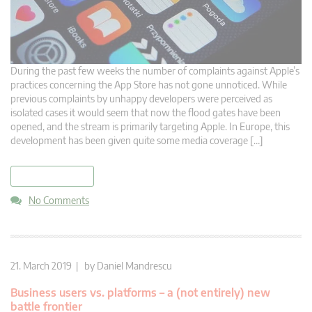
During the past few weeks the number of complaints against Apple’s
practices concerning the App Store has not gone unnoticed. While
previous complaints by unhappy developers were perceived as
isolated cases it would seem that now the flood gates have been
opened, and the stream is primarily targeting Apple. In Europe, this
development has been given quite some media coverage […]
read more
No Comments
21. March 2019 | by
Daniel Mandrescu
Business users vs. platforms – a (not entirely) new
battle frontier