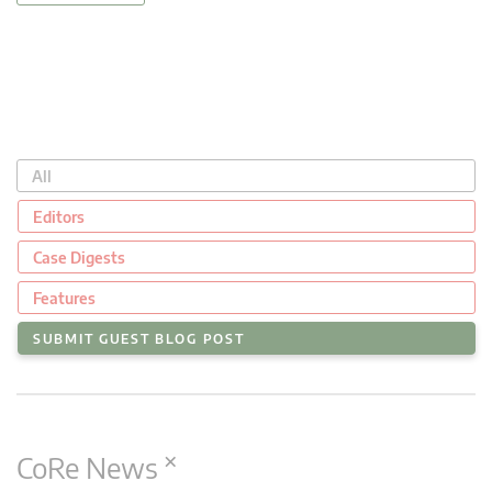
All
Editors
Case Digests
Features
SUBMIT GUEST BLOG POST
×
CoRe News