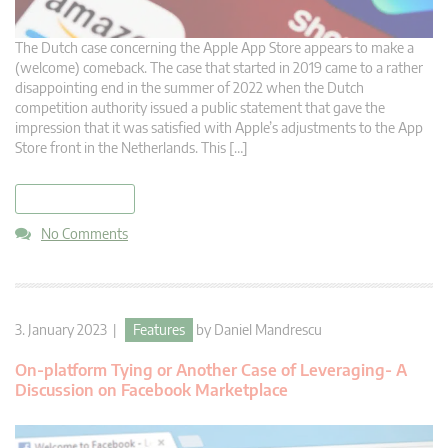
The Dutch case concerning the Apple App Store appears to make a
(welcome) comeback. The case that started in 2019 came to a rather
disappointing end in the summer of 2022 when the Dutch
competition authority issued a public statement that gave the
impression that it was satisfied with Apple’s adjustments to the App
Store front in the Netherlands. This […]
read more
No Comments
3. January 2023 |
Features
by
Daniel Mandrescu
On-platform Tying or Another Case of Leveraging- A
Discussion on Facebook Marketplace