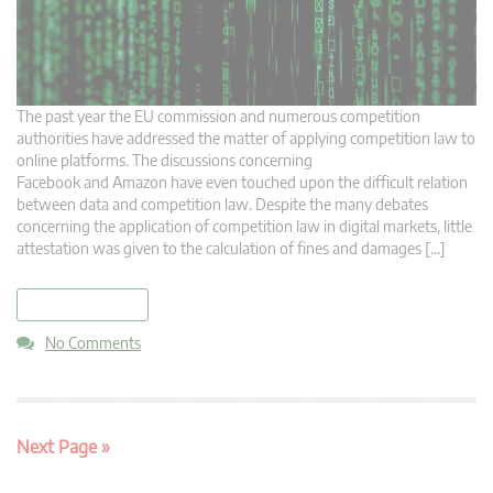
The past year the EU commission and numerous competition
authorities have addressed the matter of applying competition law to
online platforms. The discussions concerning
Facebook and Amazon have even touched upon the difficult relation
between data and competition law. Despite the many debates
concerning the application of competition law in digital markets, little
attestation was given to the calculation of fines and damages […]
read more
No Comments
Next Page »