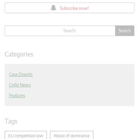
Subscribe now!
Categories
Case Digests
CoRe News
Features
Tags
EU competition law
Abuse of dominance