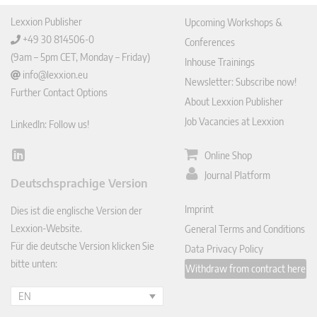
Lexxion Publisher
Upcoming Workshops &
+49 30 814506-0
Conferences
(9am – 5pm CET, Monday – Friday)
Inhouse Trainings
info@lexxion.eu
Newsletter: Subscribe now!
Further Contact Options
About Lexxion Publisher
Job Vacancies at Lexxion
LinkedIn: Follow us!
Online Shop
Lin
ked
Journal Platform
Deutschsprachige Version
In
Imprint
Dies ist die englische Version der
Lexxion-Website.
General Terms and Conditions
Für die deutsche Version klicken Sie
Data Privacy Policy
bitte unten:
Withdraw from contract here
EN