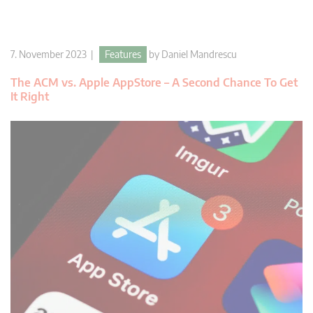
7. November 2023 |
Features
by
Daniel Mandrescu
The ACM vs. Apple AppStore – A Second Chance To Get
It Right