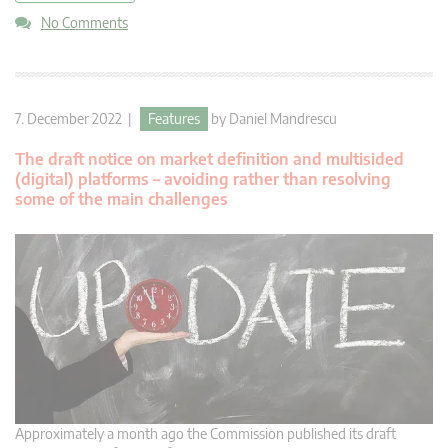
No Comments
7. December 2022 |
Features
by
Daniel Mandrescu
The draft notice on market definition and multisided
(digital) platforms – avoiding rather than resolving
some of the main challenges
Approximately a month ago the Commission published its draft