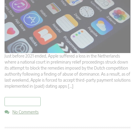
Just before 2021 ended, Apple suffered a loss in the Netherlands
where a national court in preliminary relief proceedings struck down
its attempt to block the remedies imposed by the Dutch competition
authority following a finding of abuse of dominance. As a result, as of
last weekend, Apple is forced to accept third-party payment solutions
implemented in (paid) dating apps […]
read more
No Comments