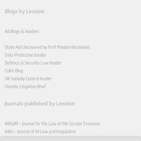
Blogs by Lexxion
All Blogs & Insiders
State Aid Uncovered by Prof Phedon Nicolaides
Data Protection Insider
Defence & Security Law Insider
CoRe Blog
UK Subsidy Control Insider
Climate Litigation Brief
Journals published by Lexxion
AbfallR – Journal for the Law of the Circular Economy
AIRe – Journal of AI Law and Regulation
CCLR – Carbon & Climate Law Review