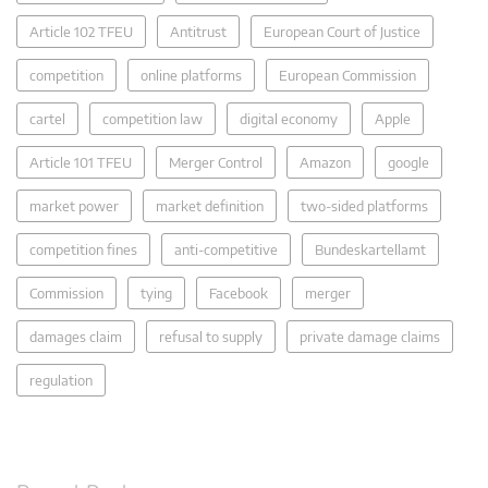
Article 102 TFEU
Antitrust
European Court of Justice
competition
online platforms
European Commission
cartel
competition law
digital economy
Apple
Article 101 TFEU
Merger Control
Amazon
google
market power
market definition
two-sided platforms
competition fines
anti-competitive
Bundeskartellamt
Commission
tying
Facebook
merger
damages claim
refusal to supply
private damage claims
regulation