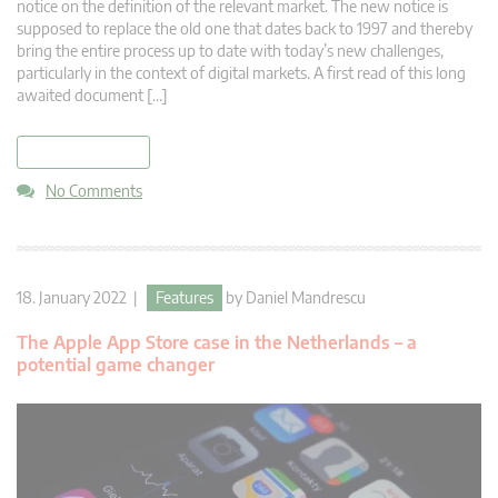
notice on the definition of the relevant market. The new notice is
supposed to replace the old one that dates back to 1997 and thereby
bring the entire process up to date with today’s new challenges,
particularly in the context of digital markets. A first read of this long
awaited document […]
read more
No Comments
18. January 2022 |
Features
by
Daniel Mandrescu
The Apple App Store case in the Netherlands – a
potential game changer