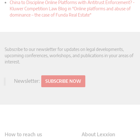
China to Discipline Online Platforms with Antitrust Enforcement? -
Kluwer Competition Law Blog in "Online platforms and abuse of
dominance – the case of Funda Real Estate"
Subscribe to our newsletter for updates on legal developments,
upcoming conferences, workshops, and publications in your areas of
interest.
Newsletter:
SUBSCRIBE NOW
How to reach us
About Lexxion