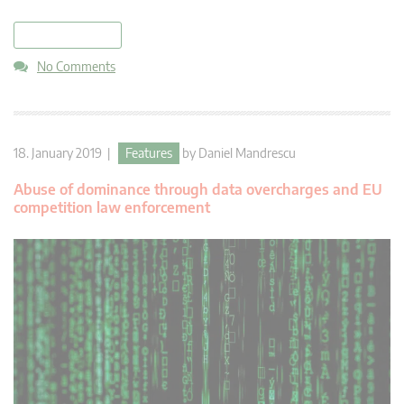
read more
No Comments
18. January 2019 |
Features
by
Daniel Mandrescu
Abuse of dominance through data overcharges and EU
competition law enforcement