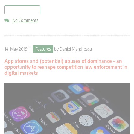
read more
No Comments
14. May 2019 |
Features
by
Daniel Mandrescu
App stores and (potential) abuses of dominance – an
opportunity to reshape competition law enforcement in
digital markets