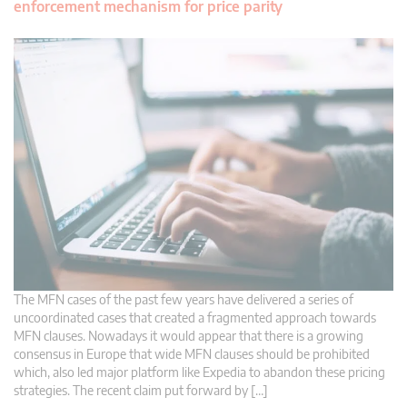
enforcement mechanism for price parity
The MFN cases of the past few years have delivered a series of
uncoordinated cases that created a fragmented approach towards
MFN clauses. Nowadays it would appear that there is a growing
consensus in Europe that wide MFN clauses should be prohibited
which, also led major platform like Expedia to abandon these pricing
strategies. The recent claim put forward by […]