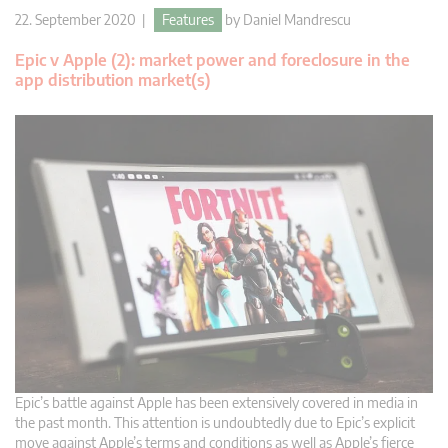
22. September 2020 |
Features
by
Daniel Mandrescu
Epic v Apple (2): market power and foreclosure in the
app distribution market(s)
Epic’s battle against Apple has been extensively covered in media in
the past month. This attention is undoubtedly due to Epic’s explicit
move against Apple’s terms and conditions as well as Apple’s fierce