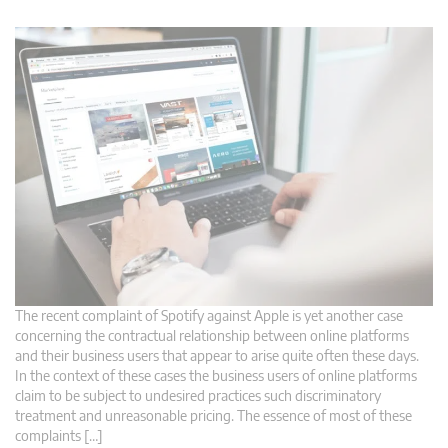
The recent complaint of Spotify against Apple is yet another case
concerning the contractual relationship between online platforms
and their business users that appear to arise quite often these days.
In the context of these cases the business users of online platforms
claim to be subject to undesired practices such discriminatory
treatment and unreasonable pricing. The essence of most of these
complaints […]