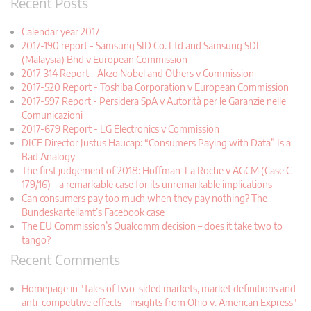
Recent Posts
Calendar year 2017
2017-190 report - Samsung SID Co. Ltd and Samsung SDI
(Malaysia) Bhd v European Commission
2017-314 Report - Akzo Nobel and Others v Commission
2017-520 Report - Toshiba Corporation v European Commission
2017-597 Report - Persidera SpA v Autorità per le Garanzie nelle
Comunicazioni
2017-679 Report - LG Electronics v Commission
DICE Director Justus Haucap: “Consumers Paying with Data” Is a
Bad Analogy
The first judgement of 2018: Hoffman-La Roche v AGCM (Case C-
179/16) – a remarkable case for its unremarkable implications
Can consumers pay too much when they pay nothing? The
Bundeskartellamt’s Facebook case
The EU Commission’s Qualcomm decision – does it take two to
tango?
Recent Comments
Homepage in "Tales of two-sided markets, market definitions and
anti-competitive effects – insights from Ohio v. American Express"