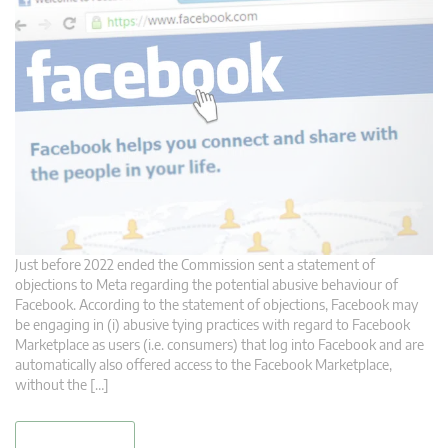
Just before 2022 ended the Commission sent a statement of
objections to Meta regarding the potential abusive behaviour of
Facebook. According to the statement of objections, Facebook may
be engaging in (i) abusive tying practices with regard to Facebook
Marketplace as users (i.e. consumers) that log into Facebook and are
automatically also offered access to the Facebook Marketplace,
without the […]
read more