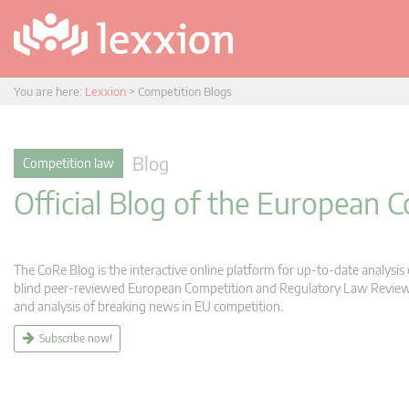
You are here:
Lexxion
>
Competition Blogs
Blog
Competition law
Official Blog of the European
The CoRe Blog is the interactive online platform for up-to-date analysi
blind peer-reviewed European Competition and Regulatory Law Review (C
and analysis of breaking news in EU competition.
Subscribe now!