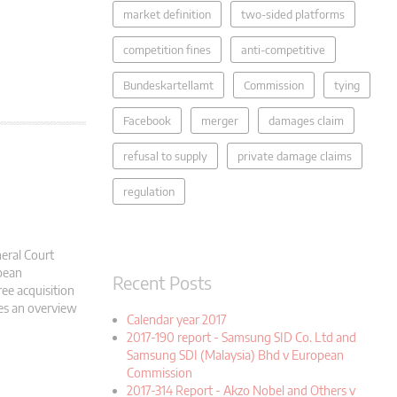
market definition
two-sided platforms
competition fines
anti-competitive
Bundeskartellamt
Commission
tying
Facebook
merger
damages claim
refusal to supply
private damage claims
regulation
eral Court
pean
Recent Posts
ee acquisition
des an overview
Calendar year 2017
2017-190 report - Samsung SID Co. Ltd and
Samsung SDI (Malaysia) Bhd v European
Commission
2017-314 Report - Akzo Nobel and Others v