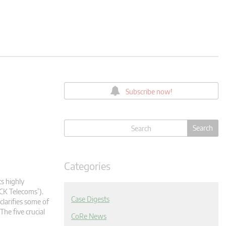
Subscribe now!
Categories
ts highly
CK Telecoms’).
Case Digests
clarifies some of
The five crucial
CoRe News