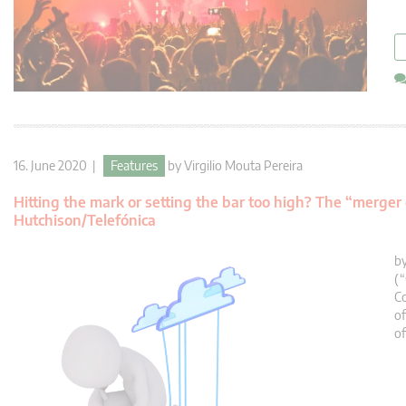
16. June 2020 |
Features
by
Virgilio Mouta Pereira
Hitting the mark or setting the bar too high? The “merger
Hutchison/Telefónica
by
(
Co
of
of