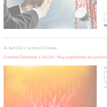
26. April 2022 | by
Enrico Di Tomaso
Eventim/Ticketone v. AGCM – May acquisitions be prosecut
Wi
(T
(
“J
co