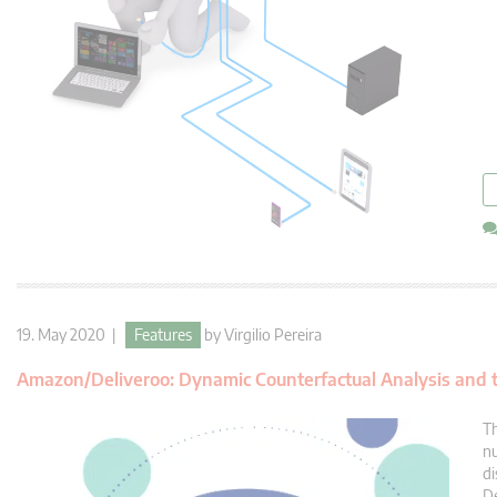
19. May 2020 |
Features
by
Virgilio Pereira
Amazon/Deliveroo: Dynamic Counterfactual Analysis and t
Th
nu
di
De