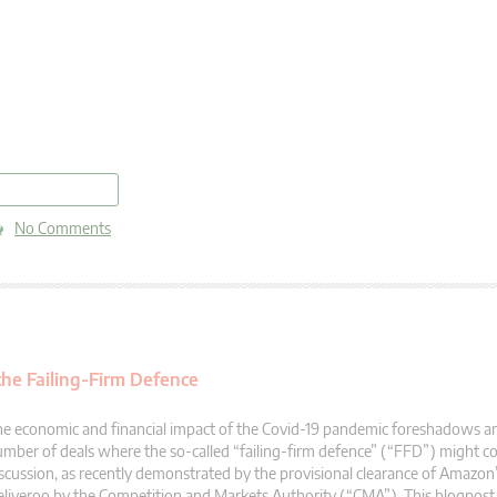
read more
No Comments
he Failing-Firm Defence
e economic and financial impact of the Covid-19 pandemic foreshadows an 
mber of deals where the so-called “failing-firm defence” (“FFD”) might 
scussion, as recently demonstrated by the provisional clearance of Amazon
liveroo by the Competition and Markets Authority (“CMA”). This blogpost