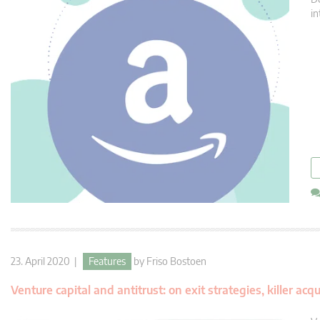
in
23. April 2020 |
Features
by
Friso Bostoen
Venture capital and antitrust: on exit strategies, killer ac