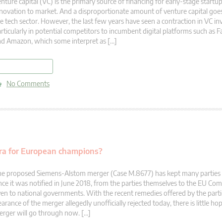
nture capital (VC) is the primary source of financing for early-stage startup
novation to market. And a disproportionate amount of venture capital goes
e tech sector. However, the last few years have seen a contraction in VC i
rticularly in potential competitors to incumbent digital platforms such as
d Amazon, which some interpret as […]
read more
No Comments
era for European champions?
e proposed Siemens-Alstom merger (Case M.8677) has kept many parties o
nce it was notified in June 2018, from the parties themselves to the EU Co
en to national governments. With the recent remedies offered by the parti
earance of the merger allegedly unofficially rejected today, there is little hop
rger will go through now. […]