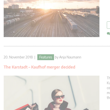
20. November 2018 |
Features
by
Anja Naumann
The Karstadt – Kaufhof merger decided
Th
Ka
co
me
th