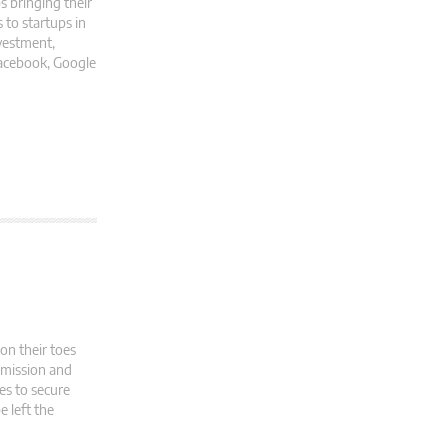
s bringing their
 to startups in
nvestment,
 Facebook, Google
n their toes
mmission and
es to secure
e left the