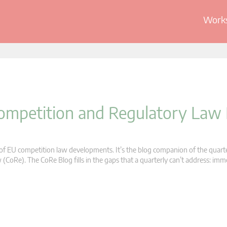
Works
 Competition and Regulatory Law
s of EU competition law developments. It’s the blog companion of the quart
oRe). The CoRe Blog fills in the gaps that a quarterly can’t address: im