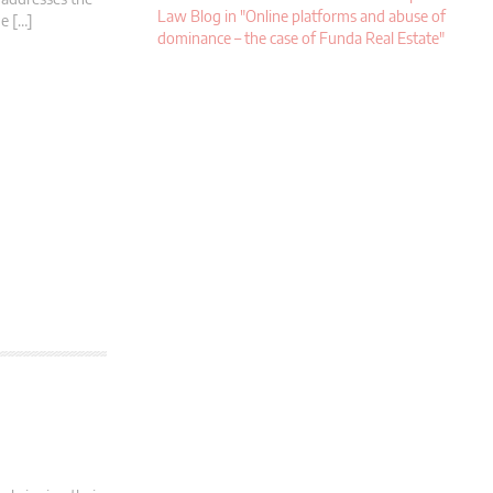
Law Blog in "Online platforms and abuse of
he […]
dominance – the case of Funda Real Estate"