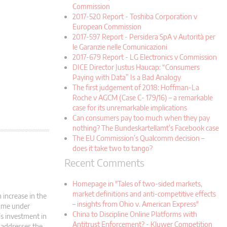
Commission
2017-520 Report - Toshiba Corporation v
European Commission
2017-597 Report - Persidera SpA v Autorità per
le Garanzie nelle Comunicazioni
2017-679 Report - LG Electronics v Commission
DICE Director Justus Haucap: “Consumers
Paying with Data” Is a Bad Analogy
The first judgement of 2018: Hoffman-La
Roche v AGCM (Case C- 179/16) – a remarkable
case for its unremarkable implications
Can consumers pay too much when they pay
nothing? The Bundeskartellamt’s Facebook case
The EU Commission’s Qualcomm decision –
does it take two to tango?
Recent Comments
Homepage in "Tales of two-sided markets,
market definitions and anti-competitive effects
increase in the
– insights from Ohio v. American Express"
come under
China to Discipline Online Platforms with
’s investment in
Antitrust Enforcement? - Kluwer Competition
 addresses the