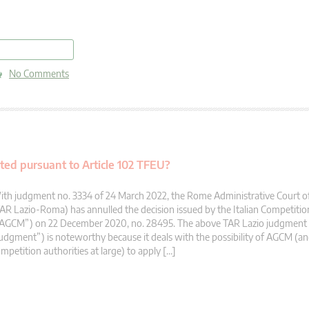
read more
No Comments
ed pursuant to Article 102 TFEU?
th judgment no. 3334 of 24 March 2022, the Rome Administrative Court of
AR Lazio-Roma) has annulled the decision issued by the Italian Competitio
“AGCM”) on 22 December 2020, no. 28495. The above TAR Lazio judgment 
udgment”) is noteworthy because it deals with the possibility of AGCM (an
mpetition authorities at large) to apply […]