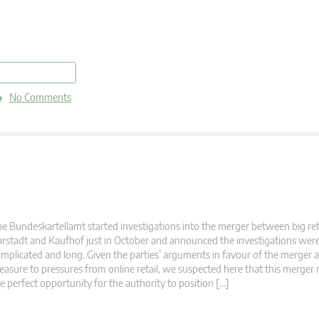
read more
No Comments
e Bundeskartellamt started investigations into the merger between big reta
rstadt and Kaufhof just in October and announced the investigations wer
mplicated and long. Given the parties’ arguments in favour of the merger 
asure to pressures from online retail, we suspected here that this merger
e perfect opportunity for the authority to position […]