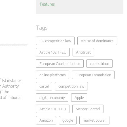
Features
Tags
EU competition law
Abuse of dominance
Article 102 TFEU
Antitrust
European Court of Justice
competition
online platforms
European Commission
 1st instance
n Authority
cartel
competition law
(“the
d of national
digital economy
Apple
Article 101 TFEU
Merger Control
Amazon
google
market power