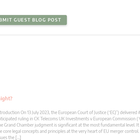
BMIT GUEST BLOG POST
aight?
troduction On 13 July 2023, the European Court of Justice (‘ECJ’) delivered i
ticipated ruling in CK Telecoms UK Investments v European Commission (‘
e Grand Chamber judgment is significant at the most fundamental level. It 
e core legal concepts and principles at the very heart of EU merger control. 
sues the […]