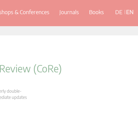
hops & Conferences
Journals
Books
DE
EN
 Review (CoRe)
erly double-
mediate updates