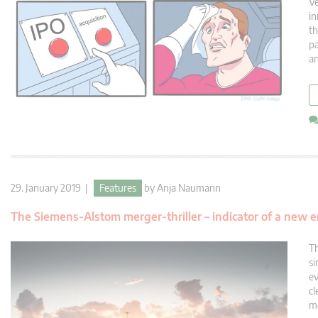
Ve
in
th
pa
an
29. January 2019 |
Features
by
Anja Naumann
The Siemens-Alstom merger-thriller – indicator of a new 
Th
si
ev
cl
me