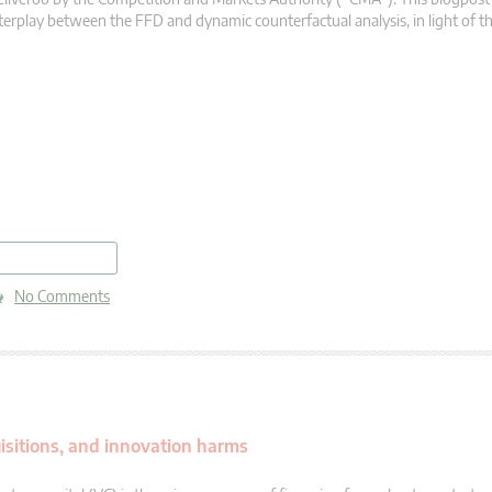
terplay between the FFD and dynamic counterfactual analysis, in light of t
read more
No Comments
quisitions, and innovation harms