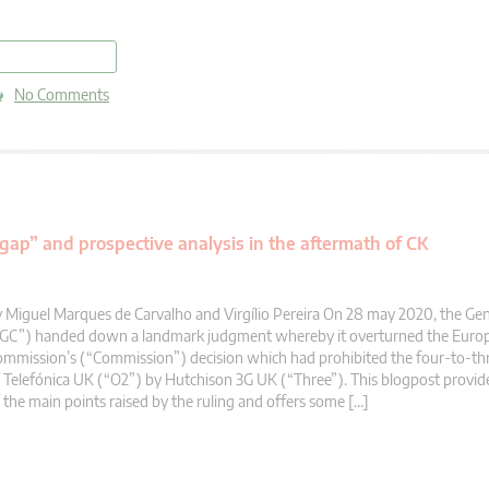
read more
No Comments
 gap” and prospective analysis in the aftermath of CK
 Miguel Marques de Carvalho and Virgílio Pereira On 28 may 2020, the Gen
“GC”) handed down a landmark judgment whereby it overturned the Euro
mmission’s (“Commission”) decision which had prohibited the four-to-thr
 Telefónica UK (“O2”) by Hutchison 3G UK (“Three”). This blogpost provi
 the main points raised by the ruling and offers some […]