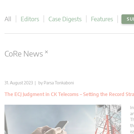
All
Editors
Case Digests
Features
SU
×
CoRe News
31. August 2023 | by
Parsa Tonkaboni
The ECJ Judgment in CK Telecoms – Setting the Record Str
In
an
Th
th
is