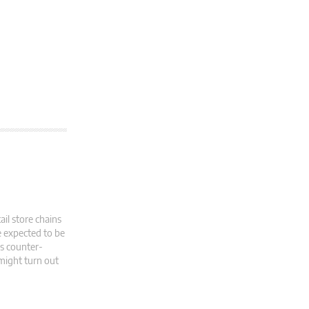
il store chains
e expected to be
as counter-
 might turn out