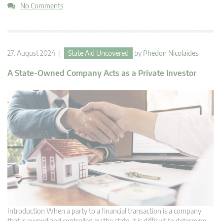
No Comments
27. August 2024 |
State Aid Uncovered
by
Phedon Nicolaides
A State-Owned Company Acts as a Private Investor
Introduction When a party to a financial transaction is a company
that is owned and controlled by the state, it is difficult to determine