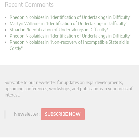
Recent Comments
Phedon Nicolaides in "Identification of Undertakings in Difficulty"
Martyn Williams in "Identification of Undertakings in Difficulty"
Stuart in "Identification of Undertakings in Difficulty"
Phedon Nicolaides in "Identification of Undertakings in Difficulty"
Phedon Nicolaides in "Non-recovery of Incompatible State aid Is
Costly"
Subscribe to our newsletter for updates on legal developments,
upcoming conferences, workshops, and publications in your areas of
interest.
Newsletter:
SUBSCRIBE NOW