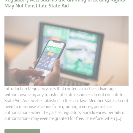
May Not Constitute State Aid
Introduction Regulatory acts that confer a selective advantage
without involving any transfer of state resources do not constitute
State Aid. As is well established in the case law, Member States do not
need to maximise revenue from granting licences, permits or
authorisations when they act as regulators. Such licences, permits or
authorisations may even be granted for free. Therefore, when […]