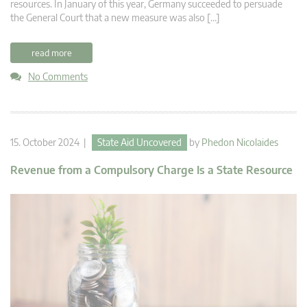
resources. In January of this year, Germany succeeded to persuade
the General Court that a new measure was also […]
read more
No Comments
15. October 2024 |
State Aid Uncovered
by
Phedon Nicolaides
Revenue from a Compulsory Charge Is a State Resource