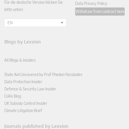
Für die deutsche Version klicken Sie
Data Privacy Policy
bitte unten:
Withdraw from contract here
EN
Blogs by Lexxion
All Blogs & Insiders
State Aid Uncovered by Prof Phedon Nicolaides
Data Protection Insider
Defence & Security Law Insider
CoRe Blog
UK Subsidy Control Insider
Climate Litigation Brief
Journals published by Lexxion