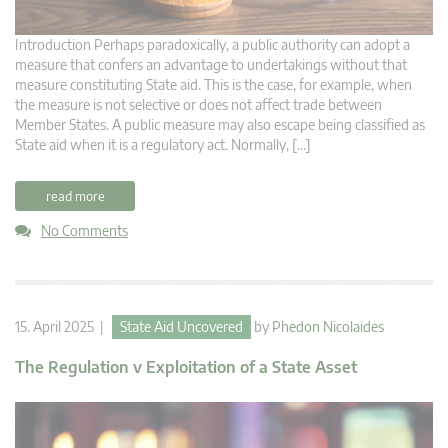
Introduction Perhaps paradoxically, a public authority can adopt a
measure that confers an advantage to undertakings without that
measure constituting State aid. This is the case, for example, when
the measure is not selective or does not affect trade between
Member States. A public measure may also escape being classified as
State aid when it is a regulatory act. Normally, […]
read more
No Comments
15. April 2025 |
State Aid Uncovered
by
Phedon Nicolaides
The Regulation v Exploitation of a State Asset