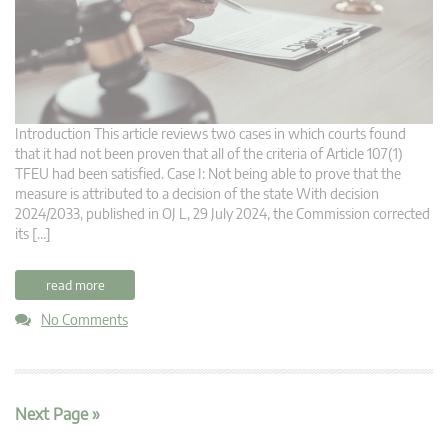
Introduction This article reviews two cases in which courts found
that it had not been proven that all of the criteria of Article 107(1)
TFEU had been satisfied. Case I: Not being able to prove that the
measure is attributed to a decision of the state With decision
2024/2033, published in OJ L, 29 July 2024, the Commission corrected
its […]
read more
No Comments
Next Page »