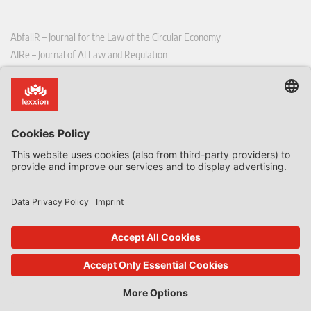
AbfallR – Journal for the Law of the Circular Economy
AIRe – Journal of AI Law and Regulation
CCLR – Carbon & Climate Law Review
CoRe – European Competition and Regulatory Law Review
EDPL – European Data Protection Law Review
EDSeQ – European Defence & Security Law & Policy Quarterly
EFFL – European Food and Feed Law Review
EHPL – European Health & Pharmaceutical Law Review
EPPPL – European Procurement & Public Private Partnership Law
Review
EStAL – European State Aid Law Quarterly
EurUP – Journal for European Environmental and Planning Law
ICRL – International Chemical Regulatory and Law Review
StoffR – The European Journal for Substances and the Law
UWP – Environmental Law Contributions from Science and Practice