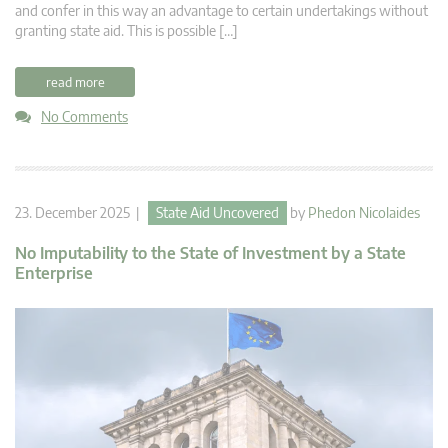
and confer in this way an advantage to certain undertakings without
granting state aid. This is possible […]
read more
No Comments
23. December 2025 |
State Aid Uncovered
by
Phedon Nicolaides
No Imputability to the State of Investment by a State
Enterprise