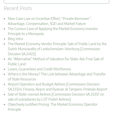
Recent Posts
New Case Law on Incentive Effect, “Private Borrower”,
Advantage, Compensation, SGEI and Market Failure
The Curious Case of Applying the Market Economy Investor
Principle to a Monopoly
Blog Intro
The Market Economy Vendor Principle: Sale of Public Land by the
Dutch Municipality of Leidschendam-Voorburg [Commission
Decision SA.24123]
An “Alternative” Method of Valuation for State-Aid-Free Sale of
Public Land
Loans, Guarantees and Credit Worthiness
Where is the Money? The Link between Advantage and Transfer
of State Resources
Airport Operators and Budget Airlines [Commission Decision
SA.23324: Finavia, Airpro and Ryanair at Tampere-Pirkkala Airport
Sale of State-owned Airlines [Commission Decision SA.33337 on
sale of subsidiaries by LOT Polish Airlines]
Objectively Justified Pricing: The Market Economy Operator
Principle