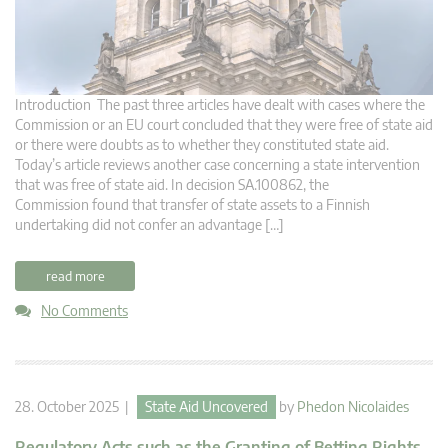
Introduction The past three articles have dealt with cases where the
Commission or an EU court concluded that they were free of state aid
or there were doubts as to whether they constituted state aid.
Today’s article reviews another case concerning a state intervention
that was free of state aid. In decision SA.100862, the
Commission found that transfer of state assets to a Finnish
undertaking did not confer an advantage […]
read more
No Comments
28. October 2025 |
State Aid Uncovered
by
Phedon Nicolaides
Regulatory Acts such as the Granting of Betting Rights