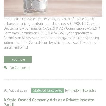
Introduction On 26 September 2024, the Court of Justice [CJEU]
delivered four judgments in four related cases: C-790/21 P, Covestro
Deutschland v Commission C-792/21 P, AZ v Commission C-794/21 P,
Germany v Commission C-795/21 P, WEPA Hygieneprodukte v
Commission All cases concerned appeals against the corresponding
judgments of the General Court by which it dismissed the actions for
annulment of […]
read more
No Comments
30. August 2024 |
State Aid Uncovered
by
Phedon Nicolaides
A State-Owned Company Acts as a Private Investor –
Part II