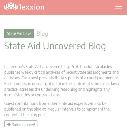
T
o
g
g
Blog
State Aid Law
l
State Aid Uncovered Blog
e
n
a
v
In Lexxion’s State Aid Uncovered blog, Prof. Phedon Nicolaides
i
publishes weekly critical analyses of recent State aid judgments and
g
decisions. Each post presents the key points of a court judgment or
EU Commission decision, places it in the context of similar case law or
a
practice, assesses the underlying reasoning and highlights any
t
inconsistencies or contradictions.
i
Guest contributions from other State aid experts will also be
o
published on the blog at irregular intervals to complement the
n
content of the blog posts.
Subscribe now!