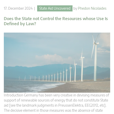
17. December 2024 |
State Aid Uncovered
by
Phedon Nicolaides
Does the State not Control the Resources whose Use Is
Defined by Law?
Introduction Germany has been very creative in devising measures of
support of renewable sources of energy that do not constitute State
aid [see the landmark judgments in PreussenElektra, EEG2012, etc].
The decisive element in those measures was the absence of state