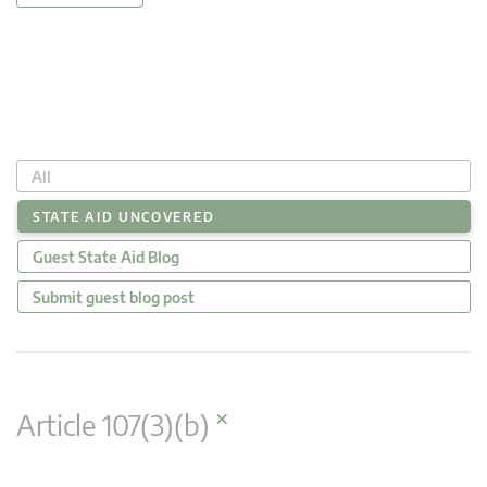
All
STATE AID UNCOVERED
Guest State Aid Blog
Submit guest blog post
×
Article 107(3)(b)