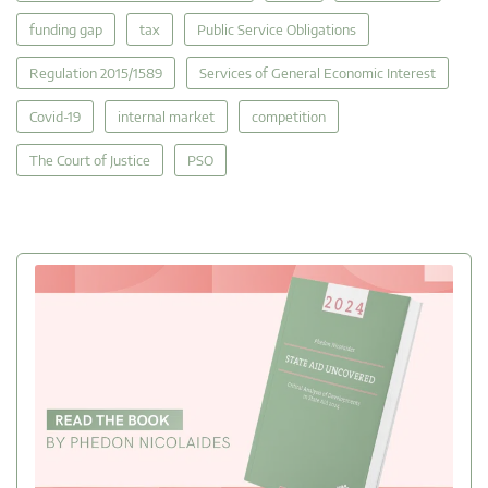
funding gap
tax
Public Service Obligations
Regulation 2015/1589
Services of General Economic Interest
Covid-19
internal market
competition
The Court of Justice
PSO