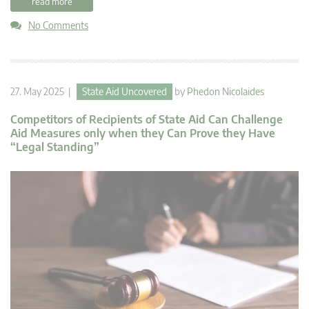
read more
No Comments
27. May 2025 |
State Aid Uncovered
by
Phedon Nicolaides
Competitors of Recipients of State Aid Can Challenge
Aid Measures only when they Can Prove they Have
“Legal Standing”