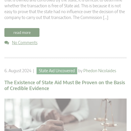
whether the transaction is free of State aid. This is because it is not
easy to prove that the state had no influence over the decision of the
company to carry out that transaction. The Commission […]
read more
No Comments
6. August 2024 |
State Aid Uncovered
by
Phedon Nicolaides
The Existence of State Aid Must Be Proven on the Basis
of Credible Evidence