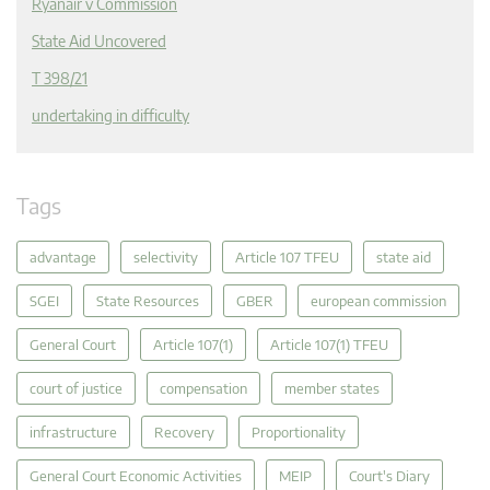
Ryanair v Commission
State Aid Uncovered
T 398/21
undertaking in difficulty
Tags
advantage
selectivity
Article 107 TFEU
state aid
SGEI
State Resources
GBER
european commission
General Court
Article 107(1)
Article 107(1) TFEU
court of justice
compensation
member states
infrastructure
Recovery
Proportionality
General Court Economic Activities
MEIP
Court's Diary