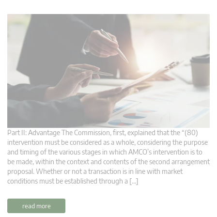
Part II: Advantage The Commission, first, explained that the “(80)
intervention must be considered as a whole, considering the purpose
and timing of the various stages in which AMCO’s intervention is to
be made, within the context and contents of the second arrangement
proposal. Whether or not a transaction is in line with market
conditions must be established through a […]
read more