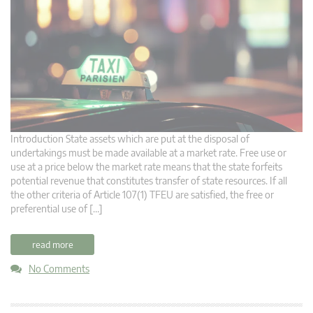
Introduction State assets which are put at the disposal of
undertakings must be made available at a market rate. Free use or
use at a price below the market rate means that the state forfeits
potential revenue that constitutes transfer of state resources. If all
the other criteria of Article 107(1) TFEU are satisfied, the free or
preferential use of […]
read more
No Comments