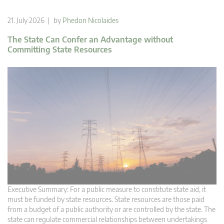
21. July 2026 | by
Phedon Nicolaides
The State Can Confer an Advantage without
Committing State Resources
Executive Summary: For a public measure to constitute state aid, it
must be funded by state resources. State resources are those paid
from a budget of a public authority or are controlled by the state. The
state can regulate commercial relationships between undertakings