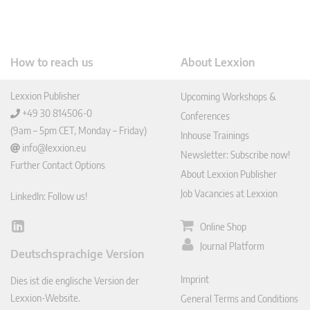
How to reach us
About Lexxion
Lexxion Publisher
Upcoming Workshops &
+49 30 814506-0
Conferences
(9am – 5pm CET, Monday – Friday)
Inhouse Trainings
info@lexxion.eu
Newsletter: Subscribe now!
Further Contact Options
About Lexxion Publisher
Job Vacancies at Lexxion
LinkedIn: Follow us!
Online Shop
Lin
ked
Journal Platform
Deutschsprachige Version
In
Imprint
Dies ist die englische Version der
Lexxion-Website.
General Terms and Conditions