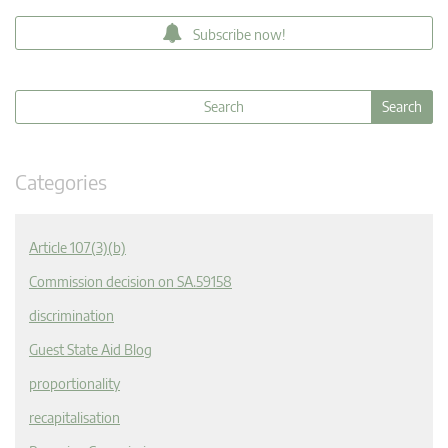
Subscribe now!
Categories
Article 107(3)(b)
Commission decision on SA.59158
discrimination
Guest State Aid Blog
proportionality
recapitalisation