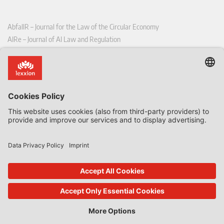
AbfallR – Journal for the Law of the Circular Economy
AIRe – Journal of AI Law and Regulation
CCLR – Carbon & Climate Law Review
CoRe – European Competition and Regulatory Law Review
EDPL – European Data Protection Law Review
EDSeQ – European Defence & Security Law & Policy Quarterly
EFFL – European Food and Feed Law Review
EHPL – European Health & Pharmaceutical Law Review
EPPPL – European Procurement & Public Private Partnership Law
Review
EStAL – European State Aid Law Quarterly
EurUP – Journal for European Environmental and Planning Law
ICRL – International Chemical Regulatory and Law Review
StoffR – The European Journal for Substances and the Law
UWP – Environmental Law Contributions from Science and Practice