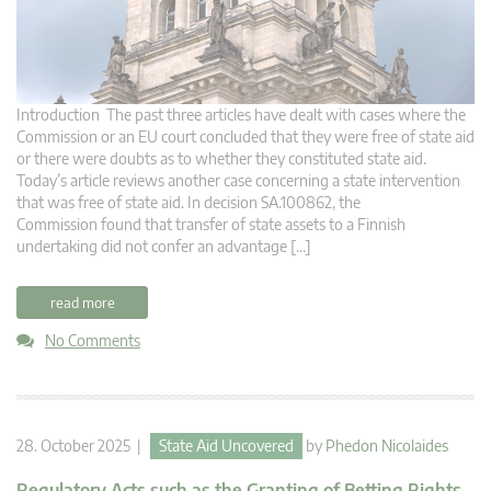
Introduction The past three articles have dealt with cases where the
Commission or an EU court concluded that they were free of state aid
or there were doubts as to whether they constituted state aid.
Today’s article reviews another case concerning a state intervention
that was free of state aid. In decision SA.100862, the
Commission found that transfer of state assets to a Finnish
undertaking did not confer an advantage […]
read more
No Comments
28. October 2025 |
State Aid Uncovered
by
Phedon Nicolaides
Regulatory Acts such as the Granting of Betting Rights