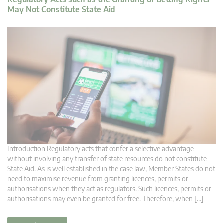
May Not Constitute State Aid
Introduction Regulatory acts that confer a selective advantage
without involving any transfer of state resources do not constitute
State Aid. As is well established in the case law, Member States do not
need to maximise revenue from granting licences, permits or
authorisations when they act as regulators. Such licences, permits or
authorisations may even be granted for free. Therefore, when […]