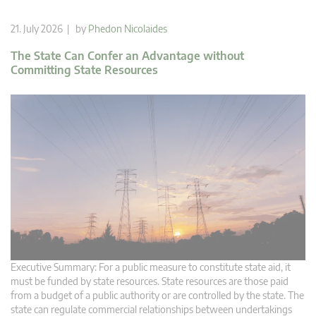
21. July 2026 | by
Phedon Nicolaides
The State Can Confer an Advantage without
Committing State Resources
Executive Summary: For a public measure to constitute state aid, it
must be funded by state resources. State resources are those paid
from a budget of a public authority or are controlled by the state. The
state can regulate commercial relationships between undertakings