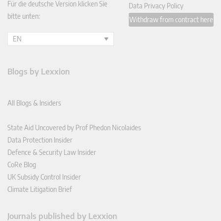
Für die deutsche Version klicken Sie
Data Privacy Policy
bitte unten:
Withdraw from contract here
EN
Blogs by Lexxion
All Blogs & Insiders
State Aid Uncovered by Prof Phedon Nicolaides
Data Protection Insider
Defence & Security Law Insider
CoRe Blog
UK Subsidy Control Insider
Climate Litigation Brief
Journals published by Lexxion