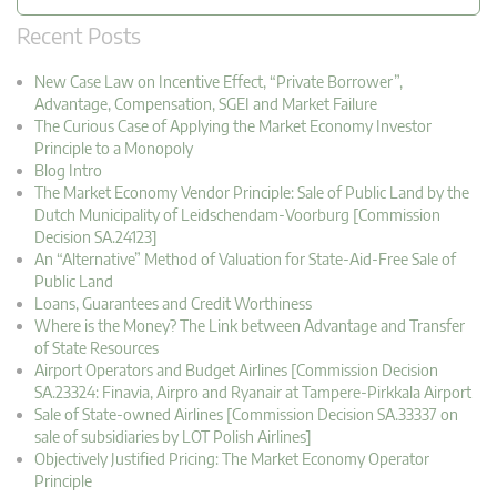
Recent Posts
New Case Law on Incentive Effect, “Private Borrower”,
Advantage, Compensation, SGEI and Market Failure
The Curious Case of Applying the Market Economy Investor
Principle to a Monopoly
Blog Intro
The Market Economy Vendor Principle: Sale of Public Land by the
Dutch Municipality of Leidschendam-Voorburg [Commission
Decision SA.24123]
An “Alternative” Method of Valuation for State-Aid-Free Sale of
Public Land
Loans, Guarantees and Credit Worthiness
Where is the Money? The Link between Advantage and Transfer
of State Resources
Airport Operators and Budget Airlines [Commission Decision
SA.23324: Finavia, Airpro and Ryanair at Tampere-Pirkkala Airport
Sale of State-owned Airlines [Commission Decision SA.33337 on
sale of subsidiaries by LOT Polish Airlines]
Objectively Justified Pricing: The Market Economy Operator
Principle