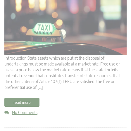
Introduction State assets which are put at the disposal of
undertakings must be made available at a market rate. Free use or
use at a price below the market rate means that the state forfeits
potential revenue that constitutes transfer of state resources. If all
the other criteria of Article 107(1) TFEU are satisfied, the free or
preferential use of […]
read more
No Comments