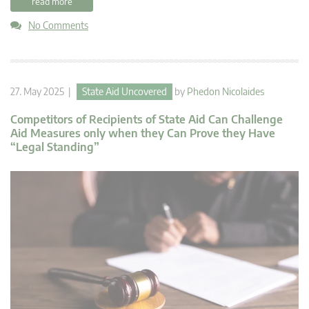
read more
No Comments
27. May 2025 |
State Aid Uncovered
by
Phedon Nicolaides
Competitors of Recipients of State Aid Can Challenge
Aid Measures only when they Can Prove they Have
“Legal Standing”