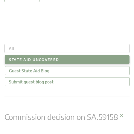
All
STATE AID UNCOVERED
Guest State Aid Blog
Submit guest blog post
×
Commission decision on SA.59158