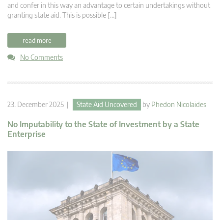
and confer in this way an advantage to certain undertakings without
granting state aid. This is possible […]
read more
No Comments
23. December 2025 |
State Aid Uncovered
by
Phedon Nicolaides
No Imputability to the State of Investment by a State
Enterprise