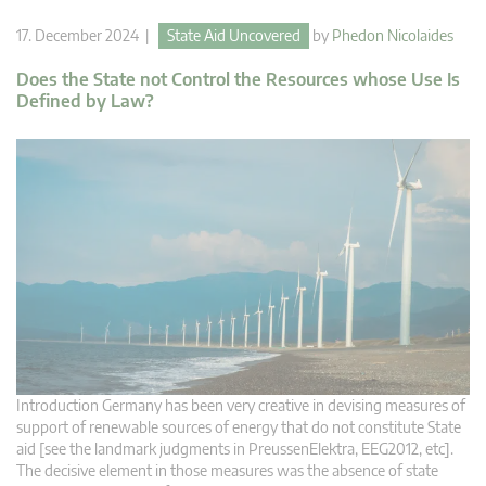
17. December 2024 |
State Aid Uncovered
by
Phedon Nicolaides
Does the State not Control the Resources whose Use Is
Defined by Law?
Introduction Germany has been very creative in devising measures of
support of renewable sources of energy that do not constitute State
aid [see the landmark judgments in PreussenElektra, EEG2012, etc].
The decisive element in those measures was the absence of state