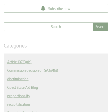
Subscribe now!
Categories
Article 107(3)(b)
Commission decision on SA.59158
discrimination
Guest State Aid Blog
proportionality
recapitalisation