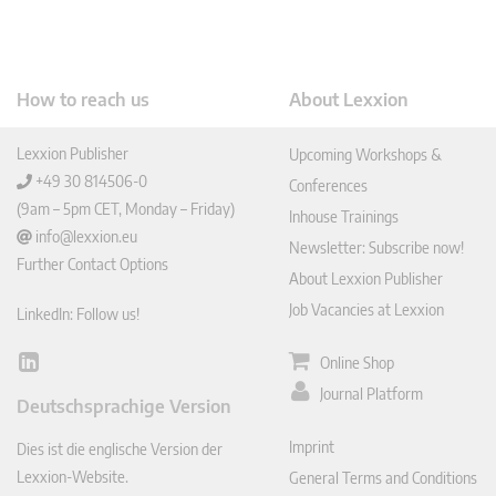
How to reach us
About Lexxion
Lexxion Publisher
Upcoming Workshops &
+49 30 814506-0
Conferences
(9am – 5pm CET, Monday – Friday)
Inhouse Trainings
info@lexxion.eu
Newsletter: Subscribe now!
Further Contact Options
About Lexxion Publisher
Job Vacancies at Lexxion
LinkedIn: Follow us!
Online Shop
Lin
ked
Journal Platform
Deutschsprachige Version
In
Imprint
Dies ist die englische Version der
Lexxion-Website.
General Terms and Conditions