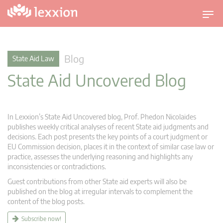
T
o
g
g
Blog
State Aid Law
l
State Aid Uncovered Blog
e
n
a
v
In Lexxion’s State Aid Uncovered blog, Prof. Phedon Nicolaides
i
publishes weekly critical analyses of recent State aid judgments and
g
decisions. Each post presents the key points of a court judgment or
EU Commission decision, places it in the context of similar case law or
a
practice, assesses the underlying reasoning and highlights any
t
inconsistencies or contradictions.
i
Guest contributions from other State aid experts will also be
o
published on the blog at irregular intervals to complement the
n
content of the blog posts.
Subscribe now!