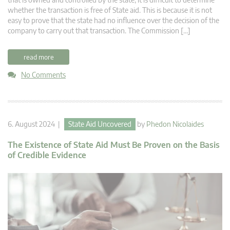
whether the transaction is free of State aid. This is because it is not
easy to prove that the state had no influence over the decision of the
company to carry out that transaction. The Commission […]
read more
No Comments
6. August 2024 |
State Aid Uncovered
by
Phedon Nicolaides
The Existence of State Aid Must Be Proven on the Basis
of Credible Evidence