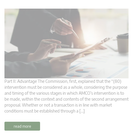
Part II: Advantage The Commission, first, explained that the “(80)
intervention must be considered as a whole, considering the purpose
and timing of the various stages in which AMCO’s intervention is to
be made, within the context and contents of the second arrangement
proposal. Whether or not a transaction is in line with market
conditions must be established through a […]
read more