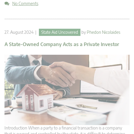
No Comments
27. August 2024 |
State Aid Uncovered
by
Phedon Nicolaides
A State-Owned Company Acts as a Private Investor
Introduction When a party to a financial transaction is a company
that is owned and controlled by the state, it is difficult to determine