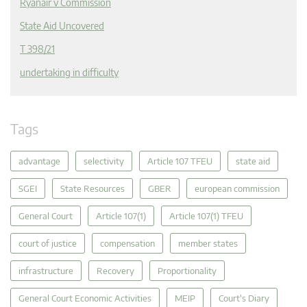
Ryanair v Commission
State Aid Uncovered
T 398/21
undertaking in difficulty
Tags
advantage
selectivity
Article 107 TFEU
state aid
SGEI
State Resources
GBER
european commission
General Court
Article 107(1)
Article 107(1) TFEU
court of justice
compensation
member states
infrastructure
Recovery
Proportionality
General Court Economic Activities
MEIP
Court's Diary