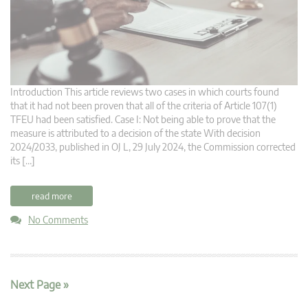
Introduction This article reviews two cases in which courts found
that it had not been proven that all of the criteria of Article 107(1)
TFEU had been satisfied. Case I: Not being able to prove that the
measure is attributed to a decision of the state With decision
2024/2033, published in OJ L, 29 July 2024, the Commission corrected
its […]
read more
No Comments
Next Page »