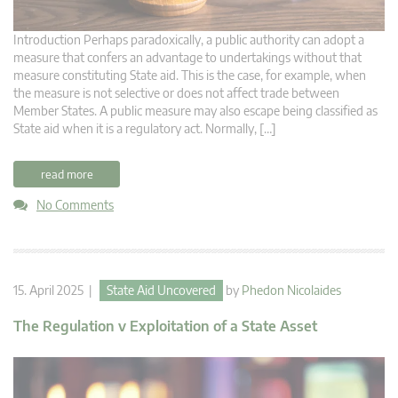
Introduction Perhaps paradoxically, a public authority can adopt a
measure that confers an advantage to undertakings without that
measure constituting State aid. This is the case, for example, when
the measure is not selective or does not affect trade between
Member States. A public measure may also escape being classified as
State aid when it is a regulatory act. Normally, […]
read more
No Comments
15. April 2025 |
State Aid Uncovered
by
Phedon Nicolaides
The Regulation v Exploitation of a State Asset