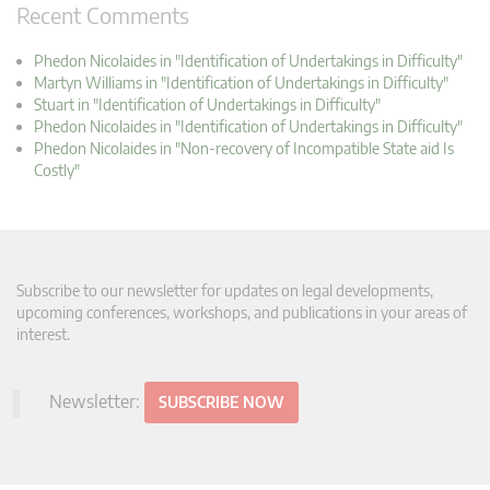
Recent Comments
Phedon Nicolaides in "Identification of Undertakings in Difficulty"
Martyn Williams in "Identification of Undertakings in Difficulty"
Stuart in "Identification of Undertakings in Difficulty"
Phedon Nicolaides in "Identification of Undertakings in Difficulty"
Phedon Nicolaides in "Non-recovery of Incompatible State aid Is
Costly"
Subscribe to our newsletter for updates on legal developments,
upcoming conferences, workshops, and publications in your areas of
interest.
Newsletter:
SUBSCRIBE NOW