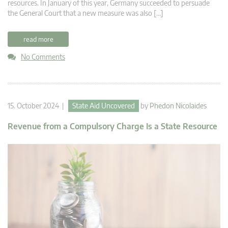
resources. In January of this year, Germany succeeded to persuade
the General Court that a new measure was also […]
read more
No Comments
15. October 2024 |
State Aid Uncovered
by
Phedon Nicolaides
Revenue from a Compulsory Charge Is a State Resource