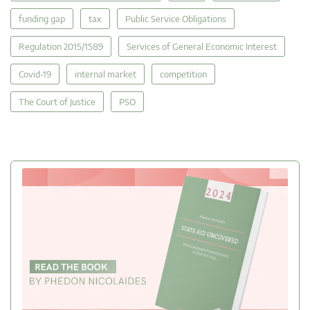
funding gap
tax
Public Service Obligations
Regulation 2015/1589
Services of General Economic Interest
Covid-19
internal market
competition
The Court of Justice
PSO