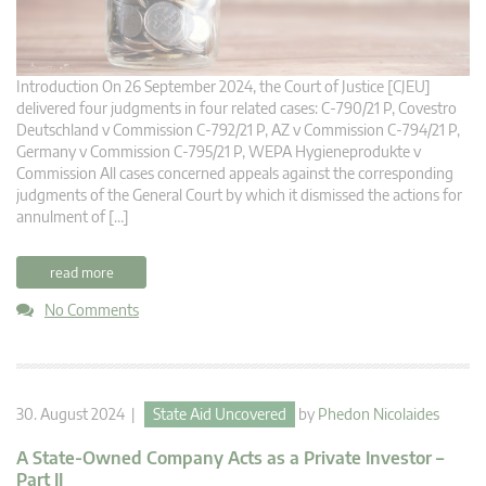
Introduction On 26 September 2024, the Court of Justice [CJEU]
delivered four judgments in four related cases: C-790/21 P, Covestro
Deutschland v Commission C-792/21 P, AZ v Commission C-794/21 P,
Germany v Commission C-795/21 P, WEPA Hygieneprodukte v
Commission All cases concerned appeals against the corresponding
judgments of the General Court by which it dismissed the actions for
annulment of […]
read more
No Comments
30. August 2024 |
State Aid Uncovered
by
Phedon Nicolaides
A State-Owned Company Acts as a Private Investor –
Part II