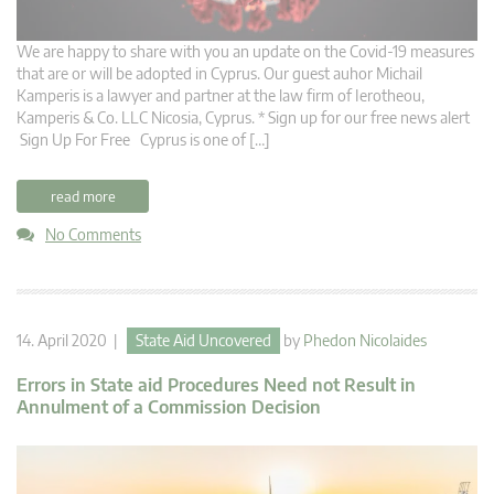
We are happy to share with you an update on the Covid-19 measures
that are or will be adopted in Cyprus. Our guest auhor Michail
Kamperis is a lawyer and partner at the law firm of Ierotheou,
Kamperis & Co. LLC Nicosia, Cyprus. * Sign up for our free news alert
Sign Up For Free Cyprus is one of […]
read more
No Comments
14. April 2020 |
State Aid Uncovered
by
Phedon Nicolaides
Errors in State aid Procedures Need not Result in
Annulment of a Commission Decision