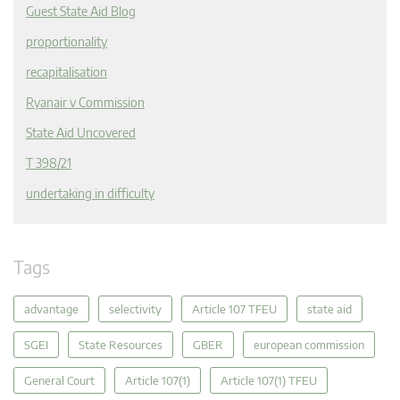
Guest State Aid Blog
proportionality
recapitalisation
Ryanair v Commission
State Aid Uncovered
T 398/21
undertaking in difficulty
Tags
advantage
selectivity
Article 107 TFEU
state aid
SGEI
State Resources
GBER
european commission
General Court
Article 107(1)
Article 107(1) TFEU