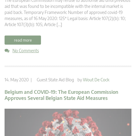
The European Commission may refuse to authorise aid until previous
aid that was found to be incompatible with the internal market is
paid back. Temporary Framework: Number of approved covid-19
measures, as of 16 May 2020: 125* Legal basis: Article 107(2)(b): 10;
Article 107(3)(b): 105; Article […]
read more
No Comments
14. May 2020 |
Guest State Aid Blog
by
Wout De Cock
Belgium and COVID-19: The European Commission
Approves Several Belgian State Aid Measures