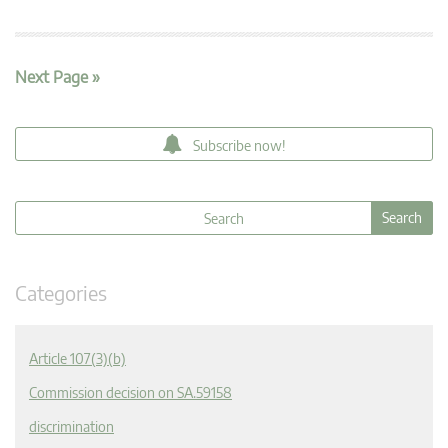
Next Page »
Subscribe now!
Categories
Article 107(3)(b)
Commission decision on SA.59158
discrimination