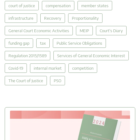
court of justice
compensation
member states
infrastructure
Recovery
Proportionality
General Court Economic Activities
MEIP
Court's Diary
funding gap
tax
Public Service Obligations
Regulation 2015/1589
Services of General Economic Interest
Covid-19
internal market
competition
The Court of Justice
PSO