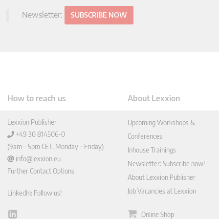
Newsletter:
SUBSCRIBE NOW
How to reach us
About Lexxion
Lexxion Publisher
Upcoming Workshops &
+49 30 814506-0
Conferences
(9am – 5pm CET, Monday – Friday)
Inhouse Trainings
info@lexxion.eu
Newsletter: Subscribe now!
Further Contact Options
About Lexxion Publisher
Job Vacancies at Lexxion
LinkedIn: Follow us!
Online Shop
Lin