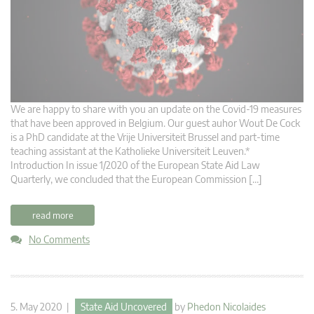
We are happy to share with you an update on the Covid-19 measures
that have been approved in Belgium. Our guest auhor Wout De Cock
is a PhD candidate at the Vrije Universiteit Brussel and part-time
teaching assistant at the Katholieke Universiteit Leuven.*
Introduction In issue 1/2020 of the European State Aid Law
Quarterly, we concluded that the European Commission […]
read more
No Comments
5. May 2020 |
State Aid Uncovered
by
Phedon Nicolaides