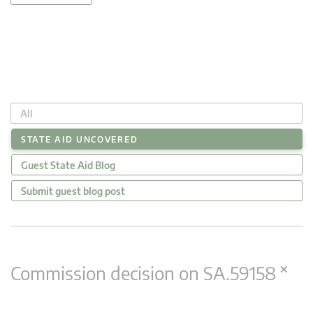
All
STATE AID UNCOVERED
Guest State Aid Blog
Submit guest blog post
×
Commission decision on SA.59158