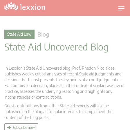
T
o
g
g
Blog
State Aid Law
l
State Aid Uncovered Blog
e
n
a
v
In Lexxion’s State Aid Uncovered blog, Prof. Phedon Nicolaides
i
publishes weekly critical analyses of recent State aid judgments and
g
decisions. Each post presents the key points of a court judgment or
EU Commission decision, places it in the context of similar case law or
a
practice, assesses the underlying reasoning and highlights any
t
inconsistencies or contradictions.
i
Guest contributions from other State aid experts will also be
o
published on the blog at irregular intervals to complement the
n
content of the blog posts.
Subscribe now!