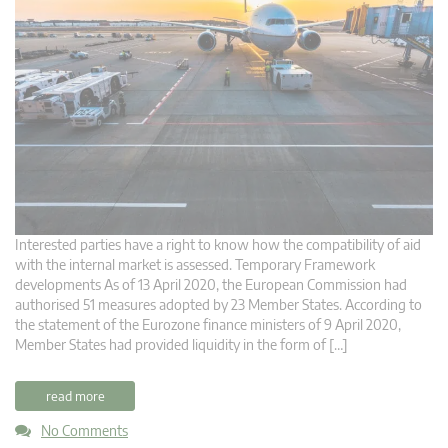
Interested parties have a right to know how the compatibility of aid
with the internal market is assessed. Temporary Framework
developments As of 13 April 2020, the European Commission had
authorised 51 measures adopted by 23 Member States. According to
the statement of the Eurozone finance ministers of 9 April 2020,
Member States had provided liquidity in the form of […]
read more
No Comments