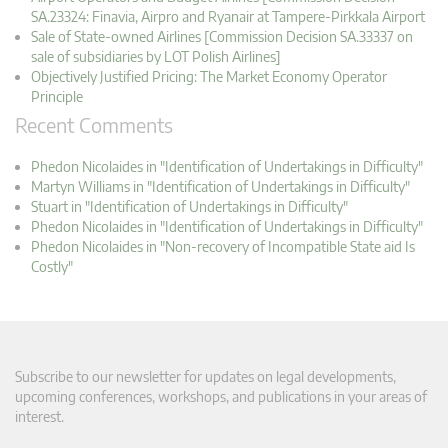
SA.23324: Finavia, Airpro and Ryanair at Tampere-Pirkkala Airport
Sale of State-owned Airlines [Commission Decision SA.33337 on
sale of subsidiaries by LOT Polish Airlines]
Objectively Justified Pricing: The Market Economy Operator
Principle
Recent Comments
Phedon Nicolaides in "Identification of Undertakings in Difficulty"
Martyn Williams in "Identification of Undertakings in Difficulty"
Stuart in "Identification of Undertakings in Difficulty"
Phedon Nicolaides in "Identification of Undertakings in Difficulty"
Phedon Nicolaides in "Non-recovery of Incompatible State aid Is
Costly"
Subscribe to our newsletter for updates on legal developments,
upcoming conferences, workshops, and publications in your areas of
interest.