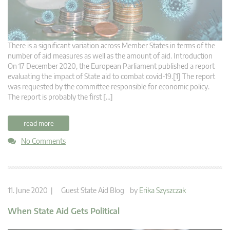
There is a significant variation across Member States in terms of the
number of aid measures as well as the amount of aid. Introduction
On 17 December 2020, the European Parliament published a report
evaluating the impact of State aid to combat covid-19.[1] The report
was requested by the committee responsible for economic policy.
The report is probably the first […]
read more
No Comments
11. June 2020 |
Guest State Aid Blog
by
Erika Szyszczak
When State Aid Gets Political