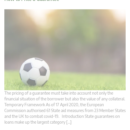
The pricing of a guarantee must take into account not only the
financial situation of the borrower but also the value of any collateral.
Temporary Framework As of 17 April 2020, the European
Commission authorised 61 State aid measures from 23 Member States
and the UK to combat covid-19. Introduction State guarantees on
loans make up the largest category […]