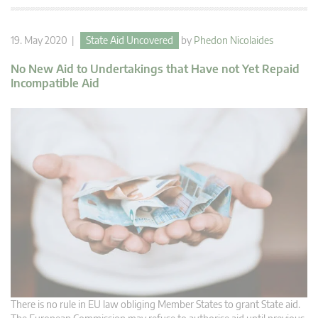
19. May 2020 |
State Aid Uncovered
by
Phedon Nicolaides
No New Aid to Undertakings that Have not Yet Repaid
Incompatible Aid
There is no rule in EU law obliging Member States to grant State aid.