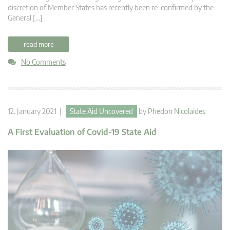
discretion of Member States has recently been re-confirmed by the
General […]
read more
No Comments
12. January 2021 |
State Aid Uncovered
by
Phedon Nicolaides
A First Evaluation of Covid-19 State Aid