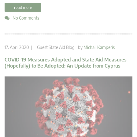
read more
No Comments
17. April 2020 |
Guest State Aid Blog
by
Michail Kamperis
COVID-19 Measures Adopted and State Aid Measures
(Hopefully) to Be Adopted: An Update from Cyprus