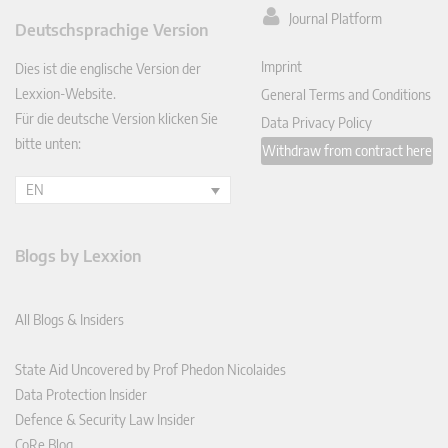
ked
Journal Platform
Deutschsprachige Version
In
Imprint
Dies ist die englische Version der
Lexxion-Website.
General Terms and Conditions
Für die deutsche Version klicken Sie
Data Privacy Policy
bitte unten:
Withdraw from contract here
EN
Blogs by Lexxion
All Blogs & Insiders
State Aid Uncovered by Prof Phedon Nicolaides
Data Protection Insider
Defence & Security Law Insider
CoRe Blog