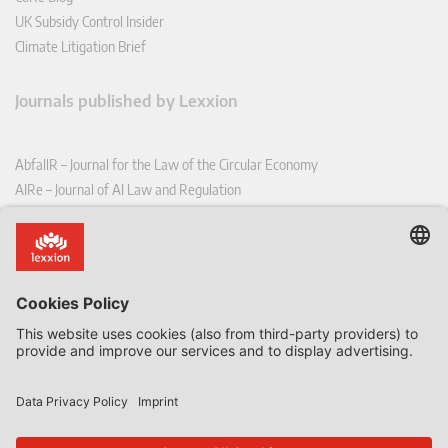
UK Subsidy Control Insider
Climate Litigation Brief
Journals published by Lexxion
AbfallR – Journal for the Law of the Circular Economy
AIRe – Journal of AI Law and Regulation
CCLR – Carbon & Climate Law Review
CoRe – European Competition and Regulatory Law Review
EDPL – European Data Protection Law Review
EDSeQ – European Defence & Security Law & Policy Quarterly
EFFL – European Food and Feed Law Review
EHPL – European Health & Pharmaceutical Law Review
EPPPL – European Procurement & Public Private Partnership Law
Review
EStAL – European State Aid Law Quarterly
EurUP – Journal for European Environmental and Planning Law