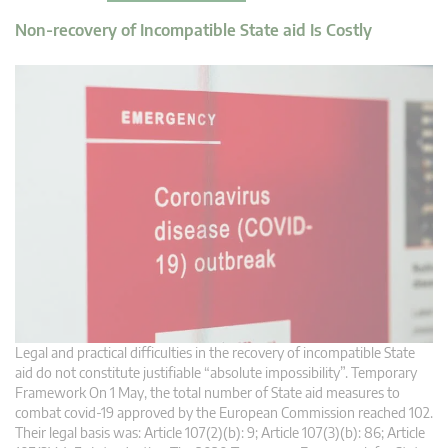
Non-recovery of Incompatible State aid Is Costly
Legal and practical difficulties in the recovery of incompatible State
aid do not constitute justifiable “absolute impossibility”. Temporary
Framework On 1 May, the total number of State aid measures to
combat covid-19 approved by the European Commission reached 102.
Their legal basis was: Article 107(2)(b): 9; Article 107(3)(b): 86; Article