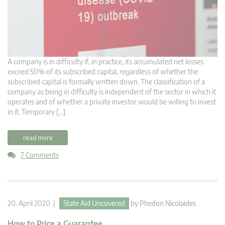
A company is in difficulty if, in practice, its accumulated net losses
exceed 50% of its subscribed capital, regardless of whether the
subscribed capital is formally written down. The classification of a
company as being in difficulty is independent of the sector in which it
operates and of whether a private investor would be willing to invest
in it. Temporary […]
read more
7 Comments
20. April 2020 |
State Aid Uncovered
by
Phedon Nicolaides
How to Price a Guarantee