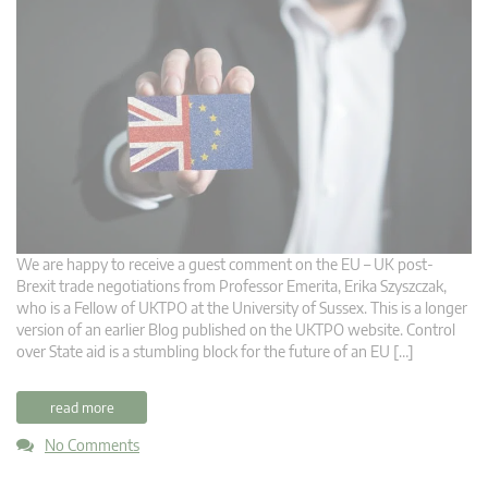
We are happy to receive a guest comment on the EU – UK post-
Brexit trade negotiations from Professor Emerita, Erika Szyszczak,
who is a Fellow of UKTPO at the University of Sussex. This is a longer
version of an earlier Blog published on the UKTPO website. Control
over State aid is a stumbling block for the future of an EU […]
read more
No Comments