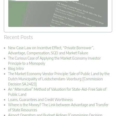
Recent Posts
New Case Law on Incentive Effect, “Private Borrower”,
Advantage, Compensation, SGEI and Market Failure
The Curious Case of Applying the Market Economy Investor
Principle to a Monopoly
Blog Intro
The Market Economy Vendor Principle: Sale of Public Land by the
Dutch Municipality of Leidschendam-Voorburg [Commission
Decision SA.24123]
An “Alternative” Method of Valuation for State-Aid-Free Sale of
Public Land
Loans, Guarantees and Credit Worthiness
Where is the Money? The Link between Advantage and Transfer
of State Resources
Airport Operators and Budget Airlines [Commission Decision