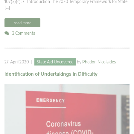
107(3)(c): 7 Introduction The 2020 Temporary Framework for State
[…]
read more
2 Comments
27. April 2020 |
State Aid Uncovered
by
Phedon Nicolaides
Identification of Undertakings in Difficulty