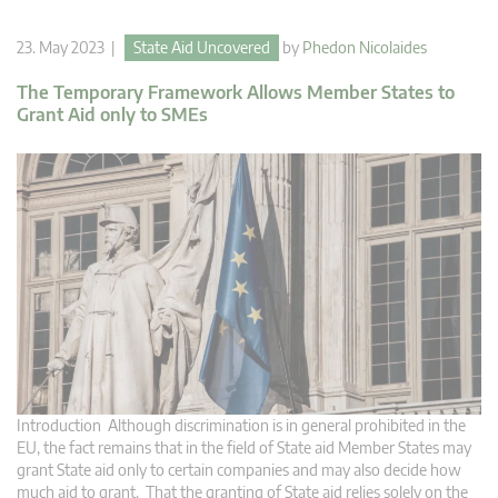
23. May 2023 |
State Aid Uncovered
by
Phedon Nicolaides
The Temporary Framework Allows Member States to
Grant Aid only to SMEs
Introduction Although discrimination is in general prohibited in the
EU, the fact remains that in the field of State aid Member States may
grant State aid only to certain companies and may also decide how
much aid to grant. That the granting of State aid relies solely on the