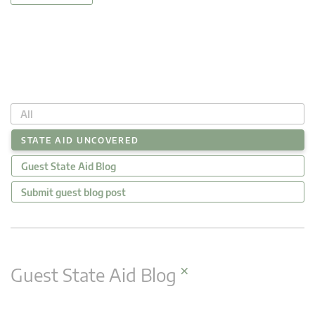
All
STATE AID UNCOVERED
Guest State Aid Blog
Submit guest blog post
×
Guest State Aid Blog