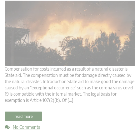
Compensation for costs incurred as a result of a natural disaster is
State aid. The compensation must be for damage directly caused by
the natural disaster. Introduction State aid to make good the damage
caused by an “exceptional occurrence” such as the corona virus covid-
19 is compatible with the internal market. The legal basis for
exemption is Article 107(2)(b). Of […]
read more
No Comments