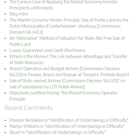
The Curious Case of Applying the Market Economy Investor
Principle to a Monopoly
Blog Intro
The Market Economy Vendor Principle: Sale of Public Land by the
Dutch Municipality of Leidschendam-Voorburg [Commission
Decision SA.24123]
An “Alternative” Method of Valuation for State-Aid-Free Sale of
Public Land
Loans, Guarantees and Credit Worthiness
Where is the Money? The Link between Advantage and Transfer
of State Resources
Airport Operators and Budget Airlines [Commission Decision
SA.23324: Finavia, Airpro and Ryanair at Tampere-Pirkkala Airport
Sale of State-owned Airlines [Commission Decision SA.33337 on
sale of subsidiaries by LOT Polish Airlines]
Objectively Justified Pricing: The Market Economy Operator
Principle
Recent Comments
Phedon Nicolaides in "Identification of Undertakings in Difficulty"
Martyn Williams in "Identification of Undertakings in Difficulty"
Stuart in "Identification of Undertakings in Difficulty"