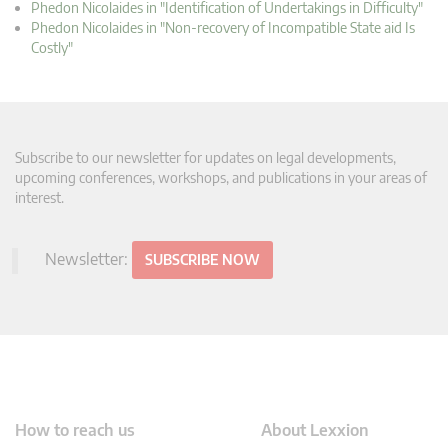
Phedon Nicolaides in "Identification of Undertakings in Difficulty"
Phedon Nicolaides in "Non-recovery of Incompatible State aid Is
Costly"
Subscribe to our newsletter for updates on legal developments,
upcoming conferences, workshops, and publications in your areas of
interest.
Newsletter:
SUBSCRIBE NOW
How to reach us
About Lexxion