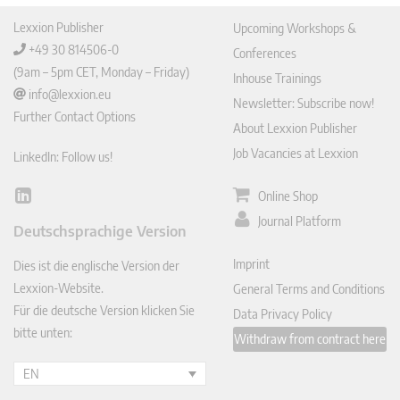
Lexxion Publisher
Upcoming Workshops &
+49 30 814506-0
Conferences
(9am – 5pm CET, Monday – Friday)
Inhouse Trainings
info@lexxion.eu
Newsletter: Subscribe now!
Further Contact Options
About Lexxion Publisher
Job Vacancies at Lexxion
LinkedIn: Follow us!
Online Shop
Lin
ked
Journal Platform
Deutschsprachige Version
In
Imprint
Dies ist die englische Version der
Lexxion-Website.
General Terms and Conditions
Für die deutsche Version klicken Sie
Data Privacy Policy
bitte unten:
Withdraw from contract here
EN