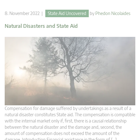
8. November 2022 |
State Aid Uncovered
by
Phedon Nicolaides
Natural Disasters and State Aid
Compensation for damage suffered by undertakings as a result of a
natural disaster constitutes State aid. The compensation is compatible
with the internal market only if, first, there is a causal relationship
between the natural disaster and the damage and, second, the
amount of compensation does not exceed the amount of the
damage. Introduction Financial assistance in the form of […]