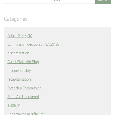
Categories
Article 107(3)(b)
Commission decision on SA.59158
discrimination
Guest State Aid Blog
proportionality
recapitalisation
Ryanair v Commission
State Aid Uncovered
T 398/21
undertaking in difficulty