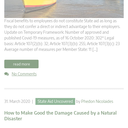
Fiscal benefits to employees do not constitute State aid as long as
they do not confer a direct or indirect advantage to their employers.
Update on Temporary Framework: Number of approved and
published Covid-19 measures, as of 16 October 2020: 302* Legal
basis: Article 107(2)(b): 32; Article 107(3)(b): 255; Article 107(3)(c): 23
Average number of measures per Member State: 11 […]
read more
No Comments
31. March 2020 |
State Aid Uncovered
by
Phedon Nicolaides
How to Make Good the Damage Caused by a Natural
Disaster