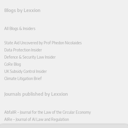
Blogs by Lexxion
All Blogs & Insiders
State Aid Uncovered by Prof Phedon Nicolaides
Data Protection Insider
Defence & Security Law Insider
CoRe Blog
UK Subsidy Control Insider
Climate Litigation Brief
Journals published by Lexxion
AbfallR – Journal for the Law of the Circular Economy
AIRe – Journal of AI Law and Regulation
CCLR – Carbon & Climate Law Review