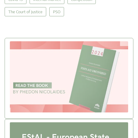
The Court of Justice
PSO