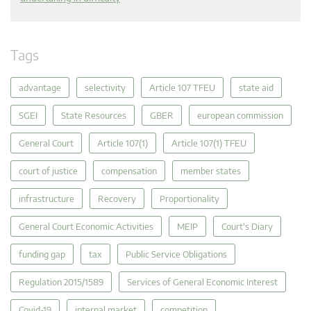
Tags
advantage
selectivity
Article 107 TFEU
state aid
SGEI
State Resources
GBER
european commission
General Court
Article 107(1)
Article 107(1) TFEU
court of justice
compensation
member states
infrastructure
Recovery
Proportionality
General Court Economic Activities
MEIP
Court's Diary
funding gap
tax
Public Service Obligations
Regulation 2015/1589
Services of General Economic Interest
Covid-19
internal market
competition