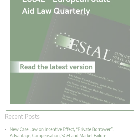
Recent Posts
New Case Law on Incentive Effect, “Private Borrower”,
Advantage, Compensation, SGEI and Market Failure