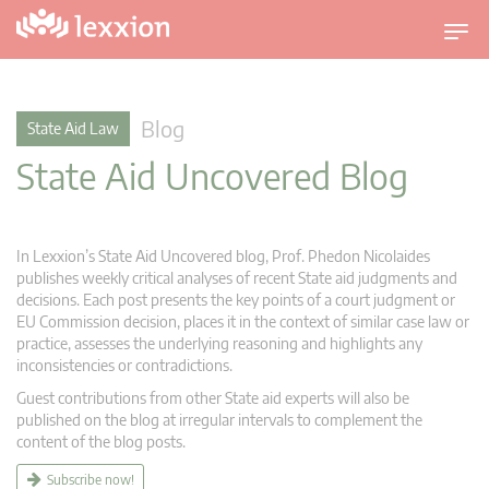
T
o
g
g
Blog
State Aid Law
l
State Aid Uncovered Blog
e
n
a
v
In Lexxion’s State Aid Uncovered blog, Prof. Phedon Nicolaides
i
publishes weekly critical analyses of recent State aid judgments and
g
decisions. Each post presents the key points of a court judgment or
EU Commission decision, places it in the context of similar case law or
a
practice, assesses the underlying reasoning and highlights any
t
inconsistencies or contradictions.
i
Guest contributions from other State aid experts will also be
o
published on the blog at irregular intervals to complement the
n
content of the blog posts.
Subscribe now!