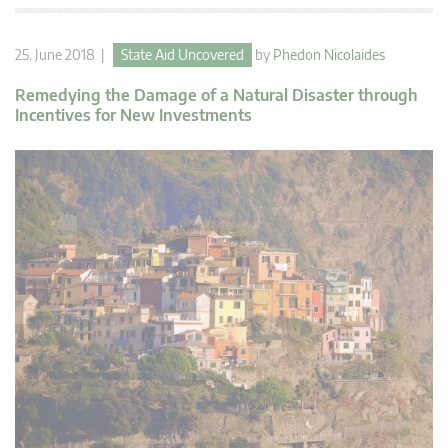
25. June 2018 |
State Aid Uncovered
by
Phedon Nicolaides
Remedying the Damage of a Natural Disaster through
Incentives for New Investments