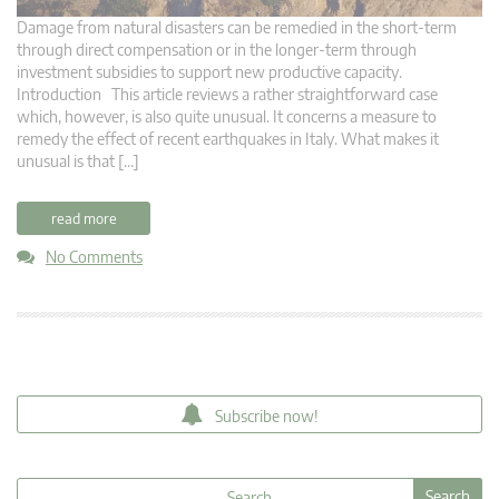
Damage from natural disasters can be remedied in the short-term
through direct compensation or in the longer-term through
investment subsidies to support new productive capacity.
Introduction This article reviews a rather straightforward case
which, however, is also quite unusual. It concerns a measure to
remedy the effect of recent earthquakes in Italy. What makes it
unusual is that […]
read more
No Comments
Subscribe now!