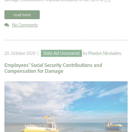
read more
No Comments
20. October 2020 |
State Aid Uncovered
by
Phedon Nicolaides
Employees’ Social Security Contributions and
Compensation for Damage