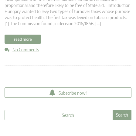
proportional and therefore likely to be free of State aid. Introduction
Hungary wanted to levy two types of turnover taxes whose purpose
was to protect health. The first tax was levied on tobacco products.
[1] The Commission found, in decision 2016/1846, […]
read more
No Comments
Subscribe now!