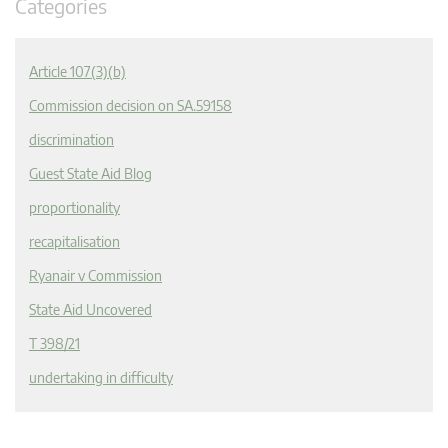
Categories
Article 107(3)(b)
Commission decision on SA.59158
discrimination
Guest State Aid Blog
proportionality
recapitalisation
Ryanair v Commission
State Aid Uncovered
T 398/21
undertaking in difficulty