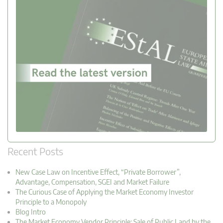
Recent Posts
New Case Law on Incentive Effect, “Private Borrower”,
Advantage, Compensation, SGEI and Market Failure
The Curious Case of Applying the Market Economy Investor
Principle to a Monopoly
Blog Intro
The Market Economy Vendor Principle: Sale of Public Land by the