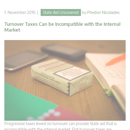
1. November 2016 |
State Aid Uncovered
by
Phedon Nicolaides
Turnover Taxes Can be Incompatible with the Internal
Market
Progressive taxes levied on turnover can provide State aid that is
incompatible with the internal market. Flat turnover taxes are