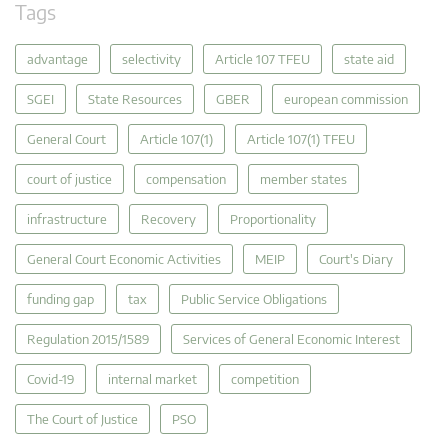
Tags
advantage
selectivity
Article 107 TFEU
state aid
SGEI
State Resources
GBER
european commission
General Court
Article 107(1)
Article 107(1) TFEU
court of justice
compensation
member states
infrastructure
Recovery
Proportionality
General Court Economic Activities
MEIP
Court's Diary
funding gap
tax
Public Service Obligations
Regulation 2015/1589
Services of General Economic Interest
Covid-19
internal market
competition
The Court of Justice
PSO