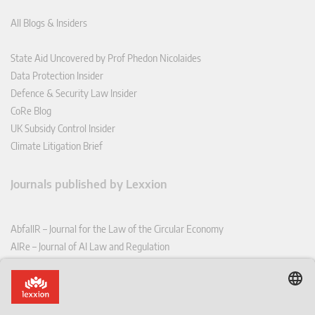
All Blogs & Insiders
State Aid Uncovered by Prof Phedon Nicolaides
Data Protection Insider
Defence & Security Law Insider
CoRe Blog
UK Subsidy Control Insider
Climate Litigation Brief
Journals published by Lexxion
AbfallR – Journal for the Law of the Circular Economy
AIRe – Journal of AI Law and Regulation
CCLR – Carbon & Climate Law Review
CoRe – European Competition and Regulatory Law Review
EDPL – European Data Protection Law Review