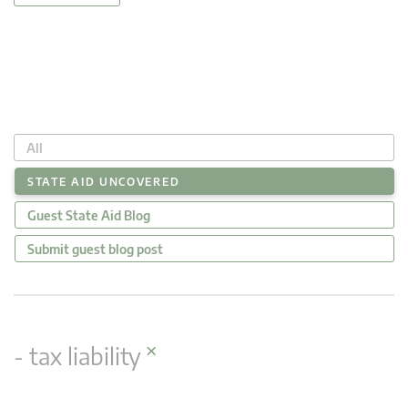
All
STATE AID UNCOVERED
Guest State Aid Blog
Submit guest blog post
×
- tax liability