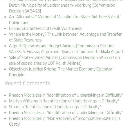
Dutch Municipality of Leidschendam-Voorburg [Commission
Decision SA.24123]
An “Alternative” Method of Valuation for State-Aid-Free Sale of
Public Land
Loans, Guarantees and Credit Worthiness
Where is the Money? The Link between Advantage and Transfer
of State Resources
Airport Operators and Budget Airlines [Commission Decision
SA.23324: Finavia, Airpro and Ryanair at Tampere-Pirkkala Airport
Sale of State-owned Airlines [Commission Decision SA.33337 on
sale of subsidiaries by LOT Polish Airlines]
Objectively Justified Pricing: The Market Economy Operator
Principle
Recent Comments
Phedon Nicolaides in "Identification of Undertakings in Difficulty"
Martyn Williams in "Identification of Undertakings in Difficulty"
Stuart in "Identification of Undertakings in Difficulty"
Phedon Nicolaides in "Identification of Undertakings in Difficulty"
Phedon Nicolaides in "Non-recovery of Incompatible State aid Is
Costly"