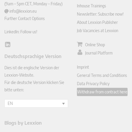
(9am – 5pm CET, Monday – Friday)
Inhouse Trainings
info@lexxion.eu
Newsletter: Subscribe now!
Further Contact Options
About Lexxion Publisher
Job Vacancies at Lexxion
LinkedIn: Follow us!
Online Shop
Lin
ked
Journal Platform
Deutschsprachige Version
In
Imprint
Dies ist die englische Version der
Lexxion-Website.
General Terms and Conditions
Für die deutsche Version klicken Sie
Data Privacy Policy
bitte unten:
Withdraw from contract here
EN
Blogs by Lexxion