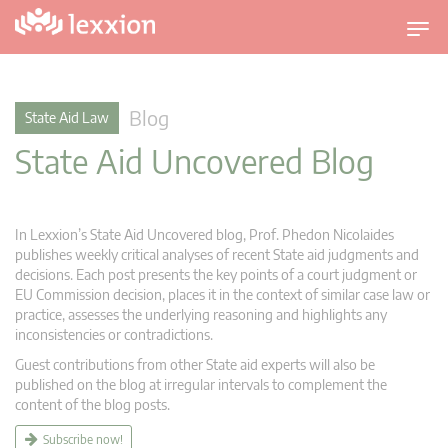
T
o
g
g
Blog
State Aid Law
l
State Aid Uncovered Blog
e
n
a
v
In Lexxion’s State Aid Uncovered blog, Prof. Phedon Nicolaides
i
publishes weekly critical analyses of recent State aid judgments and
g
decisions. Each post presents the key points of a court judgment or
EU Commission decision, places it in the context of similar case law or
a
practice, assesses the underlying reasoning and highlights any
t
inconsistencies or contradictions.
i
Guest contributions from other State aid experts will also be
o
published on the blog at irregular intervals to complement the
n
content of the blog posts.
Subscribe now!