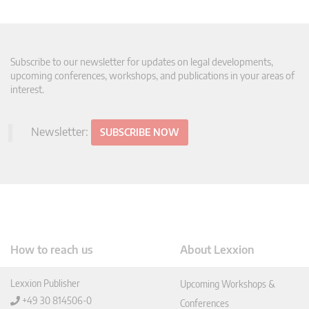
Subscribe to our newsletter for updates on legal developments,
upcoming conferences, workshops, and publications in your areas of
interest.
Newsletter:
SUBSCRIBE NOW
How to reach us
About Lexxion
Lexxion Publisher
Upcoming Workshops &
+49 30 814506-0
Conferences