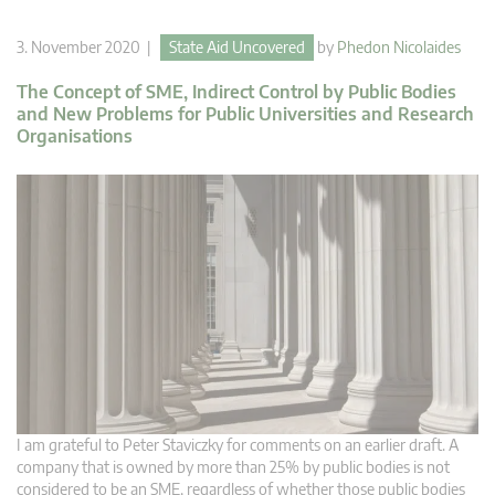
3. November 2020 |
State Aid Uncovered
by
Phedon Nicolaides
The Concept of SME, Indirect Control by Public Bodies
and New Problems for Public Universities and Research
Organisations
I am grateful to Peter Staviczky for comments on an earlier draft. A
company that is owned by more than 25% by public bodies is not
considered to be an SME, regardless of whether those public bodies