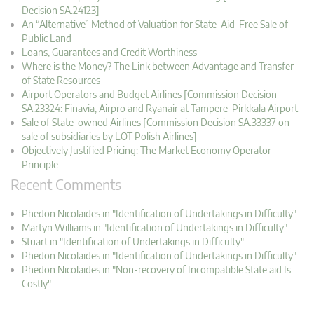
Decision SA.24123]
An “Alternative” Method of Valuation for State-Aid-Free Sale of
Public Land
Loans, Guarantees and Credit Worthiness
Where is the Money? The Link between Advantage and Transfer
of State Resources
Airport Operators and Budget Airlines [Commission Decision
SA.23324: Finavia, Airpro and Ryanair at Tampere-Pirkkala Airport
Sale of State-owned Airlines [Commission Decision SA.33337 on
sale of subsidiaries by LOT Polish Airlines]
Objectively Justified Pricing: The Market Economy Operator
Principle
Recent Comments
Phedon Nicolaides in "Identification of Undertakings in Difficulty"
Martyn Williams in "Identification of Undertakings in Difficulty"
Stuart in "Identification of Undertakings in Difficulty"
Phedon Nicolaides in "Identification of Undertakings in Difficulty"
Phedon Nicolaides in "Non-recovery of Incompatible State aid Is
Costly"