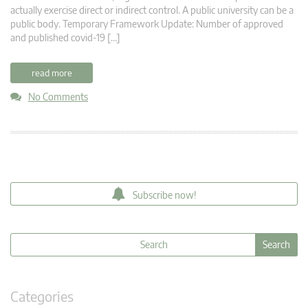
actually exercise direct or indirect control. A public university can be a
public body. Temporary Framework Update: Number of approved
and published covid-19 […]
read more
No Comments
Subscribe now!
Categories