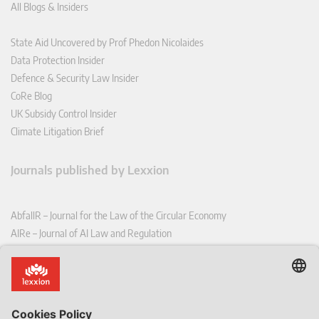
All Blogs & Insiders
State Aid Uncovered by Prof Phedon Nicolaides
Data Protection Insider
Defence & Security Law Insider
CoRe Blog
UK Subsidy Control Insider
Climate Litigation Brief
Journals published by Lexxion
AbfallR – Journal for the Law of the Circular Economy
AIRe – Journal of AI Law and Regulation
CCLR – Carbon & Climate Law Review
CoRe – European Competition and Regulatory Law Review
EDPL – European Data Protection Law Review
EDSeQ – European Defence & Security Law & Policy Quarterly