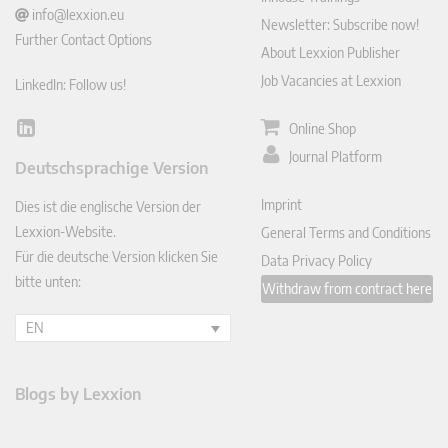
info@lexxion.eu
Newsletter: Subscribe now!
Further Contact Options
About Lexxion Publisher
Job Vacancies at Lexxion
LinkedIn: Follow us!
Online Shop
Lin
ked
Journal Platform
Deutschsprachige Version
In
Imprint
Dies ist die englische Version der
Lexxion-Website.
General Terms and Conditions
Für die deutsche Version klicken Sie
Data Privacy Policy
bitte unten:
Withdraw from contract here
EN
Blogs by Lexxion