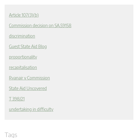
Article 107(3)(b)
Commission decision on SA.59158
discrimination
Guest State Aid Blog
proportionality
recapitalisation
Ryanair v Commission
State Aid Uncovered
T 398/21
undertaking in difficulty
Tags