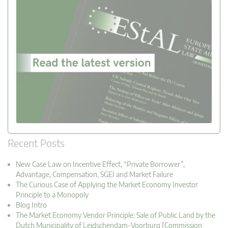
Recent Posts
New Case Law on Incentive Effect, “Private Borrower”,
Advantage, Compensation, SGEI and Market Failure
The Curious Case of Applying the Market Economy Investor
Principle to a Monopoly
Blog Intro
The Market Economy Vendor Principle: Sale of Public Land by the
Dutch Municipality of Leidschendam-Voorburg [Commission