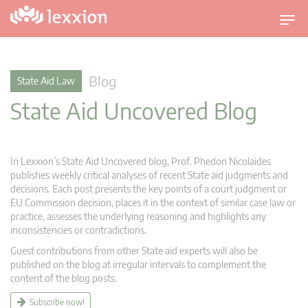
T
o
g
g
Blog
State Aid Law
l
State Aid Uncovered Blog
e
n
a
v
In Lexxion’s State Aid Uncovered blog, Prof. Phedon Nicolaides
i
publishes weekly critical analyses of recent State aid judgments and
g
decisions. Each post presents the key points of a court judgment or
EU Commission decision, places it in the context of similar case law or
a
practice, assesses the underlying reasoning and highlights any
t
inconsistencies or contradictions.
i
Guest contributions from other State aid experts will also be
o
published on the blog at irregular intervals to complement the
n
content of the blog posts.
Subscribe now!