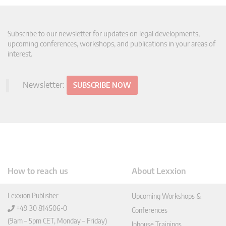
Subscribe to our newsletter for updates on legal developments,
upcoming conferences, workshops, and publications in your areas of
interest.
Newsletter:
SUBSCRIBE NOW
How to reach us
About Lexxion
Lexxion Publisher
Upcoming Workshops &
+49 30 814506-0
Conferences
(9am – 5pm CET, Monday – Friday)
Inhouse Trainings