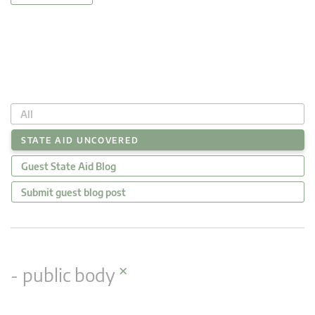
All
STATE AID UNCOVERED
Guest State Aid Blog
Submit guest blog post
×
- public body