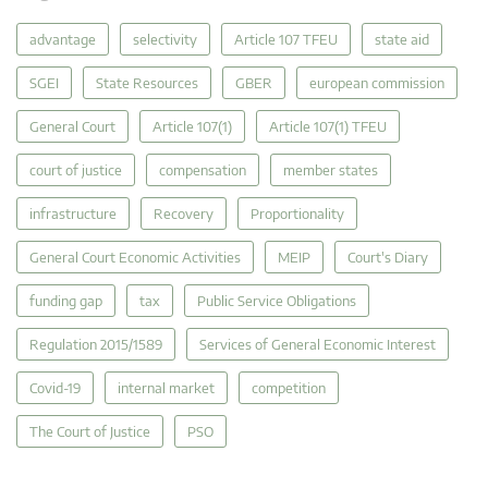
advantage
selectivity
Article 107 TFEU
state aid
SGEI
State Resources
GBER
european commission
General Court
Article 107(1)
Article 107(1) TFEU
court of justice
compensation
member states
infrastructure
Recovery
Proportionality
General Court Economic Activities
MEIP
Court's Diary
funding gap
tax
Public Service Obligations
Regulation 2015/1589
Services of General Economic Interest
Covid-19
internal market
competition
The Court of Justice
PSO