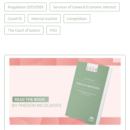
Regulation 2015/1589
Services of General Economic Interest
Covid-19
internal market
competition
The Court of Justice
PSO