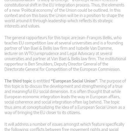
constitutional shift in the EU integration process. Thus, the elements
of a new ‘Political economy’ of the Union could be outlined. In this
context and on this basis the Union will be in a position to shape the
world around it through leadership which reflects its strategic
interests and values.
The general rapporteurs for this topic are Jean-François Bellis, who
teaches EU competition law at several universities and is a founding
partner of Van Bael & Bellis law firm and Isabelle Van Damme,
lecturer on WTO Jurisprudence and Legal Advocacy at several
universities and partner at Van Bael & Bellis law firm. The institutional
rapporteur is Ben Smulders, Deputy Director General of the
Directorate General for Competition of the European Commission.
The third topic
is entitled
“European Social Union”
. The purpose of
this topic is to discuss the development and strengthening of a true
and meaningful EU social dimension. It is often thought that while
European economic integration leads the way in European affairs,
social coherence and social integration often lag behind. The topic
thus aims at conceptualizing the idea of a European Social Union as a
way of bringing the EU closer to its citizens.
It will address a number of issues amongst which feature specifically
the following: conflicts between free movement rights and social