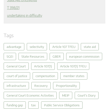
T 398/21
undertaking in difficulty
Tags
advantage
selectivity
Article 107 TFEU
state aid
SGEI
State Resources
GBER
european commission
General Court
Article 107(1)
Article 107(1) TFEU
court of justice
compensation
member states
infrastructure
Recovery
Proportionality
General Court Economic Activities
MEIP
Court's Diary
funding gap
tax
Public Service Obligations