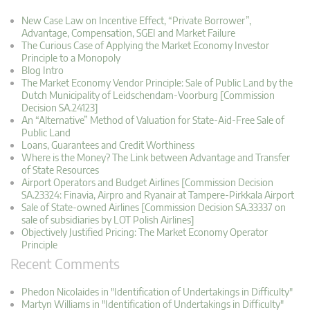
New Case Law on Incentive Effect, “Private Borrower”,
Advantage, Compensation, SGEI and Market Failure
The Curious Case of Applying the Market Economy Investor
Principle to a Monopoly
Blog Intro
The Market Economy Vendor Principle: Sale of Public Land by the
Dutch Municipality of Leidschendam-Voorburg [Commission
Decision SA.24123]
An “Alternative” Method of Valuation for State-Aid-Free Sale of
Public Land
Loans, Guarantees and Credit Worthiness
Where is the Money? The Link between Advantage and Transfer
of State Resources
Airport Operators and Budget Airlines [Commission Decision
SA.23324: Finavia, Airpro and Ryanair at Tampere-Pirkkala Airport
Sale of State-owned Airlines [Commission Decision SA.33337 on
sale of subsidiaries by LOT Polish Airlines]
Objectively Justified Pricing: The Market Economy Operator
Principle
Recent Comments
Phedon Nicolaides in "Identification of Undertakings in Difficulty"
Martyn Williams in "Identification of Undertakings in Difficulty"