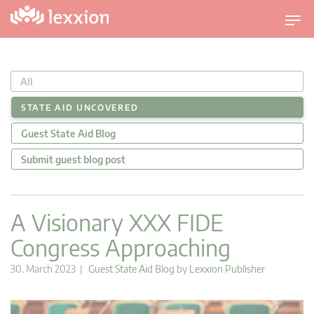
T
o
g
g
All
l
e
STATE AID UNCOVERED
n
Guest State Aid Blog
a
v
Submit guest blog post
i
g
a
A Visionary XXX FIDE
t
Congress Approaching
i
o
30. March 2023 |
Guest State Aid Blog
by
Lexxion Publisher
n