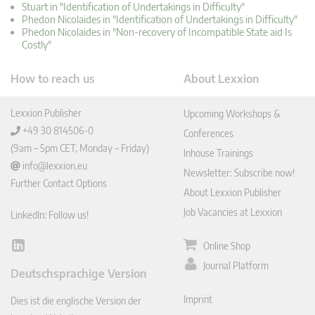
Stuart in "Identification of Undertakings in Difficulty"
Phedon Nicolaides in "Identification of Undertakings in Difficulty"
Phedon Nicolaides in "Non-recovery of Incompatible State aid Is
Costly"
How to reach us
About Lexxion
Lexxion Publisher
Upcoming Workshops &
+49 30 814506-0
Conferences
(9am – 5pm CET, Monday – Friday)
Inhouse Trainings
info@lexxion.eu
Newsletter: Subscribe now!
Further Contact Options
About Lexxion Publisher
Job Vacancies at Lexxion
LinkedIn: Follow us!
Online Shop
Lin
ked
Journal Platform
Deutschsprachige Version
In
Imprint
Dies ist die englische Version der