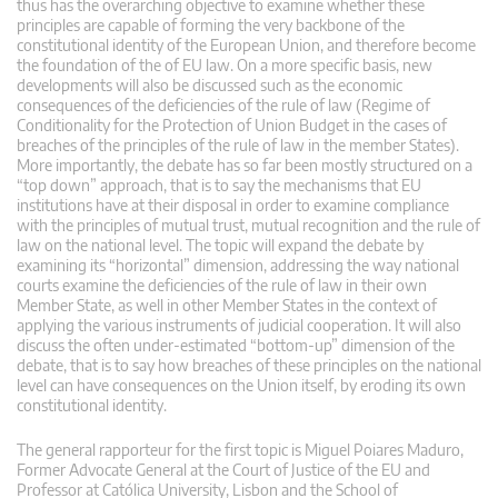
thus has the overarching objective to examine whether these
principles are capable of forming the very backbone of the
constitutional identity of the European Union, and therefore become
the foundation of the of EU law. On a more specific basis, new
developments will also be discussed such as the economic
consequences of the deficiencies of the rule of law (Regime of
Conditionality for the Protection of Union Budget in the cases of
breaches of the principles of the rule of law in the member States).
More importantly, the debate has so far been mostly structured on a
“top down” approach, that is to say the mechanisms that EU
institutions have at their disposal in order to examine compliance
with the principles of mutual trust, mutual recognition and the rule of
law on the national level. The topic will expand the debate by
examining its “horizontal” dimension, addressing the way national
courts examine the deficiencies of the rule of law in their own
Member State, as well in other Member States in the context of
applying the various instruments of judicial cooperation. It will also
discuss the often under-estimated “bottom-up” dimension of the
debate, that is to say how breaches of these principles on the national
level can have consequences on the Union itself, by eroding its own
constitutional identity.
The general rapporteur for the first topic is Miguel Poiares Maduro,
Former Advocate General at the Court of Justice of the EU and
Professor at Católica University, Lisbon and the School of