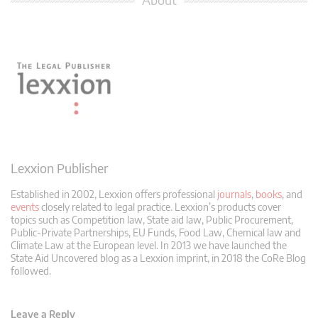
Lexxion Publisher
Established in 2002, Lexxion offers professional
journals
,
books
, and
events
closely related to legal practice. Lexxion’s products cover
topics such as Competition law, State aid law, Public Procurement,
Public-Private Partnerships, EU Funds, Food Law, Chemical law and
Climate Law at the European level. In 2013 we have launched the
State Aid Uncovered blog as a Lexxion imprint, in 2018 the CoRe Blog
followed.
Leave a Reply