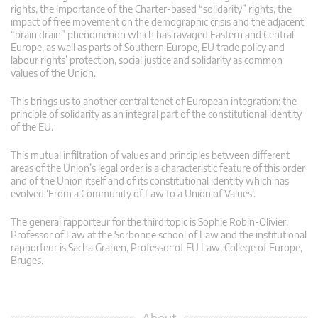
rights, the importance of the Charter-based “solidarity” rights, the
impact of free movement on the demographic crisis and the adjacent
“brain drain” phenomenon which has ravaged Eastern and Central
Europe, as well as parts of Southern Europe, EU trade policy and
labour rights’ protection, social justice and solidarity as common
values of the Union.
This brings us to another central tenet of European integration: the
principle of solidarity as an integral part of the constitutional identity
of the EU.
This mutual infiltration of values and principles between different
areas of the Union’s legal order is a characteristic feature of this order
and of the Union itself and of its constitutional identity which has
evolved ‘From a Community of Law to a Union of Values’.
The general rapporteur for the third topic is Sophie Robin-Olivier,
Professor of Law at the Sorbonne school of Law and the institutional
rapporteur is Sacha Graben, Professor of EU Law, College of Europe,
Bruges.
About