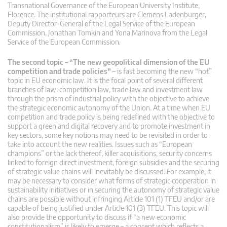
Transnational Governance of the European University Institute,
Florence. The institutional rapporteurs are Clemens Ladenburger,
Deputy Director-General of the Legal Service of the European
Commission, Jonathan Tomkin and Yona Marinova from the Legal
Service of the European Commission.
The second topic – “The new geopolitical dimension of the EU
competition and trade policies”
– is fast becoming the new “hot”
topic in EU economic law. It is the focal point of several different
branches of law: competition law, trade law and investment law
through the prism of industrial policy with the objective to achieve
the strategic economic autonomy of the Union. At a time when EU
competition and trade policy is being redefined with the objective to
support a green and digital recovery and to promote investment in
key sectors, some key notions may need to be revisited in order to
take into account the new realities. Issues such as “European
champions” or the lack thereof, killer acquisitions, security concerns
linked to foreign direct investment, foreign subsidies and the securing
of strategic value chains will inevitably be discussed. For example, it
may be necessary to consider what forms of strategic cooperation in
sustainability initiatives or in securing the autonomy of strategic value
chains are possible without infringing Article 101 (1) TFEU and/or are
capable of being justified under Article 101 (3) TFEU. This topic will
also provide the opportunity to discuss if “a new economic
constitutionalism” is likely to emerge – a concept which reflects a