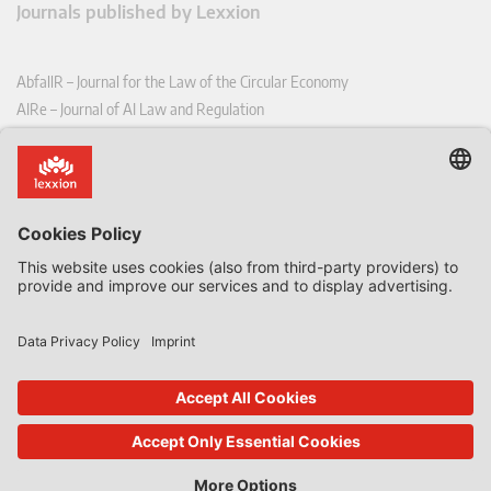
Journals published by Lexxion
AbfallR – Journal for the Law of the Circular Economy
AIRe – Journal of AI Law and Regulation
CCLR – Carbon & Climate Law Review
CoRe – European Competition and Regulatory Law Review
EDPL – European Data Protection Law Review
EDSeQ – European Defence & Security Law & Policy Quarterly
EFFL – European Food and Feed Law Review
EHPL – European Health & Pharmaceutical Law Review
EPPPL – European Procurement & Public Private Partnership Law
Review
EStAL – European State Aid Law Quarterly
EurUP – Journal for European Environmental and Planning Law
ICRL – International Chemical Regulatory and Law Review
StoffR – The European Journal for Substances and the Law
UWP – Environmental Law Contributions from Science and Practice