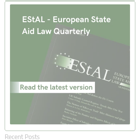
Recent Posts