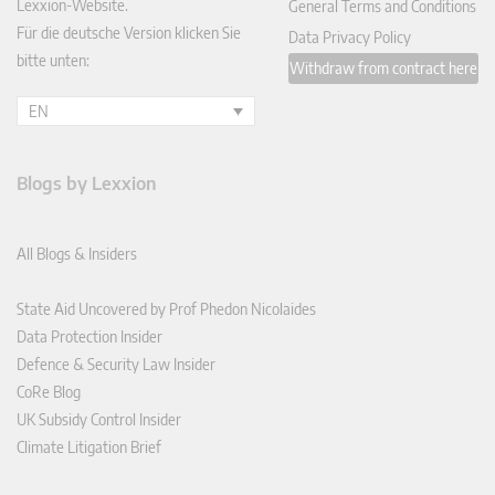
Lexxion-Website.
General Terms and Conditions
Für die deutsche Version klicken Sie
Data Privacy Policy
bitte unten:
Withdraw from contract here
EN
Blogs by Lexxion
All Blogs & Insiders
State Aid Uncovered by Prof Phedon Nicolaides
Data Protection Insider
Defence & Security Law Insider
CoRe Blog
UK Subsidy Control Insider
Climate Litigation Brief