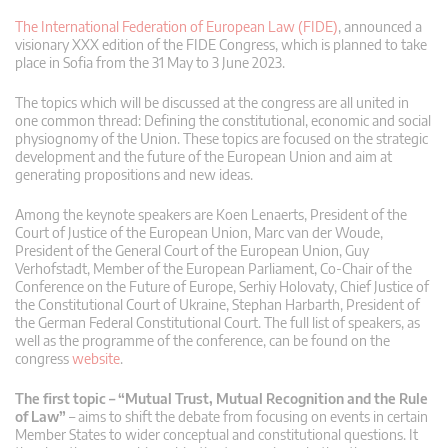
The International Federation of European Law (FIDE)
, announced a
visionary XXX edition of the FIDE Congress, which is planned to take
place in Sofia from the 31 May to 3 June 2023.
The topics which will be discussed at the congress are all united in
one common thread: Defining the constitutional, economic and social
physiognomy of the Union. These topics are focused on the strategic
development and the future of the European Union and aim at
generating propositions and new ideas.
Among the keynote speakers are Koen Lenaerts, President of the
Court of Justice of the European Union, Marc van der Woude,
President of the General Court of the European Union, Guy
Verhofstadt, Member of the European Parliament, Co-Chair of the
Conference on the Future of Europe, Serhiy Holovaty, Chief Justice of
the Constitutional Court of Ukraine, Stephan Harbarth, President of
the German Federal Constitutional Court. The full list of speakers, as
well as the programme of the conference, can be found on the
congress
website
.
The first topic – “Mutual Trust, Mutual Recognition and the Rule
of Law”
– aims to shift the debate from focusing on events in certain
Member States to wider conceptual and constitutional questions. It