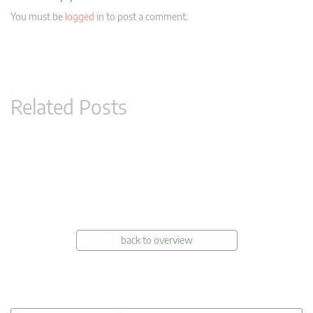
You must be
logged in
to post a comment.
Related Posts
back to overview