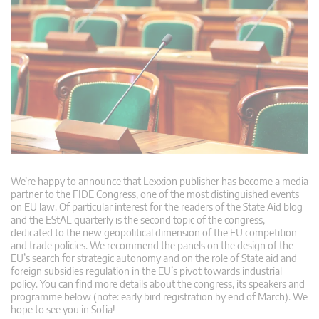
We’re happy to announce that Lexxion publisher has become a media
partner to the FIDE Congress, one of the most distinguished events
on EU law. Of particular interest for the readers of the State Aid blog
and the EStAL quarterly is the second topic of the congress,
dedicated to the new geopolitical dimension of the EU competition
and trade policies. We recommend the panels on the design of the
EU’s search for strategic autonomy and on the role of State aid and
foreign subsidies regulation in the EU’s pivot towards industrial
policy. You can find more details about the congress, its speakers and
programme below (note: early bird registration by end of March). We
hope to see you in Sofia!