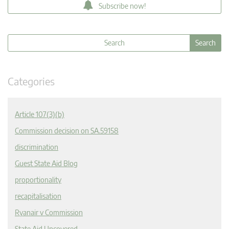
Subscribe now!
Categories
Article 107(3)(b)
Commission decision on SA.59158
discrimination
Guest State Aid Blog
proportionality
recapitalisation
Ryanair v Commission
State Aid Uncovered