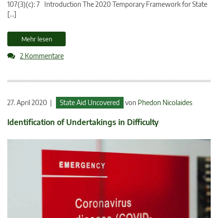
107(3)(c): 7 Introduction The 2020 Temporary Framework for State
[…]
Mehr lesen
2 Kommentare
27. April 2020 |
State Aid Uncovered
von
Phedon Nicolaides
Identification of Undertakings in Difficulty