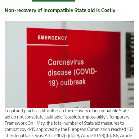
Non-recovery of Incompatible State aid Is Costly
Legal and practical difficulties in the recovery of incompatible State
aid do not constitute justifiable “absolute impossibility”. Temporary
Framework On 1 May, the total number of State aid measures to
combat covid-19 approved by the European Commission reached 102.
Their legal basis was: Article 107(2)(b): 9; Article 107(3)(b): 86; Article