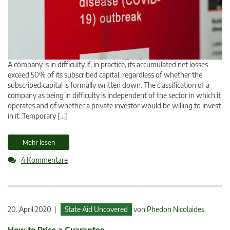
A company is in difficulty if, in practice, its accumulated net losses
exceed 50% of its subscribed capital, regardless of whether the
subscribed capital is formally written down. The classification of a
company as being in difficulty is independent of the sector in which it
operates and of whether a private investor would be willing to invest
in it. Temporary […]
Mehr lesen
4 Kommentare
20. April 2020 |
State Aid Uncovered
von
Phedon Nicolaides