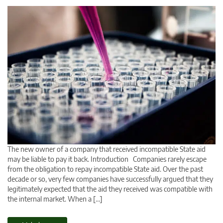
The new owner of a company that received incompatible State aid
may be liable to pay it back. Introduction Companies rarely escape
from the obligation to repay incompatible State aid. Over the past
decade or so, very few companies have successfully argued that they
legitimately expected that the aid they received was compatible with
the internal market. When a […]