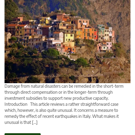
Damage from natural disasters can be remedied in the short-term
through direct compensation or in the longer-term through
investment subsidies to support new productive capacity.
Introduction This article reviews a rather straightforward case
which, however, is also quite unusual. It concerns a measure to
remedy the effect of recent earthquakes in Italy. What makes it
unusual is that […]