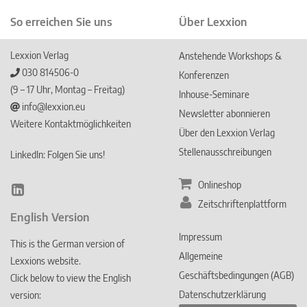
So erreichen Sie uns
Über Lexxion
Lexxion Verlag
Anstehende Workshops &
030 814506-0
Konferenzen
(9 – 17 Uhr, Montag – Freitag)
Inhouse-Seminare
info@lexxion.eu
Newsletter abonnieren
Weitere Kontaktmöglichkeiten
Über den Lexxion Verlag
Stellenausschreibungen
LinkedIn: Folgen Sie uns!
Onlineshop
Lin
Zeitschriftenplattform
ked
English Version
In
Impressum
This is the German version of
Allgemeine
Lexxions website.
Geschäftsbedingungen (AGB)
Click below to view the English
Datenschutzerklärung
version: