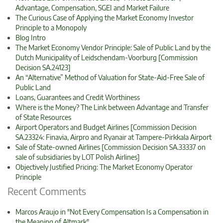
Advantage, Compensation, SGEI and Market Failure
The Curious Case of Applying the Market Economy Investor
Principle to a Monopoly
Blog Intro
The Market Economy Vendor Principle: Sale of Public Land by the
Dutch Municipality of Leidschendam-Voorburg [Commission
Decision SA.24123]
An “Alternative” Method of Valuation for State-Aid-Free Sale of
Public Land
Loans, Guarantees and Credit Worthiness
Where is the Money? The Link between Advantage and Transfer
of State Resources
Airport Operators and Budget Airlines [Commission Decision
SA.23324: Finavia, Airpro and Ryanair at Tampere-Pirkkala Airport
Sale of State-owned Airlines [Commission Decision SA.33337 on
sale of subsidiaries by LOT Polish Airlines]
Objectively Justified Pricing: The Market Economy Operator
Principle
Recent Comments
Marcos Araujo in "Not Every Compensation Is a Compensation in
the Meaning of Altmark"