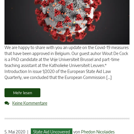
We are happy to share with you an update on the Covid-19 measures
that have been approved in Belgium. Our guest auhor Wout De Cock
is a PhD candidate at the Vrije Universiteit Brussel and part-time
teaching assistant at the Katholieke Universiteit Leuven.*
Introduction In issue 1/2020 of the European State Aid Law
Quarterly, we concluded that the European Commission […]
Mehr lesen
Keine Kommentare
5. Mai 2020 |
State Aid Uncovered
von
Phedon Nicolaides