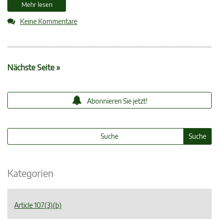
Mehr lesen
Keine Kommentare
Nächste Seite »
Abonnieren Sie jetzt!
Kategorien
Article 107(3)(b)