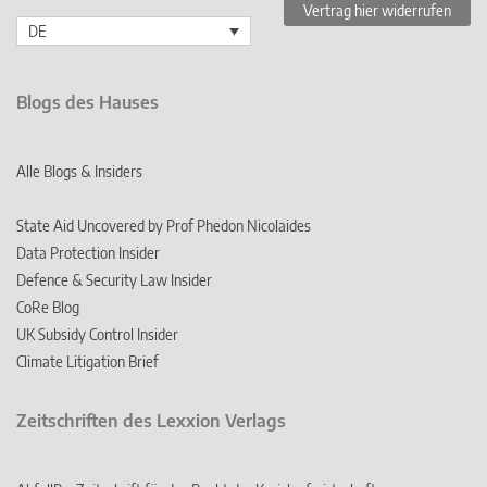
Vertrag hier widerrufen
DE
Blogs des Hauses
Alle Blogs & Insiders
State Aid Uncovered by Prof Phedon Nicolaides
Data Protection Insider
Defence & Security Law Insider
CoRe Blog
UK Subsidy Control Insider
Climate Litigation Brief
Zeitschriften des Lexxion Verlags