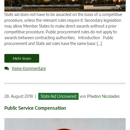
State aid does not have to be awarded on the basis of a competitive
procedure, unless the relevant rules require it. Secondary legislation
may allow Member States to make direct awards without a prior
competitive procedure. Public procurement rules do not apply to
awards between contracting authorities. Introduction Public
procurement and State aid rules have the same basic […]
Mehr lesen
Keine Kommentare
28. August 2018 |
State Aid Uncovered
von
Phedon Nicolaides
Public Service Compensation