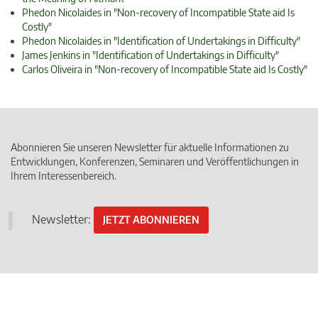
Phedon Nicolaides in "Non-recovery of Incompatible State aid Is
Costly"
Phedon Nicolaides in "Identification of Undertakings in Difficulty"
James Jenkins in "Identification of Undertakings in Difficulty"
Carlos Oliveira in "Non-recovery of Incompatible State aid Is Costly"
Abonnieren Sie unseren Newsletter für aktuelle Informationen zu
Entwicklungen, Konferenzen, Seminaren und Veröffentlichungen in
Ihrem Interessenbereich.
Newsletter:
JETZT ABONNIEREN