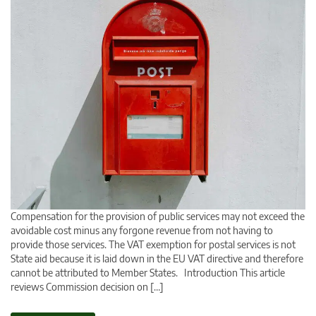
Compensation for the provision of public services may not exceed the
avoidable cost minus any forgone revenue from not having to
provide those services. The VAT exemption for postal services is not
State aid because it is laid down in the EU VAT directive and therefore
cannot be attributed to Member States. Introduction This article
reviews Commission decision on […]