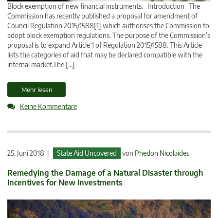
Block exemption of new financial instruments. Introduction The
Commission has recently published a proposal for amendment of
Council Regulation 2015/1588[1] which authorises the Commission to
adopt block exemption regulations. The purpose of the Commission’s
proposal is to expand Article 1 of Regulation 2015/1588. This Article
lists the categories of aid that may be declared compatible with the
internal market.The […]
Mehr lesen
Keine Kommentare
25. Juni 2018 |
State Aid Uncovered
von
Phedon Nicolaides
Remedying the Damage of a Natural Disaster through
Incentives for New Investments