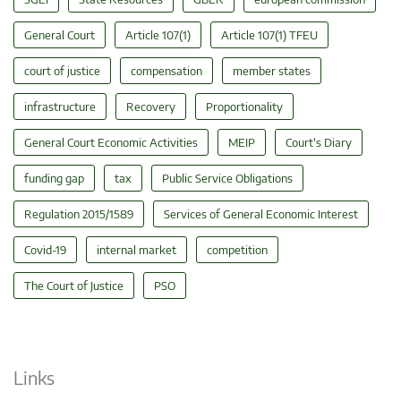
General Court
Article 107(1)
Article 107(1) TFEU
court of justice
compensation
member states
infrastructure
Recovery
Proportionality
General Court Economic Activities
MEIP
Court's Diary
funding gap
tax
Public Service Obligations
Regulation 2015/1589
Services of General Economic Interest
Covid-19
internal market
competition
The Court of Justice
PSO
Links