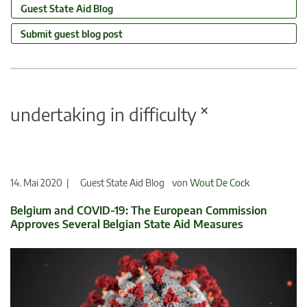
Guest State Aid Blog
Submit guest blog post
×
undertaking in difficulty
14. Mai 2020 |
Guest State Aid Blog
von
Wout De Cock
Belgium and COVID-19: The European Commission
Approves Several Belgian State Aid Measures