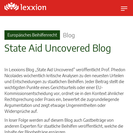
U
m
s
c
Blog
Europäisches Beihilfenrecht
h
State Aid Uncovered Blog
a
l
t
n
In Lexxions Blog „State Aid Uncovered” veröffentlicht Prof. Phedon
a
Nicolaides wöchentlich kritische Analysen zu den neuesten Urteilen
v
und Entscheidungen zu staatlichen Beihilfen. Jeder Beitrag stellt die
wichtigsten Punkte eines Gerichtsurteils oder einer EU-
i
Kommissionsentscheidung vor, ordnet sie in den Kontext ähnlicher
g
Rechtsprechung oder Praxis ein, bewertet die zugrundeliegende
a
Argumentation und zeigt etwaige Ungereimtheiten oder
t
Widersprüche auf.
i
In loser Folge werden auf diesem Blog auch Gastbeiträge von
o
anderen Experten für staatliche Beihilfen veröffentlicht, welche die
n
Inhalte der Blogbeiträge ergänzen.