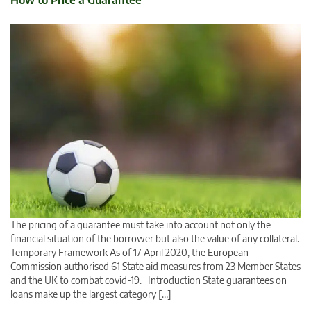
How to Price a Guarantee
The pricing of a guarantee must take into account not only the
financial situation of the borrower but also the value of any collateral.
Temporary Framework As of 17 April 2020, the European
Commission authorised 61 State aid measures from 23 Member States
and the UK to combat covid-19. Introduction State guarantees on
loans make up the largest category […]