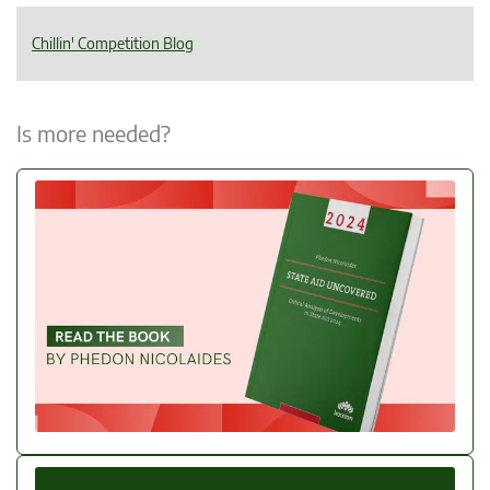
Chillin' Competition Blog
Is more needed?