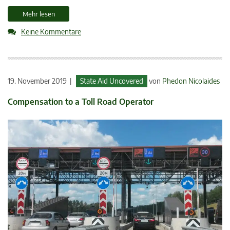
Mehr lesen
Keine Kommentare
19. November 2019 |
State Aid Uncovered
von
Phedon Nicolaides
Compensation to a Toll Road Operator