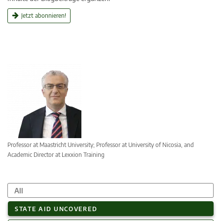
Jetzt abonnieren!
Professor at Maastricht University; Professor at University of Nicosia, and
Academic Director at Lexxion Training
All
STATE AID UNCOVERED