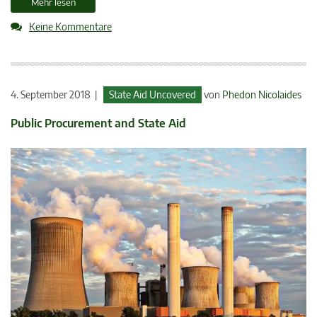
Mehr lesen
Keine Kommentare
4. September 2018 |
State Aid Uncovered
von
Phedon Nicolaides
Public Procurement and State Aid