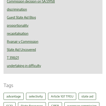
Commission decision on SA.59158
discrimination
Guest State Aid Blog
proportionality
recapitalisation
Ryanair v Commission
State Aid Uncovered
T 398/21
undertaking in difficulty
Tags
advantage
selectivity
Article 107 TFEU
state aid
SGEI
State Resources
GBER
european commission