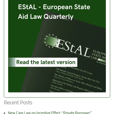
Recent Posts
New Case Law on Incentive Effect, “Private Borrower”,