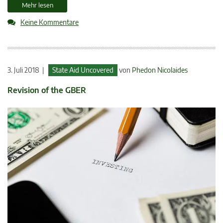
Mehr lesen
Keine Kommentare
3. Juli 2018 |
State Aid Uncovered
von
Phedon Nicolaides
Revision of the GBER