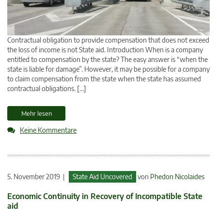
Contractual obligation to provide compensation that does not exceed
the loss of income is not State aid. Introduction When is a company
entitled to compensation by the state? The easy answer is “when the
state is liable for damage”. However, it may be possible for a company
to claim compensation from the state when the state has assumed
contractual obligations. […]
Mehr lesen
Keine Kommentare
5. November 2019 |
State Aid Uncovered
von
Phedon Nicolaides
Economic Continuity in Recovery of Incompatible State
aid