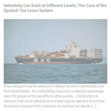
Selectivity Can Exist at Different Levels: The Case of the
Spanish Tax Lease System
A tax measure may be selective in relation to both intermediate and
final beneficiaries. An undertaking may enjoy a selective advantage
even if it passes all tax benefits to other parties. Introduction A
measure that is not selective at one level may be selective at another
level and a measure that is selective at one level can also be […]