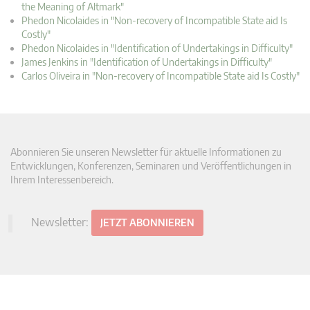
the Meaning of Altmark"
Phedon Nicolaides in "Non-recovery of Incompatible State aid Is
Costly"
Phedon Nicolaides in "Identification of Undertakings in Difficulty"
James Jenkins in "Identification of Undertakings in Difficulty"
Carlos Oliveira in "Non-recovery of Incompatible State aid Is Costly"
Abonnieren Sie unseren Newsletter für aktuelle Informationen zu
Entwicklungen, Konferenzen, Seminaren und Veröffentlichungen in
Ihrem Interessenbereich.
Newsletter:
JETZT ABONNIEREN