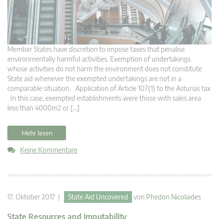
Member States have discretion to impose taxes that penalise
environmentally harmful activities. Exemption of undertakings
whose activities do not harm the environment does not constitute
State aid whenever the exempted undertakings are not in a
comparable situation. Application of Article 107(1) to the Asturias tax
In this case, exempted establishments were those with sales area
less than 4000m2 or […]
Mehr lesen
Keine Kommentare
17. Oktober 2017 |
State Aid Uncovered
von
Phedon Nicolaides
State Resources and Imputability