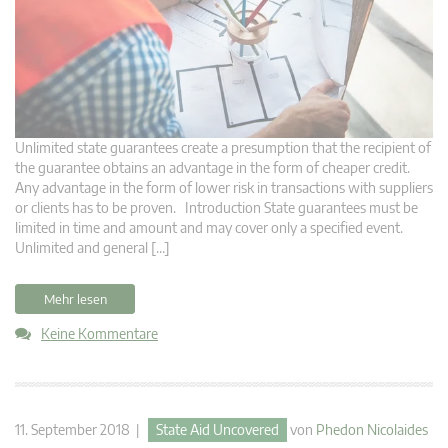
Unlimited state guarantees create a presumption that the recipient of
the guarantee obtains an advantage in the form of cheaper credit.
Any advantage in the form of lower risk in transactions with suppliers
or clients has to be proven. Introduction State guarantees must be
limited in time and amount and may cover only a specified event.
Unlimited and general […]
Mehr lesen
Keine Kommentare
11. September 2018 |
State Aid Uncovered
von
Phedon Nicolaides