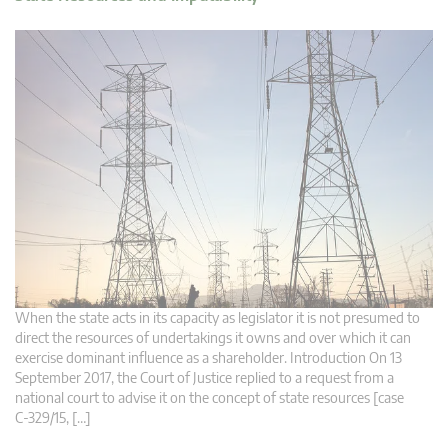
When the state acts in its capacity as legislator it is not presumed to
direct the resources of undertakings it owns and over which it can
exercise dominant influence as a shareholder. Introduction On 13
September 2017, the Court of Justice replied to a request from a
national court to advise it on the concept of state resources [case
C‑329/15, […]