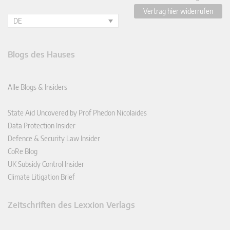
Vertrag hier widerrufen
DE
Blogs des Hauses
Alle Blogs & Insiders
State Aid Uncovered by Prof Phedon Nicolaides
Data Protection Insider
Defence & Security Law Insider
CoRe Blog
UK Subsidy Control Insider
Climate Litigation Brief
Zeitschriften des Lexxion Verlags