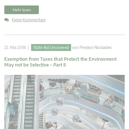
Mehr lesen
Keine Kommentare
22. Mai 2018 |
State Aid Uncovered
von
Phedon Nicolaides
Exemption from Taxes that Protect the Environment
May not be Selective – Part II