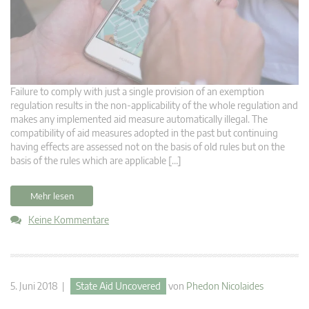
Failure to comply with just a single provision of an exemption
regulation results in the non-applicability of the whole regulation and
makes any implemented aid measure automatically illegal. The
compatibility of aid measures adopted in the past but continuing
having effects are assessed not on the basis of old rules but on the
basis of the rules which are applicable […]
Mehr lesen
Keine Kommentare
5. Juni 2018 |
State Aid Uncovered
von
Phedon Nicolaides