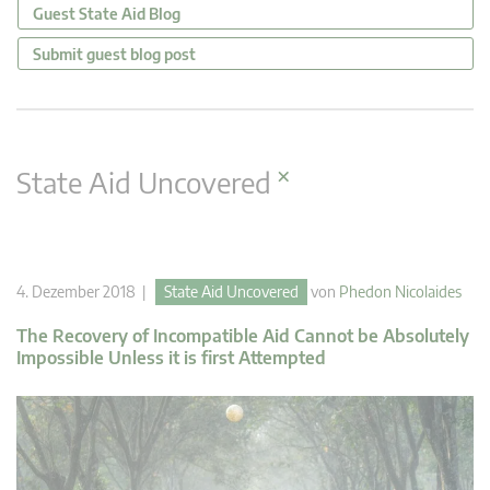
Guest State Aid Blog
Submit guest blog post
×
State Aid Uncovered
4. Dezember 2018 |
State Aid Uncovered
von
Phedon Nicolaides
The Recovery of Incompatible Aid Cannot be Absolutely
Impossible Unless it is first Attempted