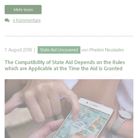
Mehr lesen
4 Kommentare
7. August 2018 |
State Aid Uncovered
von
Phedon Nicolaides
The Compatibility of State Aid Depends on the Rules
which are Applicable at the Time the Aid is Granted