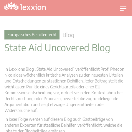
U
m
s
c
Blog
Europäisches Beihilfenrecht
h
State Aid Uncovered Blog
a
l
t
n
In Lexxions Blog „State Aid Uncovered” veröffentlicht Prof. Phedon
a
Nicolaides wöchentlich kritische Analysen zu den neuesten Urteilen
v
und Entscheidungen zu staatlichen Beihilfen. Jeder Beitrag stellt die
wichtigsten Punkte eines Gerichtsurteils oder einer EU-
i
Kommissionsentscheidung vor, ordnet sie in den Kontext ähnlicher
g
Rechtsprechung oder Praxis ein, bewertet die zugrundeliegende
a
Argumentation und zeigt etwaige Ungereimtheiten oder
t
Widersprüche auf.
i
In loser Folge werden auf diesem Blog auch Gastbeiträge von
o
anderen Experten für staatliche Beihilfen veröffentlicht, welche die
n
Inhalte der Blogbeiträge ergänzen.