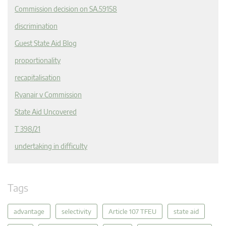
Commission decision on SA.59158
discrimination
Guest State Aid Blog
proportionality
recapitalisation
Ryanair v Commission
State Aid Uncovered
T 398/21
undertaking in difficulty
Tags
advantage
selectivity
Article 107 TFEU
state aid