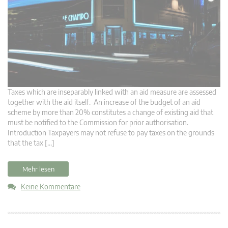
Taxes which are inseparably linked with an aid measure are assessed
together with the aid itself. An increase of the budget of an aid
scheme by more than 20% constitutes a change of existing aid that
must be notified to the Commission for prior authorisation.
Introduction Taxpayers may not refuse to pay taxes on the grounds
that the tax […]
Mehr lesen
Keine Kommentare