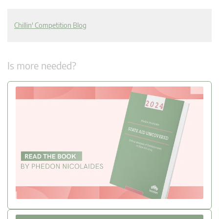
Chillin' Competition Blog
Is more needed?