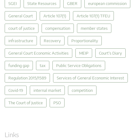
SGEI
State Resources
GBER
european commission
General Court
Article 107(1)
Article 107(1) TFEU
court of justice
compensation
member states
infrastructure
Recovery
Proportionality
General Court Economic Activities
MEIP
Court's Diary
funding gap
tax
Public Service Obligations
Regulation 2015/1589
Services of General Economic Interest
Covid-19
internal market
competition
The Court of Justice
PSO
Links