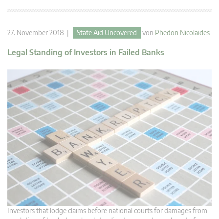
27. November 2018 |
State Aid Uncovered
von
Phedon Nicolaides
Legal Standing of Investors in Failed Banks
Investors that lodge claims before national courts for damages from