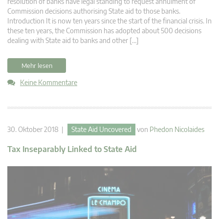
resolution of banks have legal standing to request annulment of
Commission decisions authorising State aid to those banks.
Introduction It is now ten years since the start of the financial crisis. In
these ten years, the Commission has adopted about 500 decisions
dealing with State aid to banks and other […]
Mehr lesen
Keine Kommentare
30. Oktober 2018 |
State Aid Uncovered
von
Phedon Nicolaides
Tax Inseparably Linked to State Aid