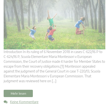
Introduction In its ruling of 6 November 2018 in cases C‑622/16 P to
C‑624/16 P, Scuola Elementare Maria Montessori v European
Commission, the Court of Justice made it harder for Member States to
escape from their recovery obligations.[1] Montessori appealed
against the judgment of the General Court in case T‑220/13, Scuola
Elementare Maria Montessori v European Commission. That
judgment was reviewed here on […]
Mehr lesen
Keine Kommentare