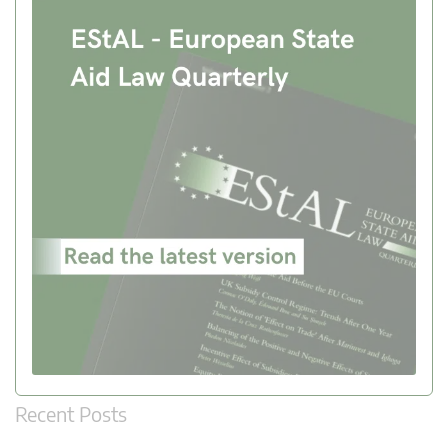
Recent Posts