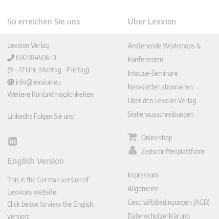
So erreichen Sie uns
Über Lexxion
Lexxion Verlag
Anstehende Workshops &
030 814506-0
Konferenzen
(9 – 17 Uhr, Montag – Freitag)
Inhouse-Seminare
info@lexxion.eu
Newsletter abonnieren
Weitere Kontaktmöglichkeiten
Über den Lexxion Verlag
Stellenausschreibungen
LinkedIn: Folgen Sie uns!
Onlineshop
Lin
Zeitschriftenplattform
ked
English Version
In
Impressum
This is the German version of
Allgemeine
Lexxions website.
Geschäftsbedingungen (AGB)
Click below to view the English
Datenschutzerklärung
version: