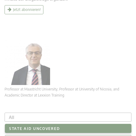
Jetzt abonnieren!
Professor at Maastricht University; Professor at University of Nicosia, and
Academic Director at Lexxion Training
All
STATE AID UNCOVERED