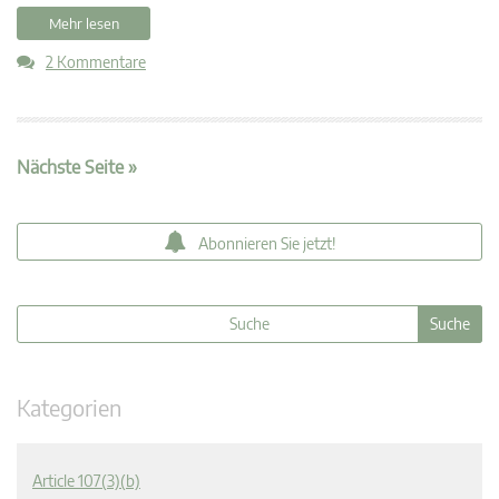
Mehr lesen
2 Kommentare
Nächste Seite »
Abonnieren Sie jetzt!
Kategorien
Article 107(3)(b)