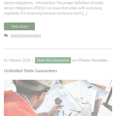
service obligations. Introduction The proper definition of public
service obligations (PSOs) is an issue that arises with surprising
regularity. It is surprising because numerous court […]
Mehr lesen
Keine Kommentare
16. Oktober 2018 |
State Aid Uncovered
von
Phedon Nicolaides
Unlimited State Guarantees