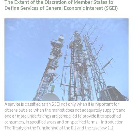
The Extent of the Discretion of Member States to
Define Services of General Economic Interest (SGEI)
A service is classified as an SGEI not only when it is important for
citizens but also when the market does not adequately supply it and
one or more undertakings are compelled to provide it to specified
consumers, in specified areas and on specified terms. Introduction
The Treaty on the Functioning of the EU and the case law […]