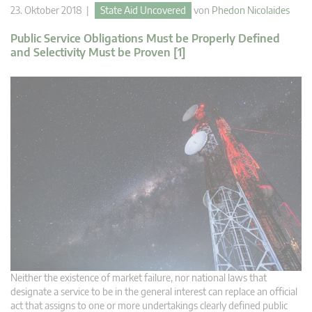
23. Oktober 2018 |
State Aid Uncovered
von
Phedon Nicolaides
Public Service Obligations Must be Properly Defined
and Selectivity Must be Proven [1]
Neither the existence of market failure, nor national laws that
designate a service to be in the general interest can replace an official
act that assigns to one or more undertakings clearly defined public