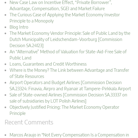
New Case Law on Incentive Effect, “Private Borrower”,
Advantage, Compensation, SGEI and Market Failure
The Curious Case of Applying the Market Economy Investor
Principle to a Monopoly
Blog Intro
The Market Economy Vendor Principle: Sale of Public Land by the
Dutch Municipality of Leidschendam-Voorburg [Commission
Decision SA.24123]
An “Alternative” Method of Valuation for State-Aid-Free Sale of
Public Land
Loans, Guarantees and Credit Worthiness
Where is the Money? The Link between Advantage and Transfer
of State Resources
Airport Operators and Budget Airlines [Commission Decision
SA.23324: Finavia, Airpro and Ryanair at Tampere-Pirkkala Airport
Sale of State-owned Airlines [Commission Decision SA.33337 on
sale of subsidiaries by LOT Polish Airlines]
Objectively Justified Pricing: The Market Economy Operator
Principle
Recent Comments
Marcos Araujo in "Not Every Compensation Is a Compensation in