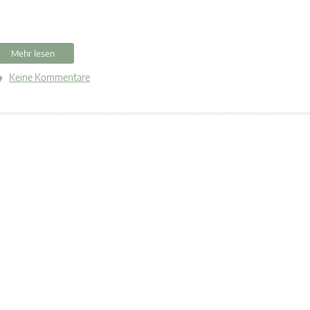
Mehr lesen
Keine Kommentare