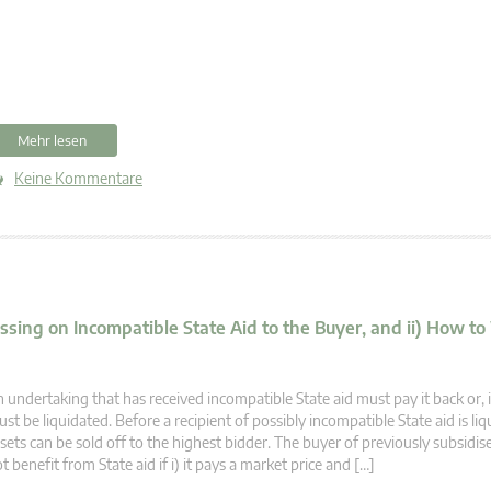
Mehr lesen
Keine Kommentare
assing on Incompatible State Aid to the Buyer, and ii) How t
 undertaking that has received incompatible State aid must pay it back or, if
st be liquidated. Before a recipient of possibly incompatible State aid is liqu
sets can be sold off to the highest bidder. The buyer of previously subsidis
t benefit from State aid if i) it pays a market price and […]