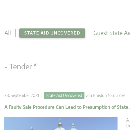
All
Guest State Ai
STATE AID UNCOVERED
×
- Tender
28. September 2021 |
State Aid Uncovered
von
Phedon Nicolaides
A Faulty Sale Procedure Can Lead to Presumption of State
A 
tr