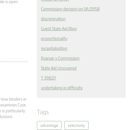
ale is open
Commission decision on SA.59158
discrimination
Guest State Aid Blog
proportionality
recapitalisation
Ryanair v Commission
State Aid Uncovered
T 398/21
undertaking in difficulty
y low tenders in
te examines Case
Tags
is particularly
clusions
advantage
selectivity