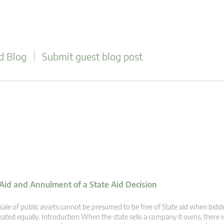
d Blog
Submit guest blog post
 Aid and Annulment of a State Aid Decision
sale of public assets cannot be presumed to be free of State aid when bidd
eated equally. Introduction When the state sells a company it owns, there 