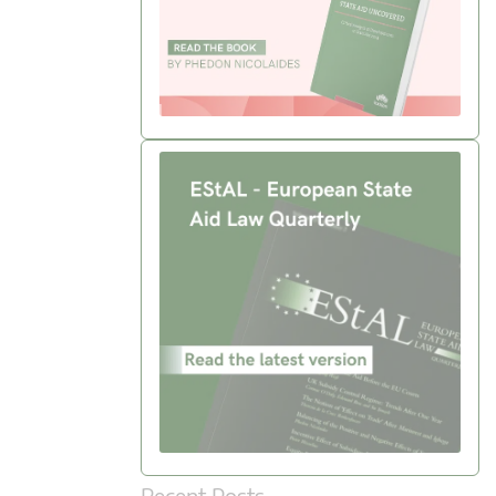
Recent Posts