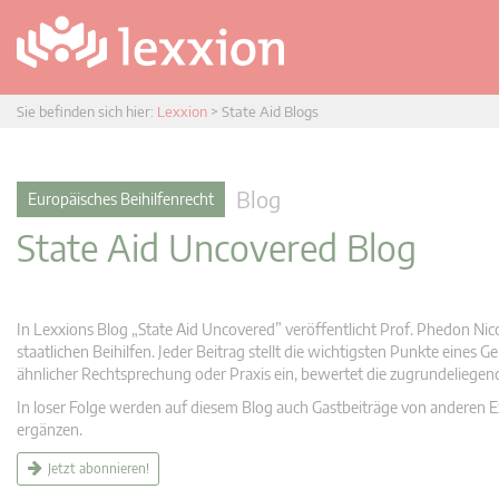
Sie befinden sich hier:
Lexxion
>
State Aid Blogs
Blog
Europäisches Beihilfenrecht
State Aid Uncovered Blog
In Lexxions Blog „State Aid Uncovered” veröffentlicht Prof. Phedon Nic
staatlichen Beihilfen. Jeder Beitrag stellt die wichtigsten Punkte eines
ähnlicher Rechtsprechung oder Praxis ein, bewertet die zugrundeliege
In loser Folge werden auf diesem Blog auch Gastbeiträge von anderen Expe
ergänzen.
Jetzt abonnieren!