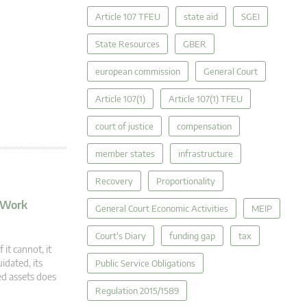
Article 107 TFEU
state aid
SGEI
State Resources
GBER
european commission
General Court
Article 107(1)
Article 107(1) TFEU
court of justice
compensation
member states
infrastructure
Recovery
Proportionality
o Work
General Court Economic Activities
MEIP
Court's Diary
funding gap
tax
 it cannot, it
idated, its
Public Service Obligations
ed assets does
Regulation 2015/1589