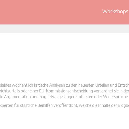
Workshops 
olaides wöchentlich kritische Analysen zu den neuesten Urteilen und Ents
 Gerichtsurteils oder einer EU-Kommissionsentscheidung vor, ordnet sie in d
nde Argumentation und zeigt etwaige Ungereimtheiten oder Widersprüche 
rten für staatliche Beihilfen veröffentlicht, welche die Inhalte der Blogb