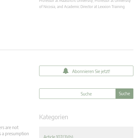
Professor at Maastricht University; Professor at University
of Nicosia, and Academic Director at Lexxion Training
Abonnieren Sie jetzt!
Kategorien
ers are not
is a presumption
Article 107(3)(b)