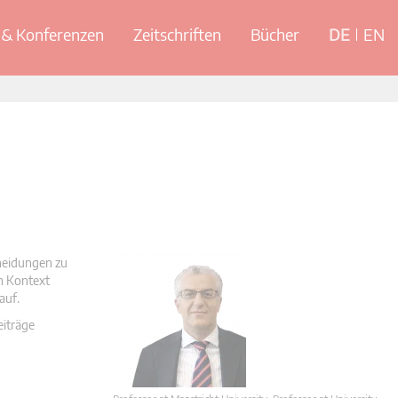
& Konferenzen
Zeitschriften
Bücher
DE
EN
cheidungen zu
en Kontext
auf.
eiträge