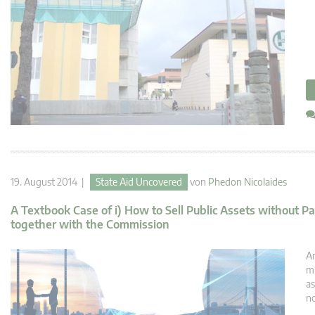
19. August 2014 |
State Aid Uncovered
von
Phedon Nicolaides
A Textbook Case of i) How to Sell Public Assets without P
together with the Commission
An
mu
as
no