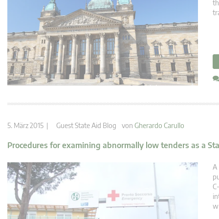
th
tr
5. März 2015 |
Guest State Aid Blog
von
Gherardo Carullo
Procedures for examining abnormally low tenders as a Sta
A 
pu
C-
in
wh