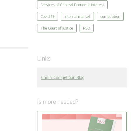
Services of General Economic Interest
Covid-19
internal market
competition
The Court of Justice
PSO
Links
Chillin' Competition Blog
Is more needed?