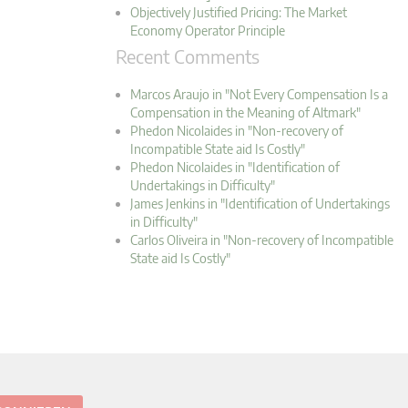
Objectively Justified Pricing: The Market
Economy Operator Principle
Recent Comments
Marcos Araujo in "Not Every Compensation Is a
Compensation in the Meaning of Altmark"
Phedon Nicolaides in "Non-recovery of
Incompatible State aid Is Costly"
Phedon Nicolaides in "Identification of
Undertakings in Difficulty"
James Jenkins in "Identification of Undertakings
in Difficulty"
Carlos Oliveira in "Non-recovery of Incompatible
State aid Is Costly"