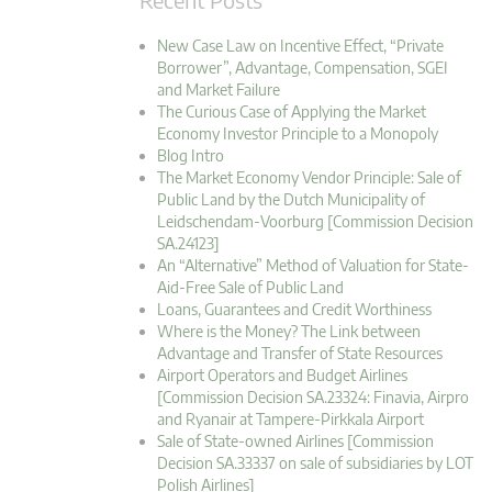
New Case Law on Incentive Effect, “Private
Borrower”, Advantage, Compensation, SGEI
and Market Failure
The Curious Case of Applying the Market
Economy Investor Principle to a Monopoly
Blog Intro
The Market Economy Vendor Principle: Sale of
Public Land by the Dutch Municipality of
Leidschendam-Voorburg [Commission Decision
SA.24123]
An “Alternative” Method of Valuation for State-
Aid-Free Sale of Public Land
Loans, Guarantees and Credit Worthiness
Where is the Money? The Link between
Advantage and Transfer of State Resources
Airport Operators and Budget Airlines
[Commission Decision SA.23324: Finavia, Airpro
and Ryanair at Tampere-Pirkkala Airport
Sale of State-owned Airlines [Commission
Decision SA.33337 on sale of subsidiaries by LOT
Polish Airlines]