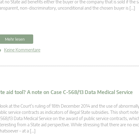
at no State aid benefits either the buyer or the company that is sold if the s
ansparent, non-discriminatory, unconditional and the chosen buyer is […]
Mehr lesen
Keine Kommentare
te aid tool? A note on Case C-568/13 Data Medical Service
look at the Court’s ruling of 18th December 2014 and the use of abnormall
blic service contracts as indicators of illegal State subsidies. This short no
568/13 Data Medical Service on the award of public service contracts, which 
teresting from a State aid perspective. While stressing that there are no ex
atsoever – at a […]