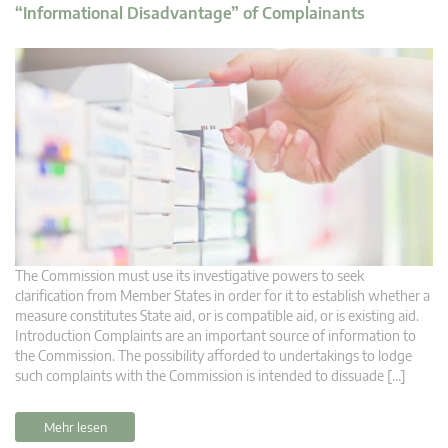
“Informational Disadvantage” of Complainants
The Commission must use its investigative powers to seek
clarification from Member States in order for it to establish whether a
measure constitutes State aid, or is compatible aid, or is existing aid.
Introduction Complaints are an important source of information to
the Commission. The possibility afforded to undertakings to lodge
such complaints with the Commission is intended to dissuade […]
Mehr lesen