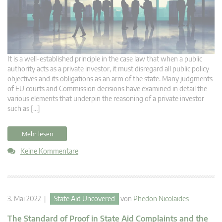
It is a well-established principle in the case law that when a public
authority acts as a private investor, it must disregard all public policy
objectives and its obligations as an arm of the state. Many judgments
of EU courts and Commission decisions have examined in detail the
various elements that underpin the reasoning of a private investor
such as […]
Mehr lesen
Keine Kommentare
3. Mai 2022 |
State Aid Uncovered
von
Phedon Nicolaides
The Standard of Proof in State Aid Complaints and the