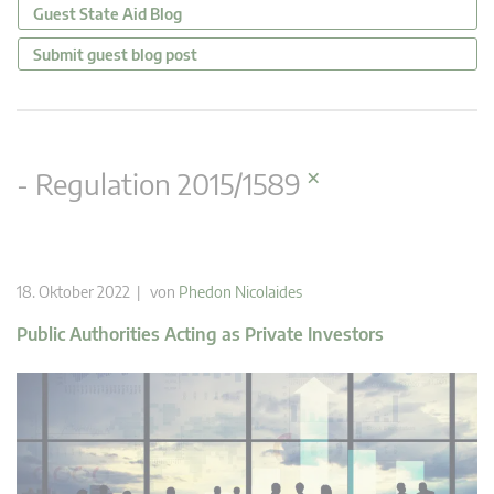
Guest State Aid Blog
Submit guest blog post
×
- Regulation 2015/1589
18. Oktober 2022 | von
Phedon Nicolaides
Public Authorities Acting as Private Investors