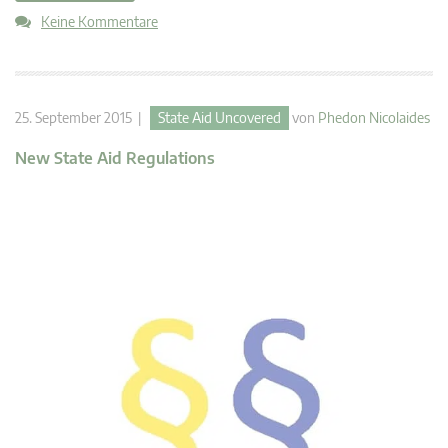
Keine Kommentare
25. September 2015 |
State Aid Uncovered
von
Phedon Nicolaides
New State Aid Regulations