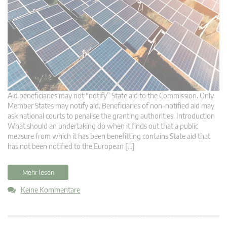
Aid beneficiaries may not “notify” State aid to the Commission. Only
Member States may notify aid. Beneficiaries of non-notified aid may
ask national courts to penalise the granting authorities. Introduction
What should an undertaking do when it finds out that a public
measure from which it has been benefitting contains State aid that
has not been notified to the European […]
Mehr lesen
Keine Kommentare