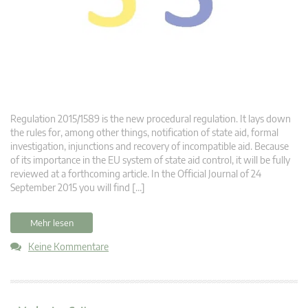
Regulation 2015/1589 is the new procedural regulation. It lays down
the rules for, among other things, notification of state aid, formal
investigation, injunctions and recovery of incompatible aid. Because
of its importance in the EU system of state aid control, it will be fully
reviewed at a forthcoming article. In the Official Journal of 24
September 2015 you will find […]
Mehr lesen
Keine Kommentare