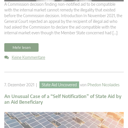
A Commission decision finding non-notified aid to be compatible
with the internal market cannot remedy the illegality that existed
before the Commission decision. Introduction In November 2021, the
General Court rejected an appeal by the recipient of illegal aid who
had asked the Commission to declare the aid compatible with the
internal market even though the Member State concerned had […]
Mehr lesen
Keine Kommentare
7. Dezember 2021 |
State Aid Uncovered
von
Phedon Nicolaides
An Unusual Case of a “Self Notification” of State Aid by
an Aid Beneficiary