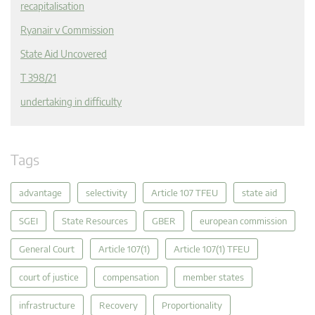
recapitalisation
Ryanair v Commission
State Aid Uncovered
T 398/21
undertaking in difficulty
Tags
advantage
selectivity
Article 107 TFEU
state aid
SGEI
State Resources
GBER
european commission
General Court
Article 107(1)
Article 107(1) TFEU
court of justice
compensation
member states
infrastructure
Recovery
Proportionality