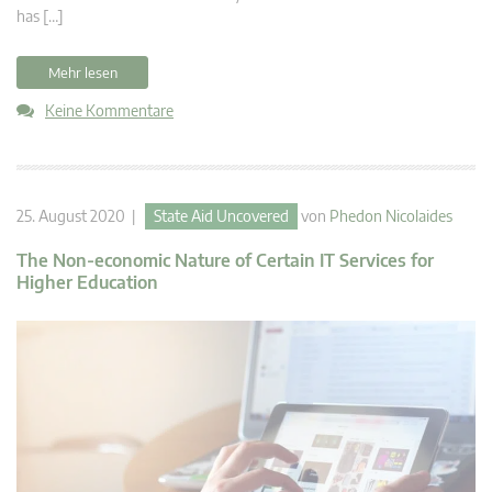
has […]
Mehr lesen
Keine Kommentare
25. August 2020 |
State Aid Uncovered
von
Phedon Nicolaides
The Non-economic Nature of Certain IT Services for
Higher Education