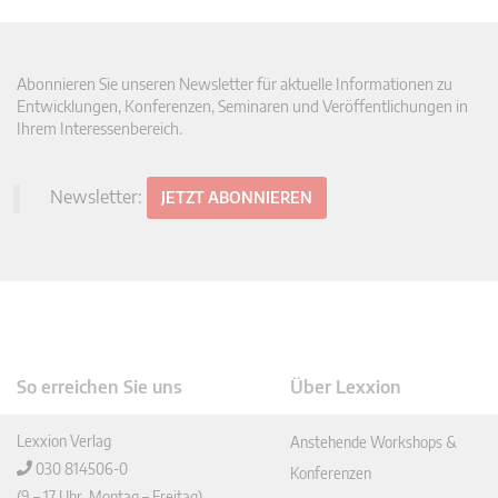
Abonnieren Sie unseren Newsletter für aktuelle Informationen zu
Entwicklungen, Konferenzen, Seminaren und Veröffentlichungen in
Ihrem Interessenbereich.
Newsletter:
JETZT ABONNIEREN
So erreichen Sie uns
Über Lexxion
Lexxion Verlag
Anstehende Workshops &
030 814506-0
Konferenzen
(9 – 17 Uhr, Montag – Freitag)