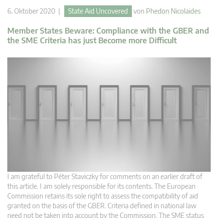
6. Oktober 2020 |
State Aid Uncovered
von
Phedon Nicolaides
Member States Beware: Compliance with the GBER and
the SME Criteria has just Become more Difficult
I am grateful to Péter Staviczky for comments on an earlier draft of
this article. I am solely responsible for its contents. The European
Commission retains its sole right to assess the compatibility of aid
granted on the basis of the GBER. Criteria defined in national law
need not be taken into account by the Commission. The SME status