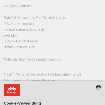
Alle Blogs & Insiders
State Aid Uncovered by Prof Phedon Nicolaides
Data Protection Insider
Defence & Security Law Insider
CoRe Blog
UK Subsidy Control Insider
Climate Litigation Brief
Zeitschriften des Lexxion Verlags
AbfallR – Zeitschrift für das Recht der Kreislaufwirtschaft
AIRe – Journal of AI Law and Regulation
CCLR – Carbon & Climate Law Review
CoRe – European Competition and Regulatory Law Review
EDPL – European Data Protection Law Review
EDSeQ – European Defence & Security Law & Policy Quarterly