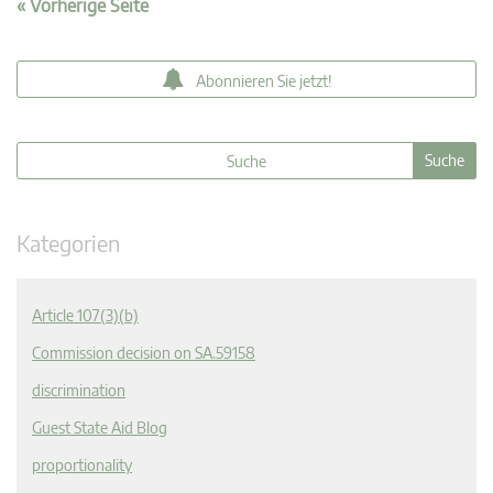
« Vorherige Seite
Abonnieren Sie jetzt!
Kategorien
Article 107(3)(b)
Commission decision on SA.59158
discrimination
Guest State Aid Blog
proportionality