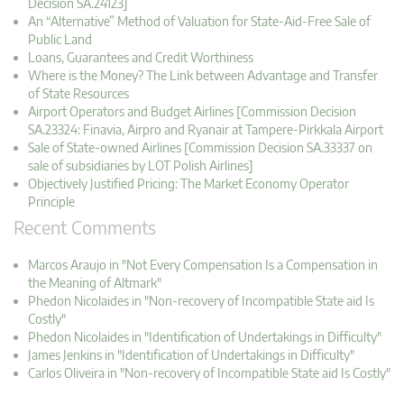
Decision SA.24123]
An “Alternative” Method of Valuation for State-Aid-Free Sale of
Public Land
Loans, Guarantees and Credit Worthiness
Where is the Money? The Link between Advantage and Transfer
of State Resources
Airport Operators and Budget Airlines [Commission Decision
SA.23324: Finavia, Airpro and Ryanair at Tampere-Pirkkala Airport
Sale of State-owned Airlines [Commission Decision SA.33337 on
sale of subsidiaries by LOT Polish Airlines]
Objectively Justified Pricing: The Market Economy Operator
Principle
Recent Comments
Marcos Araujo in "Not Every Compensation Is a Compensation in
the Meaning of Altmark"
Phedon Nicolaides in "Non-recovery of Incompatible State aid Is
Costly"
Phedon Nicolaides in "Identification of Undertakings in Difficulty"
James Jenkins in "Identification of Undertakings in Difficulty"
Carlos Oliveira in "Non-recovery of Incompatible State aid Is Costly"