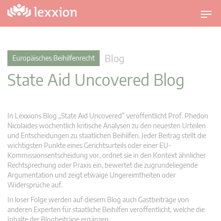
U
m
s
c
Blog
Europäisches Beihilfenrecht
h
State Aid Uncovered Blog
a
l
t
n
In Lexxions Blog „State Aid Uncovered” veröffentlicht Prof. Phedon
a
Nicolaides wöchentlich kritische Analysen zu den neuesten Urteilen
v
und Entscheidungen zu staatlichen Beihilfen. Jeder Beitrag stellt die
wichtigsten Punkte eines Gerichtsurteils oder einer EU-
i
Kommissionsentscheidung vor, ordnet sie in den Kontext ähnlicher
g
Rechtsprechung oder Praxis ein, bewertet die zugrundeliegende
a
Argumentation und zeigt etwaige Ungereimtheiten oder
t
Widersprüche auf.
i
In loser Folge werden auf diesem Blog auch Gastbeiträge von
o
anderen Experten für staatliche Beihilfen veröffentlicht, welche die
n
Inhalte der Blogbeiträge ergänzen.