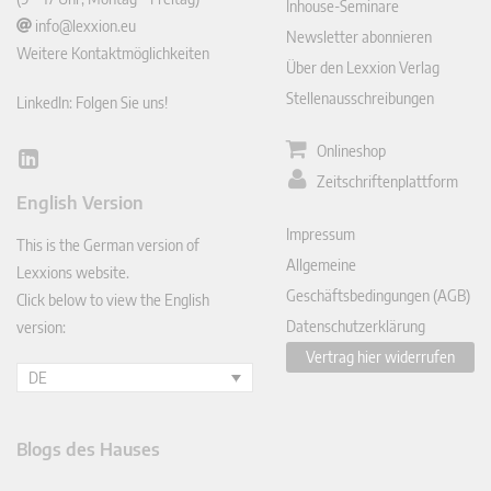
Inhouse-Seminare
info@lexxion.eu
Newsletter abonnieren
Weitere Kontaktmöglichkeiten
Über den Lexxion Verlag
Stellenausschreibungen
LinkedIn: Folgen Sie uns!
Onlineshop
Lin
Zeitschriftenplattform
ked
English Version
In
Impressum
This is the German version of
Allgemeine
Lexxions website.
Geschäftsbedingungen (AGB)
Click below to view the English
Datenschutzerklärung
version:
Vertrag hier widerrufen
DE
Blogs des Hauses