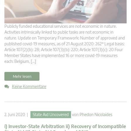
Publicly funded educational services are not economic in nature.
Activities intrinsically linked to public tasks are not economic in
nature. Update on Temporary Framework: Number of approved and
published covid-19 measures, as of 21 August 2020: 262* Legal basis:
Article 107(2)(b): 28; Article 107(3)(b): 220; Article 107(3)(c): 20 Four
Member States have implemented 16 or more covid-19 measures
each: Belgium, […]
Mehr lesen
Keine Kommentare
2. Juni 2020 |
State Aid Uncovered
von
Phedon Nicolaides
i) Investor-State Arbitration ii) Recovery of Incompatible