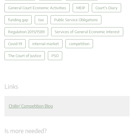
General Court Economic Activities
MEIP
Court's Diary
funding gap
tax
Public Service Obligations
Regulation 2015/1589
Services of General Economic Interest
Covid-19
internal market
competition
The Court of Justice
PSO
Links
Chillin' Competition Blog
Is more needed?