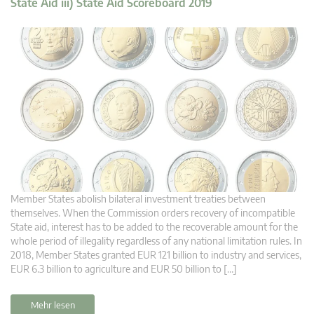
State Aid iii) State Aid Scoreboard 2019
Member States abolish bilateral investment treaties between
themselves. When the Commission orders recovery of incompatible
State aid, interest has to be added to the recoverable amount for the
whole period of illegality regardless of any national limitation rules. In
2018, Member States granted EUR 121 billion to industry and services,
EUR 6.3 billion to agriculture and EUR 50 billion to […]
Mehr lesen