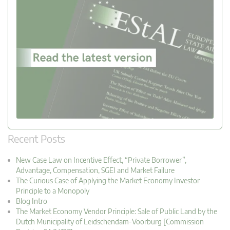
Recent Posts
New Case Law on Incentive Effect, “Private Borrower”,
Advantage, Compensation, SGEI and Market Failure
The Curious Case of Applying the Market Economy Investor
Principle to a Monopoly
Blog Intro
The Market Economy Vendor Principle: Sale of Public Land by the
Dutch Municipality of Leidschendam-Voorburg [Commission