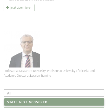
Jetzt abonnieren!
Professor at Maastricht University; Professor at University of Nicosia, and
Academic Director at Lexxion Training
All
STATE AID UNCOVERED