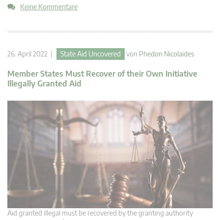
Keine Kommentare
26. April 2022 |
State Aid Uncovered
von
Phedon Nicolaides
Member States Must Recover of their Own Initiative
Illegally Granted Aid
Aid granted illegal must be recovered by the granting authority