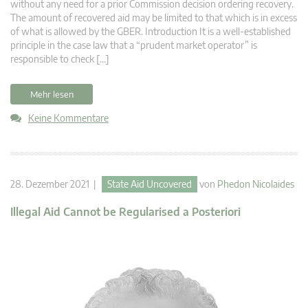
without any need for a prior Commission decision ordering recovery.
The amount of recovered aid may be limited to that which is in excess
of what is allowed by the GBER. Introduction It is a well-established
principle in the case law that a “prudent market operator” is
responsible to check […]
Mehr lesen
Keine Kommentare
28. Dezember 2021 |
State Aid Uncovered
von
Phedon Nicolaides
Illegal Aid Cannot be Regularised a Posteriori