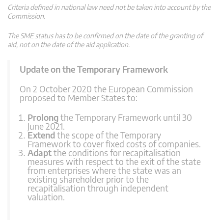
Criteria defined in national law need not be taken into account by the
Commission.
The SME status has to be confirmed on the date of the granting of
aid, not on the date of the aid application.
Update on the Temporary Framework
On 2 October 2020 the European Commission
proposed to Member States to:
Prolong
the Temporary Framework until 30
June 2021.
Extend
the scope of the Temporary
Framework to cover fixed costs of companies.
Adapt
the conditions for recapitalisation
measures with respect to the exit of the state
from enterprises where the state was an
existing shareholder prior to the
recapitalisation through independent
valuation.