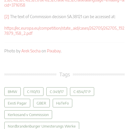
cid=3716158
[2]
The text of Commission decision SA.38121 can be accessed at:
https://ec.europa.eu/competition/state_aid/cases/262705/262705_192
7879_158_2.pdf
Photo by
Arek Socha
on
Pixabay
.
Tags
BMW
C-110/13
C-349/17
C-654/17 P
Eesti Pagar
GBER
HaTeFo
Kerkosand v Commission
Nordbrandenburger Umesterungs Werke