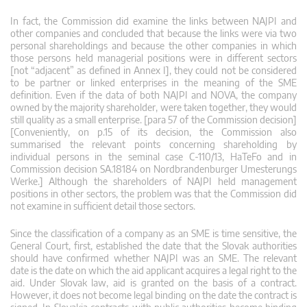
In fact, the Commission did examine the links between NAJPI and
other companies and concluded that because the links were via two
personal shareholdings and because the other companies in which
those persons held managerial positions were in different sectors
[not “adjacent” as defined in Annex I], they could not be considered
to be partner or linked enterprises in the meaning of the SME
definition. Even if the data of both NAJPI and NOVA, the company
owned by the majority shareholder, were taken together, they would
still quality as a small enterprise. [para 57 of the Commission decision]
[Conveniently, on p.15 of its decision, the Commission also
summarised the relevant points concerning shareholding by
individual persons in the seminal case C-110/13, HaTeFo and in
Commission decision SA.18184 on Nordbrandenburger Umesterungs
Werke.] Although the shareholders of NAJPI held management
positions in other sectors, the problem was that the Commission did
not examine in sufficient detail those sectors.
Since the classification of a company as an SME is time sensitive, the
General Court, first, established the date that the Slovak authorities
should have confirmed whether NAJPI was an SME. The relevant
date is the date on which the aid applicant acquires a legal right to the
aid. Under Slovak law, aid is granted on the basis of a contract.
However, it does not become legal binding on the date the contract is