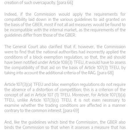
creation of such overcapacity. [para 66]
Indeed, if the Commission would apply the requirements for
compatibility laid down in the various guidelines to aid granted on
the basis of the GBER, most if not all aid measures would be found to
be incompatible with the internal market, as the requirements of the
guidelines differ from those of the GBER.
The General Court also clarified that if, however, the Commission
were to find that the national authorities had incorrectly applied the
conditions of a block exemption regulation, so that, the aid should
have been notified under Article 108(3) TFEU, it would have to assess
the compatibility of that aid on the basis of Article 107(3) TFEU, by
taking into account the additional criteria of the RAG. [para 68]
Article 107(3)(a) TFEU and bloc exemption regulations do not require
the absence of a distortion of competition; this is a criterion of the
concept of aid in Article 107 (1) TFEU. Moreover, for Article 107(3)(a)
TFEU, unlike Article 107(3)(c) TFEU, it is not even necessary to
examine whether the trading conditions are affected in a manner
contrary to the common interest. [para 69]
And, like the guidelines which bind the Commission, the GBER also
binds the Commission so that when it assesses a measure that has