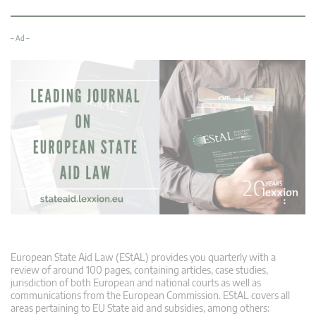
– Ad –
European State Aid Law (EStAL) provides you quarterly with a
review of around 100 pages, containing articles, case studies,
jurisdiction of both European and national courts as well as
communications from the European Commission. EStAL covers all
areas pertaining to EU State aid and subsidies, among others: