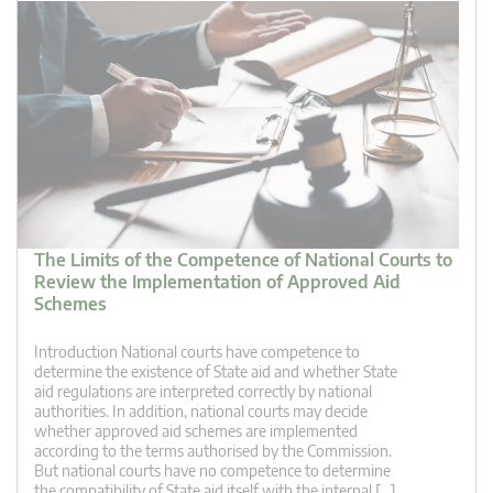
The Limits of the Competence of National Courts to
Review the Implementation of Approved Aid
Schemes
Introduction National courts have competence to
determine the existence of State aid and whether State
aid regulations are interpreted correctly by national
authorities. In addition, national courts may decide
whether approved aid schemes are implemented
according to the terms authorised by the Commission.
But national courts have no competence to determine
the compatibility of State aid itself with the internal […]