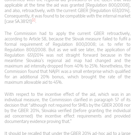
applicable at the time the aid was granted [Regulation 800/2008],
and also, retroactively, with the current GBER [Regulation 651/2014].
Consequently, it was found to be compatible with the internal market
[2]
[case SA.38121]
.
The Commission had to apply the current GBER retroactively,
according to Article 58, because the Slovak measure failed to fulfil a
formal requirement of Regulation 800/2008; i.e. to refer to
Regulation 800/2008. But as we will see later, the application of
Regulation 651/2014 was not straight forward because in the
meantime Slovakia’s regional aid map had changed and the
maximum aid intensity dropped from 40% to 25%. Nonetheless, the
Commission found that NAJPI was a small enterprise which qualified
for an additional 20% bonus, which brought the rate of the
maximum allowable aid to 45%.
With respect to the incentive effect of the aid, which was in an
individual measure, the Commission clarified in paragraph 57 of its
decision that “although not required for SMEs by the GBER 2008 nor
by the GBER 2014, Slovakia verified (before granting the individual
aid concerned) the incentive effect requirements and provided
documentary evidence proving that.”
It should be recalled that under the GBER 2014 ad-hoc aid to a large