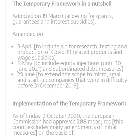
The Temporary Framework in a nutshell
Adopted on 19 March [allowing for grants,
guarantees and interest subsidies].
Amended on
3 April [to include aid for research, testing and
production of Covid-19 related products and
wage subsidies]
8 May [to include equity injections (until 30
June 2021) and subordinated debt measures]
29 June [to extend the scope to micro, small
and start-up companies that were in difficulty
before 31 December 2019].
Implementation of the Temporary Framework
As of Friday, 2 October 2020, the European
Commission had approved
288
measures [this
count excludes many amendments of initial
measures] on the basis of: