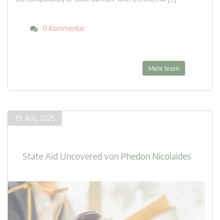
0 Kommentar
Mehr lesen
19. Aug. 2025
State Aid Uncovered
von
Phedon Nicolaides