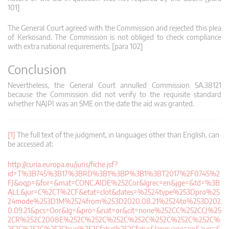
101]
The General Court agreed with the Commission and rejected this plea
of Kerkosand. The Commission is not obliged to check compliance
with extra national requirements. [para 102]
Conclusion
Nevertheless, the General Court annulled Commission SA.38121
because the Commission did not verify to the requisite standard
whether NAJPI was an SME on the date the aid was granted.
[1]
The full text of the judgment, in languages other than English, can
be accessed at:
http://curia.europa.eu/juris/fiche.jsf?
id=T%3B745%3B17%3BRD%3B1%3BP%3B1%3BT2017%2F0745%2
FJ&oqp=&for=&mat=CONC.AIDE%252Cor&lgrec=en&jge=&td=%3B
ALL&jur=C%2CT%2CF&etat=clot&dates=%2524type%253Dpro%25
24mode%253D1M%2524from%253D2020.08.21%2524to%253D202
0.09.21&pcs=Oor&lg=&pro=&nat=or&cit=none%252CC%252CCJ%25
2CR%252C2008E%252C%252C%252C%252C%252C%252C%252C%
252C%252C%252Ctrue%252Cfalse%252Cfalse&language=en&avg=&