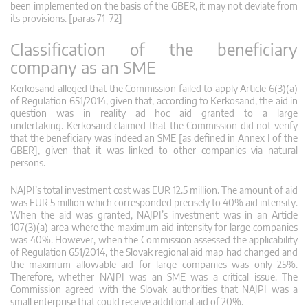
been implemented on the basis of the GBER, it may not deviate from
its provisions. [paras 71-72]
Classification of the beneficiary
company as an SME
Kerkosand alleged that the Commission failed to apply Article 6(3)(a)
of Regulation 651/2014, given that, according to Kerkosand, the aid in
question was in reality ad hoc aid granted to a large
undertaking. Kerkosand claimed that the Commission did not verify
that the beneficiary was indeed an SME [as defined in Annex I of the
GBER], given that it was linked to other companies via natural
persons.
NAJPI’s total investment cost was EUR 12.5 million. The amount of aid
was EUR 5 million which corresponded precisely to 40% aid intensity.
When the aid was granted, NAJPI’s investment was in an Article
107(3)(a) area where the maximum aid intensity for large companies
was 40%. However, when the Commission assessed the applicability
of Regulation 651/2014, the Slovak regional aid map had changed and
the maximum allowable aid for large companies was only 25%.
Therefore, whether NAJPI was an SME was a critical issue. The
Commission agreed with the Slovak authorities that NAJPI was a
small enterprise that could receive additional aid of 20%.