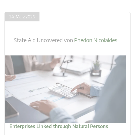
24. März 2026
State Aid Uncovered
von
Phedon Nicolaides
Enterprises Linked through Natural Persons