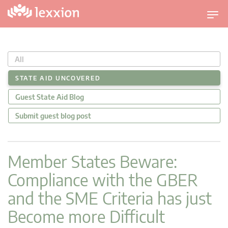
U
m
s
c
All
h
a
STATE AID UNCOVERED
l
Guest State Aid Blog
t
n
Submit guest blog post
a
v
i
Member States Beware:
g
Compliance with the GBER
a
t
and the SME Criteria has just
i
Become more Difficult
o
n