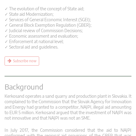
✓ The evolution of the concept of State aid;
✓ State aid Modernization;
✓ Services of General Economic Interest (SGEI);
✓ General Block Exemption Regulation (GBER);
✓ Judicial review of Commission Decisions;
✓ Economic assessment and evaluation;
✓ Enforcement at national level;
✓ Sectoral aid and guidelines.
Subscribe now
Background
Kerkosand operates a sand quarry and production plant in Slovakia. It
complained to the Commission that the Slovak Agency for Innovation
and Energy had granted to a competitor, NAJPI, illegal aid amounting
to EUR 5 million. Kerkosand argued that the investment of NAJPI was
not innovative and that NAJPI was not an SME.
In July 2017, the Commission considered that the aid to NAJPI
conformed with the regional aid provisions of the GBER that was