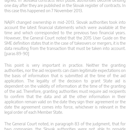
signed. In Slovakia contracts with public authorities become binding
one day after they are published in the Slovak register of contracts. In
this case this happened on 7 November 2013.
NAJPI changed ownership in mid-2013. Slovak authorities took into
account the latest financial statements which were available at the
time and which corresponded to the previous two financial years.
However, the General Court noted that the 2015 User Guide on the
SME definition states that in the case of takeovers or mergers, it is the
data resulting from the transaction that must be taken into account.
[paras 89-90]
This point is very important in practice. Neither the granting
authorities, nor the aid recipients can claim legitimate expectations on
the basis of information that is submitted at the time of the aid
application. The legality of the decision to grant State aid is
dependent on the validity of information at the time of the granting
of the aid. Therefore, granting authorities must require aid recipients
to confirm that the data and all the other information in their
application remain valid on the date they sign their agreement or the
date the agreement comes into force, whichever is relevant in the
legal order of each Member State.
The General Court noted, in paragraph 83 of the judgment, that for
two companies, the Slovak authorities were not able to provide