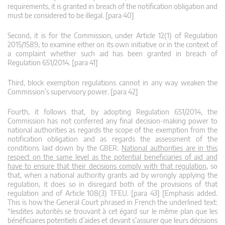
requirements, it is granted in breach of the notification obligation and
must be considered to be illegal. [para 40]
Second, it is for the Commission, under Article 12(1) of Regulation
2015/1589, to examine either on its own initiative or in the context of
a complaint whether such aid has been granted in breach of
Regulation 651/2014. [para 41]
Third, block exemption regulations cannot in any way weaken the
Commission’s supervisory power. [para 42]
Fourth, it follows that, by adopting Regulation 651/2014, the
Commission has not conferred any final decision-making power to
national authorities as regards the scope of the exemption from the
notification obligation and as regards the assessment of the
conditions laid down by the GBER.
National authorities are in this
respect on the same level as the potential beneficiaries of aid and
have to ensure that their decisions comply with that regulation
, so
that, when a national authority grants aid by wrongly applying the
regulation, it does so in disregard both of the provisions of that
regulation and of Article 108(3) TFEU. [para 43] [Emphasis added.
This is how the General Court phrased in French the underlined text:
“lesdites autorités se trouvant à cet égard sur le même plan que les
bénéficiaires potentiels d’aides et devant s’assurer que leurs décisions