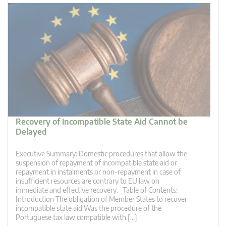
Recovery of Incompatible State Aid Cannot be
Delayed
Executive Summary: Domestic procedures that allow the
suspension of repayment of incompatible state aid or
repayment in instalments or non-repayment in case of
insufficient resources are contrary to EU law on
immediate and effective recovery. Table of Contents:
Introduction The obligation of Member States to recover
incompatible state aid Was the procedure of the
Portuguese tax law compatible with […]