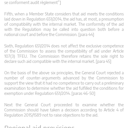
se conforment audit règlement”]
Fifth, when a Member State considers that aid meets the conditions
laid down in Regulation 651/2014, the aid has, at most, a presumption
of compatibility with the internal market. The conformity of the aid
with the Regulation may be called into question both before a
national court and before the Commission. [para 44]
Sixth, Regulation 651/2014 does not affect the exclusive competence
of the Commission to assess the compatibility of aid under Article
107(3) TFEU. The Commission therefore retains the sole right to
declare such aid compatible with the internal market. [para 45]
On the basis of the above six principles, the General Court rejected a
number of counter-arguments advanced by the Commission to
support the view that it had no competence to carry out a preliminary
examination to determine whether the aid fulfilled the conditions for
exemption under Regulation 651/2014. [paras 46-50]
Next the General Court proceeded to examine whether the
Commission should have taken a decision according to Article 4 of
Regulation 2015/1589 not to raise objections to the aid.
Regional aid provisions