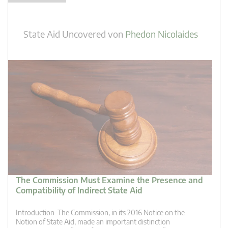
State Aid Uncovered
von
Phedon Nicolaides
The Commission Must Examine the Presence and
Compatibility of Indirect State Aid
Introduction The Commission, in its 2016 Notice on the
Notion of State Aid, made an important distinction