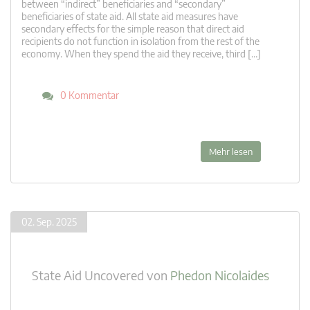
between “indirect” beneficiaries and “secondary”
beneficiaries of state aid. All state aid measures have
secondary effects for the simple reason that direct aid
recipients do not function in isolation from the rest of the
economy. When they spend the aid they receive, third […]
0 Kommentar
Mehr lesen
02. Sep. 2025
State Aid Uncovered
von
Phedon Nicolaides