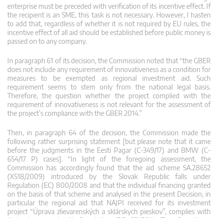
enterprise must be preceded with verification of its incentive effect. If
the recipient is an SME, this task is not necessary. However, I hasten
to add that, regardless of whether it is not required by EU rules, the
incentive effect of all aid should be established before public money is
passed on to any company.
In paragraph 61 of its decision, the Commission noted that “the GBER
does not include any requirement of innovativeness as a condition for
measures to be exempted as regional investment aid. Such
requirement seems to stem only from the national legal basis.
Therefore, the question whether the project complied with the
requirement of innovativeness is not relevant for the assessment of
the project’s compliance with the GBER 2014.”
Then, in paragraph 64 of the decision, the Commission made the
following rather surprising statement [but please note that it came
before the judgments in the Eesti Pagar (C-349/17) and BMW (C-
654/17 P) cases]. “In light of the foregoing assessment, the
Commission has accordingly found that the aid scheme SA.28652
(X518/2009) introduced by the Slovak Republic falls under
Regulation (EC) 800/2008 and that the individual financing granted
on the basis of that scheme and analysed in the present Decision, in
particular the regional aid that NAJPI received for its investment
project “Úprava zlievarenských a sklárskych pieskov”, complies with