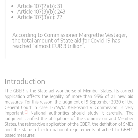
Article 107(2)(b): 31
Article 107(3)(b): 243
Article 107(3)(c): 22
According to Commissioner Margrethe Vestager,
the total amount of State aid for Covid-19 has
reached “almost EUR 3 trillion”.
Introduction
The GBER is the State aid workhorse of Member States. Its correct
application affects the legality of more than 95% of all new aid
measures. For this reason, the judgment of 9 September 2020 of the
General Court in case T-745/17, Kerkosand v Commission, is very
[1]
important.
National authorities should study it carefully. The
judgment clarified the obligations of the Commission and Member
States, the retroactive application of the GBER, the definition of SMEs
and the status of extra national requirements attached to GBER-
based measures.