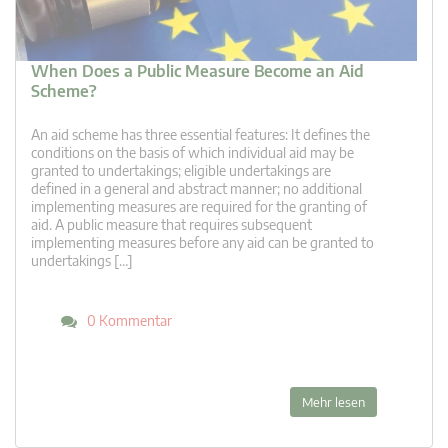
When Does a Public Measure Become an Aid
Scheme?
An aid scheme has three essential features: It defines the
conditions on the basis of which individual aid may be
granted to undertakings; eligible undertakings are
defined in a general and abstract manner; no additional
implementing measures are required for the granting of
aid. A public measure that requires subsequent
implementing measures before any aid can be granted to
undertakings […]
0 Kommentar
Mehr lesen