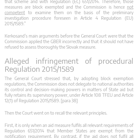
that scheme and with Regulation (EC) 651/2014. Therefore, those
measures are block exempted and the Commission is hence
not
competent
to examine them on the basis of the preliminary
investigation procedure foreseen in Article 4 Regulation (EU)
2015/1589.”
Kerkosand’s main arguments before the General Court were that the
Commission applied the GBER incorrectly and that it should not have
refused to assess thoroughly the Slovak measure.
Alleged infringement of procedural
Regulation 2015/1589
The General Court stressed that, by adopting block exemption
regulations, the Commission does not delegate to national authorities
its control and decision-making powers in matters of State aid but
fully retains its supervisory power, under Article 108 TFEU and Article
12(1) of Regulation 2015/1589. [para 38]
Then the Court went on to recall the relevant principles.
First, it is only when an aid measure fulfils all relevant requirements of
Regulation 651/2014 that Member States are exempt from the
notification requirement. By contrast, if the aid does not fulfil all