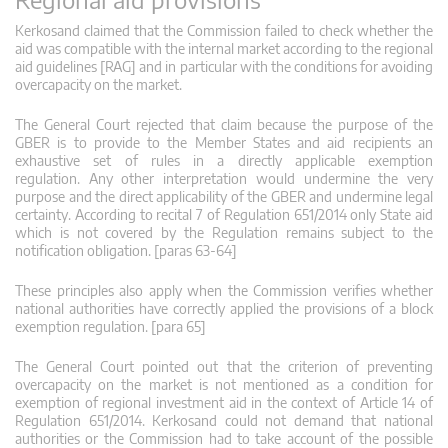
Kerkosand claimed that the Commission failed to check whether the
aid was compatible with the internal market according to the regional
aid guidelines [RAG] and in particular with the conditions for avoiding
overcapacity on the market.
The General Court rejected that claim because the purpose of the
GBER is to provide to the Member States and aid recipients an
exhaustive set of rules in a directly applicable exemption
regulation. Any other interpretation would undermine the very
purpose and the direct applicability of the GBER and undermine legal
certainty. According to recital 7 of Regulation 651/2014 only State aid
which is not covered by the Regulation remains subject to the
notification obligation. [paras 63-64]
These principles also apply when the Commission verifies whether
national authorities have correctly applied the provisions of a block
exemption regulation. [para 65]
The General Court pointed out that the criterion of preventing
overcapacity on the market is not mentioned as a condition for
exemption of regional investment aid in the context of Article 14 of
Regulation 651/2014. Kerkosand could not demand that national
authorities or the Commission had to take account of the possible