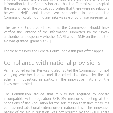
information to the Commission and that the Commission accepted
the assurances of the Slovak authorities that there were no relations
between NAJPI and those two companies. In addition, the
Commission could not find any links via sale or purchase agreements.
The General Court concluded that the Commission should have
verified the veracity of the information submitted by the Slovak
authorities and especially whether NAPJI was an SME on the date the
aid was granted. [paras 93-98]
For these reasons, the General Court upheld this part of the appeal.
Compliance with national provisions
As mentioned earlier, Kerkosand also faulted the Commission for not
verifying whether the aid met the criteria laid down by the aid
scheme in question, in particular the innovative nature of the
investment project.
The Commission argued that it was not required to declare
incompatible with Regulation 651/2014 measures meeting all the
conditions of the Regulation for the sole reason that such measures
contravened additional criteria under national law. The innovative
nature of the aid in question was not required by the GBER. [para