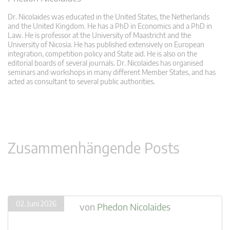
Dr. Nicolaides was educated in the United States, the Netherlands
and the United Kingdom. He has a PhD in Economics and a PhD in
Law. He is professor at the University of Maastricht and the
University of Nicosia. He has published extensively on European
integration, competition policy and State aid. He is also on the
editorial boards of several journals. Dr. Nicolaides has organised
seminars and workshops in many different Member States, and has
acted as consultant to several public authorities.
Zusammenhängende Posts
02. Juni 2026
von
Phedon Nicolaides