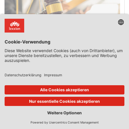
The Date State Aid Is Granted
Introduction The date on which State aid is deemed to
have been granted is a critical issue when aid is found to
be incompatible with the internal market and has to be
recovered. It is also critical when an approved aid scheme
expires after the application for aid is submitted but
before the aid is granted. On 3 July 2025, […]
0 Kommentar
Mehr lesen