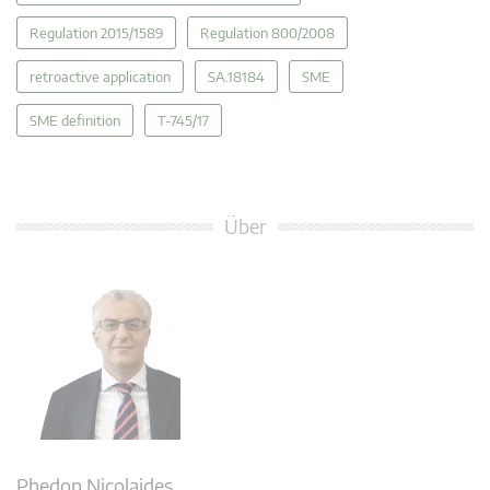
Regulation 2015/1589
Regulation 800/2008
retroactive application
SA.18184
SME
SME definition
T-745/17
Über
Phedon Nicolaides