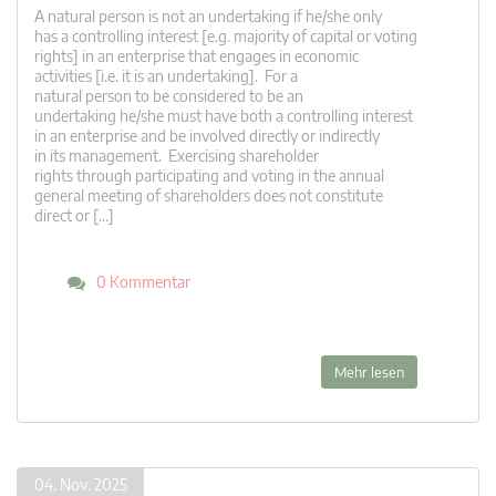
A natural person is not an undertaking if he/she only
has a controlling interest [e.g. majority of capital or voting
rights] in an enterprise that engages in economic
activities [i.e. it is an undertaking]. For a
natural person to be considered to be an
undertaking he/she must have both a controlling interest
in an enterprise and be involved directly or indirectly
in its management. Exercising shareholder
rights through participating and voting in the annual
general meeting of shareholders does not constitute
direct or […]
0 Kommentar
Mehr lesen
04. Nov. 2025