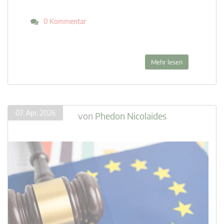
0 Kommentar
Mehr lesen
07. Apr. 2026
von
Phedon Nicolaides