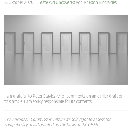
6. Oktober 2020 |
State Aid Uncovered
von
Phedon Nicolaides
I am grateful to Péter Staviczky for comments on an earlier draft of
this article. I am solely responsible for its contents.
The European Commission retains its sole right to assess the
compatibility of aid granted on the basis of the GBER.