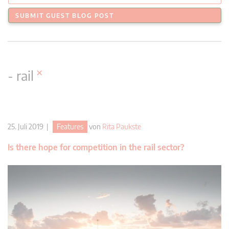
SUBMIT GUEST BLOG POST
×
- rail
25. Juli 2019 |
Features
von
Rita Paukste
Is there hope for competition in the rail sector?