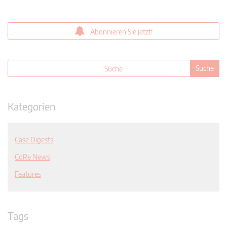
Abonnieren Sie jetzt!
Kategorien
Case Digests
CoRe News
Features
Tags