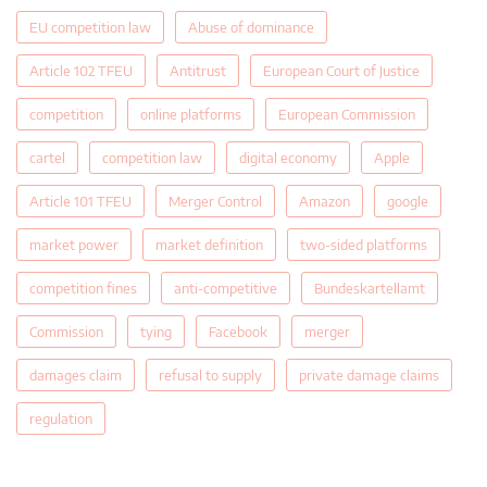
EU competition law
Abuse of dominance
Article 102 TFEU
Antitrust
European Court of Justice
competition
online platforms
European Commission
cartel
competition law
digital economy
Apple
Article 101 TFEU
Merger Control
Amazon
google
market power
market definition
two-sided platforms
competition fines
anti-competitive
Bundeskartellamt
Commission
tying
Facebook
merger
damages claim
refusal to supply
private damage claims
regulation