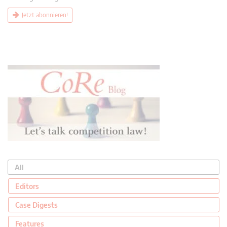
Jetzt abonnieren!
All
Editors
Case Digests
Features