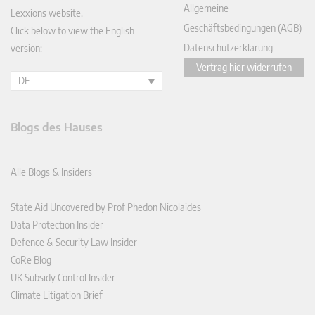
Allgemeine
Lexxions website.
Geschäftsbedingungen (AGB)
Click below to view the English
Datenschutzerklärung
version:
Vertrag hier widerrufen
DE
Blogs des Hauses
Alle Blogs & Insiders
State Aid Uncovered by Prof Phedon Nicolaides
Data Protection Insider
Defence & Security Law Insider
CoRe Blog
UK Subsidy Control Insider
Climate Litigation Brief