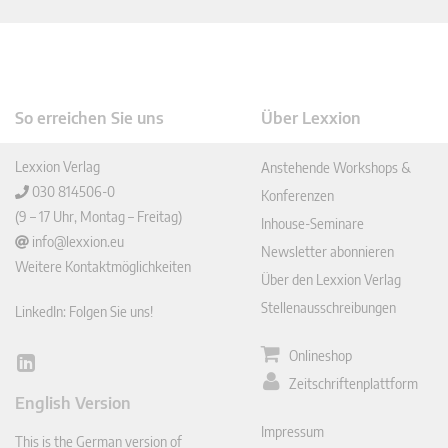
So erreichen Sie uns
Über Lexxion
Lexxion Verlag
Anstehende Workshops &
030 814506-0
Konferenzen
(9 – 17 Uhr, Montag – Freitag)
Inhouse-Seminare
info@lexxion.eu
Newsletter abonnieren
Weitere Kontaktmöglichkeiten
Über den Lexxion Verlag
Stellenausschreibungen
LinkedIn: Folgen Sie uns!
Onlineshop
Lin
Zeitschriftenplattform
ked
English Version
In
Impressum
This is the German version of