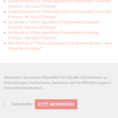
Daniel Mandrescu in "When Algorithmic Pricing meets Concerted
Practices- the case of Partneo"
Daniel Mandrescu in "When Algorithmic Pricing meets Concerted
Practices- the case of Partneo"
Jan Blockx in "When Algorithmic Pricing meets Concerted
Practices- the case of Partneo"
Jan Blockx in "When Algorithmic Pricing meets Concerted
Practices- the case of Partneo"
Anja Nauman in "The EU Commission’s Qualcomm decision – does
it take two to tango?"
Abonnieren Sie unseren Newsletter für aktuelle Informationen zu
Entwicklungen, Konferenzen, Seminaren und Veröffentlichungen in
Ihrem Interessenbereich.
Newsletter:
JETZT ABONNIEREN