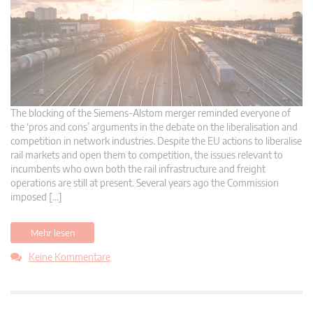
The blocking of the Siemens-Alstom merger reminded everyone of
the ‘pros and cons’ arguments in the debate on the liberalisation and
competition in network industries. Despite the EU actions to liberalise
rail markets and open them to competition, the issues relevant to
incumbents who own both the rail infrastructure and freight
operations are still at present. Several years ago the Commission
imposed […]
Mehr lesen
Keine Kommentare