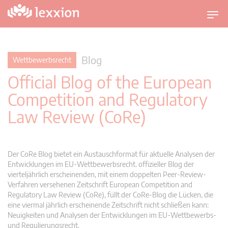
U
m
s
c
Blog
Wettbewerbsrecht
h
Official Blog of the European
a
l
Competition and Regulatory
t
Law Review (CoRe)
n
a
v
i
Der CoRe Blog bietet ein Austauschformat für aktuelle Analysen der
g
Entwicklungen im EU-Wettbewerbsrecht. offizieller Blog der
vierteljährlich erscheinenden, mit einem doppelten Peer-Review-
a
Verfahren versehenen Zeitschrift European Competition and
t
Regulatory Law Review (CoRe), füllt der CoRe-Blog die Lücken, die
i
eine viermal jährlich erscheinende Zeitschrift nicht schließen kann:
o
Neuigkeiten und Analysen der Entwicklungen im EU-Wettbewerbs-
n
und Regulierungsrecht.