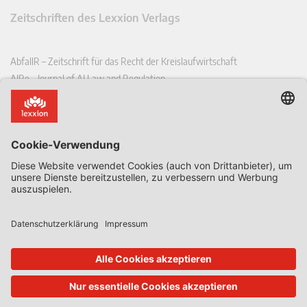
Zeitschriften des Lexxion Verlags
AbfallR – Zeitschrift für das Recht der Kreislaufwirtschaft
AIRe – Journal of AI Law and Regulation
CCLR – Carbon & Climate Law Review
CoRe – European Competition and Regulatory Law Review
EDPL – European Data Protection Law Review
EDSeQ – European Defence & Security Law & Policy Quarterly
EFFL – European Food and Feed Law Review
EHPL – European Health & Pharmaceutical Law Review
EPPPL – European Procurement & Public Private Partnership Law
Review
EStAL – European State Aid Law Quarterly
EurUP – Zeitschrift für Europäisches Umwelt- und Planungsrecht
ICRL – International Chemical Regulatory and Law Review
StoffR – Zeitschrift für Stoffrecht
UWP – Umweltrechtliche Beiträge aus Wissenschaft und Praxis