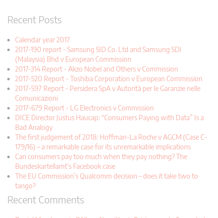
Recent Posts
Calendar year 2017
2017-190 report - Samsung SID Co. Ltd and Samsung SDI
(Malaysia) Bhd v European Commission
2017-314 Report - Akzo Nobel and Others v Commission
2017-520 Report - Toshiba Corporation v European Commission
2017-597 Report - Persidera SpA v Autorità per le Garanzie nelle
Comunicazioni
2017-679 Report - LG Electronics v Commission
DICE Director Justus Haucap: “Consumers Paying with Data” Is a
Bad Analogy
The first judgement of 2018: Hoffman-La Roche v AGCM (Case C-
179/16) – a remarkable case for its unremarkable implications
Can consumers pay too much when they pay nothing? The
Bundeskartellamt’s Facebook case
The EU Commission’s Qualcomm decision – does it take two to
tango?
Recent Comments