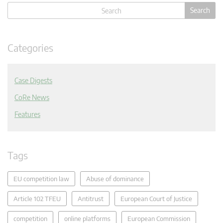
Categories
Case Digests
CoRe News
Features
Tags
EU competition law
Abuse of dominance
Article 102 TFEU
Antitrust
European Court of Justice
competition
online platforms
European Commission