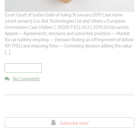
Court Court of Justice Date of ruling 16 January 2019 Case name
(short version) Eco-Bat Technologies Ltd and Others v European
Commission Case Citation C-312/18 P ECLI:EU:C:2019:23 Key words
Appeal — Agreements, decisions and concerted practices — Market
for car battery recycling — Decision finding an infringement of Article
101 TFEU and imposing fines — Correcting decision adding the value
[…]
read more
No Comments
Subscribe now!