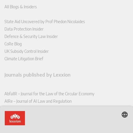
All Blogs & Insiders
State Aid Uncovered by Prof Phedon Nicolaides
Data Protection Insider
Defence & Security Law Insider
CoRe Blog
UK Subsidy Control Insider
Climate Litigation Brief
Journals published by Lexxion
AbfallR – Journal for the Law of the Circular Economy
AIRe – Journal of AI Law and Regulation
CCLR – Carbon & Climate Law Review
CoRe – European Competition and Regulatory Law Review
EDPL – European Data Protection Law Review
EDSeQ – European Defence & Security Law & Policy Quarterly