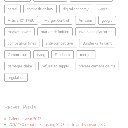
cartel
competition law
digital economy
Apple
Article 101 TFEU
Merger Control
Amazon
google
market power
market definition
two-sided platforms
competition fines
anti-competitive
Bundeskartellamt
Commission
tying
Facebook
merger
damages claim
refusal to supply
private damage claims
regulation
Recent Posts
Calendar year 2017
2017-190 report - Samsung SID Co. Ltd and Samsung SDI