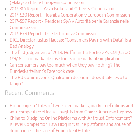
(Malaysia) Bhd v European Commission
2017-314 Report - Akzo Nobel and Others v Commission
2017-520 Report - Toshiba Corporation v European Commission
2017-597 Report - Persidera SpA v Autorità per le Garanzie nelle
Comunicazioni
2017-679 Report - LG Electronics v Commission
DICE Director Justus Haucap: “Consumers Paying with Data” Is a
Bad Analogy
The first judgement of 2018: Hoffman-La Roche v AGCM (Case C-
179/16) – a remarkable case for its unremarkable implications
Can consumers pay too much when they pay nothing? The
Bundeskartellamt’s Facebook case
The EU Commission’s Qualcomm decision – does it take two to
tango?
Recent Comments
Homepage in "Tales of two-sided markets, market definitions and
anti-competitive effects – insights from Ohio v. American Express"
China to Discipline Online Platforms with Antitrust Enforcement? -
Kluwer Competition Law Blog in "Online platforms and abuse of
dominance – the case of Funda Real Estate"