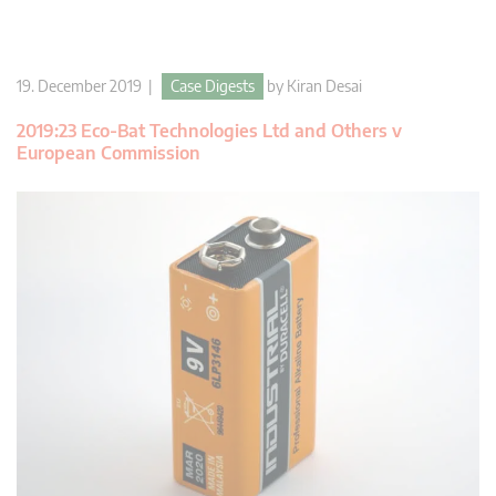
19. December 2019 |
Case Digests
by
Kiran Desai
2019:23 Eco-Bat Technologies Ltd and Others v
European Commission