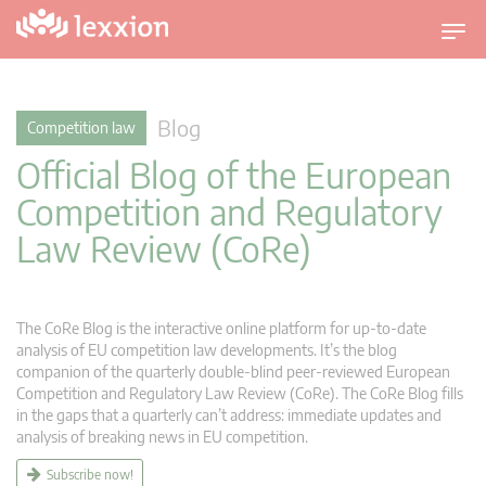
T
o
g
g
Blog
Competition law
l
Official Blog of the European
e
n
Competition and Regulatory
a
Law Review (CoRe)
v
i
g
a
The CoRe Blog is the interactive online platform for up-to-date
t
analysis of EU competition law developments. It’s the blog
companion of the quarterly double-blind peer-reviewed European
i
Competition and Regulatory Law Review (CoRe). The CoRe Blog fills
o
in the gaps that a quarterly can’t address: immediate updates and
n
analysis of breaking news in EU competition.
Subscribe now!