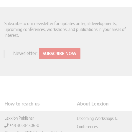
Subscribe to our newsletter for updates on legal developments,
upcoming conferences, workshops, and publications in your areas of
interest.
Newsletter:
SUBSCRIBE NOW
How to reach us
About Lexxion
Lexxion Publisher
Upcoming Workshops &
+49 30 814506-0
Conferences