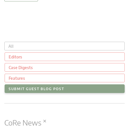
All
Editors
Case Digests
Features
SUBMIT GUEST BLOG POST
×
CoRe News