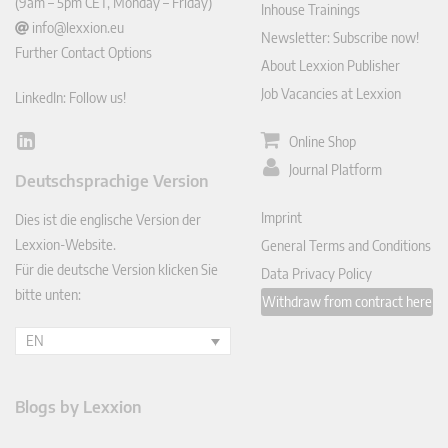
(9am – 5pm CET, Monday – Friday)
Inhouse Trainings
info@lexxion.eu
Newsletter: Subscribe now!
Further Contact Options
About Lexxion Publisher
Job Vacancies at Lexxion
LinkedIn: Follow us!
Online Shop
Lin
ked
Journal Platform
Deutschsprachige Version
In
Imprint
Dies ist die englische Version der
Lexxion-Website.
General Terms and Conditions
Für die deutsche Version klicken Sie
Data Privacy Policy
bitte unten:
Withdraw from contract here
EN
Blogs by Lexxion