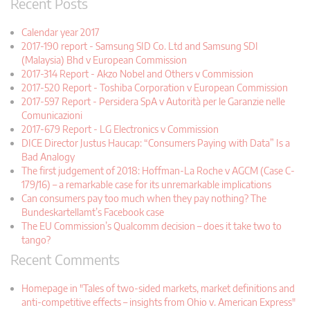
Recent Posts
Calendar year 2017
2017-190 report - Samsung SID Co. Ltd and Samsung SDI
(Malaysia) Bhd v European Commission
2017-314 Report - Akzo Nobel and Others v Commission
2017-520 Report - Toshiba Corporation v European Commission
2017-597 Report - Persidera SpA v Autorità per le Garanzie nelle
Comunicazioni
2017-679 Report - LG Electronics v Commission
DICE Director Justus Haucap: “Consumers Paying with Data” Is a
Bad Analogy
The first judgement of 2018: Hoffman-La Roche v AGCM (Case C-
179/16) – a remarkable case for its unremarkable implications
Can consumers pay too much when they pay nothing? The
Bundeskartellamt’s Facebook case
The EU Commission’s Qualcomm decision – does it take two to
tango?
Recent Comments
Homepage in "Tales of two-sided markets, market definitions and
anti-competitive effects – insights from Ohio v. American Express"