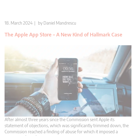
18. March 2024 | by
Daniel Mandrescu
The Apple App Store – A New Kind of Hallmark Case
After almost three years since the Commission sent Apple its
statement of objections, which was significantly trimmed down, the
Commission reached a finding of abuse for which it imposed a