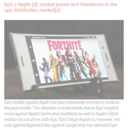
Epic v Apple (2): market power and foreclosure in the
app distribution market(s)
Epic’s battle against Apple has been extensively covered in media in
the past month. This attention is undoubtedly due to Epic’s explicit
move against Apple’s terms and conditions as well as Apple’s fierce
reaction to cut all ties with Epic. Epic’s legal dispute is, however, not
only against Apple but also against Google who has removed Epic