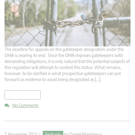
The deadline for appeals on the gatekeeper designation under the
DMA is nearing its end. Since the DMA imposes gatekeepers with
demanding obligations, it is only natural that the potential subjects of
this regulation will attempt to contest this status. What remains,
however, to be clarified is what prospective gatekeepers can put
forward as evidence to avoid being designated as […]
read more
No Comments
7. November 2023 |
Features
by
Daniel Mandrescu