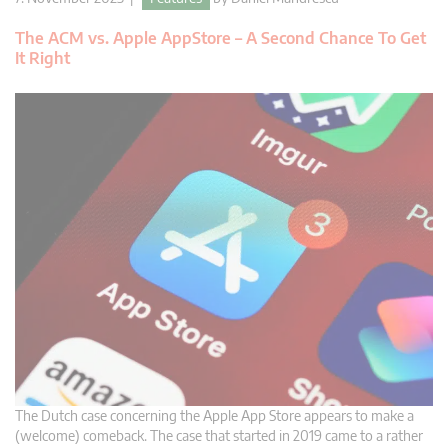
The ACM vs. Apple AppStore – A Second Chance To Get
It Right
The Dutch case concerning the Apple App Store appears to make a
(welcome) comeback. The case that started in 2019 came to a rather