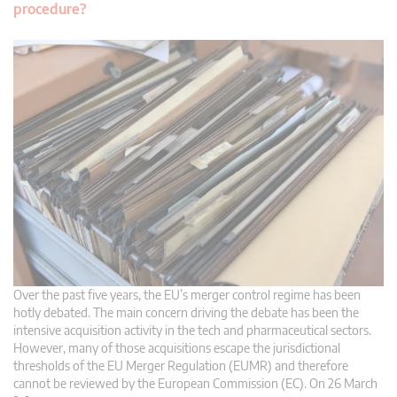
procedure?
Over the past five years, the EU’s merger control regime has been
hotly debated. The main concern driving the debate has been the
intensive acquisition activity in the tech and pharmaceutical sectors.
However, many of those acquisitions escape the jurisdictional
thresholds of the EU Merger Regulation (EUMR) and therefore
cannot be reviewed by the European Commission (EC). On 26 March