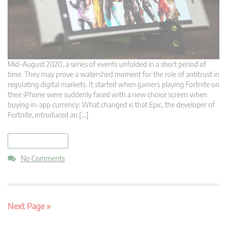
Mid-August 2020, a series of events unfolded in a short period of
time. They may prove a watershed moment for the role of antitrust in
regulating digital markets. It started when gamers playing Fortnite on
their iPhone were suddenly faced with a new choice screen when
buying in-app currency: What changed is that Epic, the developer of
Fortnite, introduced an […]
read more
No Comments
Next Page »