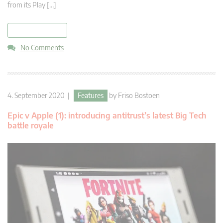
from its Play […]
read more
No Comments
4. September 2020 |
Features
by
Friso Bostoen
Epic v Apple (1): introducing antitrust’s latest Big Tech
battle royale