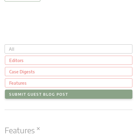
All
Editors
Case Digests
Features
SUBMIT GUEST BLOG POST
×
Features