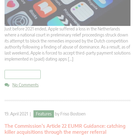
Just before 2021 ended, Apple suffered a loss in the Netherlands
where a national court in preliminary relief proceedings struck down
its attempt to block the remedies imposed by the Dutch competition
authority following a finding of abuse of dominance. As a result, as of
last weekend, Apple is forced to accept third-party payment solutions
implemented in (paid) dating apps […]
read more
No Comments
19. April 2021 |
Features
by
Friso Bostoen
The Commission’s Article 22 EUMR Guidance: catching
killer acquisitions through the merger referral