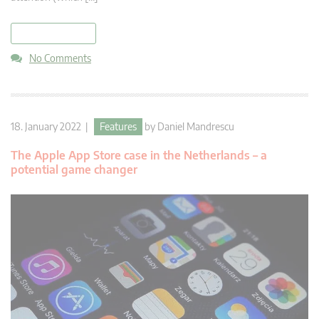
read more
No Comments
18. January 2022 |
Features
by
Daniel Mandrescu
The Apple App Store case in the Netherlands – a
potential game changer