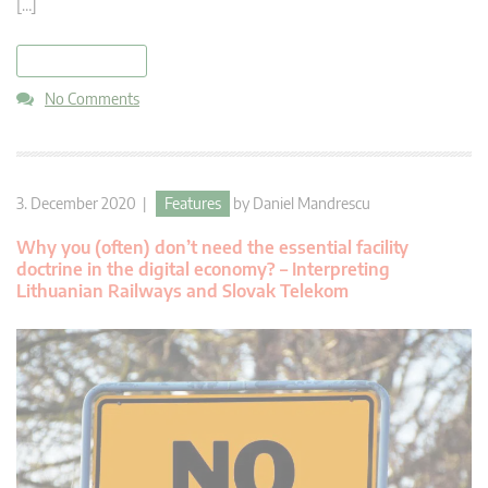
[…]
read more
No Comments
3. December 2020 |
Features
by
Daniel Mandrescu
Why you (often) don’t need the essential facility
doctrine in the digital economy? – Interpreting
Lithuanian Railways and Slovak Telekom