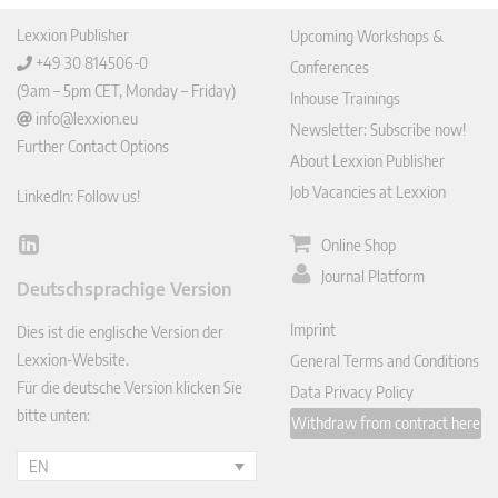
Lexxion Publisher
Upcoming Workshops &
+49 30 814506-0
Conferences
(9am – 5pm CET, Monday – Friday)
Inhouse Trainings
info@lexxion.eu
Newsletter: Subscribe now!
Further Contact Options
About Lexxion Publisher
Job Vacancies at Lexxion
LinkedIn: Follow us!
Online Shop
Lin
ked
Journal Platform
Deutschsprachige Version
In
Imprint
Dies ist die englische Version der
Lexxion-Website.
General Terms and Conditions
Für die deutsche Version klicken Sie
Data Privacy Policy
bitte unten:
Withdraw from contract here
EN