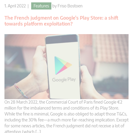
1. April 2022 |
Features
by
Friso Bostoen
The French judgment on Google’s Play Store: a shift
towards platform exploitation?
On 28 March 2022, the Commercial Court of Paris fined Google €2
million for the imbalanced terms and conditions of its Play Store.
While the fine is minimal, Google is also obliged to adapt those T&Cs,
including the 30% fee—a much more far-reaching implication. Except
for some news articles, the French judgment did not receive a lot of
attention (which […]