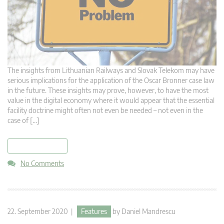
The insights from Lithuanian Railways and Slovak Telekom may have
serious implications for the application of the Oscar Bronner case law
in the future. These insights may prove, however, to have the most
value in the digital economy where it would appear that the essential
facility doctrine might often not even be needed – not even in the
case of […]
read more
No Comments
22. September 2020 |
Features
by
Daniel Mandrescu