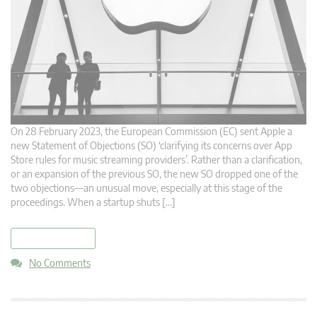
On 28 February 2023, the European Commission (EC) sent Apple a
new Statement of Objections (SO) ‘clarifying its concerns over App
Store rules for music streaming providers’. Rather than a clarification,
or an expansion of the previous SO, the new SO dropped one of the
two objections—an unusual move, especially at this stage of the
proceedings. When a startup shuts […]
read more
No Comments