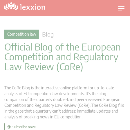
T
o
g
g
Blog
Competition law
l
Official Blog of the European
e
n
Competition and Regulatory
a
Law Review (CoRe)
v
i
g
a
The CoRe Blog is the interactive online platform for up-to-date
t
analysis of EU competition law developments. It’s the blog
companion of the quarterly double-blind peer-reviewed European
i
Competition and Regulatory Law Review (CoRe). The CoRe Blog fills
o
in the gaps that a quarterly can’t address: immediate updates and
n
analysis of breaking news in EU competition.
Subscribe now!