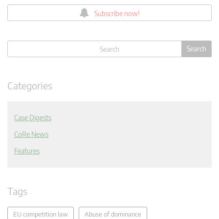
Subscribe now!
Categories
Case Digests
CoRe News
Features
Tags
EU competition law
Abuse of dominance