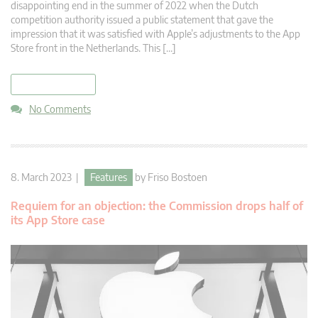
disappointing end in the summer of 2022 when the Dutch
competition authority issued a public statement that gave the
impression that it was satisfied with Apple’s adjustments to the App
Store front in the Netherlands. This […]
read more
No Comments
8. March 2023 |
Features
by
Friso Bostoen
Requiem for an objection: the Commission drops half of
its App Store case