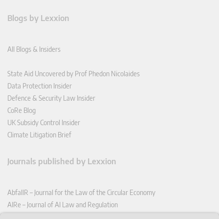
Blogs by Lexxion
All Blogs & Insiders
State Aid Uncovered by Prof Phedon Nicolaides
Data Protection Insider
Defence & Security Law Insider
CoRe Blog
UK Subsidy Control Insider
Climate Litigation Brief
Journals published by Lexxion
AbfallR – Journal for the Law of the Circular Economy
AIRe – Journal of AI Law and Regulation
CCLR – Carbon & Climate Law Review