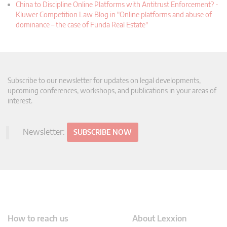
China to Discipline Online Platforms with Antitrust Enforcement? -
Kluwer Competition Law Blog in "Online platforms and abuse of
dominance – the case of Funda Real Estate"
Subscribe to our newsletter for updates on legal developments,
upcoming conferences, workshops, and publications in your areas of
interest.
Newsletter:
SUBSCRIBE NOW
How to reach us
About Lexxion