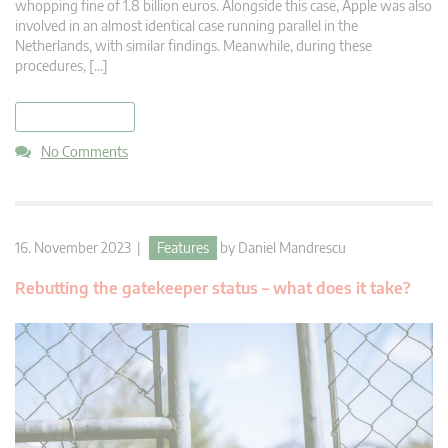
whopping fine of 1.8 billion euros. Alongside this case, Apple was also
involved in an almost identical case running parallel in the
Netherlands, with similar findings. Meanwhile, during these
procedures, […]
read more
No Comments
16. November 2023 |
Features
by
Daniel Mandrescu
Rebutting the gatekeeper status – what does it take?