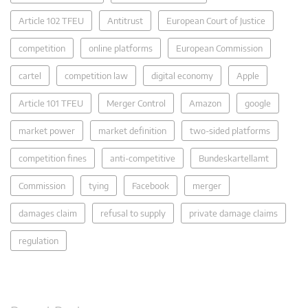
Article 102 TFEU
Antitrust
European Court of Justice
competition
online platforms
European Commission
cartel
competition law
digital economy
Apple
Article 101 TFEU
Merger Control
Amazon
google
market power
market definition
two-sided platforms
competition fines
anti-competitive
Bundeskartellamt
Commission
tying
Facebook
merger
damages claim
refusal to supply
private damage claims
regulation