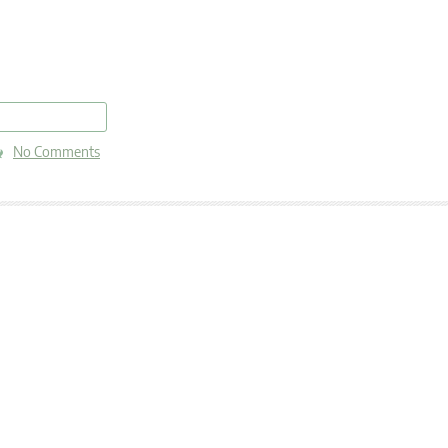
read more
No Comments