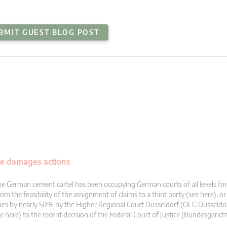
BMIT GUEST BLOG POST
te damages actions
e German cement cartel has been occupying German courts of all levels fo
om the feasibility of the assignment of claims to a third party (see here), or
nes by nearly 50% by the Higher Regional Court Düsseldorf (OLG Düsseldo
e here) to the recent decision of the Federal Court of Justice (Bundesgerich