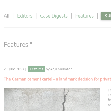
All
Editors
Case Digests
Features
SU
×
Features
29. June 2018 |
Features
by
Anja Naumann
The German cement cartel – a landmark decision for priva
Th
Fr
fi
se