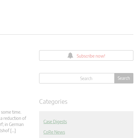
Subscribe now!
Categories
r some time.
 a reduction of
Case Digests
rf; in German
tshof […]
CoRe News