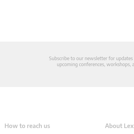
Subscribe to our newsletter for updates
upcoming conferences, workshops, an
How to reach us
About Lex