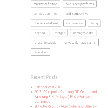
market definition
two-sided platforms
competition fines
anti-competitive
Bundeskartellamt
Commission
tying
Facebook
merger
damages claim
refusal to supply
private damage claims
regulation
Recent Posts
Calendar year 2017
2017-190 report - Samsung SID Co. Ltd and
Samsung SDI (Malaysia) Bhd v European
Commission
2017-314 Report - Akzo Nobel and Others v