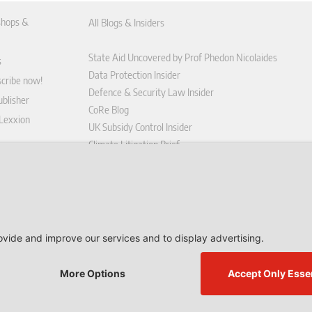
hops &
All Blogs & Insiders
State Aid Uncovered by Prof Phedon Nicolaides
s
Data Protection Insider
scribe now!
Defence & Security Law Insider
blisher
CoRe Blog
 Lexxion
UK Subsidy Control Insider
Climate Litigation Brief
tform
nd Conditions
icy
 contract here