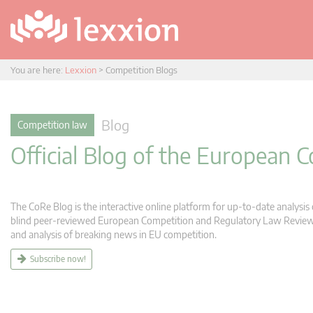
You are here:
Lexxion
>
Competition Blogs
Blog
Competition law
Official Blog of the European
The CoRe Blog is the interactive online platform for up-to-date analysi
blind peer-reviewed European Competition and Regulatory Law Review (C
and analysis of breaking news in EU competition.
Subscribe now!