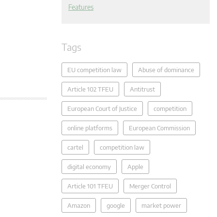
Features
Tags
EU competition law
Abuse of dominance
Article 102 TFEU
Antitrust
European Court of Justice
competition
online platforms
European Commission
cartel
competition law
digital economy
Apple
Article 101 TFEU
Merger Control
Amazon
google
market power