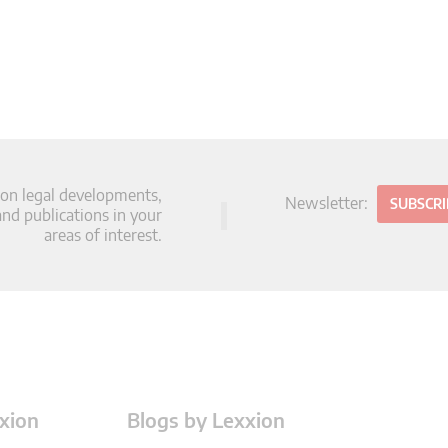
 on legal developments,
Newsletter:
SUBSCR
d publications in your
areas of interest.
xion
Blogs by Lexxion