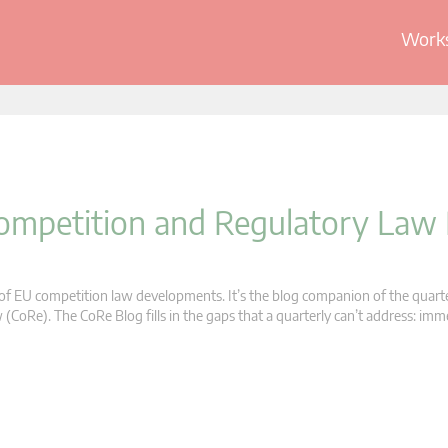
Works
 Competition and Regulatory Law
s of EU competition law developments. It’s the blog companion of the quart
oRe). The CoRe Blog fills in the gaps that a quarterly can’t address: im