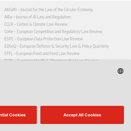
AbfallR – Journal for the Law of the Circular Economy
AIRe – Journal of AI Law and Regulation
CCLR – Carbon & Climate Law Review
CoRe – European Competition and Regulatory Law Review
EDPL – European Data Protection Law Review
EDSeQ – European Defence & Security Law & Policy Quarterly
EFFL – European Food and Feed Law Review
EHPL – European Health & Pharmaceutical Law Review
EPPPL – European Procurement & Public Private Partnership Law
Review
EStAL – European State Aid Law Quarterly
EurUP – Journal for European Environmental and Planning Law
ICRL – International Chemical Regulatory and Law Review
StoffR – The European Journal for Substances and the Law
UWP – Environmental Law Contributions from Science and Practice