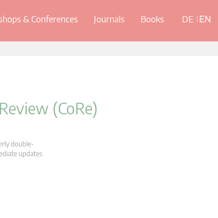
hops & Conferences
Journals
Books
DE
EN
 Review (CoRe)
erly double-
mediate updates