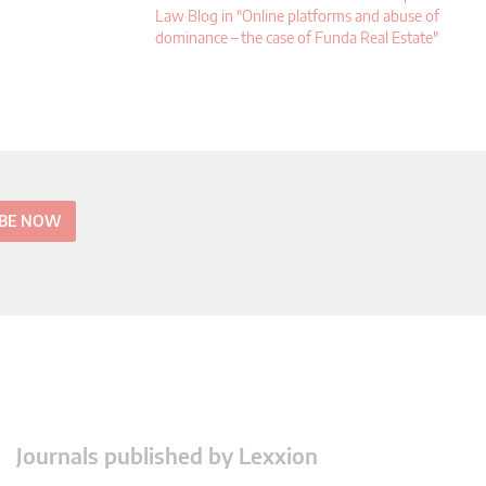
Law Blog in "Online platforms and abuse of
dominance – the case of Funda Real Estate"
IBE NOW
Journals published by Lexxion