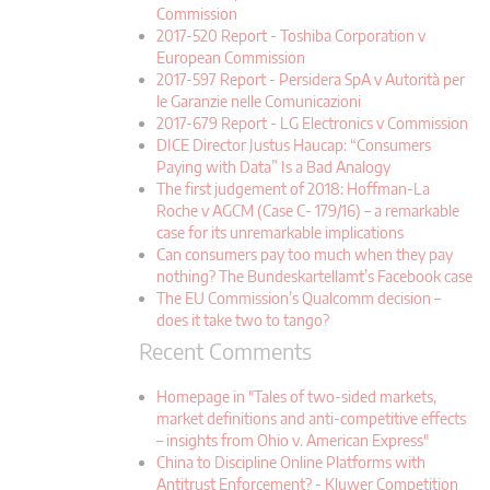
Commission
2017-520 Report - Toshiba Corporation v
European Commission
2017-597 Report - Persidera SpA v Autorità per
le Garanzie nelle Comunicazioni
2017-679 Report - LG Electronics v Commission
DICE Director Justus Haucap: “Consumers
Paying with Data” Is a Bad Analogy
The first judgement of 2018: Hoffman-La
Roche v AGCM (Case C- 179/16) – a remarkable
case for its unremarkable implications
Can consumers pay too much when they pay
nothing? The Bundeskartellamt’s Facebook case
The EU Commission’s Qualcomm decision –
does it take two to tango?
Recent Comments
Homepage in "Tales of two-sided markets,
market definitions and anti-competitive effects
– insights from Ohio v. American Express"
China to Discipline Online Platforms with
Antitrust Enforcement? - Kluwer Competition