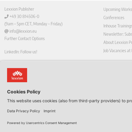
Lexxion Publisher
Upcoming Works
+49 30 814506-0
Conferences
(9am – 5pm CET, Monday – Friday)
Inhouse Training
info@lexxion.eu
Newsletter: Sub
Further Contact Options
About Lexxion Pu
Job Vacancies at
LinkedIn: Follow us!
Online Shop
Lin
Journal Pla
ked
Deutschsprachige Version
In
Imprint
Dies ist die englische Version der Lexxion-Website.
General Terms a
Für die deutsche Version klicken Sie bitte unten:
Data Privacy Pol
EN
Withdraw from