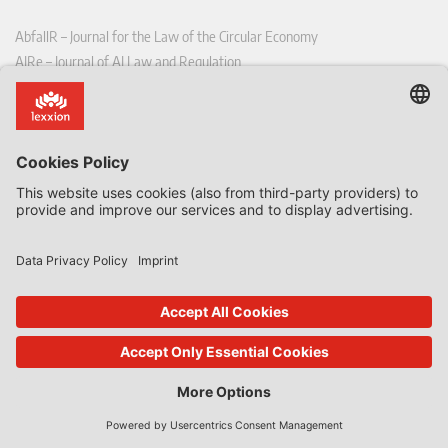
AbfallR – Journal for the Law of the Circular Economy
AIRe – Journal of AI Law and Regulation
CCLR – Carbon & Climate Law Review
CoRe – European Competition and Regulatory Law Review
EDPL – European Data Protection Law Review
EDSeQ – European Defence & Security Law & Policy Quarterly
EFFL – European Food and Feed Law Review
EHPL – European Health & Pharmaceutical Law Review
EPPPL – European Procurement & Public Private Partnership Law
Review
EStAL – European State Aid Law Quarterly
EurUP – Journal for European Environmental and Planning Law
ICRL – International Chemical Regulatory and Law Review
StoffR – The European Journal for Substances and the Law
UWP – Environmental Law Contributions from Science and Practice