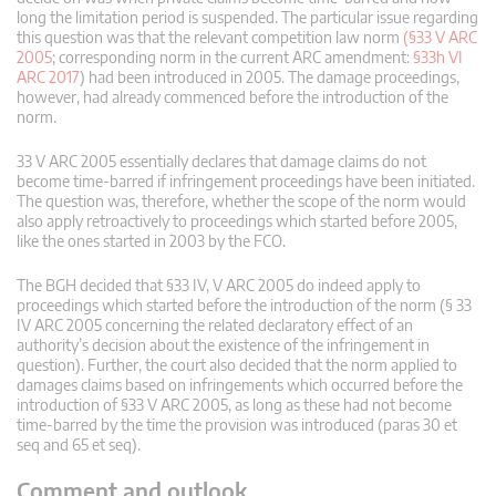
long the limitation period is suspended. The particular issue regarding
this question was that the relevant competition law norm
(§33 V ARC
2005
; corresponding norm in the current ARC amendment:
§33h VI
ARC 2017
) had been introduced in 2005. The damage proceedings,
however, had already commenced before the introduction of the
norm.
33 V ARC 2005 essentially declares that damage claims do not
become time-barred if infringement proceedings have been initiated.
The question was, therefore, whether the scope of the norm would
also apply retroactively to proceedings which started before 2005,
like the ones started in 2003 by the FCO.
The BGH decided that §33 IV, V ARC 2005 do indeed apply to
proceedings which started before the introduction of the norm (§ 33
IV ARC 2005 concerning the related declaratory effect of an
authority’s decision about the existence of the infringement in
question). Further, the court also decided that the norm applied to
damages claims based on infringements which occurred before the
introduction of §33 V ARC 2005, as long as these had not become
time-barred by the time the provision was introduced (paras 30 et
seq and 65 et seq).
Comment and outlook