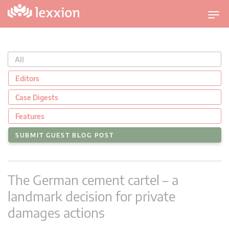
T
o
g
g
All
l
e
Editors
n
Case Digests
a
v
Features
i
SUBMIT GUEST BLOG POST
g
a
t
The German cement cartel – a
i
o
landmark decision for private
n
damages actions