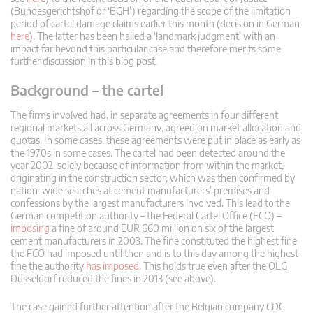
(Bundesgerichtshof or ‘BGH’) regarding the scope of the limitation
period of cartel damage claims earlier this month (decision in German
here
). The latter has been hailed a ‘landmark judgment’ with an
impact far beyond this particular case and therefore merits some
further discussion in this blog post.
Background – the cartel
The firms involved had, in separate agreements in four different
regional markets all across Germany, agreed on market allocation and
quotas. In some cases, these agreements were put in place as early as
the 1970s in some cases. The cartel had been detected around the
year 2002, solely because of information from within the market,
originating in the construction sector, which was then confirmed by
nation-wide searches at cement manufacturers’ premises and
confessions by the largest manufacturers involved. This lead to the
German competition authority – the Federal Cartel Office (FCO) –
imposing
a fine of around EUR 660 million on six of the largest
cement manufacturers in 2003. The fine constituted the highest fine
the FCO had imposed until then and is to this day among the highest
fine the authority
has imposed
. This holds true even after the OLG
Düsseldorf reduced the fines in 2013 (see above).
The case gained further attention after the Belgian company CDC