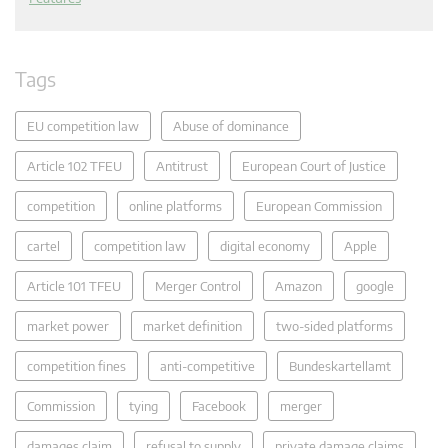
Tags
EU competition law
Abuse of dominance
Article 102 TFEU
Antitrust
European Court of Justice
competition
online platforms
European Commission
cartel
competition law
digital economy
Apple
Article 101 TFEU
Merger Control
Amazon
google
market power
market definition
two-sided platforms
competition fines
anti-competitive
Bundeskartellamt
Commission
tying
Facebook
merger
damages claim
refusal to supply
private damage claims