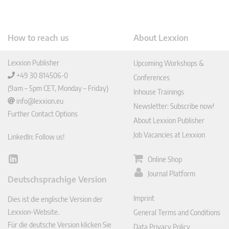
How to reach us
About Lexxion
Lexxion Publisher
Upcoming Workshops &
+49 30 814506-0
Conferences
(9am – 5pm CET, Monday – Friday)
Inhouse Trainings
info@lexxion.eu
Newsletter: Subscribe now!
Further Contact Options
About Lexxion Publisher
Job Vacancies at Lexxion
LinkedIn: Follow us!
Online Shop
Lin
ked
Journal Platform
Deutschsprachige Version
In
Imprint
Dies ist die englische Version der
Lexxion-Website.
General Terms and Conditions
Für die deutsche Version klicken Sie
Data Privacy Policy