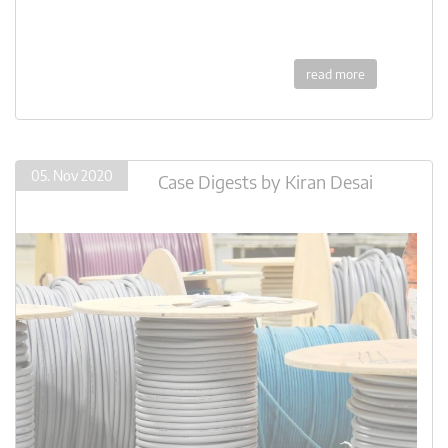
read more
05. Nov 2020
Case Digests
by
Kiran Desai