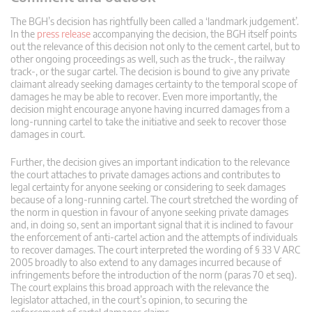
The BGH’s decision has rightfully been called a ‘landmark judgement’.
In the
press release
accompanying the decision, the BGH itself points
out the relevance of this decision not only to the cement cartel, but to
other ongoing proceedings as well, such as the truck-, the railway
track-, or the sugar cartel. The decision is bound to give any private
claimant already seeking damages certainty to the temporal scope of
damages he may be able to recover. Even more importantly, the
decision might encourage anyone having incurred damages from a
long-running cartel to take the initiative and seek to recover those
damages in court.
Further, the decision gives an important indication to the relevance
the court attaches to private damages actions and contributes to
legal certainty for anyone seeking or considering to seek damages
because of a long-running cartel. The court stretched the wording of
the norm in question in favour of anyone seeking private damages
and, in doing so, sent an important signal that it is inclined to favour
the enforcement of anti-cartel action and the attempts of individuals
to recover damages. The court interpreted the wording of § 33 V ARC
2005 broadly to also extend to any damages incurred because of
infringements before the introduction of the norm (paras 70 et seq).
The court explains this broad approach with the relevance the
legislator attached, in the court’s opinion, to securing the