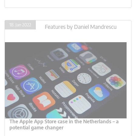
18. Jan 2022
Features
by
Daniel Mandrescu
The Apple App Store case in the Netherlands – a
potential game changer