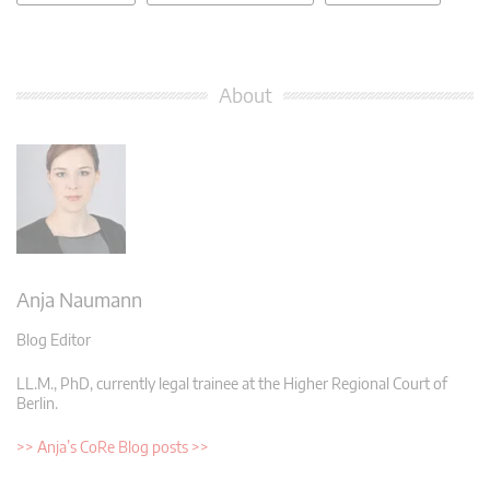
About
Anja Naumann
Blog Editor
LL.M., PhD, currently legal trainee at the Higher Regional Court of
Berlin.
>> Anja’s CoRe Blog posts >>