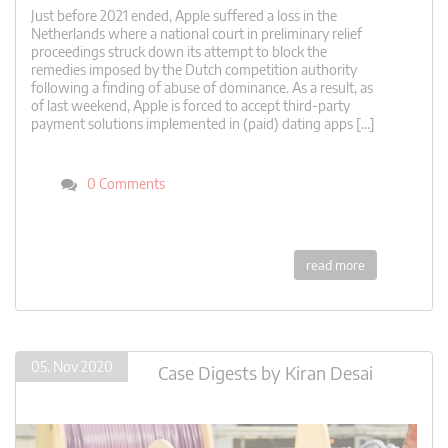
Just before 2021 ended, Apple suffered a loss in the
Netherlands where a national court in preliminary relief
proceedings struck down its attempt to block the
remedies imposed by the Dutch competition authority
following a finding of abuse of dominance. As a result, as
of last weekend, Apple is forced to accept third-party
payment solutions implemented in (paid) dating apps […]
0 Comments
read more
05. Nov 2020
Case Digests
by
Kiran Desai