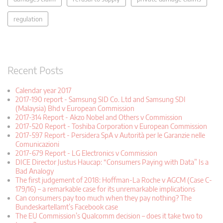
regulation
Recent Posts
Calendar year 2017
2017-190 report - Samsung SID Co. Ltd and Samsung SDI
(Malaysia) Bhd v European Commission
2017-314 Report - Akzo Nobel and Others v Commission
2017-520 Report - Toshiba Corporation v European Commission
2017-597 Report - Persidera SpA v Autorità per le Garanzie nelle
Comunicazioni
2017-679 Report - LG Electronics v Commission
DICE Director Justus Haucap: “Consumers Paying with Data” Is a
Bad Analogy
The first judgement of 2018: Hoffman-La Roche v AGCM (Case C-
179/16) – a remarkable case for its unremarkable implications
Can consumers pay too much when they pay nothing? The
Bundeskartellamt’s Facebook case
The EU Commission’s Qualcomm decision – does it take two to