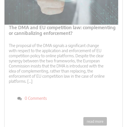
The DMA and EU competition law: complementing
or cannibalizing enforcement?
The proposal of the DMA signals a significant change
with respect to the application and enforcement of EU
competition policy to online platforms. Despite the clear
synergy between the two frameworks, the European
Commission insists that the DMA is introduced with the
idea of complementing, rather than replacing, the
enforcement of EU competition law in the case of online
platforms. […]
0 Comments
read more