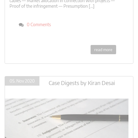
cables — Market allocation in connection with projects —
Proof of the infringement — Presumption […]
0 Comments
read more
05. Nov 2020
Case Digests
by
Kiran Desai