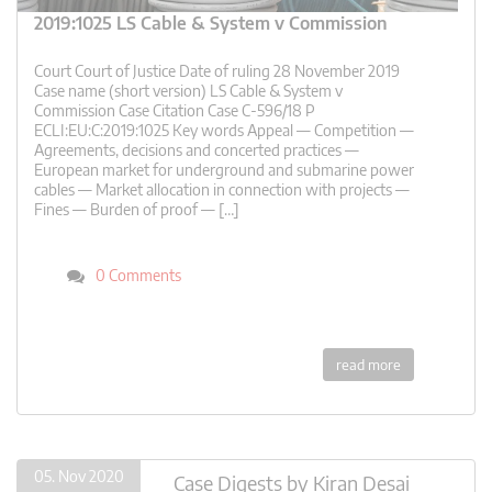
2019:1025 LS Cable & System v Commission
Court Court of Justice Date of ruling 28 November 2019
Case name (short version) LS Cable & System v
Commission Case Citation Case C-596/18 P
ECLI:EU:C:2019:1025 Key words Appeal — Competition —
Agreements, decisions and concerted practices —
European market for underground and submarine power
cables — Market allocation in connection with projects —
Fines — Burden of proof — […]
0 Comments
read more
05. Nov 2020
Case Digests
by
Kiran Desai