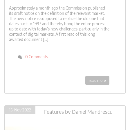
Approximately a month ago the Commission published
its draft notice on the definition of the relevant market.
The new notice is supposed to replace the old one that
dates back to 1997 and thereby bring the entire process
up to date with today’s new challenges, particularly in the
context of digital markets. A first read of this long
awaited document […]
0 Comments
read more
15. Nov 2022
Features
by
Daniel Mandrescu