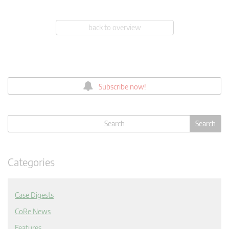
back to overview
Subscribe now!
Categories
Case Digests
CoRe News
Features