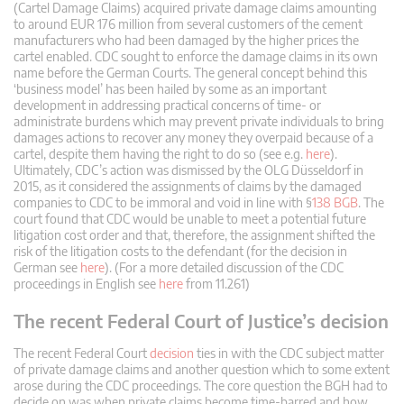
(Cartel Damage Claims) acquired private damage claims amounting
to around EUR 176 million from several customers of the cement
manufacturers who had been damaged by the higher prices the
cartel enabled. CDC sought to enforce the damage claims in its own
name before the German Courts. The general concept behind this
‘business model’ has been hailed by some as an important
development in addressing practical concerns of time- or
administrate burdens which may prevent private individuals to bring
damages actions to recover any money they overpaid because of a
cartel, despite them having the right to do so (see e.g.
here
).
Ultimately, CDC’s action was dismissed by the OLG Düsseldorf in
2015, as it considered the assignments of claims by the damaged
companies to CDC to be immoral and void in line with §
138 BGB
. The
court found that CDC would be unable to meet a potential future
litigation cost order and that, therefore, the assignment shifted the
risk of the litigation costs to the defendant (for the decision in
German see
here
). (For a more detailed discussion of the CDC
proceedings in English see
here
from 11.261)
The recent Federal Court of Justice’s decision
The recent Federal Court
decision
ties in with the CDC subject matter
of private damage claims and another question which to some extent
arose during the CDC proceedings. The core question the BGH had to
decide on was when private claims become time-barred and how