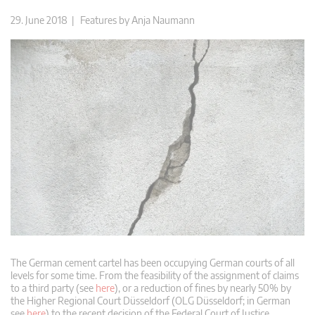
29. June 2018 |
Features
by
Anja Naumann
The German cement cartel has been occupying German courts of all
levels for some time. From the feasibility of the assignment of claims
to a third party (see
here
), or a reduction of fines by nearly 50% by
the Higher Regional Court Düsseldorf (OLG Düsseldorf; in German
see
here
) to the recent decision of the Federal Court of Justice