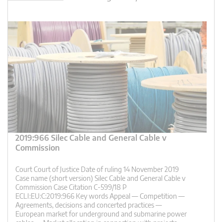
2019:966 Silec Cable and General Cable v
Commission
Court Court of Justice Date of ruling 14 November 2019
Case name (short version) Silec Cable and General Cable v
Commission Case Citation C-599/18 P
ECLI:EU:C:2019:966 Key words Appeal — Competition —
Agreements, decisions and concerted practices —
European market for underground and submarine power