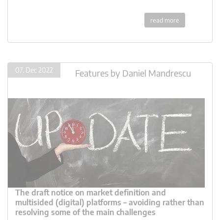
read more
07. Dec 2022
Features
by
Daniel Mandrescu
The draft notice on market definition and
multisided (digital) platforms – avoiding rather than
resolving some of the main challenges