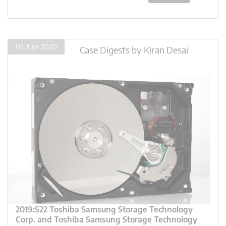
05. Nov 2020
Case Digests
by
Kiran Desai
2019:522 Toshiba Samsung Storage Technology
Corp. and Toshiba Samsung Storage Technology