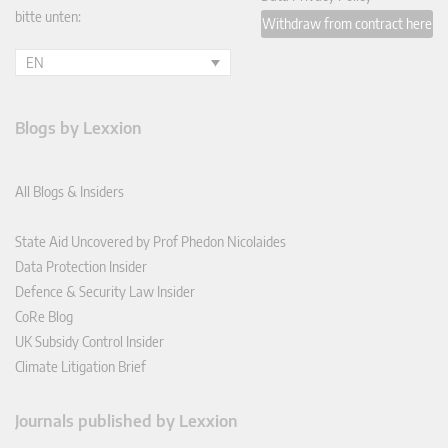
bitte unten:
Withdraw from contract here
EN
Blogs by Lexxion
All Blogs & Insiders
State Aid Uncovered by Prof Phedon Nicolaides
Data Protection Insider
Defence & Security Law Insider
CoRe Blog
UK Subsidy Control Insider
Climate Litigation Brief
Journals published by Lexxion