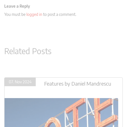
Leave a Reply
You must be
logged in
to post a comment.
Related Posts
07. Nov 2024
Features
by
Daniel Mandrescu