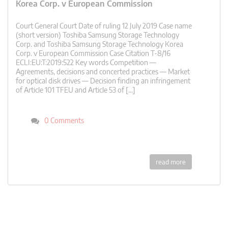
Korea Corp. v European Commission
Court General Court Date of ruling 12 July 2019 Case name
(short version) Toshiba Samsung Storage Technology
Corp. and Toshiba Samsung Storage Technology Korea
Corp. v European Commission Case Citation T-8/16
ECLI:EU:T:2019:522 Key words Competition —
Agreements, decisions and concerted practices — Market
for optical disk drives — Decision finding an infringement
of Article 101 TFEU and Article 53 of […]
0 Comments
read more