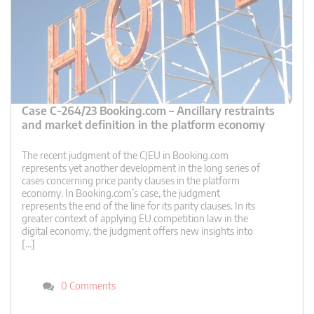
Case C-264/23 Booking.com – Ancillary restraints
and market definition in the platform economy
The recent judgment of the CJEU in Booking.com
represents yet another development in the long series of
cases concerning price parity clauses in the platform
economy. In Booking.com’s case, the judgment
represents the end of the line for its parity clauses. In its
greater context of applying EU competition law in the
digital economy, the judgment offers new insights into
[…]
0 Comments