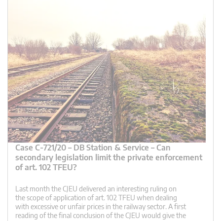
Case C-721/20 – DB Station & Service – Can
secondary legislation limit the private enforcement
of art. 102 TFEU?
Last month the CJEU delivered an interesting ruling on
the scope of application of art. 102 TFEU when dealing
with excessive or unfair prices in the railway sector. A first
reading of the final conclusion of the CJEU would give the