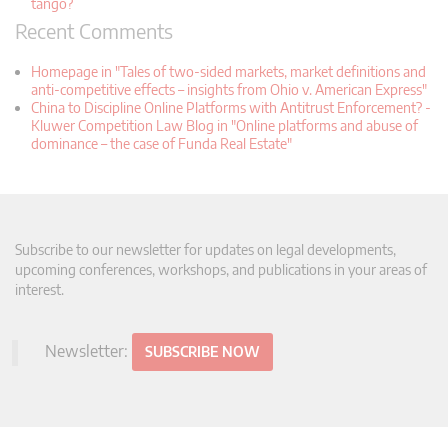
tango?
Recent Comments
Homepage in "Tales of two-sided markets, market definitions and
anti-competitive effects – insights from Ohio v. American Express"
China to Discipline Online Platforms with Antitrust Enforcement? -
Kluwer Competition Law Blog in "Online platforms and abuse of
dominance – the case of Funda Real Estate"
Subscribe to our newsletter for updates on legal developments,
upcoming conferences, workshops, and publications in your areas of
interest.
Newsletter:
SUBSCRIBE NOW