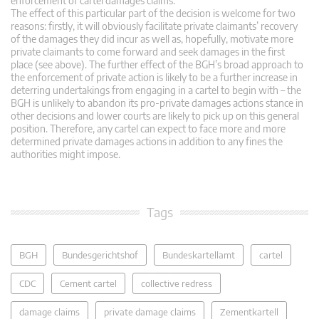
enforcement of cartel damages claims.
The effect of this particular part of the decision is welcome for two
reasons: firstly, it will obviously facilitate private claimants’ recovery
of the damages they did incur as well as, hopefully, motivate more
private claimants to come forward and seek damages in the first
place (see above). The further effect of the BGH’s broad approach to
the enforcement of private action is likely to be a further increase in
deterring undertakings from engaging in a cartel to begin with – the
BGH is unlikely to abandon its pro-private damages actions stance in
other decisions and lower courts are likely to pick up on this general
position. Therefore, any cartel can expect to face more and more
determined private damages actions in addition to any fines the
authorities might impose.
Tags
BGH
Bundesgerichtshof
Bundeskartellamt
cartel
CDC
Cement cartel
collective redress
damage claims
private damage claims
Zementkartell