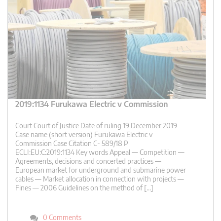
2019:1134 Furukawa Electric v Commission
Court Court of Justice Date of ruling 19 December 2019
Case name (short version) Furukawa Electric v
Commission Case Citation C- 589/18 P
ECLI:EU:C:2019:1134 Key words Appeal — Competition —
Agreements, decisions and concerted practices —
European market for underground and submarine power
cables — Market allocation in connection with projects —
Fines — 2006 Guidelines on the method of […]
0 Comments