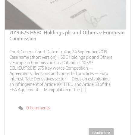
2019:675 HSBC Holdings plc and Others v European
Commission
Court General Court Date of ruling 24 September 2019
Case name (short version) HSBC Holdings plc and Others
v European Commission Case Citation T-105/17
ECLI:EU:T:2019:675 Key words Competition —
Agreements, decisions and concerted practices — Euro
Interest Rate Derivatives sector — Decision establishing
an infringement of Article 101 TFEU and Article 53 of the
EEA Agreement — Manipulation of the […]
0 Comments
read more