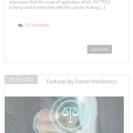
impression that the scope of application of art. 102 TFEU
is being unduly restricted with this case by making […]
0 Comments
read more
08. Mar 2022
Features
by
Daniel Mandrescu