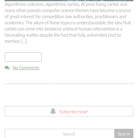
Algorithmic collusion, algorithmic cartels, AI price fixing cartels and
many other pseudo computer science themes have become a source
of great interest for competition law authorities, practitioners and
academics. The allure of these topics is understandable; the idea that
cartels can come into existence without human intervention is a
fascinating matter despite the fact that fully automated (not to
mention […]
read more
No Comments
Subscribe now!