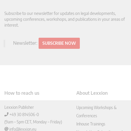
Subscribe to our newsletter for updates on legal developments,
upcoming conferences, workshops, and publications in your areas of
interest.
Newsletter:
SUBSCRIBE NOW
How to reach us
About Lexxion
Lexxion Publisher
Upcoming Workshops &
+49 30 814506-0
Conferences
(9am – 5pm CET, Monday – Friday)
Inhouse Trainings
info@lexxion.eu