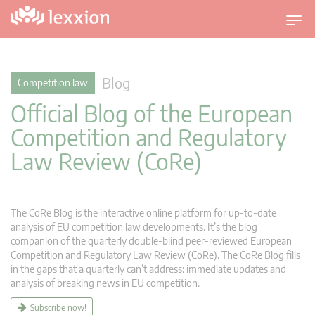
T
o
g
g
Blog
Competition law
l
Official Blog of the European
e
n
Competition and Regulatory
a
Law Review (CoRe)
v
i
g
a
The CoRe Blog is the interactive online platform for up-to-date
t
analysis of EU competition law developments. It’s the blog
companion of the quarterly double-blind peer-reviewed European
i
Competition and Regulatory Law Review (CoRe). The CoRe Blog fills
o
in the gaps that a quarterly can’t address: immediate updates and
n
analysis of breaking news in EU competition.
Subscribe now!