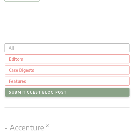
All
Editors
Case Digests
Features
SUBMIT GUEST BLOG POST
×
- Accenture