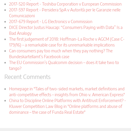
2017-520 Report - Toshiba Corporation v European Commission
2017-597 Report - Persidera SpA v Autorità per le Garanzie nelle
Comunicazioni
2017-679 Report - LG Electronics v Commission
DICE Director Justus Haucap: “Consumers Paying with Data” Is a
Bad Analogy
The first judgement of 2018: Hoffman-La Roche v AGCM (Case C-
179/16) – a remarkable case for its unremarkable implications
Can consumers pay too much when they pay nothing? The
Bundeskartellamt’s Facebook case
The EU Commission’s Qualcomm decision – does it take two to
tango?
Recent Comments
Homepage in "Tales of two-sided markets, market definitions and
anti-competitive effects – insights from Ohio v. American Express"
China to Discipline Online Platforms with Antitrust Enforcement? -
Kluwer Competition Law Blog in "Online platforms and abuse of
dominance – the case of Funda Real Estate"