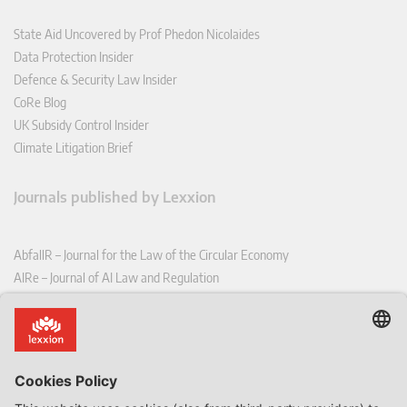
State Aid Uncovered by Prof Phedon Nicolaides
Data Protection Insider
Defence & Security Law Insider
CoRe Blog
UK Subsidy Control Insider
Climate Litigation Brief
Journals published by Lexxion
AbfallR – Journal for the Law of the Circular Economy
AIRe – Journal of AI Law and Regulation
CCLR – Carbon & Climate Law Review
CoRe – European Competition and Regulatory Law Review
EDPL – European Data Protection Law Review
EDSeQ – European Defence & Security Law & Policy Quarterly
EFFL – European Food and Feed Law Review