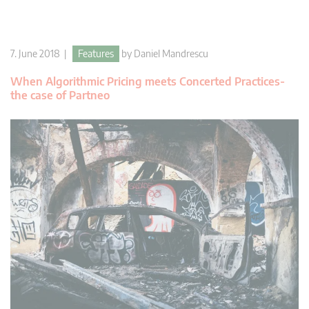
7. June 2018 |
Features
by
Daniel Mandrescu
When Algorithmic Pricing meets Concerted Practices-
the case of Partneo