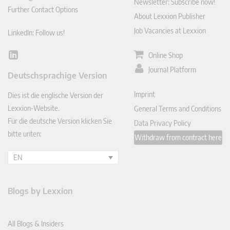
Newsletter: Subscribe now!
Further Contact Options
About Lexxion Publisher
Job Vacancies at Lexxion
LinkedIn: Follow us!
Online Shop
Lin
ked
Journal Platform
Deutschsprachige Version
In
Imprint
Dies ist die englische Version der
Lexxion-Website.
General Terms and Conditions
Für die deutsche Version klicken Sie
Data Privacy Policy
bitte unten:
Withdraw from contract here
EN
Blogs by Lexxion
All Blogs & Insiders