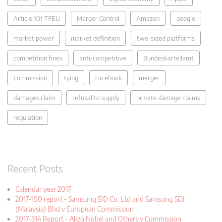
Article 101 TFEU
Merger Control
Amazon
google
market power
market definition
two-sided platforms
competition fines
anti-competitive
Bundeskartellamt
Commission
tying
Facebook
merger
damages claim
refusal to supply
private damage claims
regulation
Recent Posts
Calendar year 2017
2017-190 report - Samsung SID Co. Ltd and Samsung SDI
(Malaysia) Bhd v European Commission
2017-314 Report - Akzo Nobel and Others v Commission