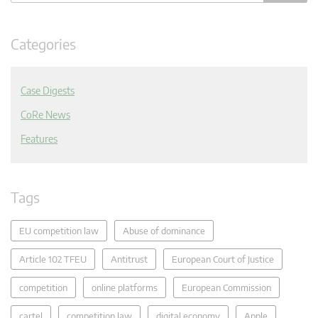
Categories
Case Digests
CoRe News
Features
Tags
EU competition law
Abuse of dominance
Article 102 TFEU
Antitrust
European Court of Justice
competition
online platforms
European Commission
cartel
competition law
digital economy
Apple