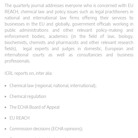
The quarterly journal addresses everyone who is concerned with EU
REACH, chemical law and policy issues such as legal practitioners in
national and international law firms offering their services to
businesses in the EU and globally, government officials working in
public administrations and other relevant policy-making and
enforcement bodies, academics (in the field of law, biology,
biochemists, chemists and pharmacists and other relevant research
fields), legal experts and judges in domestic, European and
international courts as well as consultancies and business
professionals.
ICRL reports on, inter alia:
Chemical law (regional, national, international);
Chemical regulation
The ECHA Board of Appeal
EU REACH
Commission decisions (ECHA opinions);