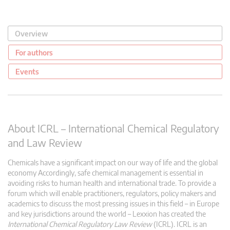
Overview
For authors
Events
About ICRL – International Chemical Regulatory
and Law Review
Chemicals have a significant impact on our way of life and the global
economy Accordingly, safe chemical management is essential in
avoiding risks to human health and international trade. To provide a
forum which will enable practitioners, regulators, policy makers and
academics to discuss the most pressing issues in this field – in Europe
and key jurisdictions around the world – Lexxion has created the
International Chemical Regulatory Law Review
(ICRL). ICRL is an