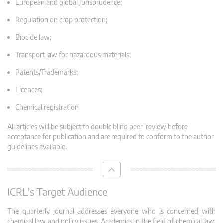
European and global Jurisprudence;
Regulation on crop protection;
Biocide law;
Transport law for hazardous materials;
Patents/Trademarks;
Licences;
Chemical registration
All articles will be subject to double blind peer-review before
acceptance for publication and are required to conform to the author
guidelines available.
ICRL's Target Audience
The quarterly journal addresses everyone who is concerned with
chemical law and policy issues. Academics in the field of chemical law,