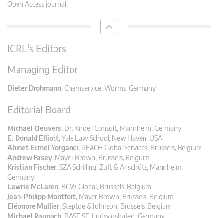
Open Access journal.
ICRL's Editors
Managing Editor
Dieter Drohmann
, Chemservice, Worms, Germany
Editorial Board
Michael Cleuvers
, Dr. Knoell Consult, Mannheim, Germany
E. Donald Elliott
, Yale Law School, New Haven, USA
Ahmet Ecmel Yorganci
, REACH Global Services, Brussels, Belgium
Andrew Fasey
, Mayer Brown, Brussels, Belgium
Kristian Fischer
, SZA Schilling, Zutt & Anschütz, Mannheim,
Germany
Lawrie McLaren
, BCW Global, Brussels, Belgium
Jean-Philipp Montfort
, Mayer Brown, Brussels, Belgium
Eléonore Mullier
, Steptoe & Johnson, Brussels, Belgium
Michael Raupach
, BASF SE, Ludwigshafen, Germany