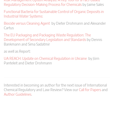
Regulatory Decision-Making Process for Chemicals
by Jaime Sales
Functional Bacteria for Sustainable Control of Organic Deposits in
Industrial Water Systems:
Biocide versus Cleaning Agent
by Dieter Drohmann and Alexander
Cartus
The EU Packaging and Packaging Waste Regulation: The
Development of Secondary Legislation and Standards
by Dennis
Bankmann and Sima Sadatmir
as well as Report:
UA REACH: Update on Chemical Regulation in Ukraine
by Jörn
Panteleit and Dieter Drohmann
Interested in becoming an author for the next issue of International
Chemical Regulatory and Law Review? View our
Call for Papers
and
Author Guidelines
.