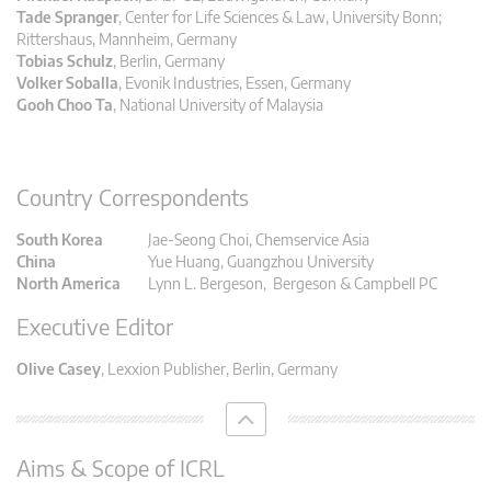
Tade Spranger
, Center for Life Sciences & Law, University Bonn;
Rittershaus, Mannheim, Germany
Tobias Schulz
,
Berlin, Germany
Volker Soballa
, Evonik Industries, Essen, Germany
Gooh Choo Ta
, National University of Malaysia
Country Correspondents
South Korea
Jae-Seong Choi, Chemservice Asia
China
Yue Huang, Guangzhou University
North America
Lynn L. Bergeson, Bergeson & Campbell PC
Executive Editor
Olive Casey
, Lexxion Publisher, Berlin, Germany
Aims & Scope of ICRL