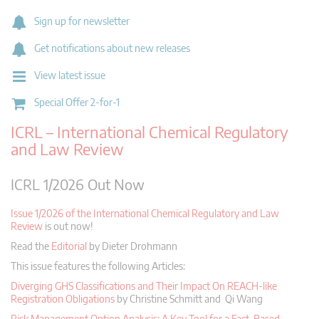
Sign up for newsletter
Get notifications about new releases
View latest issue
Special Offer 2-for-1
ICRL – International Chemical Regulatory
and Law Review
ICRL 1/2026 Out Now
Issue 1/2026 of the International Chemical Regulatory and Law
Review
is out now!
Read the
Editorial
by Dieter Drohmann
This issue features the following Articles:
Diverging GHS Classifications and Their Impact On REACH-like
Registration Obligations
by Christine Schmitt and Qi Wang
Risk Management Option Analysis: A Key Tool for a Fact-Based