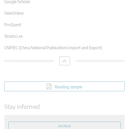
Google Scholar
HeinOnline
ProQuest
Strada Lex
CNPIEC (China National Publications Import and Export)
Reading sample
Stay informed
Archive