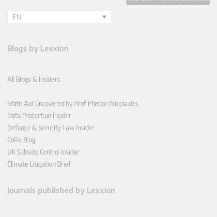
EN
Blogs by Lexxion
All Blogs & Insiders
State Aid Uncovered by Prof Phedon Nicolaides
Data Protection Insider
Defence & Security Law Insider
CoRe Blog
UK Subsidy Control Insider
Climate Litigation Brief
Journals published by Lexxion