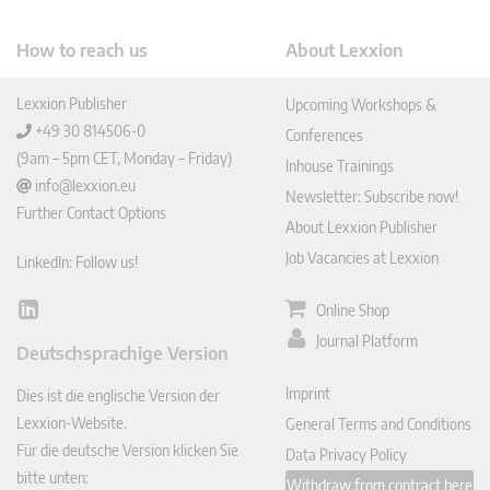
How to reach us
About Lexxion
Lexxion Publisher
Upcoming Workshops &
+49 30 814506-0
Conferences
(9am – 5pm CET, Monday – Friday)
Inhouse Trainings
info@lexxion.eu
Newsletter: Subscribe now!
Further Contact Options
About Lexxion Publisher
Job Vacancies at Lexxion
LinkedIn: Follow us!
Online Shop
Lin
ked
Journal Platform
Deutschsprachige Version
In
Imprint
Dies ist die englische Version der
Lexxion-Website.
General Terms and Conditions
Für die deutsche Version klicken Sie
Data Privacy Policy
bitte unten:
Withdraw from contract here