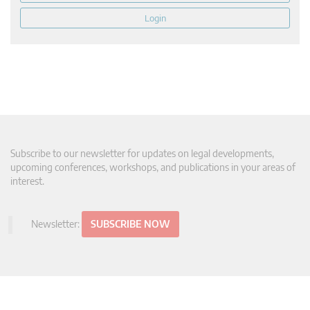
Login
Subscribe to our newsletter for updates on legal developments,
upcoming conferences, workshops, and publications in your areas of
interest.
Newsletter:
SUBSCRIBE NOW