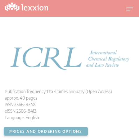
T
o
g
g
l
e
n
a
v
i
g
a
t
i
Publication frequency 1 to 4 times annually (Open Access)
o
approx. 40 pages
n
ISSN 2566-834X
eISSN 2566-8412
Language: English
PRICES AND ORDERING OPTIONS