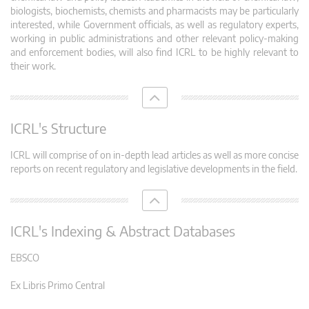
biologists, biochemists, chemists and pharmacists may be particularly
interested, while Government officials, as well as regulatory experts,
working in public administrations and other relevant policy-making
and enforcement bodies, will also find ICRL to be highly relevant to
their work.
ICRL's Structure
ICRL will comprise of on in-depth lead articles as well as more concise
reports on recent regulatory and legislative developments in the field.
ICRL's Indexing & Abstract Databases
EBSCO
Ex Libris Primo Central