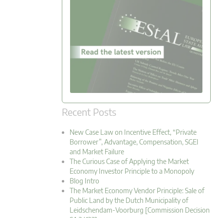
Recent Posts
New Case Law on Incentive Effect, “Private
Borrower”, Advantage, Compensation, SGEI
and Market Failure
The Curious Case of Applying the Market
Economy Investor Principle to a Monopoly
Blog Intro
The Market Economy Vendor Principle: Sale of
Public Land by the Dutch Municipality of
Leidschendam-Voorburg [Commission Decision