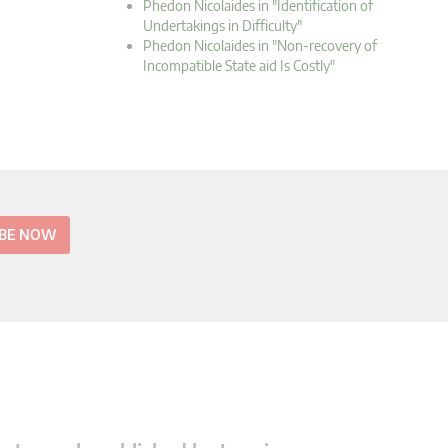
Phedon Nicolaides in "Identification of
Undertakings in Difficulty"
Phedon Nicolaides in "Non-recovery of
Incompatible State aid Is Costly"
IBE NOW