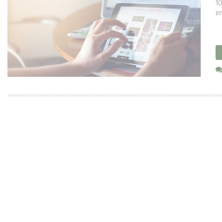
10
im