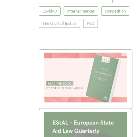
Covid-19
internal market
competition
The Court of Justice
PSO