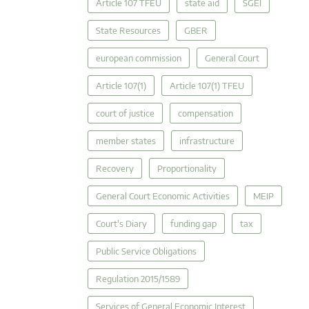
Article 107 TFEU
state aid
SGEI
State Resources
GBER
european commission
General Court
Article 107(1)
Article 107(1) TFEU
court of justice
compensation
member states
infrastructure
Recovery
Proportionality
General Court Economic Activities
MEIP
Court's Diary
funding gap
tax
Public Service Obligations
Regulation 2015/1589
Services of General Economic Interest