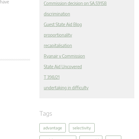
 have
Commission decision on SA.59158
discrimination
Guest State Aid Blog
proportionality
recapitalisation
Ryanair v Commission
State Aid Uncovered
T 398/21
undertaking in difficulty
Tags
advantage
selectivity