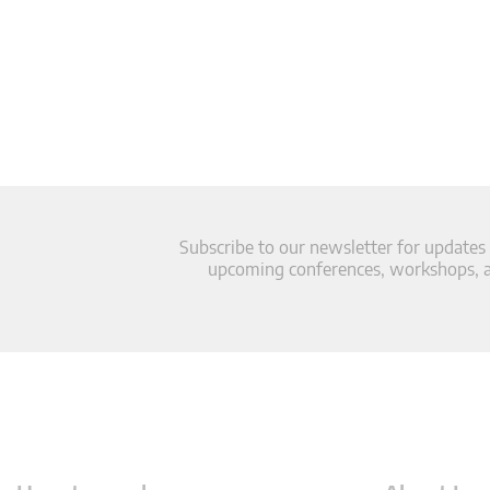
Subscribe to our newsletter for updates
upcoming conferences, workshops, an