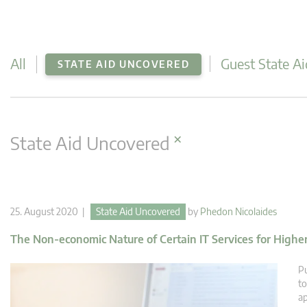
All
Guest State Ai
STATE AID UNCOVERED
×
State Aid Uncovered
25. August 2020 |
State Aid Uncovered
by
Phedon Nicolaides
The Non-economic Nature of Certain IT Services for Highe
Pu
to
ap