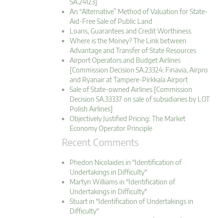
SA.24123]
An “Alternative” Method of Valuation for State-
Aid-Free Sale of Public Land
Loans, Guarantees and Credit Worthiness
Where is the Money? The Link between
Advantage and Transfer of State Resources
Airport Operators and Budget Airlines
[Commission Decision SA.23324: Finavia, Airpro
and Ryanair at Tampere-Pirkkala Airport
Sale of State-owned Airlines [Commission
Decision SA.33337 on sale of subsidiaries by LOT
Polish Airlines]
Objectively Justified Pricing: The Market
Economy Operator Principle
Recent Comments
Phedon Nicolaides in "Identification of
Undertakings in Difficulty"
Martyn Williams in "Identification of
Undertakings in Difficulty"
Stuart in "Identification of Undertakings in
Difficulty"