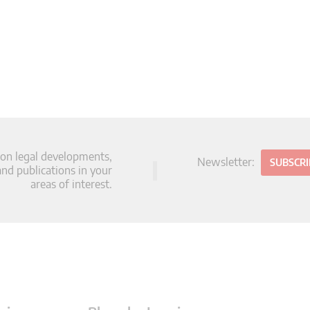
 on legal developments,
Newsletter:
SUBSCR
d publications in your
areas of interest.