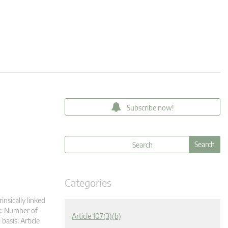
Subscribe now!
Categories
insically linked
k: Number of
Article 107(3)(b)
asis: Article