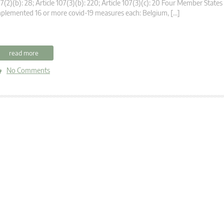
7(2)(b): 28; Article 107(3)(b): 220; Article 107(3)(c): 20 Four Member States
plemented 16 or more covid-19 measures each: Belgium, […]
read more
No Comments