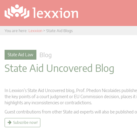
You are here:
Lexxion
>
State Aid Blogs
Blog
State Aid Law
State Aid Uncovered Blog
In Lexxion’s State Aid Uncovered blog, Prof. Phedon Nicolaides publishes
the key points of a court judgment or EU Commission decision, places it i
highlights any inconsistencies or contradictions.
Guest contributions from other State aid experts will also be published o
Subscribe now!