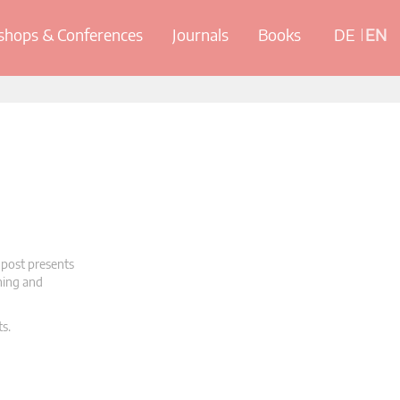
hops & Conferences
Journals
Books
DE
EN
 post presents
oning and
ts.