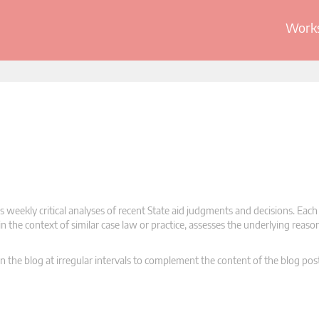
Works
 weekly critical analyses of recent State aid judgments and decisions. Each
n the context of similar case law or practice, assesses the underlying reas
n the blog at irregular intervals to complement the content of the blog pos