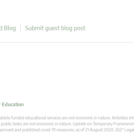
d Blog
Submit guest blog post
r Education
blicly funded educational services are not economic in nature. Activities intr
 public tasks are not economic in nature. Update on Temporary Framewor
proved and published covid-19 measures, as of 21 August 2020: 262* Legal b