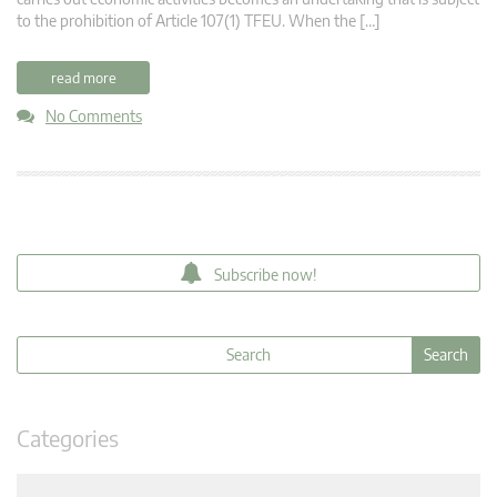
to the prohibition of Article 107(1) TFEU. When the […]
read more
No Comments
Subscribe now!
Categories