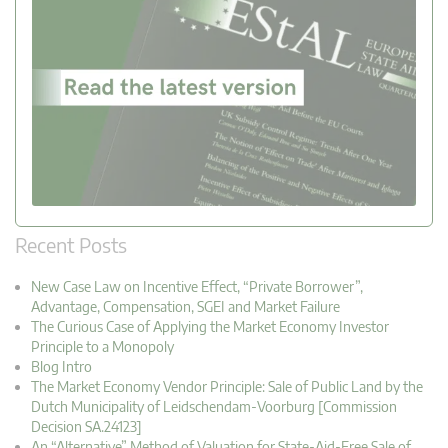
Recent Posts
New Case Law on Incentive Effect, “Private Borrower”,
Advantage, Compensation, SGEI and Market Failure
The Curious Case of Applying the Market Economy Investor
Principle to a Monopoly
Blog Intro
The Market Economy Vendor Principle: Sale of Public Land by the
Dutch Municipality of Leidschendam-Voorburg [Commission
Decision SA.24123]
An “Alternative” Method of Valuation for State-Aid-Free Sale of