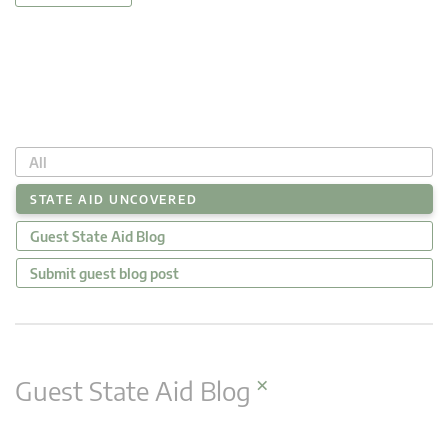
All
STATE AID UNCOVERED
Guest State Aid Blog
Submit guest blog post
×
Guest State Aid Blog