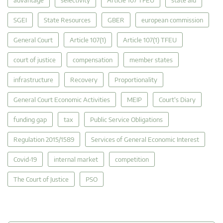
SGEI
State Resources
GBER
european commission
General Court
Article 107(1)
Article 107(1) TFEU
court of justice
compensation
member states
infrastructure
Recovery
Proportionality
General Court Economic Activities
MEIP
Court's Diary
funding gap
tax
Public Service Obligations
Regulation 2015/1589
Services of General Economic Interest
Covid-19
internal market
competition
The Court of Justice
PSO