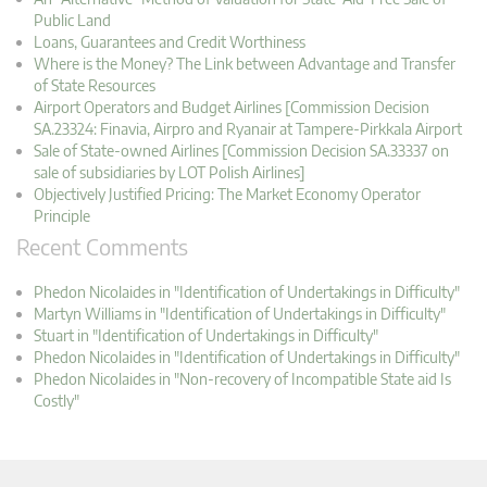
Public Land
Loans, Guarantees and Credit Worthiness
Where is the Money? The Link between Advantage and Transfer
of State Resources
Airport Operators and Budget Airlines [Commission Decision
SA.23324: Finavia, Airpro and Ryanair at Tampere-Pirkkala Airport
Sale of State-owned Airlines [Commission Decision SA.33337 on
sale of subsidiaries by LOT Polish Airlines]
Objectively Justified Pricing: The Market Economy Operator
Principle
Recent Comments
Phedon Nicolaides in "Identification of Undertakings in Difficulty"
Martyn Williams in "Identification of Undertakings in Difficulty"
Stuart in "Identification of Undertakings in Difficulty"
Phedon Nicolaides in "Identification of Undertakings in Difficulty"
Phedon Nicolaides in "Non-recovery of Incompatible State aid Is
Costly"