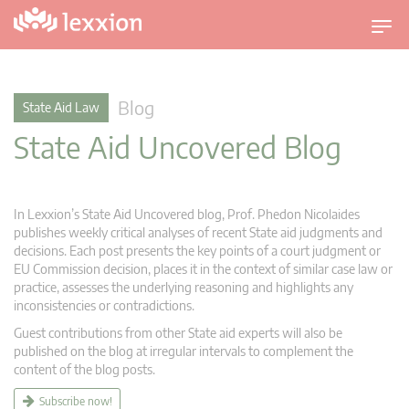
T
o
g
g
Blog
State Aid Law
l
State Aid Uncovered Blog
e
n
a
v
In Lexxion’s State Aid Uncovered blog, Prof. Phedon Nicolaides
i
publishes weekly critical analyses of recent State aid judgments and
g
decisions. Each post presents the key points of a court judgment or
EU Commission decision, places it in the context of similar case law or
a
practice, assesses the underlying reasoning and highlights any
t
inconsistencies or contradictions.
i
Guest contributions from other State aid experts will also be
o
published on the blog at irregular intervals to complement the
n
content of the blog posts.
Subscribe now!