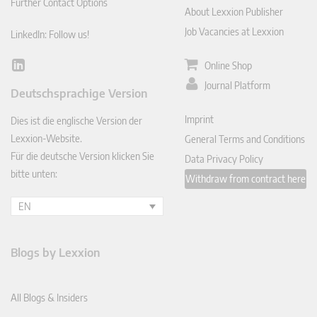
Further Contact Options
About Lexxion Publisher
Job Vacancies at Lexxion
LinkedIn: Follow us!
Online Shop
Lin
ked
Journal Platform
Deutschsprachige Version
In
Imprint
Dies ist die englische Version der
Lexxion-Website.
General Terms and Conditions
Für die deutsche Version klicken Sie
Data Privacy Policy
bitte unten:
Withdraw from contract here
EN
Blogs by Lexxion
All Blogs & Insiders