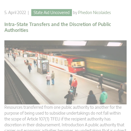
5. April 2022 |
State Aid Uncovered
by
Phedon Nicolaides
Intra-State Transfers and the Discretion of Public
Authorities
Resources transferred from one public authority to another for the
purpose of being used to subsidise undertakings do not fall within
the scope of Article 107(1) TFEU if the recipient authority has
discretion in their disbursement. Introduction A public authority that
carries out economic activities becomes an undertaking that is subject