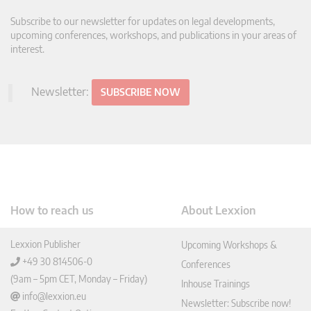
Subscribe to our newsletter for updates on legal developments,
upcoming conferences, workshops, and publications in your areas of
interest.
Newsletter:
SUBSCRIBE NOW
How to reach us
About Lexxion
Lexxion Publisher
Upcoming Workshops &
+49 30 814506-0
Conferences
(9am – 5pm CET, Monday – Friday)
Inhouse Trainings
info@lexxion.eu
Newsletter: Subscribe now!