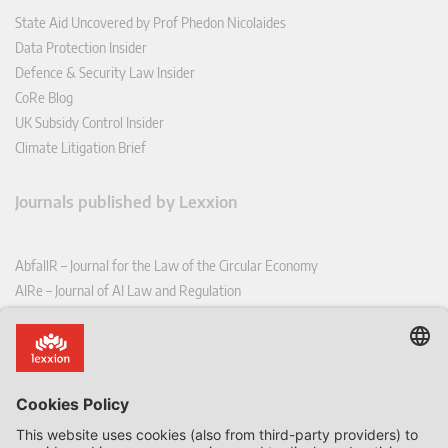
State Aid Uncovered by Prof Phedon Nicolaides
Data Protection Insider
Defence & Security Law Insider
CoRe Blog
UK Subsidy Control Insider
Climate Litigation Brief
Journals published by Lexxion
AbfallR – Journal for the Law of the Circular Economy
AIRe – Journal of AI Law and Regulation
CCLR – Carbon & Climate Law Review
CoRe – European Competition and Regulatory Law Review
EDPL – European Data Protection Law Review
EDSeQ – European Defence & Security Law & Policy Quarterly
EFFL – European Food and Feed Law Review
EHPL – European Health & Pharmaceutical Law Review