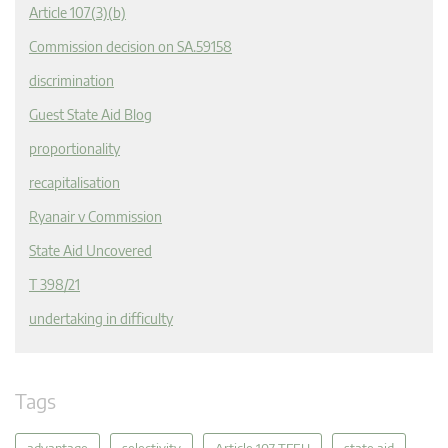
Article 107(3)(b)
Commission decision on SA.59158
discrimination
Guest State Aid Blog
proportionality
recapitalisation
Ryanair v Commission
State Aid Uncovered
T 398/21
undertaking in difficulty
Tags
advantage
selectivity
Article 107 TFEU
state aid