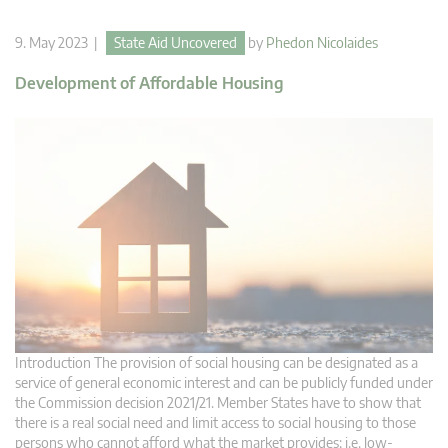
9. May 2023 |
State Aid Uncovered
by
Phedon Nicolaides
Development of Affordable Housing
Introduction The provision of social housing can be designated as a
service of general economic interest and can be publicly funded under
the Commission decision 2021/21. Member States have to show that
there is a real social need and limit access to social housing to those
persons who cannot afford what the market provides; i.e. low-