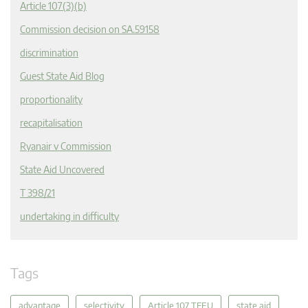
Article 107(3)(b)
Commission decision on SA.59158
discrimination
Guest State Aid Blog
proportionality
recapitalisation
Ryanair v Commission
State Aid Uncovered
T 398/21
undertaking in difficulty
Tags
advantage
selectivity
Article 107 TFEU
state aid