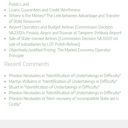
Public Land
Loans, Guarantees and Credit Worthiness
Where is the Money? The Link between Advantage and Transfer
of State Resources
Airport Operators and Budget Airlines [Commission Decision
SA.23324: Finavia, Airpro and Ryanair at Tampere-Pirkkala Airport
Sale of State-owned Airlines [Commission Decision SA.33337 on
sale of subsidiaries by LOT Polish Airlines]
Objectively Justified Pricing: The Market Economy Operator
Principle
Recent Comments
Phedon Nicolaides in "Identification of Undertakings in Difficulty"
Martyn Williams in "Identification of Undertakings in Difficulty"
Stuart in "Identification of Undertakings in Difficulty"
Phedon Nicolaides in "Identification of Undertakings in Difficulty"
Phedon Nicolaides in "Non-recovery of Incompatible State aid Is
Costly"