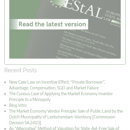
Recent Posts
New Case Law on Incentive Effect, “Private Borrower”,
Advantage, Compensation, SGEI and Market Failure
The Curious Case of Applying the Market Economy Investor
Principle to a Monopoly
Blog Intro
The Market Economy Vendor Principle: Sale of Public Land by the
Dutch Municipality of Leidschendam-Voorburg [Commission
Decision SA.24123]
An “Alternative” Method of Valuation for State-Aid-Free Sale of