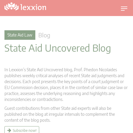
T
o
g
g
Blog
State Aid Law
l
State Aid Uncovered Blog
e
n
a
v
In Lexxion’s State Aid Uncovered blog, Prof. Phedon Nicolaides
i
publishes weekly critical analyses of recent State aid judgments and
g
decisions. Each post presents the key points of a court judgment or
EU Commission decision, places it in the context of similar case law or
a
practice, assesses the underlying reasoning and highlights any
t
inconsistencies or contradictions.
i
Guest contributions from other State aid experts will also be
o
published on the blog at irregular intervals to complement the
n
content of the blog posts.
Subscribe now!