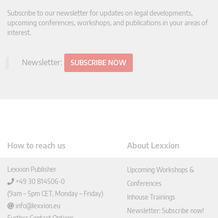
Subscribe to our newsletter for updates on legal developments,
upcoming conferences, workshops, and publications in your areas of
interest.
Newsletter:
SUBSCRIBE NOW
How to reach us
About Lexxion
Lexxion Publisher
Upcoming Workshops &
+49 30 814506-0
Conferences
(9am – 5pm CET, Monday – Friday)
Inhouse Trainings
info@lexxion.eu
Newsletter: Subscribe now!
Further Contact Options