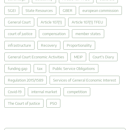
SGEI
State Resources
GBER
european commission
General Court
Article 107(1)
Article 107(1) TFEU
court of justice
compensation
member states
infrastructure
Recovery
Proportionality
General Court Economic Activities
MEIP
Court's Diary
funding gap
tax
Public Service Obligations
Regulation 2015/1589
Services of General Economic Interest
Covid-19
internal market
competition
The Court of Justice
PSO