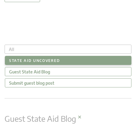
All
STATE AID UNCOVERED
Guest State Aid Blog
Submit guest blog post
×
Guest State Aid Blog