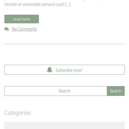
income or vulnerable persons such […]
read more
No Comments
Subscribe now!
Categories