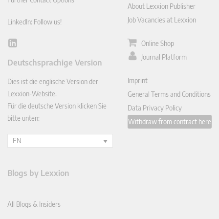
About Lexxion Publisher
Job Vacancies at Lexxion
LinkedIn: Follow us!
Online Shop
Lin
ked
Journal Platform
Deutschsprachige Version
In
Imprint
Dies ist die englische Version der
Lexxion-Website.
General Terms and Conditions
Für die deutsche Version klicken Sie
Data Privacy Policy
bitte unten:
Withdraw from contract here
EN
Blogs by Lexxion
All Blogs & Insiders