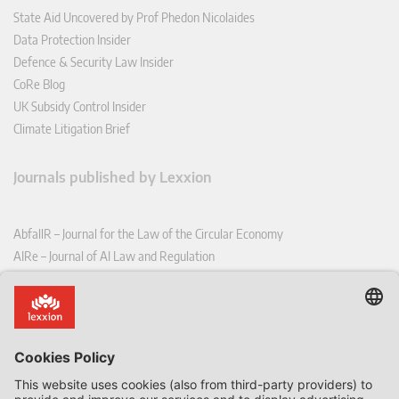
State Aid Uncovered by Prof Phedon Nicolaides
Data Protection Insider
Defence & Security Law Insider
CoRe Blog
UK Subsidy Control Insider
Climate Litigation Brief
Journals published by Lexxion
AbfallR – Journal for the Law of the Circular Economy
AIRe – Journal of AI Law and Regulation
CCLR – Carbon & Climate Law Review
CoRe – European Competition and Regulatory Law Review
EDPL – European Data Protection Law Review
EDSeQ – European Defence & Security Law & Policy Quarterly
EFFL – European Food and Feed Law Review
EHPL – European Health & Pharmaceutical Law Review