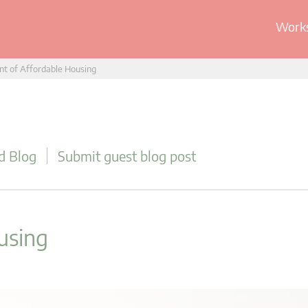
Works
t of Affordable Housing
d Blog
Submit guest blog post
using