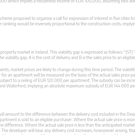
0,000 which implies a household income of EUR 100,000, assuming two ave
heme proposed to organise a call for expression of interest in five cities to
 ranking would be inversely proportional to the construction costs, implyi
roperty market in Ireland. This viability gap is expressed as follows: “(57) 
e viability gap, A is the cost of delivery and B is the sales price to an eligibl
nts, market prices are likely to change during this time period. The viabilit
 for an apartment will be measured on the basis of the actual sales price pai
ubject to a ceiling of EUR 120 000 per apartment. The subsidy can be inc
y and Waterford, implying an absolute maximum subsidy of EUR 144 000 pe
will amount to the difference between the delivery cost included in the Des
tment is sold to an eligible purchaser. Where the actual sale price is mor
 difference. Where the actual sale price is less than the anticipated market
). The developer will bear any delivery cost increases, howsoever arising, th