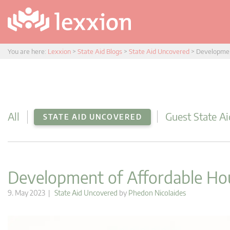
You are here:
Lexxion
>
State Aid Blogs
>
State Aid Uncovered
>
Developmen
All
Guest State Ai
STATE AID UNCOVERED
Development of Affordable Ho
9. May 2023 |
State Aid Uncovered
by
Phedon Nicolaides