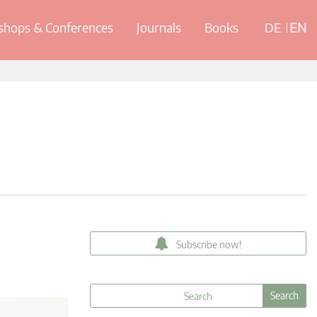
hops & Conferences
Journals
Books
DE
EN
Subscribe now!