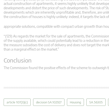
actual construction of apartments, it seems highly unlikely that develop
developments and distort the price of such developments. The risk of St
developments which are inherently unprofitable and, therefore, are unlik
the construction of houses is highly unlikely: indeed, it targets the lack
appropriate solutions, compatible with compact urban growth than houses 
“(129) As regards the market for the sale of apartments, the Commission n
of the supply available, which could potentially lead to a reduction in 
the measure subsidises the cost of delivery and does not target the mark
than a marginal effect on the market.”
Conclusion
The Commission found the positive effects of the scheme to outweigh t
article 107(3)(c)
decision SA.102927
Housing
SA.56305