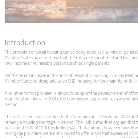
Introduction
The provision of social housing can be designated as a service of gener
Member States have to show that there is a real social need and limit ac
low-income or vulnerable persons such as single parents.
Yet the recent increase in the price of residential housing in many Membe
Member States to designate as an SGEI housing for the majority of their
A solution to this problem is simply to support the development of aff
residential buildings. In 2020, the Commission approved such a scheme
Ireland.
The Irish scheme was notified to the Commission in December 2022 and 
remedy a housing shortage in Ireland. The Irish authorities argued that 
was about EUR 411,000, including VAT. That amount, however, was lower
mortgage providers were not allowed to offer loans that exceeded 3.5 ti