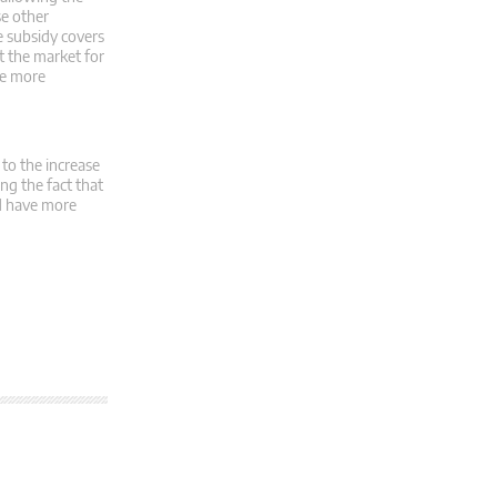
se other
e subsidy covers
t the market for
ide more
 to the increase
ng the fact that
ld have more