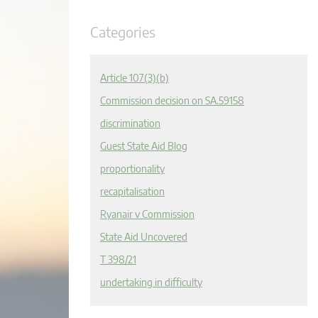
Categories
Article 107(3)(b)
Commission decision on SA.59158
discrimination
Guest State Aid Blog
proportionality
recapitalisation
Ryanair v Commission
State Aid Uncovered
T 398/21
undertaking in difficulty