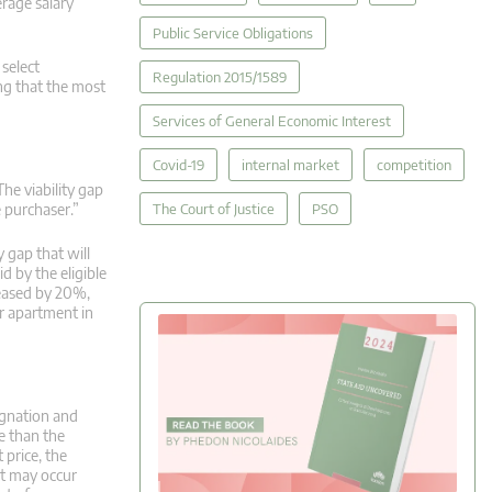
rage salary
Public Service Obligations
 select
Regulation 2015/1589
ng that the most
Services of General Economic Interest
Covid-19
internal market
competition
The viability gap
The Court of Justice
PSO
e purchaser.”
y gap that will
d by the eligible
reased by 20%,
r apartment in
ignation and
e than the
 price, the
at may occur