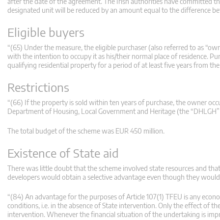
after the date of the agreement. The Irish authorities have committed t
designated unit will be reduced by an amount equal to the difference bet
Eligible buyers
“(65) Under the measure, the eligible purchaser (also referred to as “ow
with the intention to occupy it as his/their normal place of residence. P
qualifying residential property for a period of at least five years from t
Restrictions
“(66) If the property is sold within ten years of purchase, the owner oc
Department of Housing, Local Government and Heritage (the “DHLGH”)) ca
The total budget of the scheme was EUR 450 million.
Existence of State aid
There was little doubt that the scheme involved state resources and tha
developers would obtain a selective advantage even though they would
“(84) An advantage for the purposes of Article 107(1) TFEU is any eco
conditions, i.e. in the absence of State intervention. Only the effect of 
intervention. Whenever the financial situation of the undertaking is imp