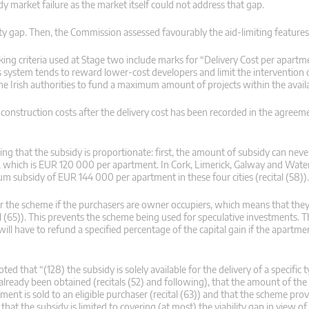
y market failure as the market itself could not address that gap.
lity gap. Then, the Commission assessed favourably the aid-limiting feature
king criteria used at Stage two include marks for “Delivery Cost per apartm
his system tends to reward lower-cost developers and limit the intervention o
he Irish authorities to fund a maximum amount of projects within the avail
n construction costs after the delivery cost has been recorded in the agreem
g that the subsidy is proportionate: first, the amount of subsidy can neve
idy, which is EUR 120 000 per apartment. In Cork, Limerick, Galway and Wate
 subsidy of EUR 144 000 per apartment in these four cities (recital (58)).
er the scheme if the purchasers are owner occupiers, which means that they 
al (65)). This prevents the scheme being used for speculative investments. Th
l have to refund a specified percentage of the capital gain if the apartmen
 that “(128) the subsidy is solely available for the delivery of a specific t
 already been obtained (recitals (52) and following), that the amount of the 
ment is sold to an eligible purchaser (recital (63)) and that the scheme prov
t that the subsidy is limited to covering (at most) the viability gap in view o