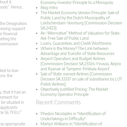
hout it.
Economy Investor Principle to a Monopoly
goods”. Hence,
Blog Intro
The Market Economy Vendor Principle: Sale of
Public Land by the Dutch Municipality of
Leidschendam-Voorburg [Commission Decision
 the Designation
SA.24123]
ceiving support
An “Alternative” Method of Valuation for State-
 financial
Aid-Free Sale of Public Land
eeting the
Loans, Guarantees and Credit Worthiness
 Commission
Where is the Money? The Link between
Advantage and Transfer of State Resources
Airport Operators and Budget Airlines
[Commission Decision SA.23324: Finavia, Airpro
and Ryanair at Tampere-Pirkkala Airport
ited to low-
Sale of State-owned Airlines [Commission
ore, the
Decision SA.33337 on sale of subsidiaries by LOT
Polish Airlines]
Objectively Justified Pricing: The Market
, that it had an
Economy Operator Principle
uirement for
Recent Comments
 be situated in
 applicants
cle 56 TFEU.”
Phedon Nicolaides in "Identification of
Undertakings in Difficulty"
was appropriate
Martyn Williams in "Identification of