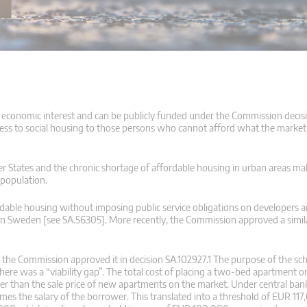
al economic interest and can be publicly funded under the Commission decisi
cess to social housing to those persons who cannot afford what the market p
r States and the chronic shortage of affordable housing in urban areas make 
 population.
ordable housing without imposing public service obligations on developers
 in Sweden [see SA.56305]. More recently, the Commission approved a simil
the Commission approved it in decision SA.102927.1 The purpose of the s
there was a “viability gap”. The total cost of placing a two-bed apartment 
 than the sale price of new apartments on the market. Under central bank
mes the salary of the borrower. This translated into a threshold of EUR 117