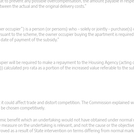
hat to prevent any possible overcompensation, the amount payable in respe
ween the actual and the original delivery costs.”
ner occupier”) is a person (or persons) who – solely or jointly – purchase(s
ursuant to the scheme, the owner occupier buying the apartment is required t
he date of payment of the subsidy.”
cupier will be required to make a repayment to the Housing Agency (acting 
lculated pro rata as a portion of the increased value referable to the s
t it could affect trade and distort competition. The Commission explained
 be chosen competitively.
nomic benefit which an undertaking would not have obtained under normal
the measure on the undertaking is relevant, and not the cause or the objective
roved as a result of State intervention on terms differing from normal mark