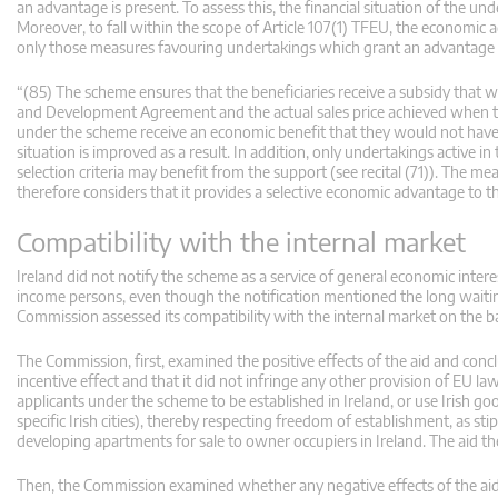
an advantage is present. To assess this, the financial situation of the un
Moreover, to fall within the scope of Article 107(1) TFEU, the economic
only those measures favouring undertakings which grant an advantage in 
“(85) The scheme ensures that the beneficiaries receive a subsidy that w
and Development Agreement and the actual sales price achieved when the 
under the scheme receive an economic benefit that they would not have 
situation is improved as a result. In addition, only undertakings activ
selection criteria may benefit from the support (see recital (71)). The 
therefore considers that it provides a selective economic advantage to th
Compatibility with the internal market
Ireland did not notify the scheme as a service of general economic interes
income persons, even though the notification mentioned the long waiting
Commission assessed its compatibility with the internal market on the bas
The Commission, first, examined the positive effects of the aid and concl
incentive effect and that it did not infringe any other provision of EU law
applicants under the scheme to be established in Ireland, or use Irish g
specific Irish cities), thereby respecting freedom of establishment, as st
developing apartments for sale to owner occupiers in Ireland. The aid th
Then, the Commission examined whether any negative effects of the aid 