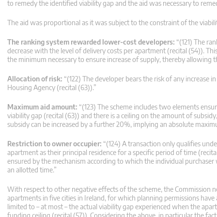
to remedy the identified viability gap and the aid was necessary to remed
The aid was proportional as it was subject to the constraint of the viabi
The ranking system rewarded lower-cost developers:
“(121) The ran
decrease with the level of delivery costs per apartment (recital (54)). T
the minimum necessary to ensure increase of supply, thereby allowing t
Allocation of risk:
“(122) The developer bears the risk of any increase i
Housing Agency (recital (63)).”
Maximum aid amount:
“(123) The scheme includes two elements ensurin
viability gap (recital (63)) and there is a ceiling on the amount of subs
subsidy can be increased by a further 20%, implying an absolute maximum
Restriction to owner occupier:
“(124) A transaction only qualifies und
apartment as their principal residence for a specific period of time (recit
ensured by the mechanism according to which the individual purchaser wil
an allotted time.”
With respect to other negative effects of the scheme, the Commission noted
apartments in five cities in Ireland, for which planning permissions have
limited to – at most – the actual viability gap experienced when the apart
funding ceiling (recital (57)). Considering the above, in particular the fac