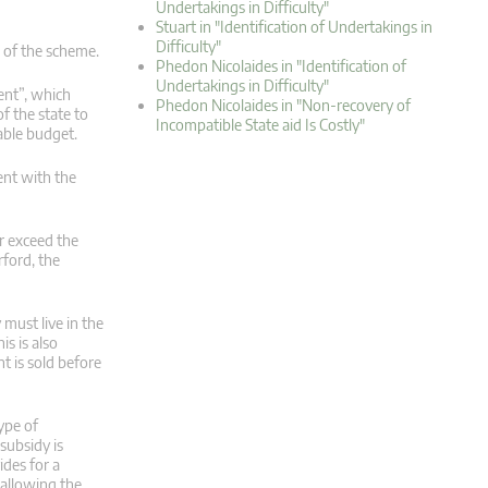
Undertakings in Difficulty"
Stuart in "Identification of Undertakings in
Difficulty"
s of the scheme.
Phedon Nicolaides in "Identification of
Undertakings in Difficulty"
ent”, which
Phedon Nicolaides in "Non-recovery of
f the state to
Incompatible State aid Is Costly"
able budget.
ent with the
r exceed the
rford, the
must live in the
is is also
t is sold before
ype of
subsidy is
ides for a
f allowing the