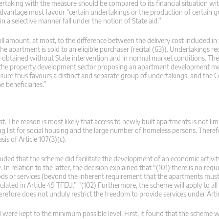
dertaking with the measure should be compared to its financial situation wit
 advantage must favour “certain undertakings or the production of certain 
a selective manner fall under the notion of State aid.”
ill amount, at most, to the difference between the delivery cost included in
apartment is sold to an eligible purchaser (recital (63)). Undertakings re
obtained without State intervention and in normal market conditions. Their
e in the property development sector proposing an apartment development m
measure thus favours a distinct and separate group of undertakings, and the
e beneficiaries.”
t. The reason is most likely that access to newly built apartments is not lim
 list for social housing and the large number of homeless persons. Theref
is of Article 107(3)(c).
uded that the scheme did facilitate the development of an economic activity
. In relation to the latter, the decision explained that “(101) there is no req
oods or services (beyond the inherent requirement that the apartments must
ipulated in Article 49 TFEU.” “(102) Furthermore, the scheme will apply to all
erefore does not unduly restrict the freedom to provide services under Arti
were kept to the minimum possible level. First, it found that the scheme 