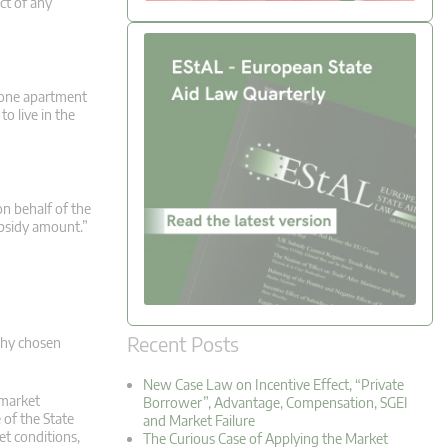
ct of any
) one apartment
o live in the
on behalf of the
ubsidy amount.”
Recent Posts
 why chosen
New Case Law on Incentive Effect, “Private
 market
Borrower”, Advantage, Compensation, SGEI
 of the State
and Market Failure
et conditions,
The Curious Case of Applying the Market