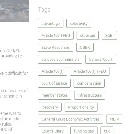
Tags
advantage
selectivity
Article 107 TFEU
state aid
SGEI
State Resources
GBER
on 2021/21.
rovides; i.e.
european commission
General Court
Article 107(1)
Article 107(1) TFEU
it difficult for
court of justice
compensation
 and managers of
member states
infrastructure
ar scheme in
Recovery
Proportionality
cheme was to
on the market
General Court Economic Activities
MEIP
 rules,
,000 of
Court's Diary
funding gap
tax