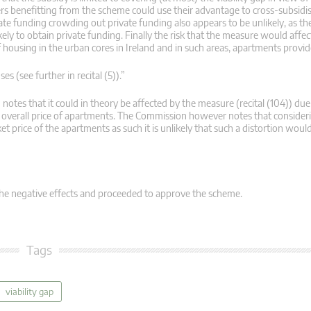
ers benefitting from the scheme could use their advantage to cross-subsidi
ate funding crowding out private funding also appears to be unlikely, as th
ely to obtain private funding. Finally the risk that the measure would affec
 of housing in the urban cores in Ireland and in such areas, apartments prov
(see further in recital (5)).”
otes that it could in theory be affected by the measure (recital (104)) due
the overall price of apartments. The Commission however notes that consideri
et price of the apartments as such it is unlikely that such a distortion wou
he negative effects and proceeded to approve the scheme.
Tags
viability gap