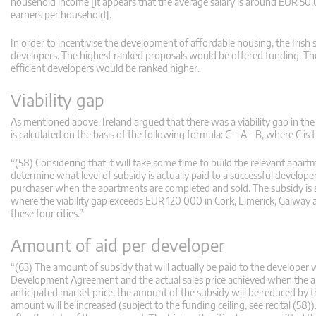
household income [it appears that the average salary is around EUR 5
earners per household].
In order to incentivise the development of affordable housing, the Irish sc
developers. The highest ranked proposals would be offered funding. The
efficient developers would be ranked higher.
Viability gap
As mentioned above, Ireland argued that there was a viability gap in the p
is calculated on the basis of the following formula: C = A – B, where C is th
“(58) Considering that it will take some time to build the relevant apartme
determine what level of subsidy is actually paid to a successful developer
purchaser when the apartments are completed and sold. The subsidy is s
where the viability gap exceeds EUR 120 000 in Cork, Limerick, Galwa
these four cities.”
Amount of aid per developer
“(63) The amount of subsidy that will actually be paid to the developer 
Development Agreement and the actual sales price achieved when the apar
anticipated market price, the amount of the subsidy will be reduced by the
amount will be increased (subject to the funding ceiling, see recital (58)