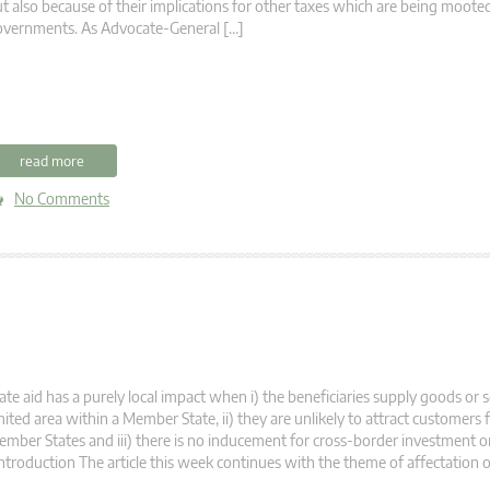
t also because of their implications for other taxes which are being moot
overnments. As Advocate-General […]
read more
No Comments
ate aid has a purely local impact when i) the beneficiaries supply goods or s
mited area within a Member State, ii) they are unlikely to attract customers
mber States and iii) there is no inducement for cross-border investment o
troduction The article this week continues with the theme of affectation o