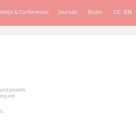
hops & Conferences
Journals
Books
DE
EN
 post presents
oning and
ts.