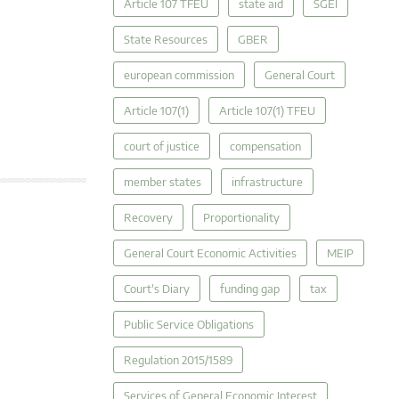
Article 107 TFEU
state aid
SGEI
State Resources
GBER
european commission
General Court
Article 107(1)
Article 107(1) TFEU
court of justice
compensation
member states
infrastructure
Recovery
Proportionality
General Court Economic Activities
MEIP
Court's Diary
funding gap
tax
Public Service Obligations
Regulation 2015/1589
Services of General Economic Interest