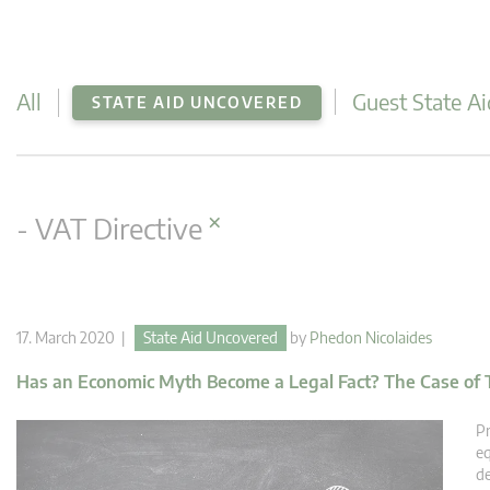
All
Guest State Ai
STATE AID UNCOVERED
×
- VAT Directive
17. March 2020 |
State Aid Uncovered
by
Phedon Nicolaides
Has an Economic Myth Become a Legal Fact? The Case of 
Pr
eq
de