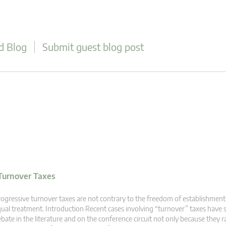
d Blog
Submit guest blog post
Turnover Taxes
ogressive turnover taxes are not contrary to the freedom of establishment 
ual treatment. Introduction Recent cases involving “turnover” taxes have 
bate in the literature and on the conference circuit not only because they r