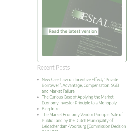
Recent Posts
New Case Law on Incentive Effect, “Private
Borrower”, Advantage, Compensation, SGEI
and Market Failure
The Curious Case of Applying the Market
Economy Investor Principle to a Monopoly
Blog Intro
The Market Economy Vendor Principle: Sale of
Public Land by the Dutch Municipality of
Leidschendam-Voorburg [Commission Decision