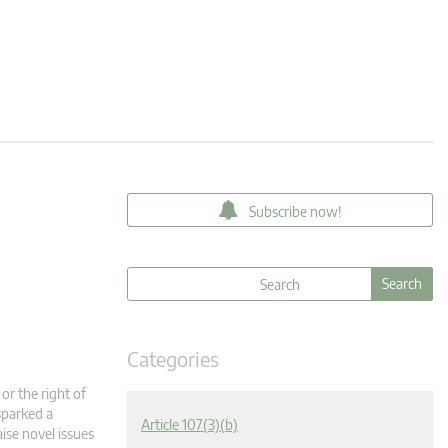
Subscribe now!
Categories
or the right of
sparked a
Article 107(3)(b)
aise novel issues