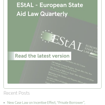
Recent Posts
New Case Law on Incentive Effect, “Private Borrower”,