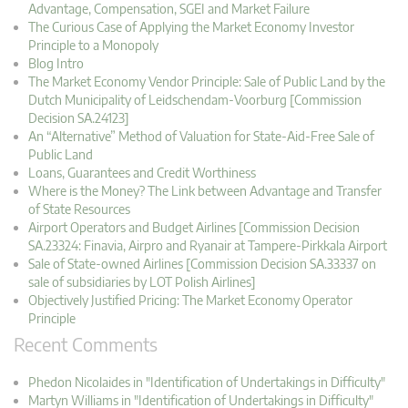
Advantage, Compensation, SGEI and Market Failure
The Curious Case of Applying the Market Economy Investor
Principle to a Monopoly
Blog Intro
The Market Economy Vendor Principle: Sale of Public Land by the
Dutch Municipality of Leidschendam-Voorburg [Commission
Decision SA.24123]
An “Alternative” Method of Valuation for State-Aid-Free Sale of
Public Land
Loans, Guarantees and Credit Worthiness
Where is the Money? The Link between Advantage and Transfer
of State Resources
Airport Operators and Budget Airlines [Commission Decision
SA.23324: Finavia, Airpro and Ryanair at Tampere-Pirkkala Airport
Sale of State-owned Airlines [Commission Decision SA.33337 on
sale of subsidiaries by LOT Polish Airlines]
Objectively Justified Pricing: The Market Economy Operator
Principle
Recent Comments
Phedon Nicolaides in "Identification of Undertakings in Difficulty"
Martyn Williams in "Identification of Undertakings in Difficulty"