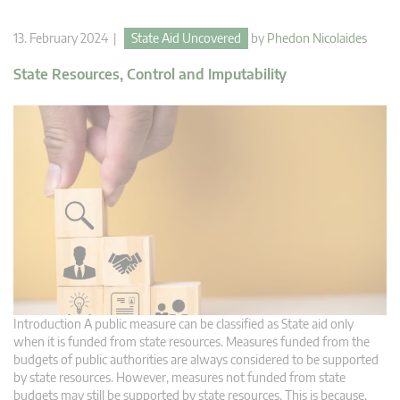
13. February 2024 |
State Aid Uncovered
by
Phedon Nicolaides
State Resources, Control and Imputability
Introduction A public measure can be classified as State aid only
when it is funded from state resources. Measures funded from the
budgets of public authorities are always considered to be supported
by state resources. However, measures not funded from state
budgets may still be supported by state resources. This is because,