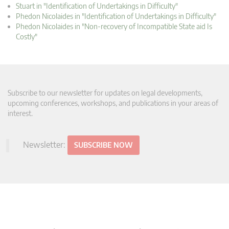
Stuart in "Identification of Undertakings in Difficulty"
Phedon Nicolaides in "Identification of Undertakings in Difficulty"
Phedon Nicolaides in "Non-recovery of Incompatible State aid Is
Costly"
Subscribe to our newsletter for updates on legal developments,
upcoming conferences, workshops, and publications in your areas of
interest.
Newsletter:
SUBSCRIBE NOW