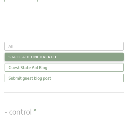
All
STATE AID UNCOVERED
Guest State Aid Blog
Submit guest blog post
×
- control