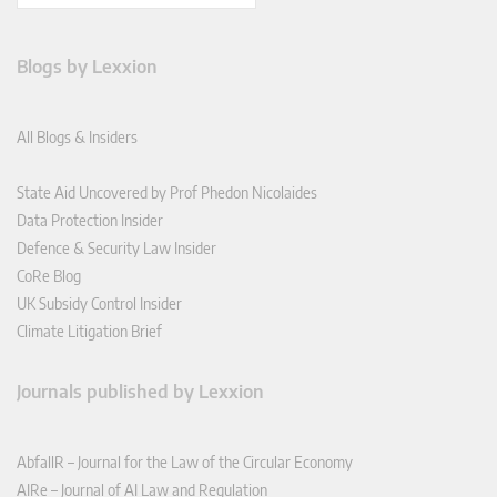
Blogs by Lexxion
All Blogs & Insiders
State Aid Uncovered by Prof Phedon Nicolaides
Data Protection Insider
Defence & Security Law Insider
CoRe Blog
UK Subsidy Control Insider
Climate Litigation Brief
Journals published by Lexxion
AbfallR – Journal for the Law of the Circular Economy
AIRe – Journal of AI Law and Regulation