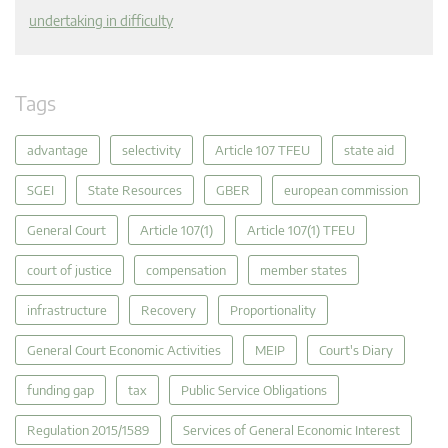
undertaking in difficulty
Tags
advantage
selectivity
Article 107 TFEU
state aid
SGEI
State Resources
GBER
european commission
General Court
Article 107(1)
Article 107(1) TFEU
court of justice
compensation
member states
infrastructure
Recovery
Proportionality
General Court Economic Activities
MEIP
Court's Diary
funding gap
tax
Public Service Obligations
Regulation 2015/1589
Services of General Economic Interest