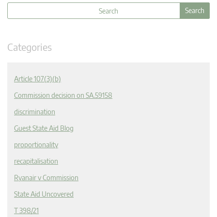
Categories
Article 107(3)(b)
Commission decision on SA.59158
discrimination
Guest State Aid Blog
proportionality
recapitalisation
Ryanair v Commission
State Aid Uncovered
T 398/21