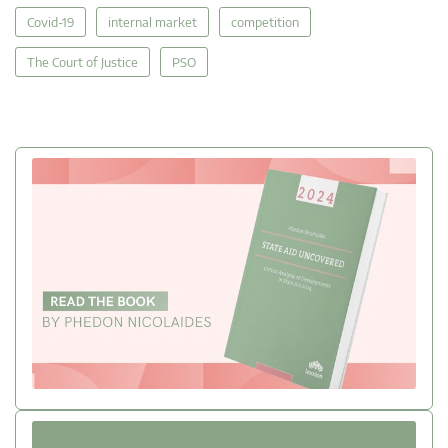
Covid-19
internal market
competition
The Court of Justice
PSO