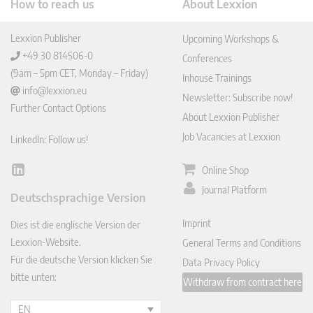
How to reach us
About Lexxion
Lexxion Publisher
Upcoming Workshops &
+49 30 814506-0
Conferences
(9am – 5pm CET, Monday – Friday)
Inhouse Trainings
info@lexxion.eu
Newsletter: Subscribe now!
Further Contact Options
About Lexxion Publisher
Job Vacancies at Lexxion
LinkedIn: Follow us!
Online Shop
Lin
ked
Journal Platform
Deutschsprachige Version
In
Imprint
Dies ist die englische Version der
Lexxion-Website.
General Terms and Conditions
Für die deutsche Version klicken Sie
Data Privacy Policy
bitte unten:
Withdraw from contract here
EN