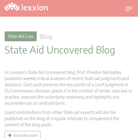
T
o
g
g
Blog
State Aid Law
l
State Aid Uncovered Blog
e
n
a
v
In Lexxion’s State Aid Uncovered blog, Prof. Phedon Nicolaides
i
publishes weekly critical analyses of recent State aid judgments and
g
decisions. Each post presents the key points of a court judgment or
EU Commission decision, places it in the context of similar case law or
a
practice, assesses the underlying reasoning and highlights any
t
inconsistencies or contradictions.
i
Guest contributions from other State aid experts will also be
o
published on the blog at irregular intervals to complement the
n
content of the blog posts.
Subscribe now!