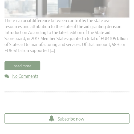
There is crucial difference between control by the state over
resources and attribution to the state of the aid granting decision.
Introduction According to the latest edition of the State aid
Scoreboard, in 2017 Member States granted a total of EUR 105 billion
of State aid to manufacturing and services. Of that amount, 58% or
EUR 61 billion supported […]
read more
No Comments
Subscribe now!