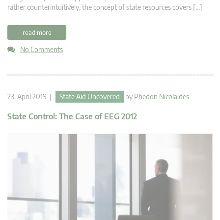
rather counterintuitively, the concept of state resources covers […]
read more
No Comments
23. April 2019 |
State Aid Uncovered
by
Phedon Nicolaides
State Control: The Case of EEG 2012