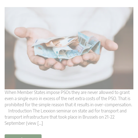
When Member States impose PSOs they are never allowed to grant
even a single euro in excess of the net extra costs of the PSO. That is
prohibited for the simple reason that it results in over-compensation.
Introduction The Lexxion seminar on state aid for transport and
transport infrastructure that took place in Brussels on 21-22
September (view […]