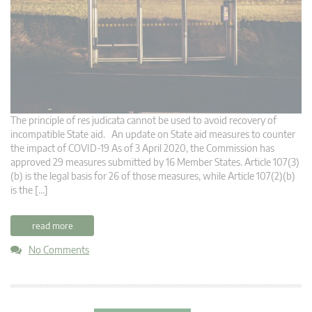
The principle of res judicata cannot be used to avoid recovery of
incompatible State aid. An update on State aid measures to counter
the impact of COVID-19 As of 3 April 2020, the Commission has
approved 29 measures submitted by 16 Member States. Article 107(3)
(b) is the legal basis for 26 of those measures, while Article 107(2)(b)
is the […]
read more
No Comments