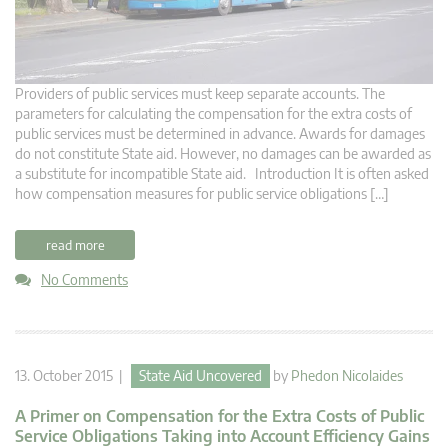
Providers of public services must keep separate accounts. The
parameters for calculating the compensation for the extra costs of
public services must be determined in advance. Awards for damages
do not constitute State aid. However, no damages can be awarded as
a substitute for incompatible State aid. Introduction It is often asked
how compensation measures for public service obligations […]
read more
No Comments
13. October 2015 |
State Aid Uncovered
by
Phedon Nicolaides
A Primer on Compensation for the Extra Costs of Public
Service Obligations Taking into Account Efficiency Gains