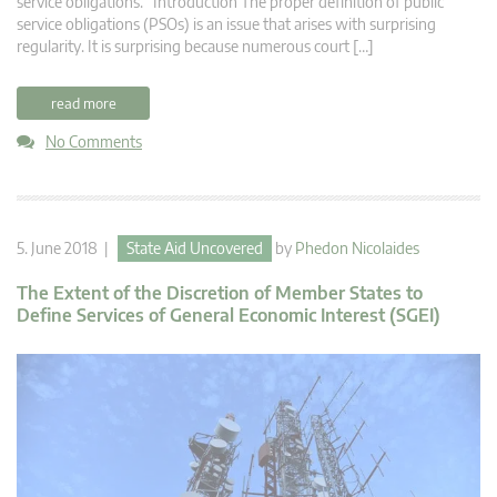
service obligations. Introduction The proper definition of public
service obligations (PSOs) is an issue that arises with surprising
regularity. It is surprising because numerous court […]
read more
No Comments
5. June 2018 |
State Aid Uncovered
by
Phedon Nicolaides
The Extent of the Discretion of Member States to
Define Services of General Economic Interest (SGEI)