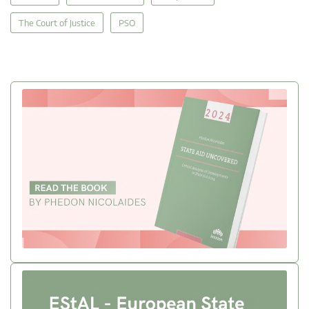
The Court of Justice
PSO