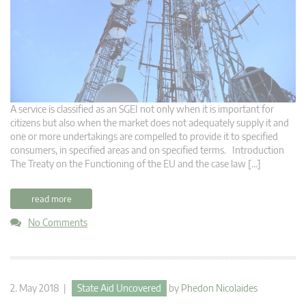
A service is classified as an SGEI not only when it is important for
citizens but also when the market does not adequately supply it and
one or more undertakings are compelled to provide it to specified
consumers, in specified areas and on specified terms. Introduction
The Treaty on the Functioning of the EU and the case law […]
read more
No Comments
2. May 2018 |
State Aid Uncovered
by
Phedon Nicolaides