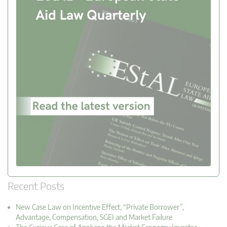
Recent Posts
New Case Law on Incentive Effect, “Private Borrower”,
Advantage, Compensation, SGEI and Market Failure