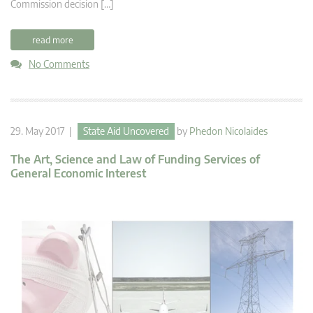
Commission decision […]
read more
No Comments
29. May 2017 |
State Aid Uncovered
by
Phedon Nicolaides
The Art, Science and Law of Funding Services of
General Economic Interest