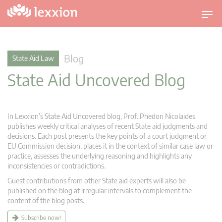
T
o
g
g
Blog
State Aid Law
l
State Aid Uncovered Blog
e
n
a
v
In Lexxion’s State Aid Uncovered blog, Prof. Phedon Nicolaides
i
publishes weekly critical analyses of recent State aid judgments and
g
decisions. Each post presents the key points of a court judgment or
EU Commission decision, places it in the context of similar case law or
a
practice, assesses the underlying reasoning and highlights any
t
inconsistencies or contradictions.
i
Guest contributions from other State aid experts will also be
o
published on the blog at irregular intervals to complement the
n
content of the blog posts.
Subscribe now!