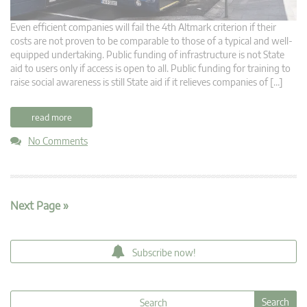
Even efficient companies will fail the 4th Altmark criterion if their
costs are not proven to be comparable to those of a typical and well-
equipped undertaking. Public funding of infrastructure is not State
aid to users only if access is open to all. Public funding for training to
raise social awareness is still State aid if it relieves companies of […]
read more
No Comments
Next Page »
Subscribe now!