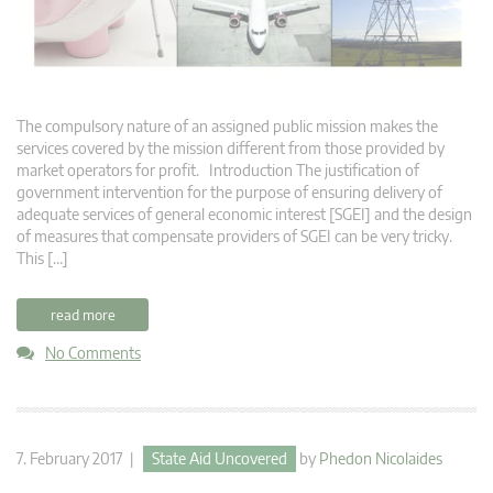
The compulsory nature of an assigned public mission makes the
services covered by the mission different from those provided by
market operators for profit. Introduction The justification of
government intervention for the purpose of ensuring delivery of
adequate services of general economic interest [SGEI] and the design
of measures that compensate providers of SGEI can be very tricky.
This […]
read more
No Comments
7. February 2017 |
State Aid Uncovered
by
Phedon Nicolaides