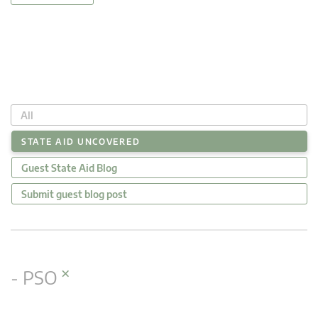
All
STATE AID UNCOVERED
Guest State Aid Blog
Submit guest blog post
×
- PSO