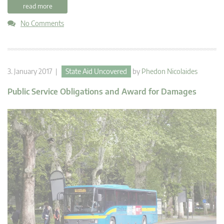
read more
No Comments
3. January 2017 |
State Aid Uncovered
by
Phedon Nicolaides
Public Service Obligations and Award for Damages