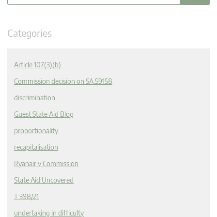
Categories
Article 107(3)(b)
Commission decision on SA.59158
discrimination
Guest State Aid Blog
proportionality
recapitalisation
Ryanair v Commission
State Aid Uncovered
T 398/21
undertaking in difficulty