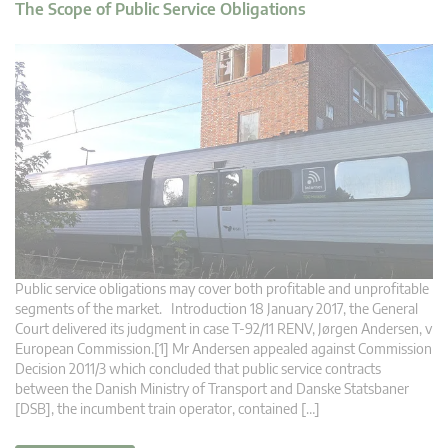
The Scope of Public Service Obligations
Public service obligations may cover both profitable and unprofitable
segments of the market. Introduction 18 January 2017, the General
Court delivered its judgment in case T-92/11 RENV, Jørgen Andersen, v
European Commission.[1] Mr Andersen appealed against Commission
Decision 2011/3 which concluded that public service contracts
between the Danish Ministry of Transport and Danske Statsbaner
[DSB], the incumbent train operator, contained […]