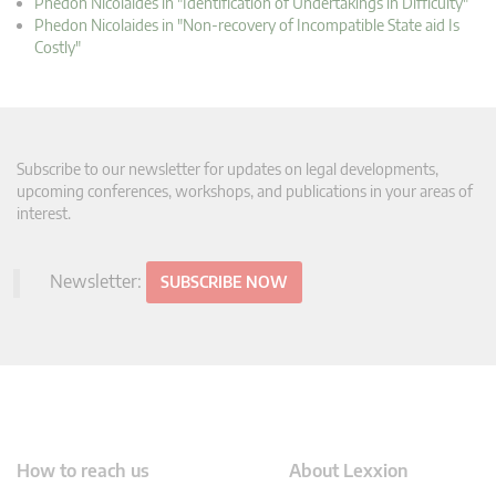
Phedon Nicolaides in "Identification of Undertakings in Difficulty"
Phedon Nicolaides in "Non-recovery of Incompatible State aid Is
Costly"
Subscribe to our newsletter for updates on legal developments,
upcoming conferences, workshops, and publications in your areas of
interest.
Newsletter:
SUBSCRIBE NOW
How to reach us
About Lexxion