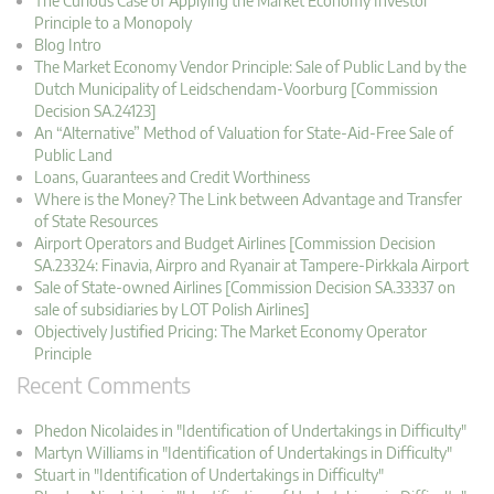
The Curious Case of Applying the Market Economy Investor
Principle to a Monopoly
Blog Intro
The Market Economy Vendor Principle: Sale of Public Land by the
Dutch Municipality of Leidschendam-Voorburg [Commission
Decision SA.24123]
An “Alternative” Method of Valuation for State-Aid-Free Sale of
Public Land
Loans, Guarantees and Credit Worthiness
Where is the Money? The Link between Advantage and Transfer
of State Resources
Airport Operators and Budget Airlines [Commission Decision
SA.23324: Finavia, Airpro and Ryanair at Tampere-Pirkkala Airport
Sale of State-owned Airlines [Commission Decision SA.33337 on
sale of subsidiaries by LOT Polish Airlines]
Objectively Justified Pricing: The Market Economy Operator
Principle
Recent Comments
Phedon Nicolaides in "Identification of Undertakings in Difficulty"
Martyn Williams in "Identification of Undertakings in Difficulty"
Stuart in "Identification of Undertakings in Difficulty"