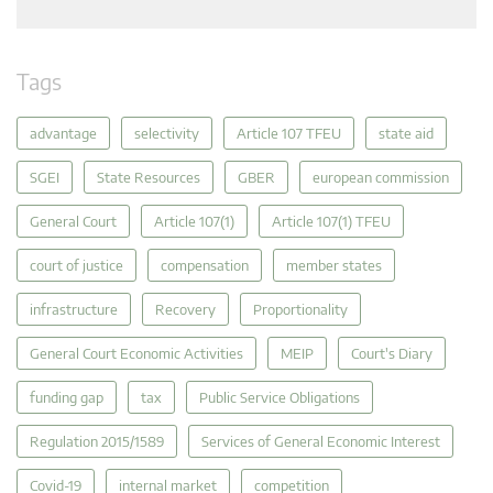
Tags
advantage
selectivity
Article 107 TFEU
state aid
SGEI
State Resources
GBER
european commission
General Court
Article 107(1)
Article 107(1) TFEU
court of justice
compensation
member states
infrastructure
Recovery
Proportionality
General Court Economic Activities
MEIP
Court's Diary
funding gap
tax
Public Service Obligations
Regulation 2015/1589
Services of General Economic Interest
Covid-19
internal market
competition