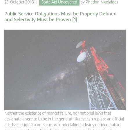
23. October 2018 |
State Aid Uncovered
by
Phedon Nicolaides
Public Service Obligations Must be Properly Defined
and Selectivity Must be Proven [1]
Neither the existence of market failure, nor national laws that
designate a service to be in the general interest can replace an official
act that assigns to one or more undertakings clearly defined public