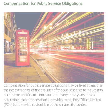
Compensation for Public Service Obligations
Compensation for public service obligations may be fixed at less than
the net extra costs of the provider of the public service to induce it to
become more efficient. Introduction Every three years the UK
determines the compensation it provides to the Post Office Limited
(POL) for the extra costs of the public services it provides.