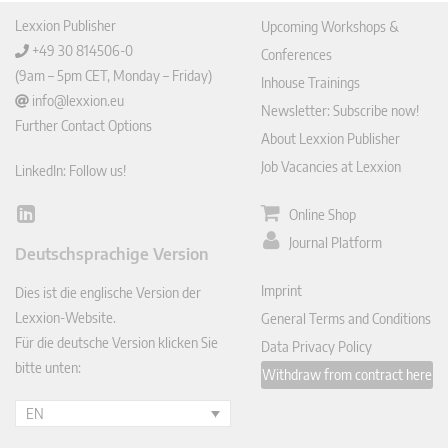
Lexxion Publisher
Upcoming Workshops &
+49 30 814506-0
Conferences
(9am – 5pm CET, Monday – Friday)
Inhouse Trainings
info@lexxion.eu
Newsletter: Subscribe now!
Further Contact Options
About Lexxion Publisher
Job Vacancies at Lexxion
LinkedIn: Follow us!
Online Shop
Lin
ked
Journal Platform
Deutschsprachige Version
In
Imprint
Dies ist die englische Version der
Lexxion-Website.
General Terms and Conditions
Für die deutsche Version klicken Sie
Data Privacy Policy
bitte unten:
Withdraw from contract here
EN