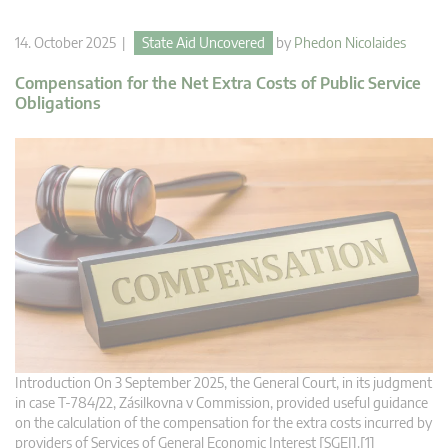
14. October 2025 |
State Aid Uncovered
by
Phedon Nicolaides
Compensation for the Net Extra Costs of Public Service
Obligations
Introduction On 3 September 2025, the General Court, in its judgment
in case T‑784/22, Zásilkovna v Commission, provided useful guidance
on the calculation of the compensation for the extra costs incurred by
providers of Services of General Economic Interest [SGEI].[1]