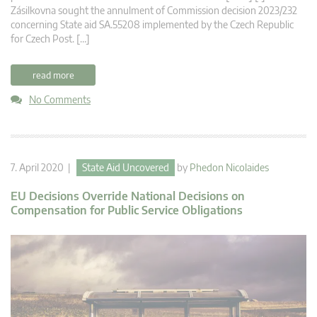
Zásilkovna sought the annulment of Commission decision 2023/232
concerning State aid SA.55208 implemented by the Czech Republic
for Czech Post. […]
read more
No Comments
7. April 2020 |
State Aid Uncovered
by
Phedon Nicolaides
EU Decisions Override National Decisions on
Compensation for Public Service Obligations