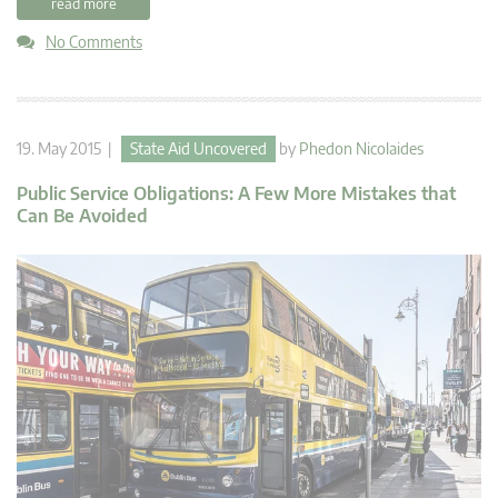
read more
No Comments
19. May 2015 |
State Aid Uncovered
by
Phedon Nicolaides
Public Service Obligations: A Few More Mistakes that
Can Be Avoided