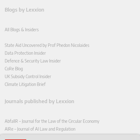
Blogs by Lexxion
All Blogs & Insiders
State Aid Uncovered by Prof Phedon Nicolaides
Data Protection Insider
Defence & Security Law Insider
CoRe Blog
UK Subsidy Control Insider
Climate Litigation Brief
Journals published by Lexxion
AbfallR – Journal for the Law of the Circular Economy
AIRe – Journal of AI Law and Regulation
CCLR – Carbon & Climate Law Review