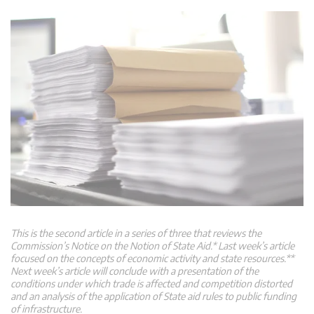
This is the second article in a series of three that reviews the
Commission’s Notice on the Notion of State Aid.* Last week’s article
focused on the concepts of economic activity and state resources.**
Next week’s article will conclude with a presentation of the
conditions under which trade is affected and competition distorted
and an analysis of the application of State aid rules to public funding
of infrastructure.