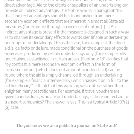
direct advantage. Aid to the clients or suppliers of an undertaking can
provide an indirect advantage. The Notice warns in paragraph 116
that “indirect advantages should be distinguished from mere
secondary economic effects that are inherent in almost all State aid
measures (for example through an increase of output). […] An
indirect advantage is present if the measure is designed in such a way
as to channel its secondary effects towards identifiable undertakings
or groups of undertakings. This is the case, for example, if the direct
aid is, de facto or de jure, made conditional on the purchase of goods
or services produced by certain undertakings only (for example only
undertakings established in certain areas). [Footnote 181 clarifies that
“by contrast, a mere secondary economic effect in the form of
increased output (which does not amount to indirect aid) can be
found where the aid is simply channelled through an undertaking
(for example a financial intermediary) which passes it on in full to the
aid beneficiary.”] I think that this wording will confuse rather than
enlighten many practitioners. For example, if travel vouchers are
given to individuals, who are not undertakings, is there indirect aid to
transport companies? The answer is yes. This is a typical Article 107(2)
(a) case.
Do you know we also publish a journal on State aid?