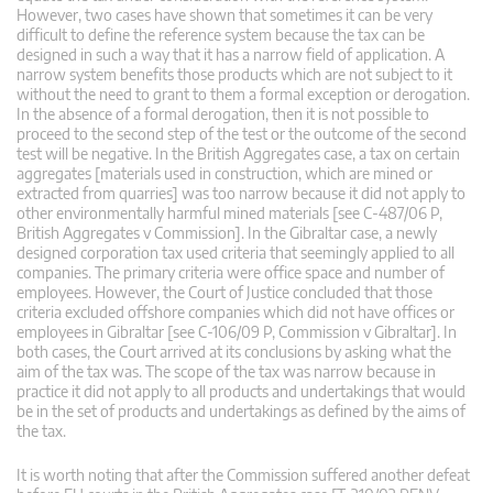
However, two cases have shown that sometimes it can be very
difficult to define the reference system because the tax can be
designed in such a way that it has a narrow field of application. A
narrow system benefits those products which are not subject to it
without the need to grant to them a formal exception or derogation.
In the absence of a formal derogation, then it is not possible to
proceed to the second step of the test or the outcome of the second
test will be negative. In the British Aggregates case, a tax on certain
aggregates [materials used in construction, which are mined or
extracted from quarries] was too narrow because it did not apply to
other environmentally harmful mined materials [see C-487/06 P,
British Aggregates v Commission]. In the Gibraltar case, a newly
designed corporation tax used criteria that seemingly applied to all
companies. The primary criteria were office space and number of
employees. However, the Court of Justice concluded that those
criteria excluded offshore companies which did not have offices or
employees in Gibraltar [see C-106/09 P, Commission v Gibraltar]. In
both cases, the Court arrived at its conclusions by asking what the
aim of the tax was. The scope of the tax was narrow because in
practice it did not apply to all products and undertakings that would
be in the set of products and undertakings as defined by the aims of
the tax.
It is worth noting that after the Commission suffered another defeat