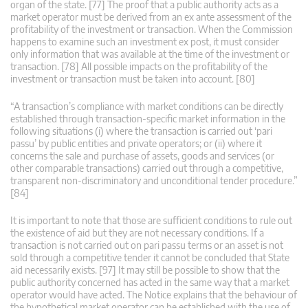
organ of the state. [77] The proof that a public authority acts as a
market operator must be derived from an ex ante assessment of the
profitability of the investment or transaction. When the Commission
happens to examine such an investment ex post, it must consider
only information that was available at the time of the investment or
transaction. [78] All possible impacts on the profitability of the
investment or transaction must be taken into account. [80]
“A transaction’s compliance with market conditions can be directly
established through transaction-specific market information in the
following situations (i) where the transaction is carried out ‘pari
passu’ by public entities and private operators; or (ii) where it
concerns the sale and purchase of assets, goods and services (or
other comparable transactions) carried out through a competitive,
transparent non-discriminatory and unconditional tender procedure.”
[84]
It is important to note that those are sufficient conditions to rule out
the existence of aid but they are not necessary conditions. If a
transaction is not carried out on pari passu terms or an asset is not
sold through a competitive tender it cannot be concluded that State
aid necessarily exists. [97] It may still be possible to show that the
public authority concerned has acted in the same way that a market
operator would have acted. The Notice explains that the behaviour of
the hypothetical market operator can be established with the use of