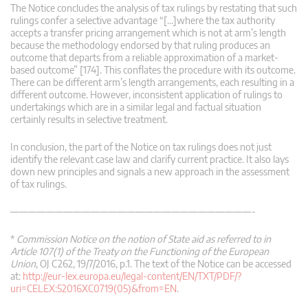
The Notice concludes the analysis of tax rulings by restating that such
rulings confer a selective advantage “[…]where the tax authority
accepts a transfer pricing arrangement which is not at arm’s length
because the methodology endorsed by that ruling produces an
outcome that departs from a reliable approximation of a market-
based outcome” [174]. This conflates the procedure with its outcome.
There can be different arm’s length arrangements, each resulting in a
different outcome. However, inconsistent application of rulings to
undertakings which are in a similar legal and factual situation
certainly results in selective treatment.
In conclusion, the part of the Notice on tax rulings does not just
identify the relevant case law and clarify current practice. It also lays
down new principles and signals a new approach in the assessment
of tax rulings.
———————————————————————————-
*
Commission Notice on the notion of State aid as referred to in
Article 107(1) of the Treaty on the Functioning of the European
Union
, OJ C262, 19/7/2016, p.1. The text of the Notice can be accessed
at:
http://eur-lex.europa.eu/legal-content/EN/TXT/PDF/?
uri=CELEX:52016XC0719(05)&from=EN
.