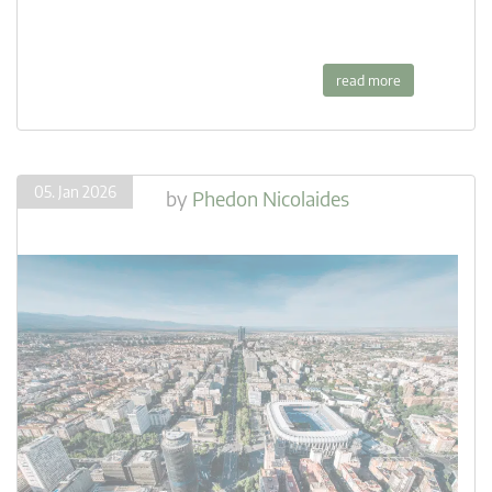
read more
05. Jan 2026
by
Phedon Nicolaides