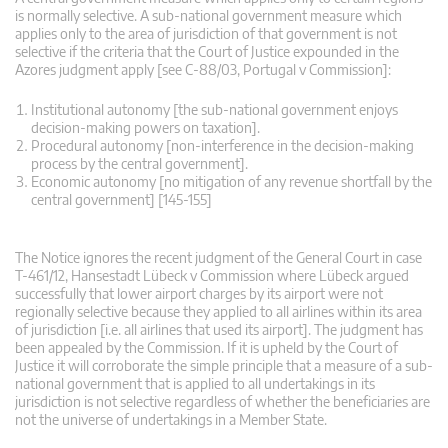
is normally selective. A sub-national government measure which
applies only to the area of jurisdiction of that government is not
selective if the criteria that the Court of Justice expounded in the
Azores judgment apply [see C-88/03, Portugal v Commission]:
Institutional autonomy [the sub-national government enjoys
decision-making powers on taxation].
Procedural autonomy [non-interference in the decision-making
process by the central government].
Economic autonomy [no mitigation of any revenue shortfall by the
central government] [145-155]
The Notice ignores the recent judgment of the General Court in case
T-461/12, Hansestadt Lübeck v Commission where Lübeck argued
successfully that lower airport charges by its airport were not
regionally selective because they applied to all airlines within its area
of jurisdiction [i.e. all airlines that used its airport]. The judgment has
been appealed by the Commission. If it is upheld by the Court of
Justice it will corroborate the simple principle that a measure of a sub-
national government that is applied to all undertakings in its
jurisdiction is not selective regardless of whether the beneficiaries are
not the universe of undertakings in a Member State.