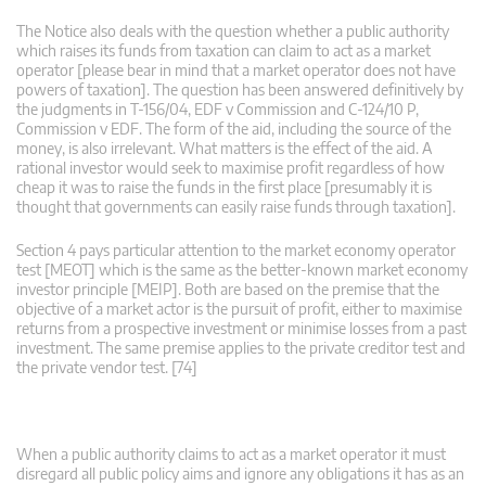
The Notice also deals with the question whether a public authority
which raises its funds from taxation can claim to act as a market
operator [please bear in mind that a market operator does not have
powers of taxation]. The question has been answered definitively by
the judgments in T-156/04, EDF v Commission and C-124/10 P,
Commission v EDF. The form of the aid, including the source of the
money, is also irrelevant. What matters is the effect of the aid. A
rational investor would seek to maximise profit regardless of how
cheap it was to raise the funds in the first place [presumably it is
thought that governments can easily raise funds through taxation].
Section 4 pays particular attention to the market economy operator
test [MEOT] which is the same as the better-known market economy
investor principle [MEIP]. Both are based on the premise that the
objective of a market actor is the pursuit of profit, either to maximise
returns from a prospective investment or minimise losses from a past
investment. The same premise applies to the private creditor test and
the private vendor test. [74]
When a public authority claims to act as a market operator it must
disregard all public policy aims and ignore any obligations it has as an