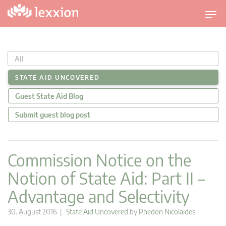
T
o
g
g
All
l
e
STATE AID UNCOVERED
n
Guest State Aid Blog
a
v
Submit guest blog post
i
g
a
Commission Notice on the
t
Notion of State Aid: Part II –
i
o
Advantage and Selectivity
n
30. August 2016 |
State Aid Uncovered
by
Phedon Nicolaides