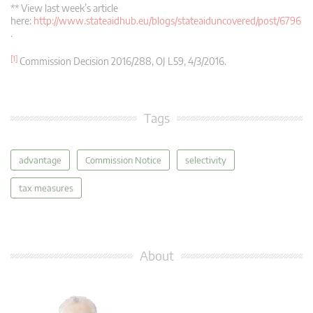
** View last week’s article
here:
http://www.stateaidhub.eu/blogs/stateaiduncovered/post/6796
.
[1]
Commission Decision 2016/288, OJ L59, 4/3/2016.
Tags
advantage
Commission Notice
selectivity
tax measures
About