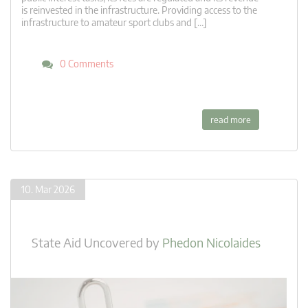
is reinvested in the infrastructure. Providing access to the
infrastructure to amateur sport clubs and […]
0 Comments
read more
10. Mar 2026
State Aid Uncovered
by
Phedon Nicolaides