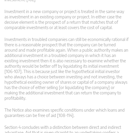
Investment in a new company or project is treated in the same way
as investment in an existing company or project. In either case the
decisive element is the prospect of a return that matches that of
comparable investments or at least covers the cost of capital.
Investments in troubled companies can still be economically rational if
there is a reasonable prospect that the company can be turned
around and made profitable again. When a public authority makes an
additional investment in a troubled company in which it has an
existing investment then it is also necessary to examine whether the
authority would be better off by liquidating its initial investment
[106-107]. This is because just like the hypothetical initial investor
who always has a choice between investing and not investing, the
hypothetical existing owner of shares or capital of a company always
has the choice of either selling [or liquidating the company] or
making the additional investment that can return the company to
profitability.
The Notice also examines specific conditions under which loans and
guarantees can be free of aid [108-114].
Section 4 concludes with a distinction between direct and indirect
advantage. Aid that is given straight to an undertaking confers a