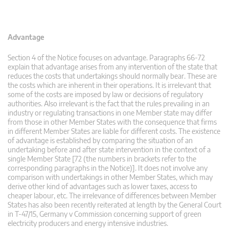
Advantage
Section 4 of the Notice focuses on advantage. Paragraphs 66-72
explain that advantage arises from any intervention of the state that
reduces the costs that undertakings should normally bear. These are
the costs which are inherent in their operations. It is irrelevant that
some of the costs are imposed by law or decisions of regulatory
authorities. Also irrelevant is the fact that the rules prevailing in an
industry or regulating transactions in one Member state may differ
from those in other Member States with the consequence that firms
in different Member States are liable for different costs. The existence
of advantage is established by comparing the situation of an
undertaking before and after state intervention in the context of a
single Member State [72 (the numbers in brackets refer to the
corresponding paragraphs in the Notice)]. It does not involve any
comparison with undertakings in other Member States, which may
derive other kind of advantages such as lower taxes, access to
cheaper labour, etc. The irrelevance of differences between Member
States has also been recently reiterated at length by the General Court
in T-47/15, Germany v Commission concerning support of green
electricity producers and energy intensive industries.