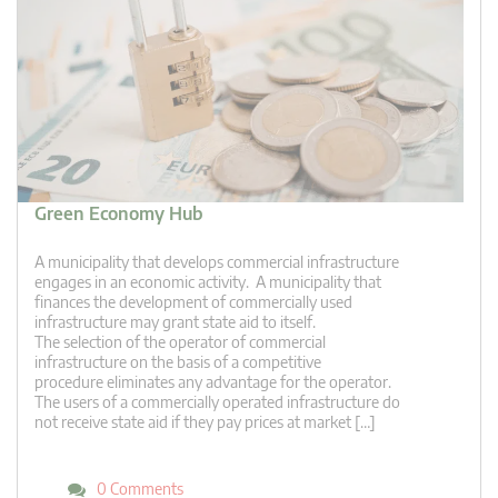
Green Economy Hub
A municipality that develops commercial infrastructure
engages in an economic activity. A municipality that
finances the development of commercially used
infrastructure may grant state aid to itself.
The selection of the operator of commercial
infrastructure on the basis of a competitive
procedure eliminates any advantage for the operator.
The users of a commercially operated infrastructure do
not receive state aid if they pay prices at market […]
0 Comments