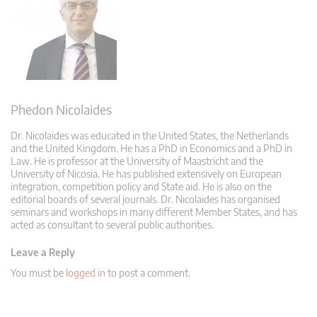
Phedon Nicolaides
Dr. Nicolaides was educated in the United States, the Netherlands
and the United Kingdom. He has a PhD in Economics and a PhD in
Law. He is professor at the University of Maastricht and the
University of Nicosia. He has published extensively on European
integration, competition policy and State aid. He is also on the
editorial boards of several journals. Dr. Nicolaides has organised
seminars and workshops in many different Member States, and has
acted as consultant to several public authorities.
Leave a Reply
You must be
logged in
to post a comment.