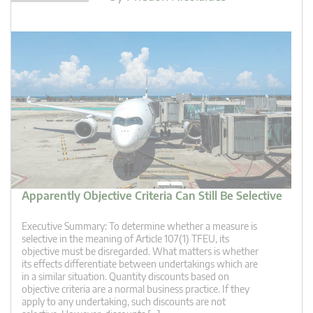
Apparently Objective Criteria Can Still Be Selective
Executive Summary: To determine whether a measure is
selective in the meaning of Article 107(1) TFEU, its
objective must be disregarded. What matters is whether
its effects differentiate between undertakings which are
in a similar situation. Quantity discounts based on
objective criteria are a normal business practice. If they
apply to any undertaking, such discounts are not