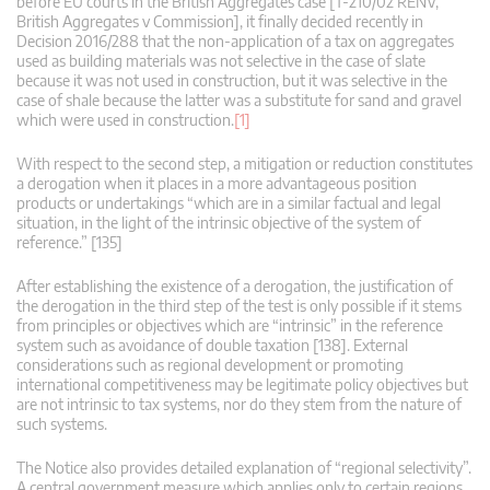
before EU courts in the British Aggregates case [T-210/02 RENV,
British Aggregates v Commission], it finally decided recently in
Decision 2016/288 that the non-application of a tax on aggregates
used as building materials was not selective in the case of slate
because it was not used in construction, but it was selective in the
case of shale because the latter was a substitute for sand and gravel
which were used in construction.
[1]
With respect to the second step, a mitigation or reduction constitutes
a derogation when it places in a more advantageous position
products or undertakings “which are in a similar factual and legal
situation, in the light of the intrinsic objective of the system of
reference.” [135]
After establishing the existence of a derogation, the justification of
the derogation in the third step of the test is only possible if it stems
from principles or objectives which are “intrinsic” in the reference
system such as avoidance of double taxation [138]. External
considerations such as regional development or promoting
international competitiveness may be legitimate policy objectives but
are not intrinsic to tax systems, nor do they stem from the nature of
such systems.
The Notice also provides detailed explanation of “regional selectivity”.
A central government measure which applies only to certain regions