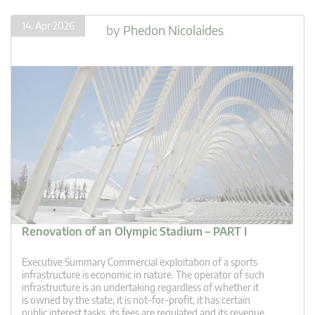
14. Apr 2026
by
Phedon Nicolaides
Renovation of an Olympic Stadium – PART I
Executive Summary Commercial exploitation of a sports
infrastructure is economic in nature. The operator of such
infrastructure is an undertaking regardless of whether it
is owned by the state, it is not-for-profit, it has certain
public interest tasks, its fees are regulated and its revenue