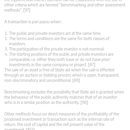
other criteria which are termed “benchmarking and other assessment
methods”. [97]
A transaction is pari passu when:
The public and private investors act at the same time.
The terms and conditions are the same for both classes of
investors.
The participation of the private investor is not nominal.
The starting positions of the public and private investors are
comparable; i.e. either they both have or do not have prior
investments in the same company or project. [87]
The sale of an asset is free of State aid when the sale is effected
through an auction or bidding process which is open, transparent,
non-discriminatory and unconditional. [89]
Benchmarking excludes the possibility that State aid is granted when
the behaviour of the public authority matches that of an investor
who is in a similar position as the authority. [98]
Other methods focus on direct measures of the profitability of the
proposed investment or transaction such as the internal rate of
return, the cost of capital and the net present value of the
investment. [102]