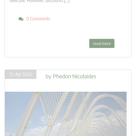
selective. However, discounts […]
0 Comments
read more
21. Apr 2026
by
Phedon Nicolaides