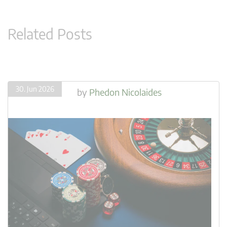
Related Posts
30. Jun 2026
by
Phedon Nicolaides