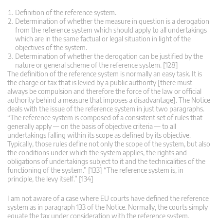
Definition of the reference system.
Determination of whether the measure in question is a derogation
from the reference system which should apply to all undertakings
which are in the same factual or legal situation in light of the
objectives of the system.
Determination of whether the derogation can be justified by the
nature or general scheme of the reference system. [128]
The definition of the reference system is normally an easy task. It is
the charge or tax that is levied by a public authority [there must
always be compulsion and therefore the force of the law or official
authority behind a measure that imposes a disadvantage]. The Notice
deals with the issue of the reference system in just two paragraphs.
“The reference system is composed of a consistent set of rules that
generally apply — on the basis of objective criteria — to all
undertakings falling within its scope as defined by its objective.
Typically, those rules define not only the scope of the system, but also
the conditions under which the system applies, the rights and
obligations of undertakings subject to it and the technicalities of the
functioning of the system.” [133] “The reference system is, in
principle, the levy itself.” [134]
I am not aware of a case where EU courts have defined the reference
system as in paragraph 133 of the Notice. Normally, the courts simply
equate the tax under consideration with the reference system.