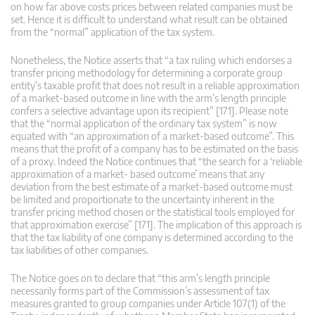
on how far above costs prices between related companies must be
set. Hence it is difficult to understand what result can be obtained
from the “normal” application of the tax system.
Nonetheless, the Notice asserts that “a tax ruling which endorses a
transfer pricing methodology for determining a corporate group
entity’s taxable profit that does not result in a reliable approximation
of a market-based outcome in line with the arm’s length principle
confers a selective advantage upon its recipient” [171]. Please note
that the “normal application of the ordinary tax system” is now
equated with “an approximation of a market-based outcome”. This
means that the profit of a company has to be estimated on the basis
of a proxy. Indeed the Notice continues that “the search for a ‘reliable
approximation of a market- based outcome’ means that any
deviation from the best estimate of a market-based outcome must
be limited and proportionate to the uncertainty inherent in the
transfer pricing method chosen or the statistical tools employed for
that approximation exercise” [171]. The implication of this approach is
that the tax liability of one company is determined according to the
tax liabilities of other companies.
The Notice goes on to declare that “this arm’s length principle
necessarily forms part of the Commission’s assessment of tax
measures granted to group companies under Article 107(1) of the