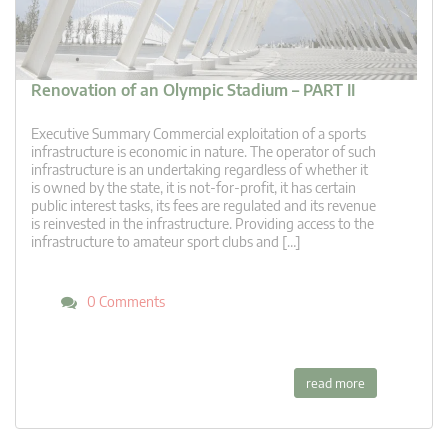
Renovation of an Olympic Stadium – PART II
Executive Summary Commercial exploitation of a sports
infrastructure is economic in nature. The operator of such
infrastructure is an undertaking regardless of whether it
is owned by the state, it is not-for-profit, it has certain
public interest tasks, its fees are regulated and its revenue
is reinvested in the infrastructure. Providing access to the
infrastructure to amateur sport clubs and […]
0 Comments
read more