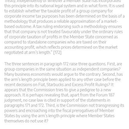
Treaty, independently of whether a Member State has incorporated
this principle into its national legal system and in what form. It is used
to establish whether the taxable profit of a group company for
corporate income tax purposes has been determined on the basis of a
methodology that produces a reliable approximation of a market-
based outcome. A tax ruling endorsing such a methodology ensures
that that company is not treated favourably under the ordinary rules
of corporate taxation of profits in the Member State concerned as
compared to standalone companies who are taxed on their
accounting profit, which reflects prices determined on the market
negotiated at arm’s length.” [172]
The three sentences in paragraph 172 raise three questions. First, are
group companies in the same situation as independent companies?
Many business economists would argue to the contrary. Second, has
the arm’s length principle been applied to any other case before the
recent decisions on Fiat, Starbucks and Excess Profit Rulings? It
appears that the Commission tries to give a pedigree to a new
approach. It is perhaps revealing that, apart from the Forum 187
judgment, no case law is cited in support of the statements in
paragraphs 171 and 172. Third, is the Commission not transgressing its
powers and encroaching into the fiscal prerogatives of Member
States by using the arm’s length principle where Member States
themselves do not use it?