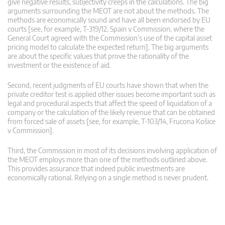
give negative results, subjectivity creeps in the calculations. The big
arguments surrounding the MEOT are not about the methods. The
methods are economically sound and have all been endorsed by EU
courts [see, for example, T-319/12, Spain v Commission, where the
General Court agreed with the Commission’s use of the capital asset
pricing model to calculate the expected return]. The big arguments
are about the specific values that prove the rationality of the
investment or the existence of aid.
Second, recent judgments of EU courts have shown that when the
private creditor test is applied other issues become important such as
legal and procedural aspects that affect the speed of liquidation of a
company or the calculation of the likely revenue that can be obtained
from forced sale of assets [see, for example, T‑103/14, Frucona Košice
v Commission].
Third, the Commission in most of its decisions involving application of
the MEOT employs more than one of the methods outlined above.
This provides assurance that indeed public investments are
economically rational. Relying on a single method is never prudent.