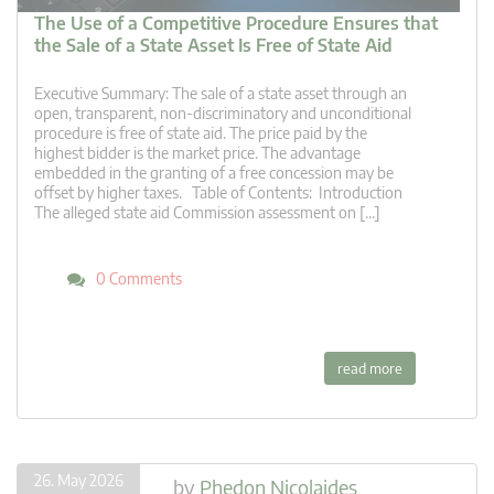
The Use of a Competitive Procedure Ensures that
the Sale of a State Asset Is Free of State Aid
Executive Summary: The sale of a state asset through an
open, transparent, non-discriminatory and unconditional
procedure is free of state aid. The price paid by the
highest bidder is the market price. The advantage
embedded in the granting of a free concession may be
offset by higher taxes. Table of Contents: Introduction
The alleged state aid Commission assessment on […]
0 Comments
read more
26. May 2026
by
Phedon Nicolaides