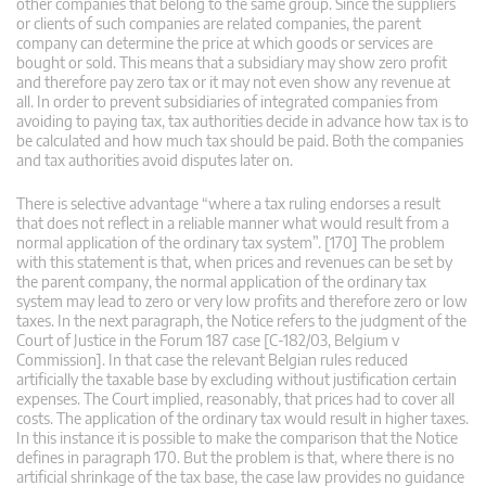
other companies that belong to the same group. Since the suppliers
or clients of such companies are related companies, the parent
company can determine the price at which goods or services are
bought or sold. This means that a subsidiary may show zero profit
and therefore pay zero tax or it may not even show any revenue at
all. In order to prevent subsidiaries of integrated companies from
avoiding to paying tax, tax authorities decide in advance how tax is to
be calculated and how much tax should be paid. Both the companies
and tax authorities avoid disputes later on.
There is selective advantage “where a tax ruling endorses a result
that does not reflect in a reliable manner what would result from a
normal application of the ordinary tax system”. [170] The problem
with this statement is that, when prices and revenues can be set by
the parent company, the normal application of the ordinary tax
system may lead to zero or very low profits and therefore zero or low
taxes. In the next paragraph, the Notice refers to the judgment of the
Court of Justice in the Forum 187 case [C-182/03, Belgium v
Commission]. In that case the relevant Belgian rules reduced
artificially the taxable base by excluding without justification certain
expenses. The Court implied, reasonably, that prices had to cover all
costs. The application of the ordinary tax would result in higher taxes.
In this instance it is possible to make the comparison that the Notice
defines in paragraph 170. But the problem is that, where there is no
artificial shrinkage of the tax base, the case law provides no guidance