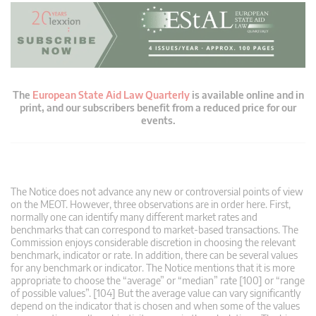
The
European State Aid Law Quarterly
is available online and in
print, and our subscribers benefit from a reduced price for our
events.
The Notice does not advance any new or controversial points of view
on the MEOT. However, three observations are in order here. First,
normally one can identify many different market rates and
benchmarks that can correspond to market-based transactions. The
Commission enjoys considerable discretion in choosing the relevant
benchmark, indicator or rate. In addition, there can be several values
for any benchmark or indicator. The Notice mentions that it is more
appropriate to choose the “average” or “median” rate [100] or “range
of possible values”. [104] But the average value can vary significantly
depend on the indicator that is chosen and when some of the values