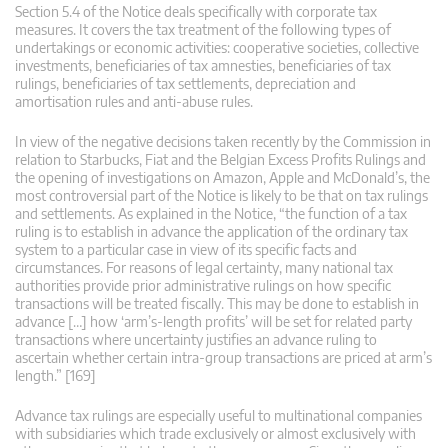
Section 5.4 of the Notice deals specifically with corporate tax
measures. It covers the tax treatment of the following types of
undertakings or economic activities: cooperative societies, collective
investments, beneficiaries of tax amnesties, beneficiaries of tax
rulings, beneficiaries of tax settlements, depreciation and
amortisation rules and anti-abuse rules.
In view of the negative decisions taken recently by the Commission in
relation to Starbucks, Fiat and the Belgian Excess Profits Rulings and
the opening of investigations on Amazon, Apple and McDonald’s, the
most controversial part of the Notice is likely to be that on tax rulings
and settlements. As explained in the Notice, “the function of a tax
ruling is to establish in advance the application of the ordinary tax
system to a particular case in view of its specific facts and
circumstances. For reasons of legal certainty, many national tax
authorities provide prior administrative rulings on how specific
transactions will be treated fiscally. This may be done to establish in
advance […] how ‘arm’s-length profits’ will be set for related party
transactions where uncertainty justifies an advance ruling to
ascertain whether certain intra-group transactions are priced at arm’s
length.” [169]
Advance tax rulings are especially useful to multinational companies
with subsidiaries which trade exclusively or almost exclusively with