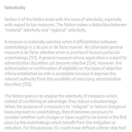
Selectivity
Section 5 of the Notice deals with the issue of selectivity, especially
with regard to tax measures. The Notice makes a distinction between
“material” selectivity and “regional” selectivity.
A measure is materially selective when it differentiates between
undertakings in a de jure or de facto manner. An otherwise general
measure is de facto selective when in practice it favours particular
undertakings [121]. A general measure whose application is subject to
administrative discretion can become selective [124]. However, the
authorisation or confirmation of eligibility on the basis of objective
criteria established ex ante is acceptable because it deprives the
relevant authority from the possibility of exercising administrative
discretion [125].
The Notice goes on to analyse the selectivity of measures which
instead of conferring an advantage, they reduce a disadvantage.
When the purpose of a measure is to “mitigate” or reduce charges or
taxes imposed on undertakings, then it becomes necessary to
consider whether such charges or taxes ought to be borne in the first
place by the undertakings which benefit from the mitigation or
reduction. For this purpose, EU courts have defined a three-step test: