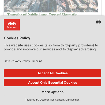
Transfer of Public Land Free of State Aid
For valuation of public land to be credible, it should
preferably be carried out by external experts.
Introduction In December 2011, the Commission asked
the Spanish authorities for information on alleged state
aid in the transfer of public land from Madrid City Council
to Real Madrid football club. In December 2013, the
Commission decided to open the formal investigation
procedure […]
0 Comments
read more