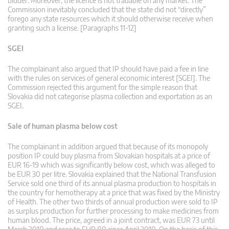
bidder. Moreover, the licence is not tradable on any market. The
Commission inevitably concluded that the state did not “directly”
forego any state resources which it should otherwise receive when
granting such a license. [Paragraphs 11-12]
SGEI
The complainant also argued that IP should have paid a fee in line
with the rules on services of general economic interest [SGEI]. The
Commission rejected this argument for the simple reason that
Slovakia did not categorise plasma collection and exportation as an
SGEI.
Sale of human plasma below cost
The complainant in addition argued that because of its monopoly
position IP could buy plasma from Slovakian hospitals at a price of
EUR 16-19 which was significantly below cost, which was alleged to
be EUR 30 per litre. Slovakia explained that the National Transfusion
Service sold one third of its annual plasma production to hospitals in
the country for hemotherapy at a price that was fixed by the Ministry
of Health. The other two thirds of annual production were sold to IP
as surplus production for further processing to make medicines from
human blood. The price, agreed in a joint contract, was EUR 73 until