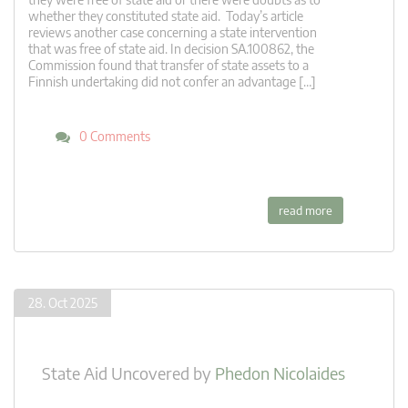
whether they constituted state aid. Today’s article
reviews another case concerning a state intervention
that was free of state aid. In decision SA.100862, the
Commission found that transfer of state assets to a
Finnish undertaking did not confer an advantage […]
0 Comments
read more
28. Oct 2025
State Aid Uncovered
by
Phedon Nicolaides