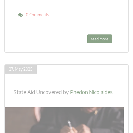
0 Comments
read more
27. May 2025
State Aid Uncovered
by
Phedon Nicolaides