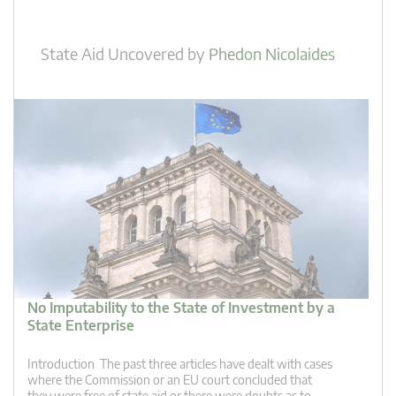
State Aid Uncovered
by
Phedon Nicolaides
No Imputability to the State of Investment by a
State Enterprise
Introduction The past three articles have dealt with cases
where the Commission or an EU court concluded that
they were free of state aid or there were doubts as to