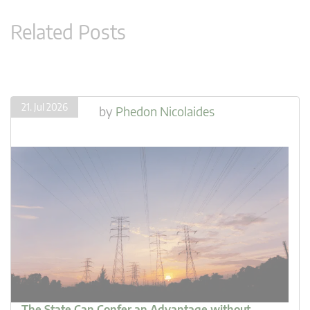
Related Posts
21. Jul 2026
by
Phedon Nicolaides
The State Can Confer an Advantage without