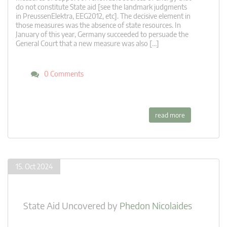
do not constitute State aid [see the landmark judgments
in PreussenElektra, EEG2012, etc]. The decisive element in
those measures was the absence of state resources. In
January of this year, Germany succeeded to persuade the
General Court that a new measure was also […]
0 Comments
read more
15. Oct 2024
State Aid Uncovered
by
Phedon Nicolaides