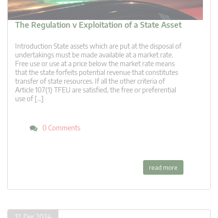
The Regulation v Exploitation of a State Asset
Introduction State assets which are put at the disposal of
undertakings must be made available at a market rate.
Free use or use at a price below the market rate means
that the state forfeits potential revenue that constitutes
transfer of state resources. If all the other criteria of
Article 107(1) TFEU are satisfied, the free or preferential
use of […]
0 Comments
read more
17. Dec 2024