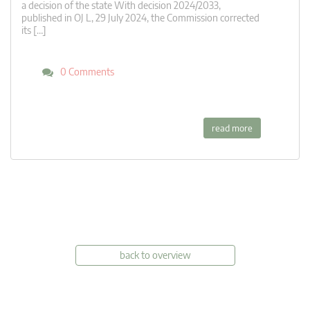
a decision of the state With decision 2024/2033,
published in OJ L, 29 July 2024, the Commission corrected
its […]
0 Comments
read more
back to overview