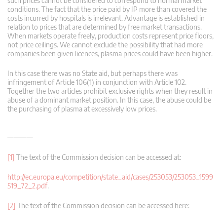
such prices cannot be considered to correspond to normal market
conditions. The fact that the price paid by IP more than covered the
costs incurred by hospitals is irrelevant. Advantage is established in
relation to prices that are determined by free market transactions.
When markets operate freely, production costs represent price floors,
not price ceilings. We cannot exclude the possibility that had more
companies been given licences, plasma prices could have been higher.
In this case there was no State aid, but perhaps there was
infringement of Article 106(1) in conjunction with Article 102.
Together the two articles prohibit exclusive rights when they result in
abuse of a dominant market position. In this case, the abuse could be
the purchasing of plasma at excessively low prices.
————————————————————————————————
————
[1]
The text of the Commission decision can be accessed at:
http://ec.europa.eu/competition/state_aid/cases/253053/253053_1599
519_72_2.pdf
.
[2]
The text of the Commission decision can be accessed here: