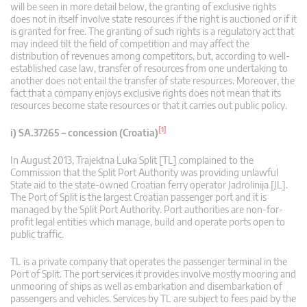
will be seen in more detail below, the granting of exclusive rights
does not in itself involve state resources if the right is auctioned or if it
is granted for free. The granting of such rights is a regulatory act that
may indeed tilt the field of competition and may affect the
distribution of revenues among competitors, but, according to well-
established case law, transfer of resources from one undertaking to
another does not entail the transfer of state resources. Moreover, the
fact that a company enjoys exclusive rights does not mean that its
resources become state resources or that it carries out public policy.
[1]
i) SA.37265 – concession (Croatia)
In August 2013, Trajektna Luka Split [TL] complained to the
Commission that the Split Port Authority was providing unlawful
State aid to the state-owned Croatian ferry operator Jadrolinija [JL].
The Port of Split is the largest Croatian passenger port and it is
managed by the Split Port Authority. Port authorities are non-for-
profit legal entities which manage, build and operate ports open to
public traffic.
TL is a private company that operates the passenger terminal in the
Port of Split. The port services it provides involve mostly mooring and
unmooring of ships as well as embarkation and disembarkation of
passengers and vehicles. Services by TL are subject to fees paid by the