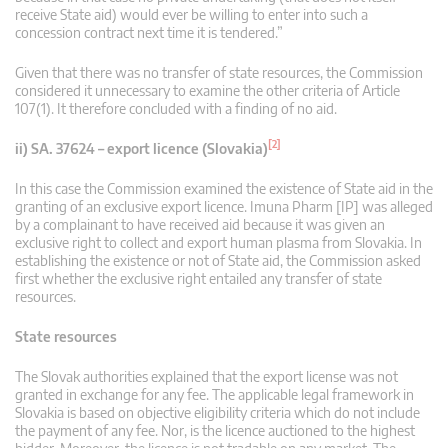
receive State aid) would ever be willing to enter into such a
concession contract next time it is tendered.”
Given that there was no transfer of state resources, the Commission
considered it unnecessary to examine the other criteria of Article
107(1). It therefore concluded with a finding of no aid.
[2]
ii) SA. 37624 – export licence (Slovakia)
In this case the Commission examined the existence of State aid in the
granting of an exclusive export licence. Imuna Pharm [IP] was alleged
by a complainant to have received aid because it was given an
exclusive right to collect and export human plasma from Slovakia. In
establishing the existence or not of State aid, the Commission asked
first whether the exclusive right entailed any transfer of state
resources.
State resources
The Slovak authorities explained that the export license was not
granted in exchange for any fee. The applicable legal framework in
Slovakia is based on objective eligibility criteria which do not include
the payment of any fee. Nor, is the licence auctioned to the highest