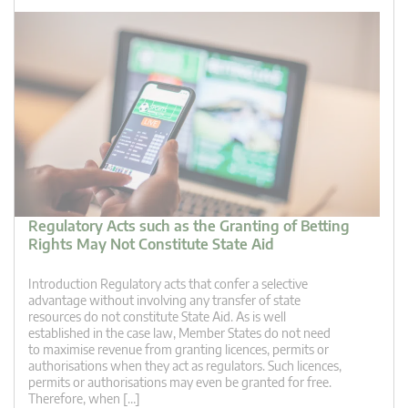
Regulatory Acts such as the Granting of Betting
Rights May Not Constitute State Aid
Introduction Regulatory acts that confer a selective
advantage without involving any transfer of state
resources do not constitute State Aid. As is well
established in the case law, Member States do not need
to maximise revenue from granting licences, permits or
authorisations when they act as regulators. Such licences,
permits or authorisations may even be granted for free.
Therefore, when […]