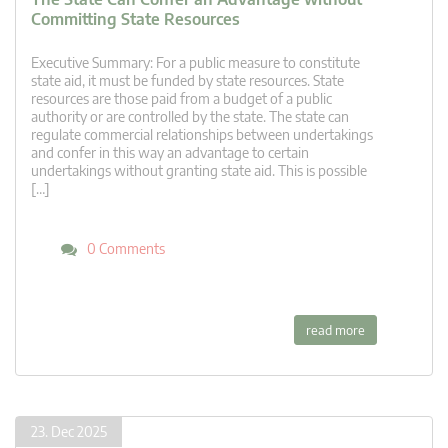
Committing State Resources
Executive Summary: For a public measure to constitute
state aid, it must be funded by state resources. State
resources are those paid from a budget of a public
authority or are controlled by the state. The state can
regulate commercial relationships between undertakings
and confer in this way an advantage to certain
undertakings without granting state aid. This is possible
[…]
0 Comments
read more
23. Dec 2025