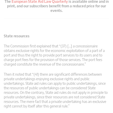
The
European State Aid Law Quarterly
is available online and in
print, and our subscribers benefit from a reduced price for our
events.
State resources
The Commission first explained that “(37) […] a concessionaire
obtains exclusive rights for the economic exploitation of a part of a
port and thus the right to provide port services to its users and to
charge port fees for the provision of those services. The port fees
charged constitute the revenue of the concessionaire.”
Then it noted that “(41) there are significant differences between
private undertakings enjoying exclusive rights and public
undertakings. State aid rules can apply to public undertakings, since
the resources of public undertakings can be considered State
resources. On the contrary, State aid rules do not apply in principle to
private undertakings, since their resources are not considered State
resources. The mere fact that a private undertaking has an exclusive
right cannot by itself alter this general rule.”