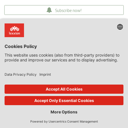
Subscribe now!
Categories
Article 107(3)(b)
Commission decision on SA.59158
discrimination
Guest State Aid Blog
proportionality
recapitalisation
Ryanair v Commission