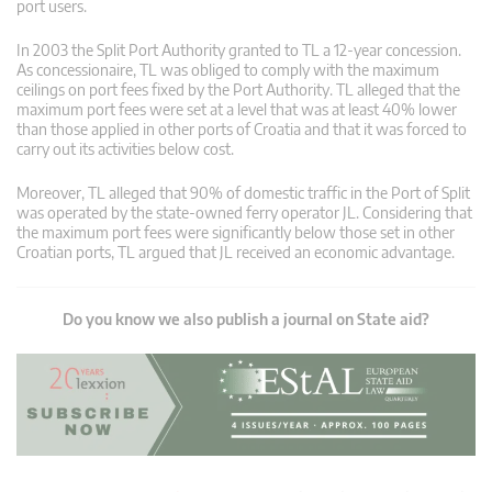
port users.
In 2003 the Split Port Authority granted to TL a 12-year concession.
As concessionaire, TL was obliged to comply with the maximum
ceilings on port fees fixed by the Port Authority. TL alleged that the
maximum port fees were set at a level that was at least 40% lower
than those applied in other ports of Croatia and that it was forced to
carry out its activities below cost.
Moreover, TL alleged that 90% of domestic traffic in the Port of Split
was operated by the state-owned ferry operator JL. Considering that
the maximum port fees were significantly below those set in other
Croatian ports, TL argued that JL received an economic advantage.
Do you know we also publish a journal on State aid?