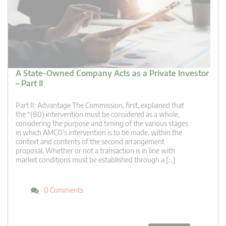
A State-Owned Company Acts as a Private Investor
– Part II
Part II: Advantage The Commission, first, explained that
the “(80) intervention must be considered as a whole,
considering the purpose and timing of the various stages
in which AMCO’s intervention is to be made, within the
context and contents of the second arrangement
proposal. Whether or not a transaction is in line with
market conditions must be established through a […]
0 Comments