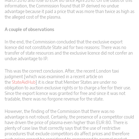
March 2010 and rose to EUR 80 since April 2010. On the basis of this
information, the Commission found that IP derived no undue
advantage because it paid a price that was more than twice as high as
the alleged cost of the plasma.
A couple of observations
In the end, the Commission concluded that the exclusive export
licence did not constitute State aid for two reasons: There was no
transfer of state resources and the exclusive licence did not confer an
undue advantage to IP.
This was the correct conclusion. After, the recent London taxi
judgment [which was examined in a recent article on
the
StateAidHub
] it is clear that Member States are under no
obligation to auction exclusive rights or to charge a fee for their use.
Since the export licence was granted for free and since it was not
tradable, there was no forgone revenue for the state.
However, the finding of the Commission that there was no
advantage is not robust. Certainly, the presence of a competitor could
have driven the price of plasma even higher than EUR 80. There is
plenty of case law that correctly says that the use of restrictive
procedures that exclude competitors do affect prices and therefore