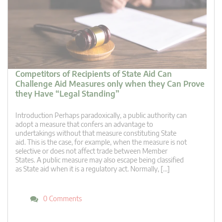
Competitors of Recipients of State Aid Can
Challenge Aid Measures only when they Can Prove
they Have “Legal Standing”
Introduction Perhaps paradoxically, a public authority can
adopt a measure that confers an advantage to
undertakings without that measure constituting State
aid. This is the case, for example, when the measure is not
selective or does not affect trade between Member
States. A public measure may also escape being classified
as State aid when it is a regulatory act. Normally, […]
0 Comments