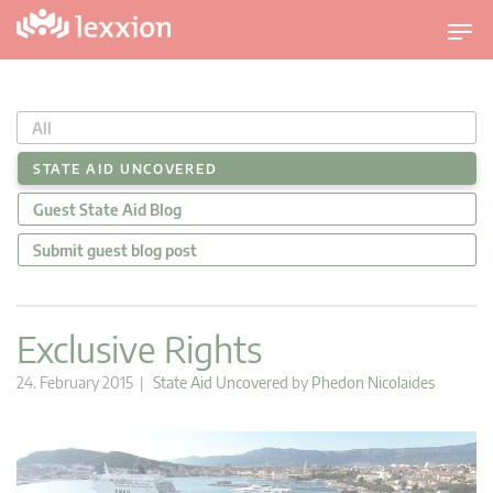
T
o
g
g
All
l
e
STATE AID UNCOVERED
n
Guest State Aid Blog
a
v
Submit guest blog post
i
g
a
Exclusive Rights
t
i
24. February 2015 |
State Aid Uncovered
by
Phedon Nicolaides
o
n