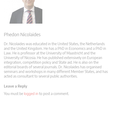
Phedon Nicolaides
Dr. Nicolaides was educated in the United States, the Netherlands
and the United Kingdom. He has a PhD in Economics and a PhD in
Law. He is professor at the University of Maastricht and the
University of Nicosia. He has published extensively on European
integration, competition policy and State aid. He is also on the
editorial boards of several journals. Dr. Nicolaides has organised
seminars and workshops in many different Member States, and has
acted as consultant to several public authorities.
Leave a Reply
You must be
logged in
to post a comment.