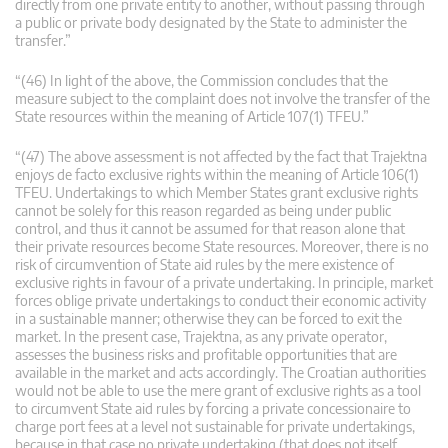
directly from one private entity to another, without passing through
a public or private body designated by the State to administer the
transfer.”
“(46) In light of the above, the Commission concludes that the
measure subject to the complaint does not involve the transfer of the
State resources within the meaning of Article 107(1) TFEU.”
“(47) The above assessment is not affected by the fact that Trajektna
enjoys de facto exclusive rights within the meaning of Article 106(1)
TFEU. Undertakings to which Member States grant exclusive rights
cannot be solely for this reason regarded as being under public
control, and thus it cannot be assumed for that reason alone that
their private resources become State resources. Moreover, there is no
risk of circumvention of State aid rules by the mere existence of
exclusive rights in favour of a private undertaking. In principle, market
forces oblige private undertakings to conduct their economic activity
in a sustainable manner; otherwise they can be forced to exit the
market. In the present case, Trajektna, as any private operator,
assesses the business risks and profitable opportunities that are
available in the market and acts accordingly. The Croatian authorities
would not be able to use the mere grant of exclusive rights as a tool
to circumvent State aid rules by forcing a private concessionaire to
charge port fees at a level not sustainable for private undertakings,
because in that case no private undertaking (that does not itself