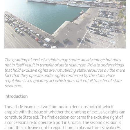
The granting of exclusive rights may confer an advantage but does
not in itself result in transfer of state resources. Private undertakings
that hold exclusive rights are not utilising state resources by the mere
fact that they operate under rights conferred by the state. Price
regulation is a regulatory act which does not entail transfer of state
resources.
Introduction
This article examines two Commission decisions both of which
grapple with the issue of whether the granting of exclusive rights can
constitute State aid. The first decision concerns the exclusive right of
a concessionaire to operate a port in Croatia. The second decision is
about the exclusive right to export human plasma from Slovakia.As