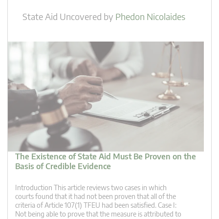
State Aid Uncovered
by
Phedon Nicolaides
The Existence of State Aid Must Be Proven on the
Basis of Credible Evidence
Introduction This article reviews two cases in which
courts found that it had not been proven that all of the
criteria of Article 107(1) TFEU had been satisfied. Case I:
Not being able to prove that the measure is attributed to