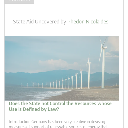
State Aid Uncovered
by
Phedon Nicolaides
Does the State not Control the Resources whose
Use Is Defined by Law?
Introduction Germany has been very creative in devising
measures of support of renewable sources of energy that