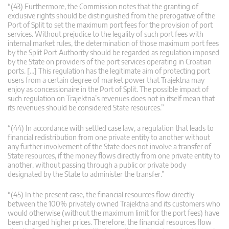
“(43) Furthermore, the Commission notes that the granting of
exclusive rights should be distinguished from the prerogative of the
Port of Split to set the maximum port fees for the provision of port
services. Without prejudice to the legality of such port fees with
internal market rules, the determination of those maximum port fees
by the Split Port Authority should be regarded as regulation imposed
by the State on providers of the port services operating in Croatian
ports. […] This regulation has the legitimate aim of protecting port
users from a certain degree of market power that Trajektna may
enjoy as concessionaire in the Port of Split. The possible impact of
such regulation on Trajektna’s revenues does not in itself mean that
its revenues should be considered State resources.”
“(44) In accordance with settled case law, a regulation that leads to
financial redistribution from one private entity to another without
any further involvement of the State does not involve a transfer of
State resources, if the money flows directly from one private entity to
another, without passing through a public or private body
designated by the State to administer the transfer.”
“(45) In the present case, the financial resources flow directly
between the 100% privately owned Trajektna and its customers who
would otherwise (without the maximum limit for the port fees) have
been charged higher prices. Therefore, the financial resources flow