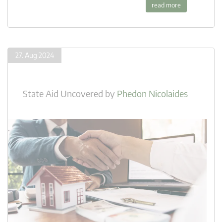
read more
27. Aug 2024
State Aid Uncovered
by
Phedon Nicolaides