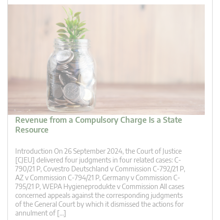
Revenue from a Compulsory Charge Is a State
Resource
Introduction On 26 September 2024, the Court of Justice
[CJEU] delivered four judgments in four related cases: C-
790/21 P, Covestro Deutschland v Commission C-792/21 P,
AZ v Commission C-794/21 P, Germany v Commission C-
795/21 P, WEPA Hygieneprodukte v Commission All cases
concerned appeals against the corresponding judgments
of the General Court by which it dismissed the actions for
annulment of […]