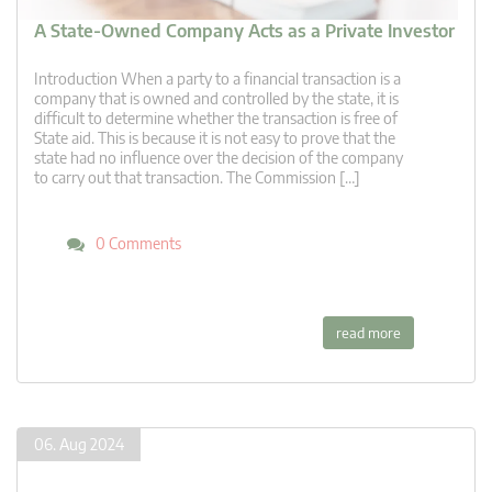
A State-Owned Company Acts as a Private Investor
Introduction When a party to a financial transaction is a
company that is owned and controlled by the state, it is
difficult to determine whether the transaction is free of
State aid. This is because it is not easy to prove that the
state had no influence over the decision of the company
to carry out that transaction. The Commission […]
0 Comments
read more
06. Aug 2024