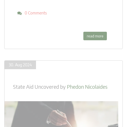
0 Comments
read more
30. Aug 2024
State Aid Uncovered
by
Phedon Nicolaides