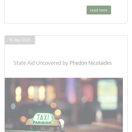
read more
15. Apr 2025
State Aid Uncovered
by
Phedon Nicolaides