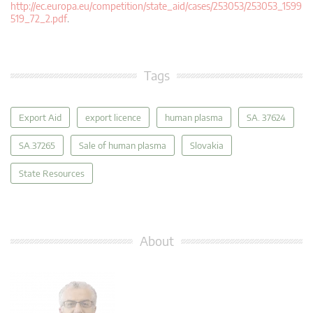
http://ec.europa.eu/competition/state_aid/cases/253053/253053_1599
519_72_2.pdf
.
Tags
Export Aid
export licence
human plasma
SA. 37624
SA.37265
Sale of human plasma
Slovakia
State Resources
About