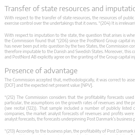
Transfer of state resources and imputatio
With respect to the transfer of state resources, the resources of public
exercise control over the undertakings that it owns. “(204) It is irreleva
With respect to imputation to the state, the question that arises is whe
the Commission found that “(206) since the PostNord Group capital inj
has never been put into question by the two States, the Commission con
therefore imputable to the Danish and Swedish States. Moreover, this c
and PostNord AB explicitly agree on the granting of the Group capital inj
Presence of advantage
The Commission accepted that, methodologically, it was correct to asses
[DCF] and the expected net present value [NPV].
“(212) The Commission considers that the profitability forecasts used
particular, the assumptions on the growth rates of revenues and the 
(see recital (122)). That sample included a number of publicly listed
companies, the market analyst forecasts of revenues and profits were 
analyst forecasts, the forecasts underpinning Post Danmark’s business 
“(213) According to the business plan, the profitability of Post Danmark 