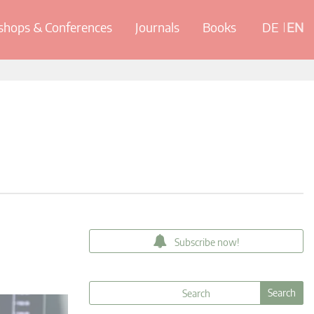
hops & Conferences
Journals
Books
DE
EN
Subscribe now!