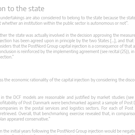
n to the state
 undertakings are also considered to belong to the state because the state
nt whether an institution within the public sector is autonomous or not”.
ther the state was actually involved in the decision approving the measure.
ection has been agreed upon in principle by the two States […], and tha
siders that the PostNord Group capital injection is a consequence of that 
onclusion is reinforced by the implementing agreement (see recital (25)), 
ection.”
s the economic rationality of the capital injection by considering the dis
 in the DCF models are reasonable and justified by market studies (see re
profitability of Post Danmark were benchmarked against a sample of Post
 companies in the postal services and logistics sectors. For each of Pos
retrieved. Overall, that benchmarking exercise revealed that, in comparis
plan appeared conservative.”
in the initial years following the PostNord Group injection would be negati