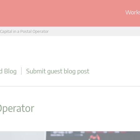
Works
 Capital in a Postal Operator
d Blog
Submit guest blog post
 Operator