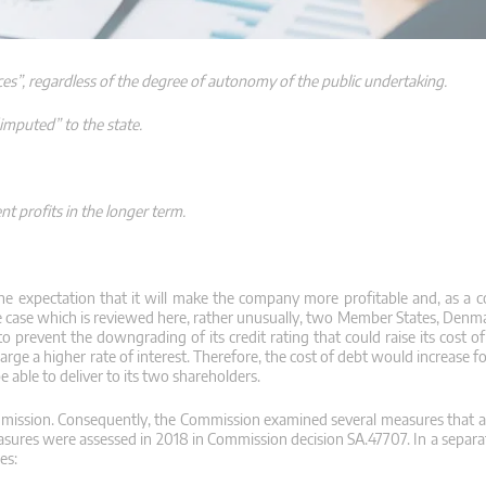
ces”, regardless of the degree of autonomy of the public undertaking.
imputed” to the state.
ent profits in the longer term.
e expectation that it will make the company more profitable and, as a 
n the case which is reviewed here, rather unusually, two Member States, De
o prevent the downgrading of its credit rating that could raise its cost of
ge a higher rate of interest. Therefore, the cost of debt would increase f
able to deliver to its two shareholders.
mission. Consequently, the Commission examined several measures that a
sures were assessed in 2018 in Commission decision SA.47707. In a separat
es: