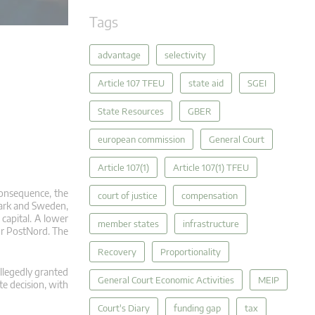
Tags
advantage
selectivity
Article 107 TFEU
state aid
SGEI
State Resources
GBER
european commission
General Court
Article 107(1)
Article 107(1) TFEU
consequence, the
court of justice
compensation
nmark and Sweden,
 capital. A lower
member states
infrastructure
or PostNord. The
Recovery
Proportionality
llegedly granted
General Court Economic Activities
MEIP
e decision, with
Court's Diary
funding gap
tax