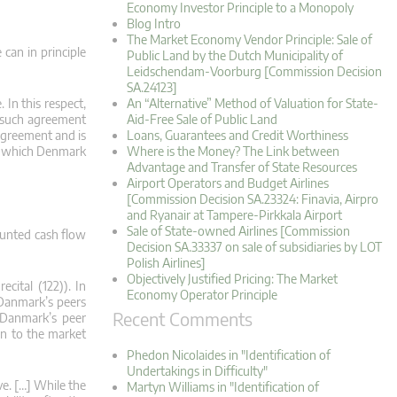
Economy Investor Principle to a Monopoly
Blog Intro
The Market Economy Vendor Principle: Sale of
 can in principle
Public Land by the Dutch Municipality of
Leidschendam-Voorburg [Commission Decision
SA.24123]
 In this respect,
An “Alternative” Method of Valuation for State-
t such agreement
Aid-Free Sale of Public Land
agreement and is
Loans, Guarantees and Credit Worthiness
in which Denmark
Where is the Money? The Link between
Advantage and Transfer of State Resources
Airport Operators and Budget Airlines
[Commission Decision SA.23324: Finavia, Airpro
and Ryanair at Tampere-Pirkkala Airport
Sale of State-owned Airlines [Commission
counted cash flow
Decision SA.33337 on sale of subsidiaries by LOT
Polish Airlines]
Objectively Justified Pricing: The Market
cital (122)). In
Economy Operator Principle
 Danmark’s peers
Recent Comments
t Danmark’s peer
on to the market
Phedon Nicolaides in "Identification of
Undertakings in Difficulty"
ve. […] While the
Martyn Williams in "Identification of