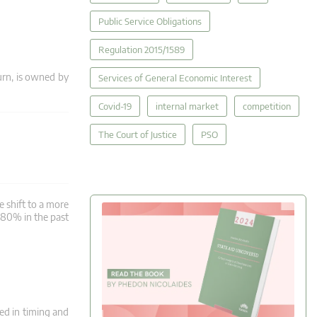
Public Service Obligations
Regulation 2015/1589
rn, is owned by
Services of General Economic Interest
Covid-19
internal market
competition
The Court of Justice
PSO
e shift to a more
y 80% in the past
red in timing and