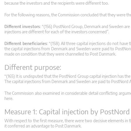
because the investors and the recipients were different too.
For the following reasons, the Commission concluded that they were thr
Different investors
: “(156) PostNord Group, Denmark and Sweden are not
injections are different for each of the investors concerned”.
Different beneficiaries
: “(158) All three capital injections do not hav
the capital injections from Denmark and Sweden were paid to PostNord 
made on condition that they were channelled to Post Danmark.
Different purpose:
“(165) It is undisputed that the PostNord Group capital injection has th
The capital injections from Denmark and Sweden are paid to PostNord A
The Commission also examined in considerable detail conflicting argum
here.
Measure 1: Capital injection by PostNor
With respect to the first measure, there were two decisive elements i
it conferred an advantage to Post Danmark.