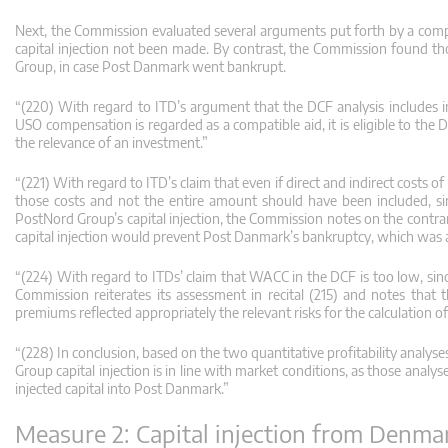
Next, the Commission evaluated several arguments put forth by a comp
capital injection not been made. By contrast, the Commission found th
Group, in case Post Danmark went bankrupt.
“(220) With regard to ITD’s argument that the DCF analysis includes i
USO compensation is regarded as a compatible aid, it is eligible to the 
the relevance of an investment.”
“(221) With regard to ITD’s claim that even if direct and indirect costs 
those costs and not the entire amount should have been included, s
PostNord Group’s capital injection, the Commission notes on the contr
capital injection would prevent Post Danmark’s bankruptcy, which was a
“(224) With regard to ITDs’ claim that WACC in the DCF is too low, sin
Commission reiterates its assessment in recital (215) and notes tha
premiums reflected appropriately the relevant risks for the calculation 
“(228) In conclusion, based on the two quantitative profitability ana
Group capital injection is in line with market conditions, as those anal
injected capital into Post Danmark.”
Measure 2: Capital injection from Denma