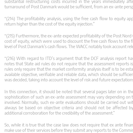
substantial restructuring costs incurred in the years immediately aft
turnaround of Post Danmark would be sufficient, from an ex-ante perspec
“(214) The profitability analysis, using the free cash flow to equity
return higher than the cost of the equity injection.”
“(215) Furthermore, the ex-ante expected profitability of the Post Nord
cost of equity, which were used to discount the free cash flows to the fi
level of Post Danmark’s cash flows. The WACC notably took account relev
“(216) With regard to ITD’s argument that the DCF analysis report h
notes that State aid rules do not require that the assessment reports i
rules only require that the market conformity analysis itself is to be 
available objective, verifiable and reliable data, which should be suffic
was decided, taking into account the level of risk and future expectation
In this connection, it should be noted that several pages later on in th
sophistication of such an ex-ante assessment may vary depending on th
involved. Normally, such ex-ante evaluations should be carried out wi
always be based on objective criteria and should not be affected b
additional corroboration for the credibility of the assessment.”
So, while it is true that the case law does not require that ex ante fina
make use of their services before they submit any reports to the Commis