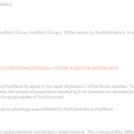
illion].
 PostNord Group. PostNord Group is 100% owned by PostNord which, in tu
J.L_.2022.093.01.0146.01.ENG&toc=OJ%3AL%3A2022%3A093%3ATOC
PostNord to adjust to the rapid “digitisation” of the Nordic societies. Th
arently, the volume of postal items handled by Post Danmark has declined b
 financial viability of Post Danmark.
that no advantage was conferred to Post Danmark or PostNord.
capital injections constituted a single measure. This is because they diffe