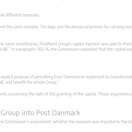
ee different measures.
 the same investor. The logic and the decisional process for carrying out 
e the same beneficiaries. PostNord Group’s capital injection was paid to Po
AB.” In paragraphs 160-16, the Commission explained that the capital inj
e explicit purpose of permitting Post Danmark to implement its transformat
B, and benefit the whole Group.”
ents concerning the date of the granting of the capital. Those arguments 
d Group into Post Danmark
n the Commission’s assessment: whether the measure was imputed to the s