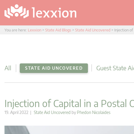
You are here:
Lexxion
>
State Aid Blogs
>
State Aid Uncovered
>
Injection of
All
Guest State Ai
STATE AID UNCOVERED
Injection of Capital in a Postal
19. April 2022 |
State Aid Uncovered
by
Phedon Nicolaides