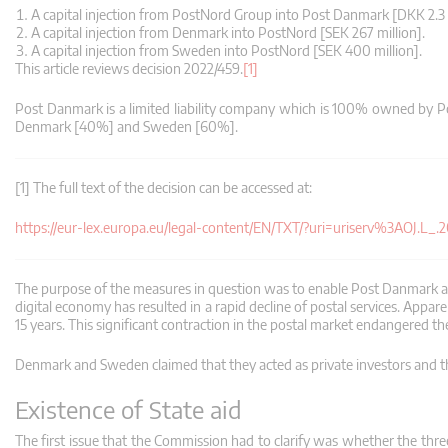
A capital injection from PostNord Group into Post Danmark [DKK 2.3 b
A capital injection from Denmark into PostNord [SEK 267 million].
A capital injection from Sweden into PostNord [SEK 400 million].
This article reviews decision 2022/459.
[1]
Post Danmark is a limited liability company which is 100% owned by
Denmark [40%] and Sweden [60%].
[1] The full text of the decision can be accessed at:
https://eur-lex.europa.eu/legal-content/EN/TXT/?uri=uriserv%3AO
The purpose of the measures in question was to enable Post Danmark and 
digital economy has resulted in a rapid decline of postal services. App
15 years. This significant contraction in the postal market endangered the
Denmark and Sweden claimed that they acted as private investors and 
Existence of State aid
The first issue that the Commission had to clarify was whether the three 