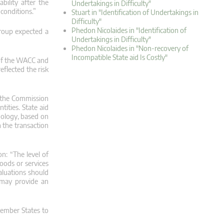
bility after the
Undertakings in Difficulty"
conditions.”
Stuart in "Identification of Undertakings in
Difficulty"
Phedon Nicolaides in "Identification of
Group expected a
Undertakings in Difficulty"
Phedon Nicolaides in "Non-recovery of
Incompatible State aid Is Costly"
 of the WACC and
eflected the risk
, the Commission
tities. State aid
odology, based on
h the transaction
on: “The level of
oods or services
aluations should
 may provide an
 Member States to