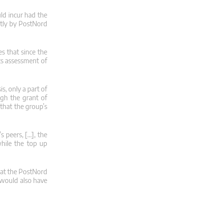
ld incur had the
ctly by PostNord
s that since the
its assessment of
s, only a part of
gh the grant of
that the group’s
 peers, […], the
while the top up
hat the PostNord
p would also have