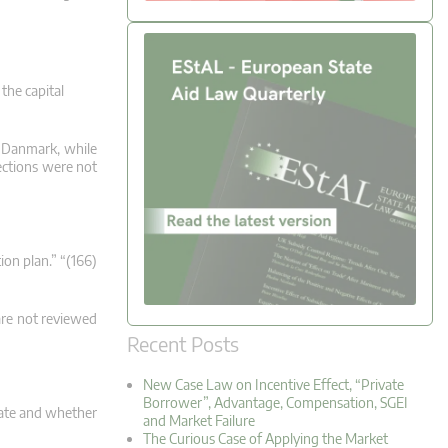
the capital
st Danmark, while
ections were not
ion plan.” “(166)
are not reviewed
Recent Posts
New Case Law on Incentive Effect, “Private
Borrower”, Advantage, Compensation, SGEI
tate and whether
and Market Failure
The Curious Case of Applying the Market