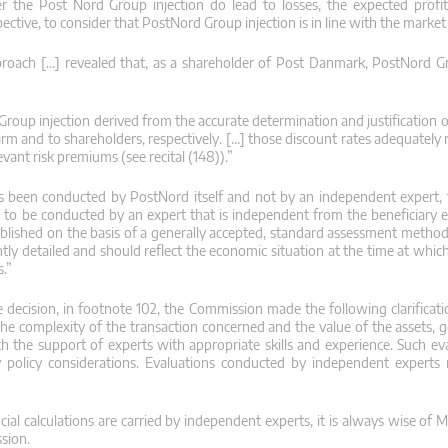
er the Post Nord Group injection do lead to losses, the expected profita
tive, to consider that PostNord Group injection is in line with the market 
 approach […] revealed that, as a shareholder of Post Danmark, PostNord 
 Group injection derived from the accurate determination and justification
rm and to shareholders, respectively. […] those discount rates adequately r
ant risk premiums (see recital (148)).”
as been conducted by PostNord itself and not by an independent expert
s to be conducted by an expert that is independent from the beneficiary en
established on the basis of a generally accepted, standard assessment meth
iently detailed and should reflect the economic situation at the time at whic
s.”
e decision, in footnote 102, the Commission made the following clarificati
e complexity of the transaction concerned and the value of the assets, g
th the support of experts with appropriate skills and experience. Such ev
y policy considerations. Evaluations conducted by independent experts
ncial calculations are carried by independent experts, it is always wise of
sion.