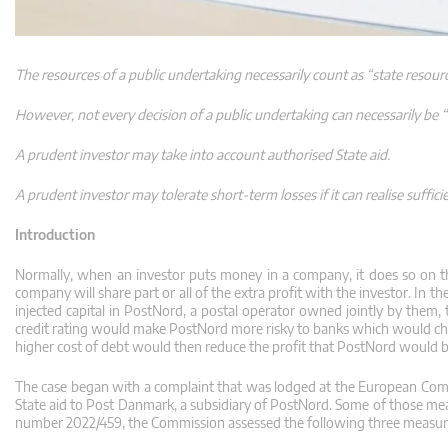
The resources of a public undertaking necessarily count as “state resour
However, not every decision of a public undertaking can necessarily be “
A prudent investor may take into account authorised State aid.
A prudent investor may tolerate short-term losses if it can realise suffici
Introduction
Normally, when an investor puts money in a company, it does so on th
company will share part or all of the extra profit with the investor. I
injected capital in PostNord, a postal operator owned jointly by them, t
credit rating would make PostNord more risky to banks which would char
higher cost of debt would then reduce the profit that PostNord would be 
The case began with a complaint that was lodged at the European Com
State aid to Post Danmark, a subsidiary of PostNord. Some of those mea
number 2022/459, the Commission assessed the following three measur