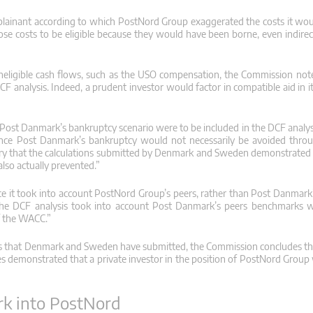
lainant according to which PostNord Group exaggerated the costs it wou
ose costs to be eligible because they would have been borne, even indire
neligible cash flows, such as the USO compensation, the Commission note
DCF analysis. Indeed, a prudent investor would factor in compatible aid in 
of Post Danmark’s bankruptcy scenario were to be included in the DCF analysi
ince Post Danmark’s bankruptcy would not necessarily be avoided throu
ary that the calculations submitted by Denmark and Sweden demonstrated 
lso actually prevented.”
ce it took into account PostNord Group’s peers, rather than Post Danmark’s
t the DCF analysis took into account Post Danmark’s peers benchmarks 
of the WACC.”
lyses that Denmark and Sweden have submitted, the Commission concludes t
yses demonstrated that a private investor in the position of PostNord Grou
rk into PostNord