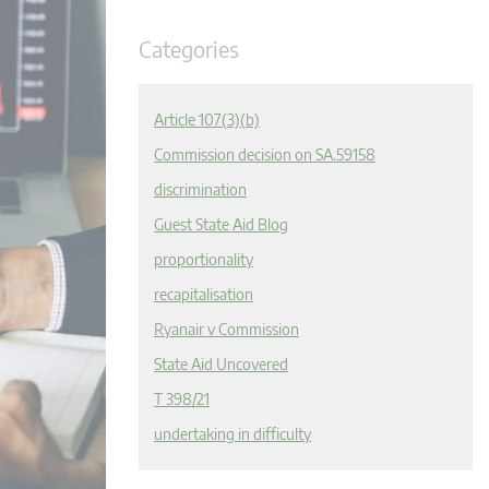
Categories
Article 107(3)(b)
Commission decision on SA.59158
discrimination
Guest State Aid Blog
proportionality
recapitalisation
Ryanair v Commission
State Aid Uncovered
T 398/21
undertaking in difficulty