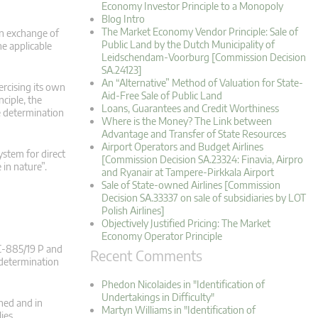
Economy Investor Principle to a Monopoly
Blog Intro
The Market Economy Vendor Principle: Sale of
 an exchange of
Public Land by the Dutch Municipality of
he applicable
Leidschendam-Voorburg [Commission Decision
SA.24123]
An “Alternative” Method of Valuation for State-
ercising its own
Aid-Free Sale of Public Land
nciple, the
Loans, Guarantees and Credit Worthiness
he determination
Where is the Money? The Link between
Advantage and Transfer of State Resources
Airport Operators and Budget Airlines
ystem for direct
[Commission Decision SA.23324: Finavia, Airpro
 in nature”.
and Ryanair at Tampere-Pirkkala Airport
Sale of State-owned Airlines [Commission
Decision SA.33337 on sale of subsidiaries by LOT
Polish Airlines]
Objectively Justified Pricing: The Market
Economy Operator Principle
(C‑885/19 P and
Recent Comments
 determination
Phedon Nicolaides in "Identification of
Undertakings in Difficulty"
rned and in
Martyn Williams in "Identification of
lies