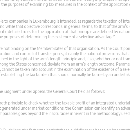
r the purposes of examining tax measures in the context of the application o
able to companies in Luxembourg is intended, as regards the taxation of int
d while that objective corresponds, in general terms, to that of the arm’s l
ific detailed rules for the application of that principle are defined by nati
he purposes of determining the existence of a selective advantage”.
are not binding on the Member States of that organisation. As the Court poin
tion and control of transfer prices, it is only the national provisions that 
d in the light of the arm’s length principle and, if so, whether or not tran
 among the States concerned, deviate from an arm’s length outcome. Parame
, cannot be taken into account in the examination of the existence of a sele
f establishing the tax burden that should normally be borne by an undertaki
 the judgment under appeal, the General Court held as follows:
ngth principle to check whether the taxable profit of an integrated undert
fit generated under market conditions, the Commission can identify an adva
omparables goes beyond the inaccuracies inherent in the methodology used 