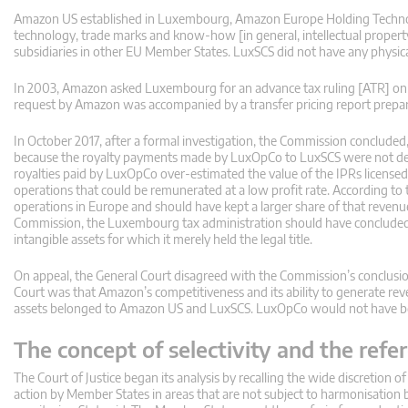
Amazon US established in Luxembourg, Amazon Europe Holding Technol
technology, trade marks and know-how [in general, intellectual property 
subsidiaries in other EU Member States. LuxSCS did not have any physi
In 2003, Amazon asked Luxembourg for an advance tax ruling [ATR] on t
request by Amazon was accompanied by a transfer pricing report prepare
In October 2017, after a formal investigation, the Commission conclude
because the royalty payments made by LuxOpCo to LuxSCS were not deter
royalties paid by LuxOpCo over-estimated the value of the IPRs licensed
operations that could be remunerated at a low profit rate. According t
operations in Europe and should have kept a larger share of that revenu
Commission, the Luxembourg tax administration should have concluded t
intangible assets for which it merely held the legal title.
On appeal, the General Court disagreed with the Commission’s conclusion
Court was that Amazon’s competitiveness and its ability to generate re
assets belonged to Amazon US and LuxSCS. LuxOpCo would not have bee
The concept of selectivity and the ref
The Court of Justice began its analysis by recalling the wide discretion 
action by Member States in areas that are not subject to harmonisation 