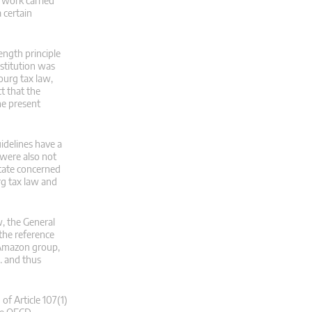
 work carried
 certain
ength principle
nstitution was
bourg tax law,
t that the
he present
idelines have a
 were also not
State concerned
rg tax law and
w, the General
 the reference
 Amazon group,
 … and thus
of Article 107(1)