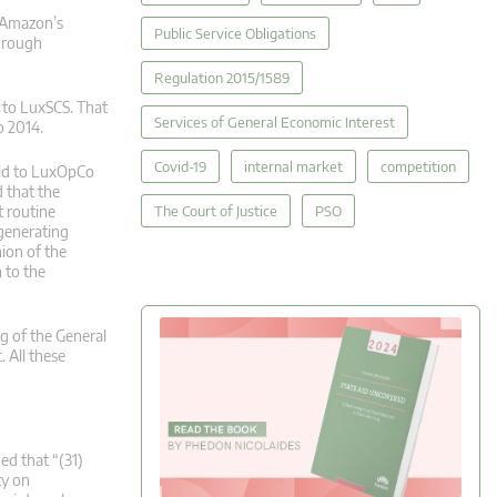
 Amazon’s
Public Service Obligations
through
Regulation 2015/1589
 to LuxSCS. That
Services of General Economic Interest
o 2014.
Covid-19
internal market
competition
aid to LuxOpCo
 that the
The Court of Justice
PSO
t routine
-generating
ion of the
 to the
g of the General
 All these
ed that “(31)
ty on