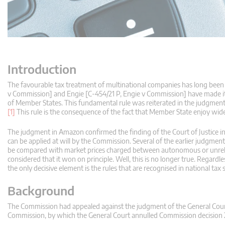
Introduction
The favourable tax treatment of multinational companies has long been 
v Commission] and Engie [C‑454/21 P, Engie v Commission] have made it 
of Member States. This fundamental rule was reiterated in the judgme
[1]
This rule is the consequence of the fact that Member State enjoy wide 
The judgment in Amazon confirmed the finding of the Court of Justice in 
can be applied at will by the Commission. Several of the earlier judgme
be compared with market prices charged between autonomous or unrelated
considered that it won on principle. Well, this is no longer true. Rega
the only decisive element is the rules that are recognised in national tax
Background
The Commission had appealed against the judgment of the General Cour
Commission, by which the General Court annulled Commission decisio