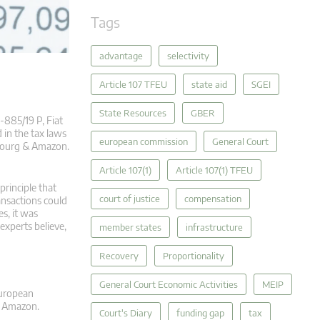
Tags
advantage
selectivity
Article 107 TFEU
state aid
SGEI
State Resources
GBER
‑885/19 P, Fiat
 in the tax laws
european commission
General Court
mbourg & Amazon.
Article 107(1)
Article 107(1) TFEU
principle that
court of justice
compensation
ansactions could
s, it was
experts believe,
member states
infrastructure
Recovery
Proportionality
General Court Economic Activities
MEIP
European
f Amazon.
Court's Diary
funding gap
tax