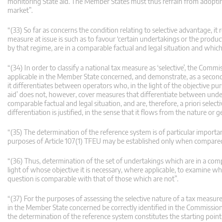
monitoring State aid. The Member States must thus refrain from adopting 
market”.
“(33) So far as concerns the condition relating to selective advantage, it
measure at issue is such as to favour ‘certain undertakings or the produc
by that regime, are in a comparable factual and legal situation and which 
“(34) In order to classify a national tax measure as ‘selective’, the Comm
applicable in the Member State concerned, and demonstrate, as a second s
it differentiates between operators who, in the light of the objective pu
aid’ does not, however, cover measures that differentiate between undert
comparable factual and legal situation, and are, therefore, a priori selec
differentiation is justified, in the sense that it flows from the nature o
“(35) The determination of the reference system is of particular importa
purposes of Article 107(1) TFEU may be established only when compared
“(36) Thus, determination of the set of undertakings which are in a compa
light of whose objective it is necessary, where applicable, to examine w
question is comparable with that of those which are not”.
“(37) For the purposes of assessing the selective nature of a tax measure
in the Member State concerned be correctly identified in the Commission
the determination of the reference system constitutes the starting point