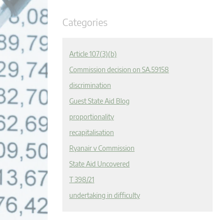
Categories
Article 107(3)(b)
Commission decision on SA.59158
discrimination
Guest State Aid Blog
proportionality
recapitalisation
Ryanair v Commission
State Aid Uncovered
T 398/21
undertaking in difficulty