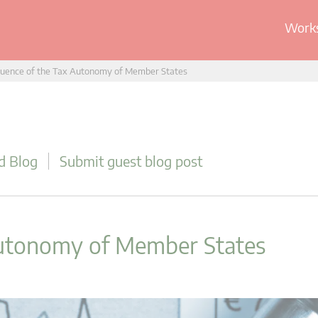
Works
uence of the Tax Autonomy of Member States
d Blog
Submit guest blog post
Autonomy of Member States