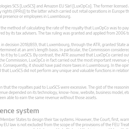
ogies SCS [LuxSCS] and Amazon EU Sàrl [LuxOpCo]. The former licensed
rights (IPRs)] to the latter which carried out retail operations in Europe 
cal presence or employees in Luxembourg.
he method of calculating the rate of the royalty that LuxOpCo was to pay
d by its tax advisers. The tax ruling was granted and applied from 2006 t
d, in decision 2018/859, that Luxembourg, through the ATR, granted State 
mined at an arm’s length basis. In particular, the Commission considered
 to it by to LuxSCS. By contrast, the ATR assumed that LuxOpCo carried ou
o the Commission, LuxOpCo in fact carried out the most important revenue
e. Consequently, it should have paid more taxes in Luxembourg. In the opin
hat LuxSCS did not perform any unique and valuable functions in relation
 that the royalties paid to LuxSCS were excessive. The gist of the reasonin
venue depended on its technology, know-how, website, business model, etc.
n able to earn the same revenue without those assets.
erence system
of Member States to design their tax systems. However, the Court, first, warn
by EU law is not excluded from the scope of the provisions of the FEU Trea