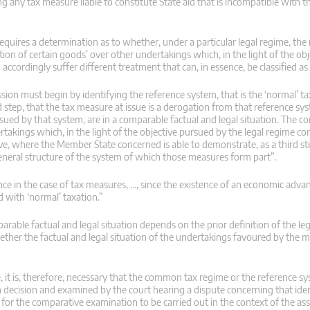
any tax measure liable to constitute State aid that is incompatible with th
 requires a determination as to whether, under a particular legal regime, the
tion of certain goods’ over other undertakings which, in the light of the ob
accordingly suffer different treatment that can, in essence, be classified as
ission must begin by identifying the reference system, that is the ‘normal’ t
tep, that the tax measure at issue is a derogation from that reference syst
rsued by that system, are in a comparable factual and legal situation. The co
akings which, in the light of the objective pursued by the legal regime con
tive, where the Member State concerned is able to demonstrate, as a third st
r general structure of the system of which those measures form part”.
nce in the case of tax measures, …, since the existence of an economic adva
 with ‘normal’ taxation.”
rable factual and legal situation depends on the prior definition of the leg
hether the factual and legal situation of the undertakings favoured by the 
, it is, therefore, necessary that the common tax regime or the reference s
 decision and examined by the court hearing a dispute concerning that ident
 for the comparative examination to be carried out in the context of the a