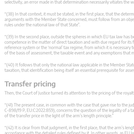
selectivity, an error made in that determination necessarily vitiates the wh
“(38) In that context, it must be stated, in the first place, that the de
arguments with the Member State concerned, must follow from an objectiv
rules under the national law of that State”.
“(39) In the second place, outside the spheres in which EU tax law has 
competence in the matter of direct taxation and with due regard for its fi
reference system or the ‘normal’ tax regime, from which it is necessary to 
of the basis of assessment, the taxable event and any exemptions that 
“(40) It follows that only the national law applicable in the Member Sta
taxation, that identification being itself an essential prerequisite for ass
Transfer pricing
Then, the Court of Justice turned its attention to the pricing of the roy
“(41) The present case, in common with the case that gave rise to the
C‑898/19 P, EU:C:2022:859), concerns the question of the legality of a
of the transfer price in the light of the arm’s length principle.”
“(42) It is clear from that judgment, in the first place, that the arm’s len
accordance with the detailed rules defined by it. In other words, as EU l