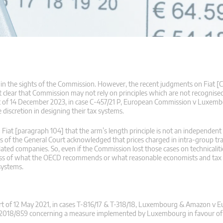
in the sights of the Commission. However, the recent judgments on Fiat [C
clear that Commission may not rely on principles which are not recognised
nt of 14 December 2023, in case C‑457/21 P, European Commission v Luxe
discretion in designing their tax systems.
Fiat [paragraph 104] that the arm’s length principle is not an independent 
nts of the General Court acknowledged that prices charged in intra-group tr
 companies. So, even if the Commission lost those cases on technicalitie
rdless of what the OECD recommends or what reasonable economists and tax 
 systems.
t of 12 May 2021, in cases T-816/17 & T-318/18, Luxembourg & Amazon v 
n 2018/859 concerning a measure implemented by Luxembourg in favour o