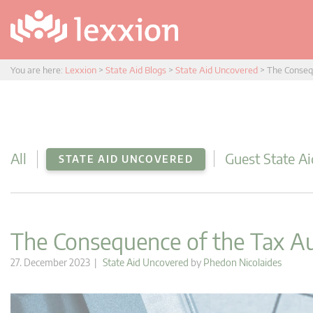
You are here:
Lexxion
>
State Aid Blogs
>
State Aid Uncovered
>
The Conseq
All
Guest State Ai
STATE AID UNCOVERED
The Consequence of the Tax 
27. December 2023 |
State Aid Uncovered
by
Phedon Nicolaides