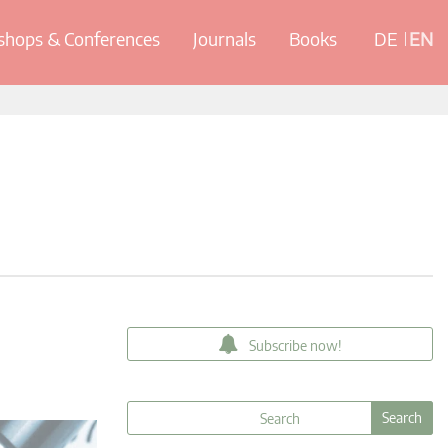
hops & Conferences
Journals
Books
DE
EN
Subscribe now!