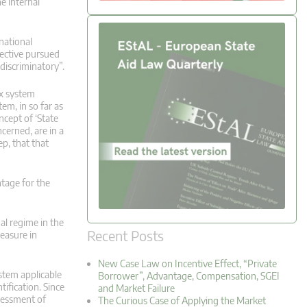
e internal
 national
jective pursued
 discriminatory”.
ax system
em, in so far as
ncept of ‘State
cerned, are in a
ep, that that
ntage for the
al regime in the
Recent Posts
measure in
New Case Law on Incentive Effect, “Private
ystem applicable
Borrower”, Advantage, Compensation, SGEI
ification. Since
and Market Failure
ssessment of
The Curious Case of Applying the Market