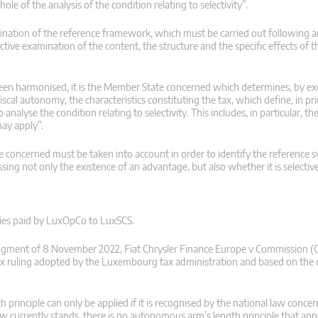
ole of the analysis of the condition relating to selectivity”.
termination of the reference framework, which must be carried out following
e examination of the content, the structure and the specific effects of t
been harmonised, it is the Member State concerned which determines, by ex
scal autonomy, the characteristics constituting the tax, which define, in pri
analyse the condition relating to selectivity. This includes, in particular, t
may apply”.
te concerned must be taken into account in order to identify the reference s
essing not only the existence of an advantage, but also whether it is selective
alties paid by LuxOpCo to LuxSCS.
 judgment of 8 November 2022, Fiat Chrysler Finance Europe v Commission 
 tax ruling adopted by the Luxembourg tax administration and based on the
gth principle can only be applied if it is recognised by the national law conce
aw currently stands, there is no autonomous arm’s length principle that app