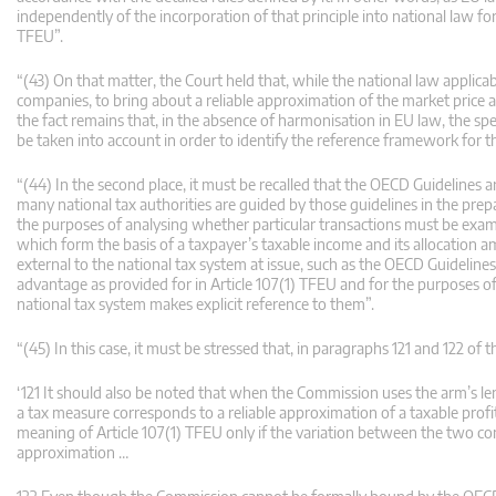
independently of the incorporation of that principle into national law fo
TFEU”.
“(43) On that matter, the Court held that, while the national law applic
companies, to bring about a reliable approximation of the market price an
the fact remains that, in the absence of harmonisation in EU law, the spec
be taken into account in order to identify the reference framework for t
“(44) In the second place, it must be recalled that the OECD Guidelines 
many national tax authorities are guided by those guidelines in the prepara
the purposes of analysing whether particular transactions must be examine
which form the basis of a taxpayer’s taxable income and its allocation
external to the national tax system at issue, such as the OECD Guidelines
advantage as provided for in Article 107(1) TFEU and for the purposes o
national tax system makes explicit reference to them”.
“(45) In this case, it must be stressed that, in paragraphs 121 and 122 of
‘121 It should also be noted that when the Commission uses the arm’s le
a tax measure corresponds to a reliable approximation of a taxable pro
meaning of Article 107(1) TFEU only if the variation between the two c
approximation …