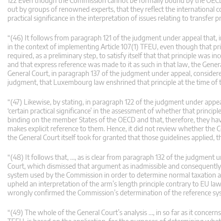
122 Even though the Commission cannot be formally bound by the OECD G
out by groups of renowned experts, that they reflect the international c
practical significance in the interpretation of issues relating to transfer pr
“(46) It follows from paragraph 121 of the judgment under appeal that, i
in the context of implementing Article 107(1) TFEU, even though that pr
required, as a preliminary step, to satisfy itself that that principle was
and that express reference was made to it as such in that law, the Genera
General Court, in paragraph 137 of the judgment under appeal, considere
judgment, that Luxembourg law enshrined that principle at the time of th
“(47) Likewise, by stating, in paragraph 122 of the judgment under appea
‘certain practical significance’ in the assessment of whether that princip
binding on the member States of the OECD and that, therefore, they hav
makes explicit reference to them. Hence, it did not review whether the 
the General Court itself took for granted that those guidelines applied, 
“(48) It follows that, …, as is clear from paragraph 132 of the judgment 
Court, which dismissed that argument as inadmissible and consequently di
system used by the Commission in order to determine normal taxation 
upheld an interpretation of the arm’s length principle contrary to EU law
wrongly confirmed the Commission’s determination of the reference sy
“(49) The whole of the General Court’s analysis …, in so far as it concern