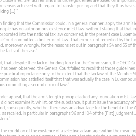
uidelines, the fact remains that those guidelines are based on important
onsensus achieved with regard to transfer pricing and that they thus have a
icing […]’”
n finding that the Commission could, in a general manner, apply the arm’s l
inciple has no autonomous existence in EU law, without stating that that i
 incorporated into the national tax law concerned, in the present case Luxem
l Court committed a first error of law. That error is not remedied by the fac
d, moreover wrongly, for the reasons set out in paragraphs 54 and 55 of t
e facts of the case.”
l, that, despite their lack of binding force for the Commission, the OECD Gu
le has been observed, the General Court failed to recall that those guidelines
e practical importance only to the extent that the tax law of the Member 
Commission had satisfied itself that that was actually the case in Luxembou
thus committing a second error of law.”
under appeal, that the arm’s length principle lacked any foundation in EU la
d not examine it, whilst, on the substance, it put at issue the accuracy of
and, consequently, whether there was an advantage for the benefit of the
, as recalled, in particular in paragraphs 96 and 104 of the [Fiat] judgment
stem.”
s the condition of the existence of a selective advantage within the meaning 