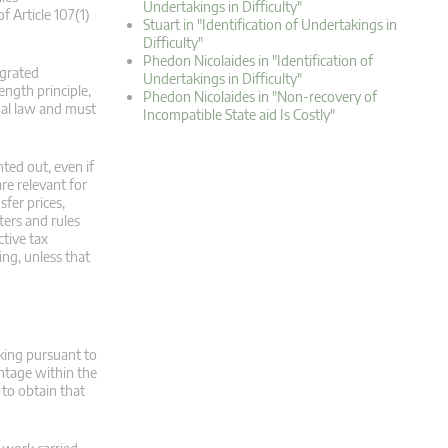
Undertakings in Difficulty"
f Article 107(1)
Stuart in "Identification of Undertakings in
Difficulty"
Phedon Nicolaides in "Identification of
egrated
Undertakings in Difficulty"
ength principle,
Phedon Nicolaides in "Non-recovery of
onal law and must
Incompatible State aid Is Costly"
ted out, even if
are relevant for
sfer prices,
ters and rules
ctive tax
ng, unless that
aking pursuant to
ntage within the
to obtain that