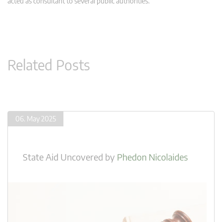
acted as consultant to several public authorities.
Related Posts
06. May 2025
State Aid Uncovered
by
Phedon Nicolaides