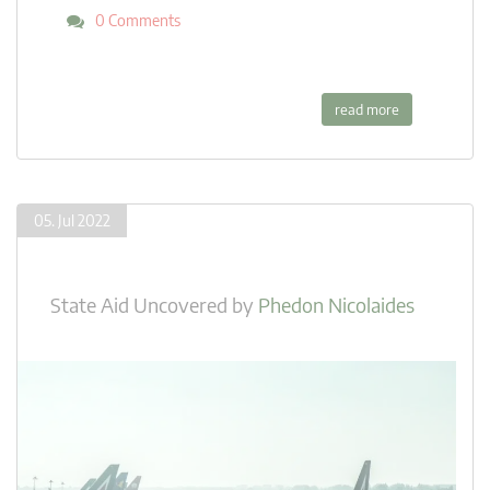
0 Comments
read more
05. Jul 2022
State Aid Uncovered
by
Phedon Nicolaides