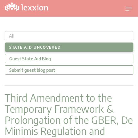
T
o
g
g
All
l
e
STATE AID UNCOVERED
n
Guest State Aid Blog
a
v
Submit guest blog post
i
g
a
Third Amendment to the
t
Temporary Framework &
i
o
Prolongation of the GBER, De
n
Minimis Regulation and