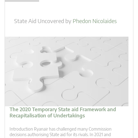
State Aid Uncovered
by
Phedon Nicolaides
The 2020 Temporary State aid Framework and
Recapitalisation of Undertakings
Introduction Ryanair has challenged many Commission
decisions authorising State aid for its rivals. In 2021 and