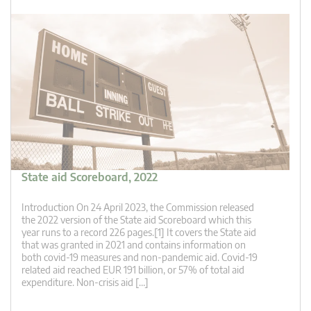
State aid Scoreboard, 2022
Introduction On 24 April 2023, the Commission released
the 2022 version of the State aid Scoreboard which this
year runs to a record 226 pages.[1] It covers the State aid
that was granted in 2021 and contains information on
both covid-19 measures and non-pandemic aid. Covid-19
related aid reached EUR 191 billion, or 57% of total aid
expenditure. Non-crisis aid […]