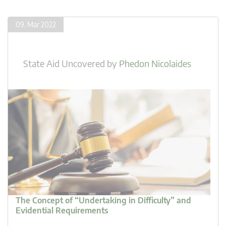
09. Mar 2022
State Aid Uncovered
by
Phedon Nicolaides
The Concept of “Undertaking in Difficulty” and
Evidential Requirements