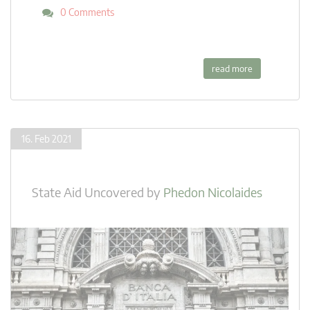
0 Comments
read more
16. Feb 2021
State Aid Uncovered
by
Phedon Nicolaides