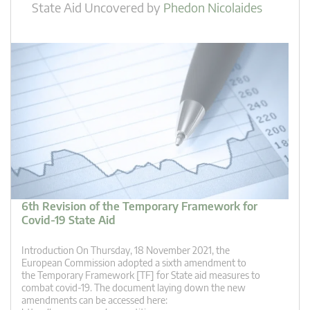
State Aid Uncovered
by
Phedon Nicolaides
6th Revision of the Temporary Framework for
Covid-19 State Aid
Introduction On Thursday, 18 November 2021, the
European Commission adopted a sixth amendment to
the Temporary Framework [TF] for State aid measures to
combat covid-19. The document laying down the new
amendments can be accessed here: