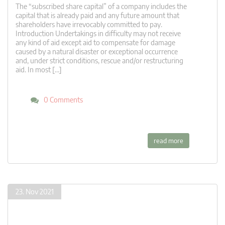
The “subscribed share capital” of a company includes the
capital that is already paid and any future amount that
shareholders have irrevocably committed to pay.
Introduction Undertakings in difficulty may not receive
any kind of aid except aid to compensate for damage
caused by a natural disaster or exceptional occurrence
and, under strict conditions, rescue and/or restructuring
aid. In most […]
0 Comments
read more
23. Nov 2021