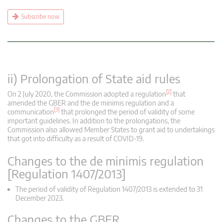
Subscribe now
ii) Prolongation of State aid rules
[2]
On 2 July 2020, the Commission adopted a regulation
that
amended the GBER and the de minimis regulation and a
[3]
communication
that prolonged the period of validity of some
important guidelines. In addition to the prolongations, the
Commission also allowed Member States to grant aid to undertakings
that got into difficulty as a result of COVID-19.
Changes to the de minimis regulation
[Regulation 1407/2013]
The period of validity of Regulation 1407/2013 is extended to 31
December 2023.
Changes to the GBER