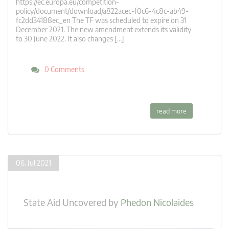
https://ec.europa.eu/competition-
policy/document/download/a822acec-f0c6-4c8c-ab49-
fc2dd34188ec_en The TF was scheduled to expire on 31
December 2021. The new amendment extends its validity
to 30 June 2022. It also changes […]
0 Comments
read more
06. Jul 2021
State Aid Uncovered
by
Phedon Nicolaides