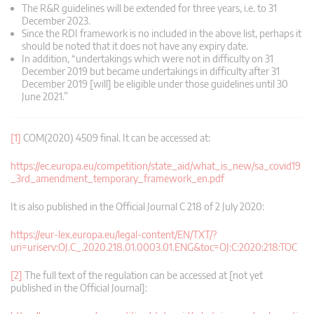
The R&R guidelines will be extended for three years, i.e. to 31
December 2023.
Since the RDI framework is no included in the above list, perhaps it
should be noted that it does not have any expiry date.
In addition, “undertakings which were not in difficulty on 31
December 2019 but became undertakings in difficulty after 31
December 2019 [will] be eligible under those guidelines until 30
June 2021.”
[1]
COM(2020) 4509 final. It can be accessed at:
https://ec.europa.eu/competition/state_aid/what_is_new/sa_covid19
_3rd_amendment_temporary_framework_en.pdf
It is also published in the Official Journal C 218 of 2 July 2020:
https://eur-lex.europa.eu/legal-content/EN/TXT/?
uri=uriserv:OJ.C_.2020.218.01.0003.01.ENG&toc=OJ:C:2020:218:TOC
[2]
The full text of the regulation can be accessed at [not yet
published in the Official Journal]: