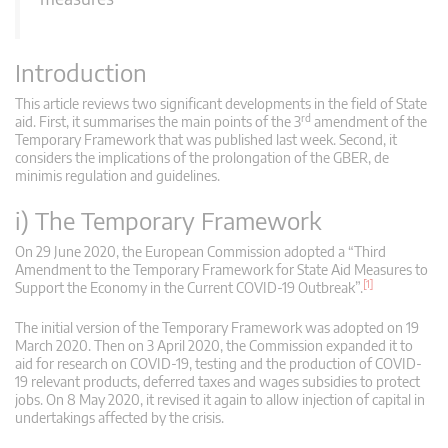
Introduction
This article reviews two significant developments in the field of State
rd
aid. First, it summarises the main points of the 3
amendment of the
Temporary Framework that was published last week. Second, it
considers the implications of the prolongation of the GBER, de
minimis regulation and guidelines.
i) The Temporary Framework
On 29 June 2020, the European Commission adopted a “Third
Amendment to the Temporary Framework for State Aid Measures to
[1]
Support the Economy in the Current COVID-19 Outbreak”.
The initial version of the Temporary Framework was adopted on 19
March 2020. Then on 3 April 2020, the Commission expanded it to
aid for research on COVID-19, testing and the production of COVID-
19 relevant products, deferred taxes and wages subsidies to protect
jobs. On 8 May 2020, it revised it again to allow injection of capital in
undertakings affected by the crisis.