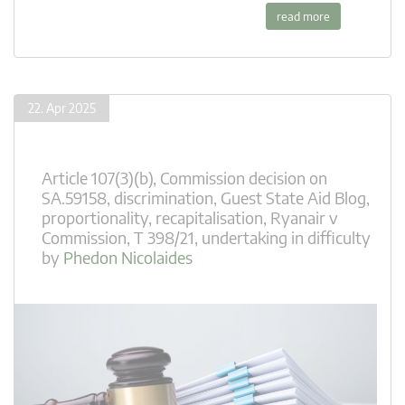
read more
22. Apr 2025
Article 107(3)(b)
,
Commission decision on
SA.59158
,
discrimination
,
Guest State Aid Blog
,
proportionality
,
recapitalisation
,
Ryanair v
Commission
,
T 398/21
,
undertaking in difficulty
by
Phedon Nicolaides