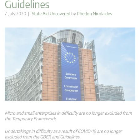
Guidelines
7. July 2020 |
State Aid Uncovered
by
Phedon Nicolaides
Micro and small enterprises in difficulty are no longer excluded from
the Temporary Framework.
Undertakings in difficulty as a result of COVID-19 are no longer
excluded from the GBER and Guidelines.