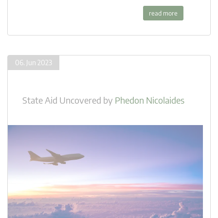
read more
06. Jun 2023
State Aid Uncovered
by
Phedon Nicolaides