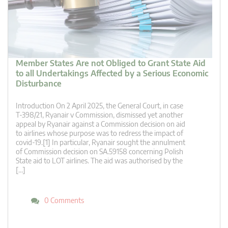
Member States Are not Obliged to Grant State Aid
to all Undertakings Affected by a Serious Economic
Disturbance
Introduction On 2 April 2025, the General Court, in case
T‑398/21, Ryanair v Commission, dismissed yet another
appeal by Ryanair against a Commission decision on aid
to airlines whose purpose was to redress the impact of
covid-19.[1] In particular, Ryanair sought the annulment
of Commission decision on SA.59158 concerning Polish
State aid to LOT airlines. The aid was authorised by the
[…]
0 Comments