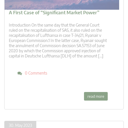
A First Case of “Significant Market Power”
Introduction On the same day that the General Court
ruled on the recapitalisation of SAS, it also ruled on the
recapitalisation of Lufthansa in case T-34/21, Ryanair v
European Commission.1 In the latter case, Ryanair sought
the annulment of Commission decision SA.57153 of June
2020 by which the Commission approved injection of
capital in Deutsche Lufthansa [DLH] of the amount […]
0 Comments
read more
30. May 2023