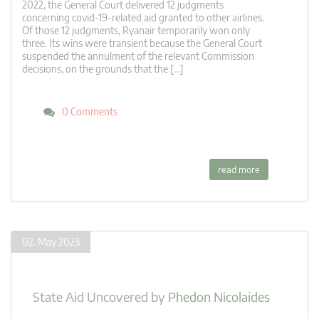
2022, the General Court delivered 12 judgments
concerning covid-19-related aid granted to other airlines.
Of those 12 judgments, Ryanair temporarily won only
three. Its wins were transient because the General Court
suspended the annulment of the relevant Commission
decisions, on the grounds that the […]
0 Comments
read more
02. May 2023
State Aid Uncovered
by
Phedon Nicolaides