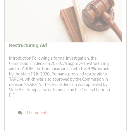
Restructuring Aid
Introduction Following a formal investigation, the
Commission in decision 2025/775 approved restructuring
aid to TAROM, the Romanian airline which is 97% owned
by the state.[1] In 2020, Romania provided rescue aid to
TAROM, which was also approved by the Commission in
decision SA.56244. The rescue decision was appealed by
Wizz Air. Its appeal was dismissed by the General Court in
[…]
0 Comments