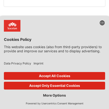
back to overview
Subscribe now!
Categories