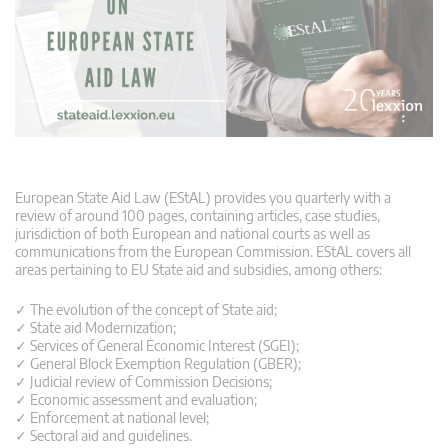
European State Aid Law (EStAL) provides you quarterly with a
review of around 100 pages, containing articles, case studies,
jurisdiction of both European and national courts as well as
communications from the European Commission. EStAL covers all
areas pertaining to EU State aid and subsidies, among others:
✓ The evolution of the concept of State aid;
✓ State aid Modernization;
✓ Services of General Economic Interest (SGEI);
✓ General Block Exemption Regulation (GBER);
✓ Judicial review of Commission Decisions;
✓ Economic assessment and evaluation;
✓ Enforcement at national level;
✓ Sectoral aid and guidelines.