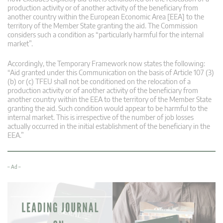
production activity or of another activity of the beneficiary from
another country within the European Economic Area [EEA] to the
territory of the Member State granting the aid. The Commission
considers such a condition as “particularly harmful for the internal
market”.
Accordingly, the Temporary Framework now states the following:
“Aid granted under this Communication on the basis of Article 107 (3)
(b) or (c) TFEU shall not be conditioned on the relocation of a
production activity or of another activity of the beneficiary from
another country within the EEA to the territory of the Member State
granting the aid. Such condition would appear to be harmful to the
internal market. This is irrespective of the number of job losses
actually occurred in the initial establishment of the beneficiary in the
EEA.”
– Ad –