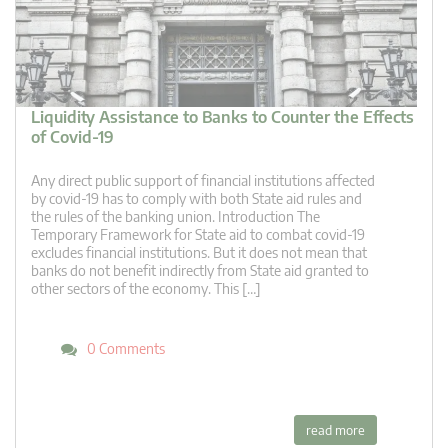
Liquidity Assistance to Banks to Counter the Effects
of Covid-19
Any direct public support of financial institutions affected
by covid-19 has to comply with both State aid rules and
the rules of the banking union. Introduction The
Temporary Framework for State aid to combat covid-19
excludes financial institutions. But it does not mean that
banks do not benefit indirectly from State aid granted to
other sectors of the economy. This […]
0 Comments
read more