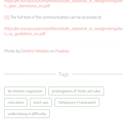
https://ec.europa.eu/competition/state_aid/what_is_new/prolongatio
n_gber_deminimis_en.pdf
[3]
The full text of the communication can be accessed at:
https://ec.europa.eu/competition/state_aid/what_is_new/prolongatio
n_sa_guidelines_en.pdf
Photo by
Dimitris Vetsikas
on
Pixabay
.
Tags
de minimis regulation
prolongation of State aid rules
relocation
start-ups
Temporary Framework
undertaking in difficulty