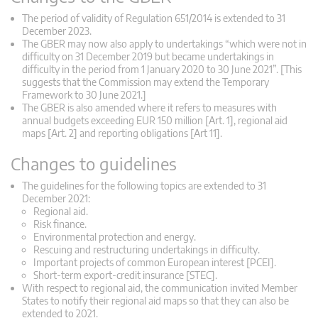
The period of validity of Regulation 651/2014 is extended to 31
December 2023.
The GBER may now also apply to undertakings “which were not in
difficulty on 31 December 2019 but became undertakings in
difficulty in the period from 1 January 2020 to 30 June 2021”. [This
suggests that the Commission may extend the Temporary
Framework to 30 June 2021.]
The GBER is also amended where it refers to measures with
annual budgets exceeding EUR 150 million [Art. 1], regional aid
maps [Art. 2] and reporting obligations [Art 11].
Changes to guidelines
The guidelines for the following topics are extended to 31
December 2021:
Regional aid.
Risk finance.
Environmental protection and energy.
Rescuing and restructuring undertakings in difficulty.
Important projects of common European interest [PCEI].
Short-term export-credit insurance [STEC].
With respect to regional aid, the communication invited Member
States to notify their regional aid maps so that they can also be
extended to 2021.