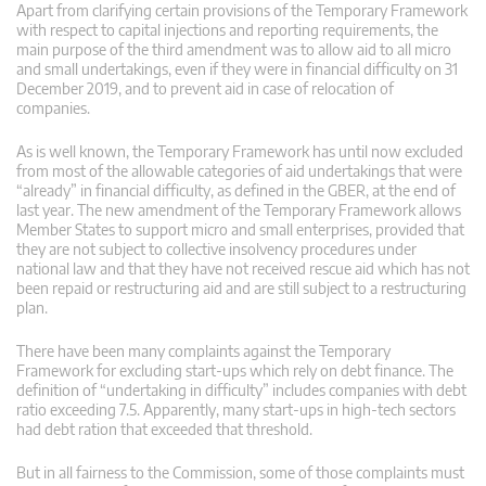
Apart from clarifying certain provisions of the Temporary Framework
with respect to capital injections and reporting requirements, the
main purpose of the third amendment was to allow aid to all micro
and small undertakings, even if they were in financial difficulty on 31
December 2019, and to prevent aid in case of relocation of
companies.
As is well known, the Temporary Framework has until now excluded
from most of the allowable categories of aid undertakings that were
“already” in financial difficulty, as defined in the GBER, at the end of
last year. The new amendment of the Temporary Framework allows
Member States to support micro and small enterprises, provided that
they are not subject to collective insolvency procedures under
national law and that they have not received rescue aid which has not
been repaid or restructuring aid and are still subject to a restructuring
plan.
There have been many complaints against the Temporary
Framework for excluding start-ups which rely on debt finance. The
definition of “undertaking in difficulty” includes companies with debt
ratio exceeding 7.5. Apparently, many start-ups in high-tech sectors
had debt ration that exceeded that threshold.
But in all fairness to the Commission, some of those complaints must