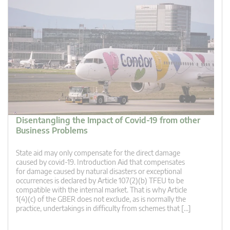
Disentangling the Impact of Covid-19 from other
Business Problems
State aid may only compensate for the direct damage
caused by covid-19. Introduction Aid that compensates
for damage caused by natural disasters or exceptional
occurrences is declared by Article 107(2)(b) TFEU to be
compatible with the internal market. That is why Article
1(4)(c) of the GBER does not exclude, as is normally the
practice, undertakings in difficulty from schemes that […]