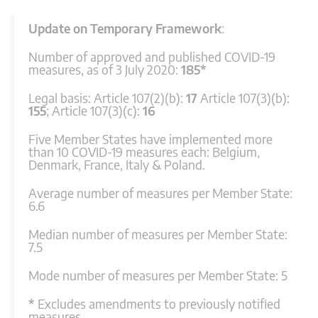
Update on Temporary Framework
:
Number of approved and published COVID-19
measures, as of 3 July 2020:
185*
Legal basis: Article 107(2)(b):
17
Article 107(3)(b):
155
; Article 107(3)(c):
16
Five Member States have implemented more
than 10 COVID-19 measures each: Belgium,
Denmark, France, Italy & Poland.
Average number of measures per Member State:
6.6
Median number of measures per Member State:
7.5
Mode number of measures per Member State: 5
*
Excludes amendments to previously notified
measures