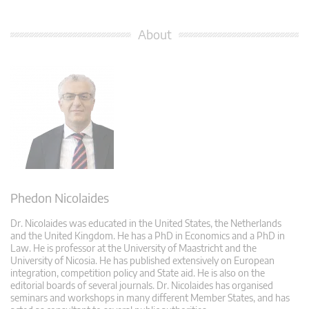
About
Phedon Nicolaides
Dr. Nicolaides was educated in the United States, the Netherlands
and the United Kingdom. He has a PhD in Economics and a PhD in
Law. He is professor at the University of Maastricht and the
University of Nicosia. He has published extensively on European
integration, competition policy and State aid. He is also on the
editorial boards of several journals. Dr. Nicolaides has organised
seminars and workshops in many different Member States, and has