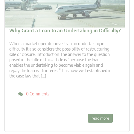
Why Grant a Loan to an Undertaking in Difficulty?
When a market operator invests in an undertaking in
difficulty it also considers the possibility of restructuring,
sale or closure. Introduction The answer to the question
posed in the title of this article is “because the loan
enables the undertaking to become viable again and
repay the loan with interest”. It is now well established in
the case law that […]
0 Comments
read more