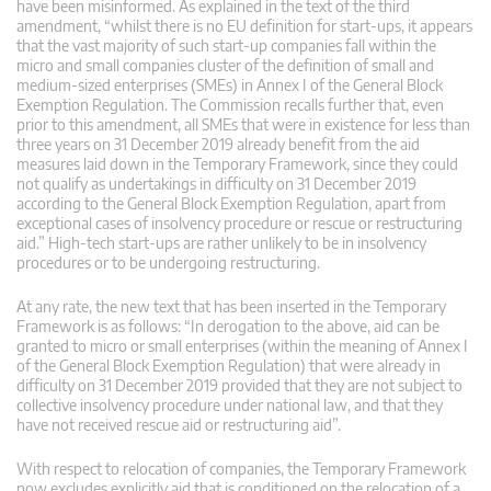
have been misinformed. As explained in the text of the third
amendment, “whilst there is no EU definition for start-ups, it appears
that the vast majority of such start-up companies fall within the
micro and small companies cluster of the definition of small and
medium-sized enterprises (SMEs) in Annex I of the General Block
Exemption Regulation. The Commission recalls further that, even
prior to this amendment, all SMEs that were in existence for less than
three years on 31 December 2019 already benefit from the aid
measures laid down in the Temporary Framework, since they could
not qualify as undertakings in difficulty on 31 December 2019
according to the General Block Exemption Regulation, apart from
exceptional cases of insolvency procedure or rescue or restructuring
aid.” High-tech start-ups are rather unlikely to be in insolvency
procedures or to be undergoing restructuring.
At any rate, the new text that has been inserted in the Temporary
Framework is as follows: “In derogation to the above, aid can be
granted to micro or small enterprises (within the meaning of Annex I
of the General Block Exemption Regulation) that were already in
difficulty on 31 December 2019 provided that they are not subject to
collective insolvency procedure under national law, and that they
have not received rescue aid or restructuring aid”.
With respect to relocation of companies, the Temporary Framework
now excludes explicitly aid that is conditioned on the relocation of a