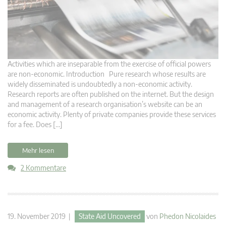
Activities which are inseparable from the exercise of official powers
are non-economic. Introduction Pure research whose results are
widely disseminated is undoubtedly a non-economic activity.
Research reports are often published on the internet. But the design
and management of a research organisation’s website can be an
economic activity. Plenty of private companies provide these services
for a fee. Does […]
Mehr lesen
2 Kommentare
19. November 2019 |
State Aid Uncovered
von
Phedon Nicolaides