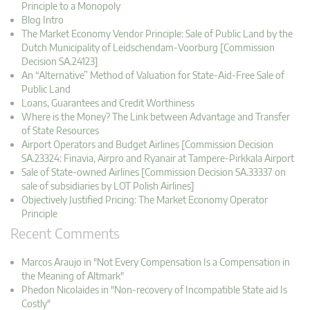
Principle to a Monopoly
Blog Intro
The Market Economy Vendor Principle: Sale of Public Land by the
Dutch Municipality of Leidschendam-Voorburg [Commission
Decision SA.24123]
An “Alternative” Method of Valuation for State-Aid-Free Sale of
Public Land
Loans, Guarantees and Credit Worthiness
Where is the Money? The Link between Advantage and Transfer
of State Resources
Airport Operators and Budget Airlines [Commission Decision
SA.23324: Finavia, Airpro and Ryanair at Tampere-Pirkkala Airport
Sale of State-owned Airlines [Commission Decision SA.33337 on
sale of subsidiaries by LOT Polish Airlines]
Objectively Justified Pricing: The Market Economy Operator
Principle
Recent Comments
Marcos Araujo in "Not Every Compensation Is a Compensation in
the Meaning of Altmark"
Phedon Nicolaides in "Non-recovery of Incompatible State aid Is
Costly"