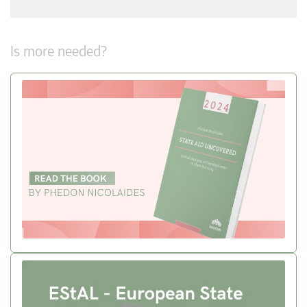
Is more needed?