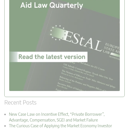
Recent Posts
New Case Law on Incentive Effect, “Private Borrower”,
Advantage, Compensation, SGEI and Market Failure
The Curious Case of Applying the Market Economy Investor