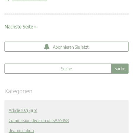
Nächste Seite »
Abonnieren Sie jetzt!
Kategorien
Article 107(3)(b)
Commission decision on SA.59158
discrimination