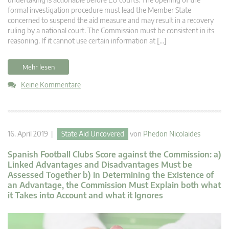
formal investigation procedure must lead the Member State
concerned to suspend the aid measure and may result in a recovery
ruling by a national court. The Commission must be consistent in its
reasoning. If it cannot use certain information at […]
Mehr lesen
Keine Kommentare
16. April 2019 |
State Aid Uncovered
von
Phedon Nicolaides
Spanish Football Clubs Score against the Commission: a)
Linked Advantages and Disadvantages Must be
Assessed Together b) In Determining the Existence of
an Advantage, the Commission Must Explain both what
it Takes into Account and what it Ignores