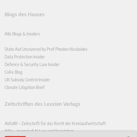
Blogs des Hauses
Alle Blogs & Insiders
State Aid Uncovered by Prof Phedon Nicolaides
Data Protection Insider
Defence & Security Law Insider
CoRe Blog
UK Subsidy Control Insider
Climate Litigation Brief
Zeitschriften des Lexxion Verlags
AbfallR – Zeitschrift für das Recht der Kreislaufwirtschaft
AIRe – Journal of AI Law and Regulation