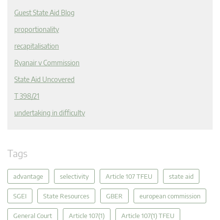
Guest State Aid Blog
proportionality
recapitalisation
Ryanair v Commission
State Aid Uncovered
T 398/21
undertaking in difficulty
Tags
advantage
selectivity
Article 107 TFEU
state aid
SGEI
State Resources
GBER
european commission
General Court
Article 107(1)
Article 107(1) TFEU