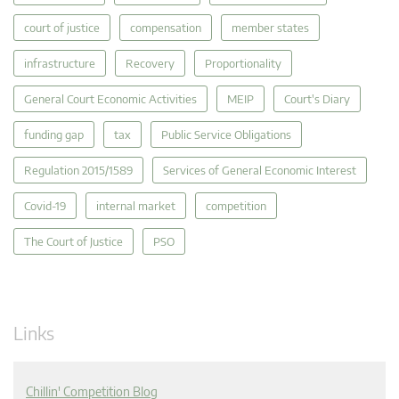
court of justice
compensation
member states
infrastructure
Recovery
Proportionality
General Court Economic Activities
MEIP
Court's Diary
funding gap
tax
Public Service Obligations
Regulation 2015/1589
Services of General Economic Interest
Covid-19
internal market
competition
The Court of Justice
PSO
Links
Chillin' Competition Blog