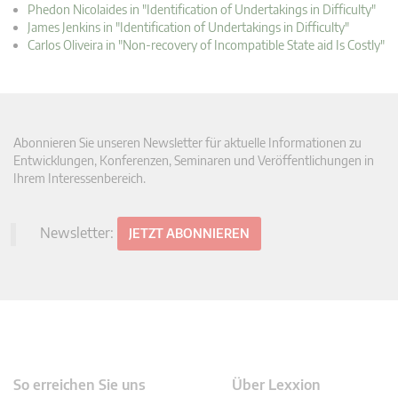
Phedon Nicolaides in "Identification of Undertakings in Difficulty"
James Jenkins in "Identification of Undertakings in Difficulty"
Carlos Oliveira in "Non-recovery of Incompatible State aid Is Costly"
Abonnieren Sie unseren Newsletter für aktuelle Informationen zu
Entwicklungen, Konferenzen, Seminaren und Veröffentlichungen in
Ihrem Interessenbereich.
Newsletter:
JETZT ABONNIEREN
So erreichen Sie uns
Über Lexxion