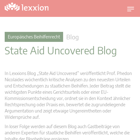
U
m
s
c
Blog
Europäisches Beihilfenrecht
h
State Aid Uncovered Blog
a
l
t
n
In Lexxions Blog „State Aid Uncovered” veröffentlicht Prof. Phedon
a
Nicolaides wöchentlich kritische Analysen zu den neuesten Urteilen
v
und Entscheidungen zu staatlichen Beihilfen. Jeder Beitrag stellt die
wichtigsten Punkte eines Gerichtsurteils oder einer EU-
i
Kommissionsentscheidung vor, ordnet sie in den Kontext ähnlicher
g
Rechtsprechung oder Praxis ein, bewertet die zugrundeliegende
a
Argumentation und zeigt etwaige Ungereimtheiten oder
t
Widersprüche auf.
i
In loser Folge werden auf diesem Blog auch Gastbeiträge von
o
anderen Experten für staatliche Beihilfen veröffentlicht, welche die
n
Inhalte der Blogbeiträge ergänzen.