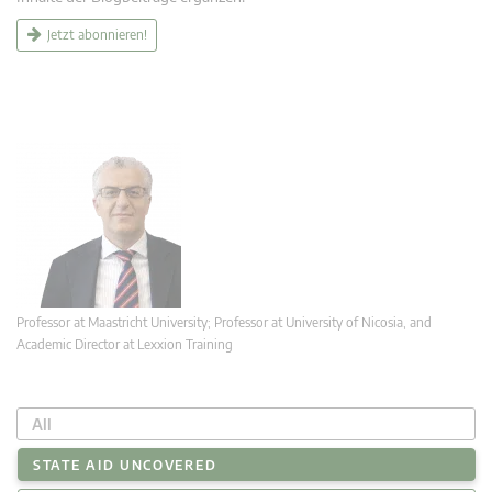
Jetzt abonnieren!
Professor at Maastricht University; Professor at University of Nicosia, and
Academic Director at Lexxion Training
All
STATE AID UNCOVERED