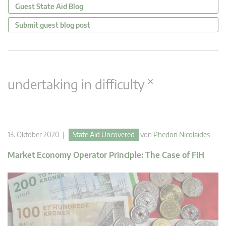
Guest State Aid Blog
Submit guest blog post
×
undertaking in difficulty
13. Oktober 2020 |
State Aid Uncovered
von
Phedon Nicolaides
Market Economy Operator Principle: The Case of FIH