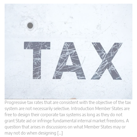
Progressive tax rates that are consistent with the objective of the tax
system are not necessarily selective. Introduction Member States are
free to design their corporate tax systems as long as they do not
grant State aid or infringe fundamental internal market freedoms. A
question that arises in discussions on what Member States may or
may not do when designing […]