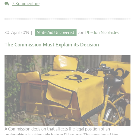
2 Kommentare
30. April 2019 |
State Aid Uncovered
von
Phedon Nicolaides
The Commission Must Explain its Decision
A Commission decision that affects the legal position of an
undertaking is actionable before EU courts. The opening of the