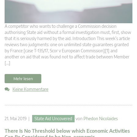
A competitor who wants to challenge a Commission decision
authorising State aid without a formal investigation must, first, show
that it is seriously harmed by the aid. Introduction This week’s article
reviews two judgments: one on unlimited state guarantees granted
by France [case T-135/17, Scor v European Commission][1] and
another on aid that was found not to affect trade between Member
[…]
Mehr lesen
Keine Kommentare
21. Mai 2019 |
State Aid Uncovered
von
Phedon Nicolaides
There Is No Threshold below which Economic Activities
Can Be Considered to be Non-economic