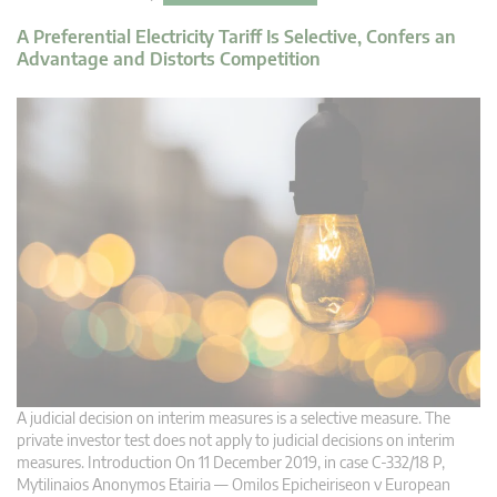
A Preferential Electricity Tariff Is Selective, Confers an
Advantage and Distorts Competition
A judicial decision on interim measures is a selective measure. The
private investor test does not apply to judicial decisions on interim
measures. Introduction On 11 December 2019, in case C‑332/18 P,
Mytilinaios Anonymos Etairia — Omilos Epicheiriseon v European