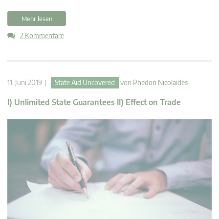
Mehr lesen
2 Kommentare
11. Juni 2019 |
State Aid Uncovered
von
Phedon Nicolaides
I) Unlimited State Guarantees II) Effect on Trade