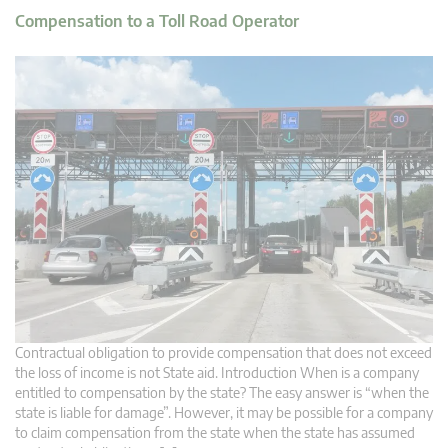
Compensation to a Toll Road Operator
Contractual obligation to provide compensation that does not exceed
the loss of income is not State aid. Introduction When is a company
entitled to compensation by the state? The easy answer is “when the
state is liable for damage”. However, it may be possible for a company
to claim compensation from the state when the state has assumed