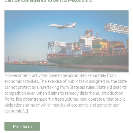
Non-economic activities have to be accounted separately from
economic activities. The exercise of public tasks assigned by the state
cannot protect an undertaking from State aid rules. State aid distorts
competition even when it aims to remedy distortions. Introduction
Ports, like other transport infrastructures, may operate under public
obligations some of which may be of economic and some of non-
economic […]
Mehr lesen