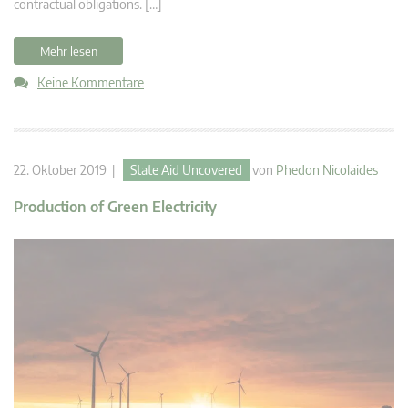
contractual obligations. […]
Mehr lesen
Keine Kommentare
22. Oktober 2019 |
State Aid Uncovered
von
Phedon Nicolaides
Production of Green Electricity