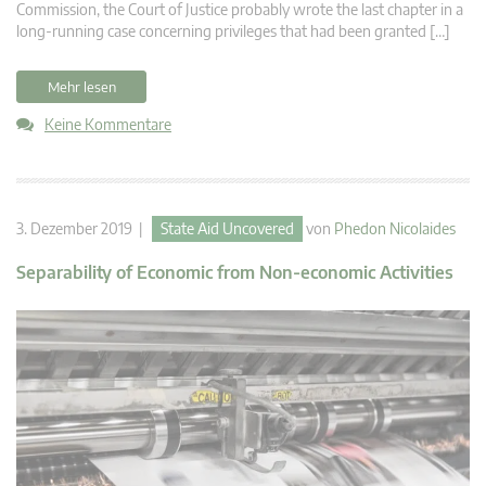
Commission, the Court of Justice probably wrote the last chapter in a
long-running case concerning privileges that had been granted […]
Mehr lesen
Keine Kommentare
3. Dezember 2019 |
State Aid Uncovered
von
Phedon Nicolaides
Separability of Economic from Non-economic Activities