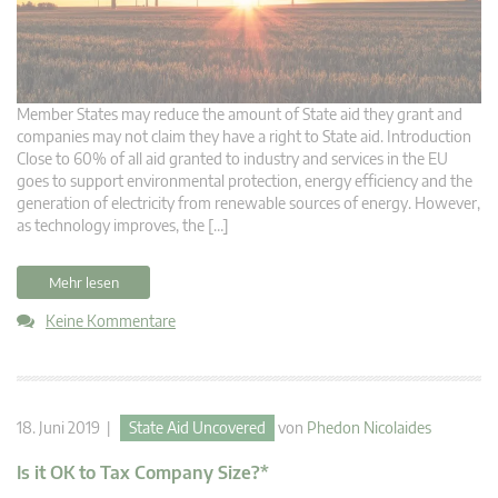
Member States may reduce the amount of State aid they grant and
companies may not claim they have a right to State aid. Introduction
Close to 60% of all aid granted to industry and services in the EU
goes to support environmental protection, energy efficiency and the
generation of electricity from renewable sources of energy. However,
as technology improves, the […]
Mehr lesen
Keine Kommentare
18. Juni 2019 |
State Aid Uncovered
von
Phedon Nicolaides
Is it OK to Tax Company Size?*