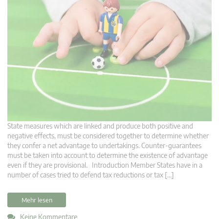
State measures which are linked and produce both positive and
negative effects, must be considered together to determine whether
they confer a net advantage to undertakings. Counter-guarantees
must be taken into account to determine the existence of advantage
even if they are provisional. Introduction Member States have in a
number of cases tried to defend tax reductions or tax […]
Mehr lesen
Keine Kommentare