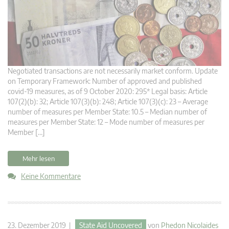
Negotiated transactions are not necessarily market conform. Update
on Temporary Framework: Number of approved and published
covid-19 measures, as of 9 October 2020: 295* Legal basis: Article
107(2)(b): 32; Article 107(3)(b): 248; Article 107(3)(c): 23 – Average
number of measures per Member State: 10.5 – Median number of
measures per Member State: 12 – Mode number of measures per
Member […]
Mehr lesen
Keine Kommentare
23. Dezember 2019 |
State Aid Uncovered
von
Phedon Nicolaides