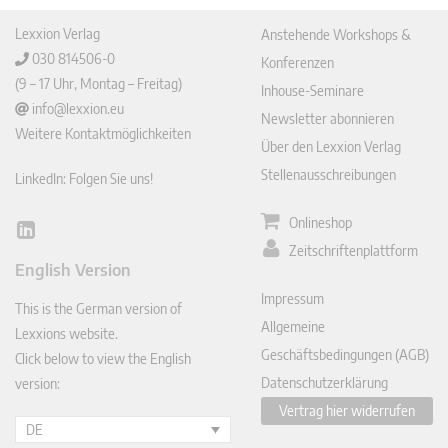
Lexxion Verlag
Anstehende Workshops &
030 814506-0
Konferenzen
(9 – 17 Uhr, Montag – Freitag)
Inhouse-Seminare
info@lexxion.eu
Newsletter abonnieren
Weitere Kontaktmöglichkeiten
Über den Lexxion Verlag
Stellenausschreibungen
LinkedIn: Folgen Sie uns!
Onlineshop
Lin
Zeitschriftenplattform
ked
English Version
In
Impressum
This is the German version of
Allgemeine
Lexxions website.
Geschäftsbedingungen (AGB)
Click below to view the English
Datenschutzerklärung
version:
Vertrag hier widerrufen
DE