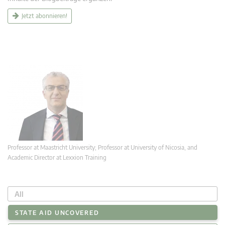
Jetzt abonnieren!
Professor at Maastricht University; Professor at University of Nicosia, and
Academic Director at Lexxion Training
All
STATE AID UNCOVERED