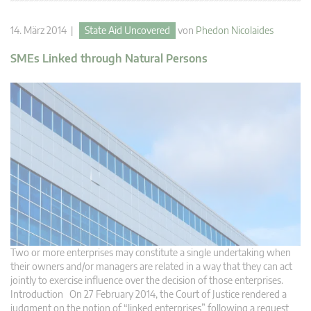
14. März 2014 |
State Aid Uncovered
von
Phedon Nicolaides
SMEs Linked through Natural Persons
Two or more enterprises may constitute a single undertaking when
their owners and/or managers are related in a way that they can act
jointly to exercise influence over the decision of those enterprises.
Introduction On 27 February 2014, the Court of Justice rendered a
judgment on the notion of “linked enterprises” following a request