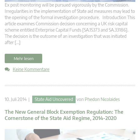
Ex post monitoring will be pursued vigorously by the Commission.
Irregularities in the implementation of State aid measures may lead to
the opening of the formal investigation procedure. Introduction This
article examines Commission decision concerning a UK risk capital
scheme entitled Enterprise Capital Funds [SA.15373 and SA.33186].
The decision is the outcome of an investigation that was initiated
after […]
Mehr lesen
Keine Kommentare
10. Juli 2014 |
State Aid Uncovered
von
Phedon Nicolaides
The New General Block Exemption Regulation: The
Cornerstone of the State Aid Regime, 2014-2020