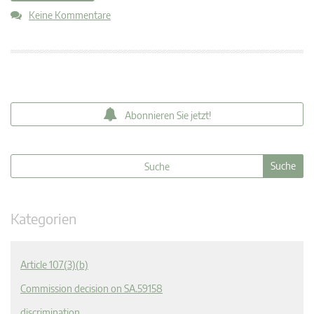
Keine Kommentare
Abonnieren Sie jetzt!
Kategorien
Article 107(3)(b)
Commission decision on SA.59158
discrimination