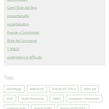
Guest State Aid Blog
proportionality
recapitalisation
Ryanair v Commission
State Aid Uncovered
T 398/21
undertaking in difficulty
Tags
advantage
selectivity
Article 107 TFEU
state aid
SGEI
State Resources
GBER
european commission
General Court
Article 107(1)
Article 107(1) TFEU