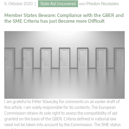
6. Oktober 2020 |
State Aid Uncovered
von
Phedon Nicolaides
Member States Beware: Compliance with the GBER and
the SME Criteria has just Become more Difficult
I am grateful to Péter Staviczky for comments on an earlier draft of
this article. I am solely responsible for its contents. The European
Commission retains its sole right to assess the compatibility of aid
granted on the basis of the GBER. Criteria defined in national law
need not be taken into account by the Commission. The SME status