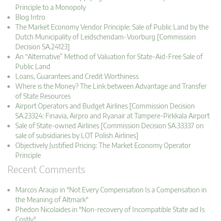
Principle to a Monopoly
Blog Intro
The Market Economy Vendor Principle: Sale of Public Land by the
Dutch Municipality of Leidschendam-Voorburg [Commission
Decision SA.24123]
An “Alternative” Method of Valuation for State-Aid-Free Sale of
Public Land
Loans, Guarantees and Credit Worthiness
Where is the Money? The Link between Advantage and Transfer
of State Resources
Airport Operators and Budget Airlines [Commission Decision
SA.23324: Finavia, Airpro and Ryanair at Tampere-Pirkkala Airport
Sale of State-owned Airlines [Commission Decision SA.33337 on
sale of subsidiaries by LOT Polish Airlines]
Objectively Justified Pricing: The Market Economy Operator
Principle
Recent Comments
Marcos Araujo in "Not Every Compensation Is a Compensation in
the Meaning of Altmark"
Phedon Nicolaides in "Non-recovery of Incompatible State aid Is
Costly"