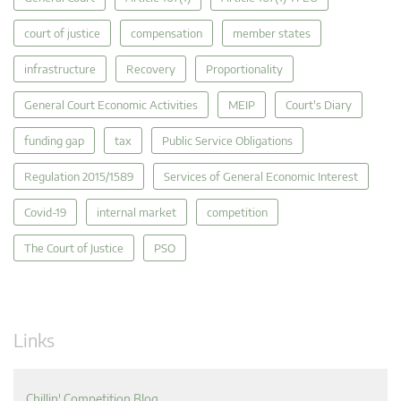
court of justice
compensation
member states
infrastructure
Recovery
Proportionality
General Court Economic Activities
MEIP
Court's Diary
funding gap
tax
Public Service Obligations
Regulation 2015/1589
Services of General Economic Interest
Covid-19
internal market
competition
The Court of Justice
PSO
Links
Chillin' Competition Blog