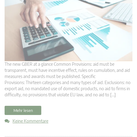
The new GBER at a glance Common Provisions: aid must be
transparent, must have incentive effect, rules on cumulation, and aid
measures and awards must be published. Specific
Provisions: Thirteen categories and many types of aid. Exclusions: no
export aid, no mandated use of domestic products, no aid to firms in
difficulty, no provisions that violate EU law, and no aid to […]
Mehr lesen
Keine Kommentare