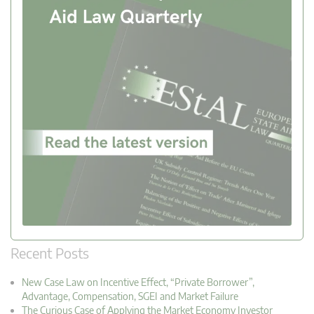
Recent Posts
New Case Law on Incentive Effect, “Private Borrower”,
Advantage, Compensation, SGEI and Market Failure
The Curious Case of Applying the Market Economy Investor