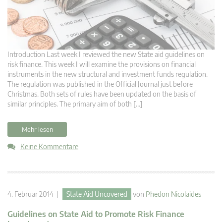
Introduction Last week I reviewed the new State aid guidelines on
risk finance. This week I will examine the provisions on financial
instruments in the new structural and investment funds regulation.
The regulation was published in the Official Journal just before
Christmas. Both sets of rules have been updated on the basis of
similar principles. The primary aim of both […]
Mehr lesen
Keine Kommentare
4. Februar 2014 |
State Aid Uncovered
von
Phedon Nicolaides
Guidelines on State Aid to Promote Risk Finance