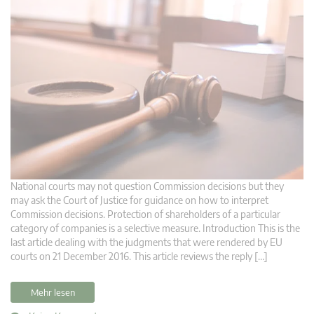
National courts may not question Commission decisions but they
may ask the Court of Justice for guidance on how to interpret
Commission decisions. Protection of shareholders of a particular
category of companies is a selective measure. Introduction This is the
last article dealing with the judgments that were rendered by EU
courts on 21 December 2016. This article reviews the reply […]
Mehr lesen