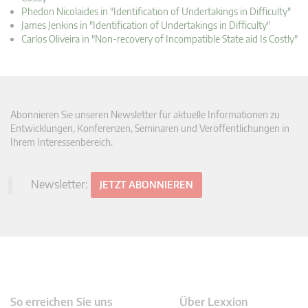
Phedon Nicolaides in "Identification of Undertakings in Difficulty"
James Jenkins in "Identification of Undertakings in Difficulty"
Carlos Oliveira in "Non-recovery of Incompatible State aid Is Costly"
Abonnieren Sie unseren Newsletter für aktuelle Informationen zu
Entwicklungen, Konferenzen, Seminaren und Veröffentlichungen in
Ihrem Interessenbereich.
Newsletter:
JETZT ABONNIEREN
So erreichen Sie uns
Über Lexxion