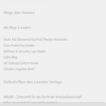
Blogs des Hauses
Alle Blogs & Insiders
State Aid Uncovered by Prof Phedon Nicolaides
Data Protection Insider
Defence & Security Law Insider
CoRe Blog
UK Subsidy Control Insider
Climate Litigation Brief
Zeitschriften des Lexxion Verlags
AbfallR – Zeitschrift für das Recht der Kreislaufwirtschaft
AIRe – Journal of AI Law and Regulation