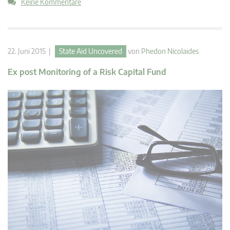
Keine Kommentare
22. Juni 2015 |
State Aid Uncovered
von
Phedon Nicolaides
Ex post Monitoring of a Risk Capital Fund