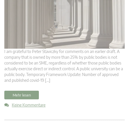
I am grateful to Peter Staviczky for comments on an earlier draft. A
company that is owned by more than 25% by public bodies is not
considered to be an SME, regardless of whether those public bodies
actually exercise direct or indirect control. A public university can be a
public body. Temporary Framework Update: Number of approved
and published covid-19 […]
Mehr lesen
Keine Kommentare