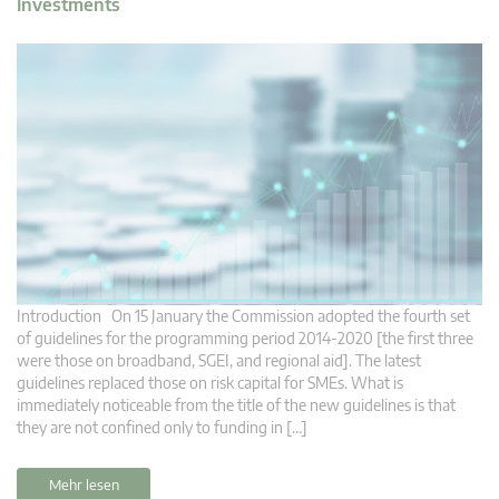
Investments
Introduction On 15 January the Commission adopted the fourth set
of guidelines for the programming period 2014-2020 [the first three
were those on broadband, SGEI, and regional aid]. The latest
guidelines replaced those on risk capital for SMEs. What is
immediately noticeable from the title of the new guidelines is that
they are not confined only to funding in […]
Mehr lesen