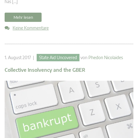
has […]
Mehr lesen
Keine Kommentare
1. August 2017 |
State Aid Uncovered
von
Phedon Nicolaides
Collective Insolvency and the GBER