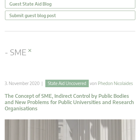
Guest State Aid Blog
Submit guest blog post
×
- SME
3. November 2020 |
State Aid Uncovered
von
Phedon Nicolaides
The Concept of SME, Indirect Control by Public Bodies
and New Problems for Public Universities and Research
Organisations