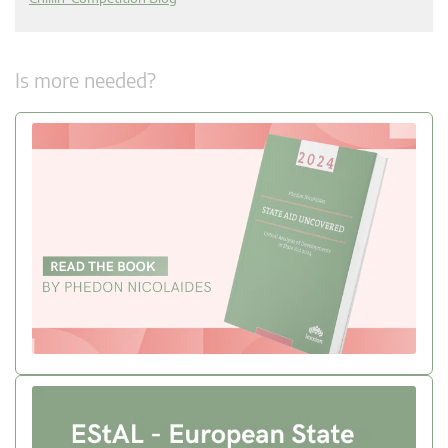
Is more needed?