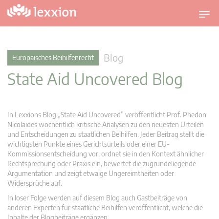
U
m
s
c
Blog
Europäisches Beihilfenrecht
h
State Aid Uncovered Blog
a
l
t
n
In Lexxions Blog „State Aid Uncovered” veröffentlicht Prof. Phedon
a
Nicolaides wöchentlich kritische Analysen zu den neuesten Urteilen
v
und Entscheidungen zu staatlichen Beihilfen. Jeder Beitrag stellt die
wichtigsten Punkte eines Gerichtsurteils oder einer EU-
i
Kommissionsentscheidung vor, ordnet sie in den Kontext ähnlicher
g
Rechtsprechung oder Praxis ein, bewertet die zugrundeliegende
a
Argumentation und zeigt etwaige Ungereimtheiten oder
t
Widersprüche auf.
i
In loser Folge werden auf diesem Blog auch Gastbeiträge von
o
anderen Experten für staatliche Beihilfen veröffentlicht, welche die
n
Inhalte der Blogbeiträge ergänzen.