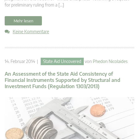
for preliminary ruling from a […]
Mehr lesen
Keine Kommentare
14. Februar 2014 |
State Aid Uncovered
von
Phedon Nicolaides
An Assessment of the State Aid Consistency of
Financial Instruments Supported by Structural and
Investment Funds (Regulation 1303/2013)