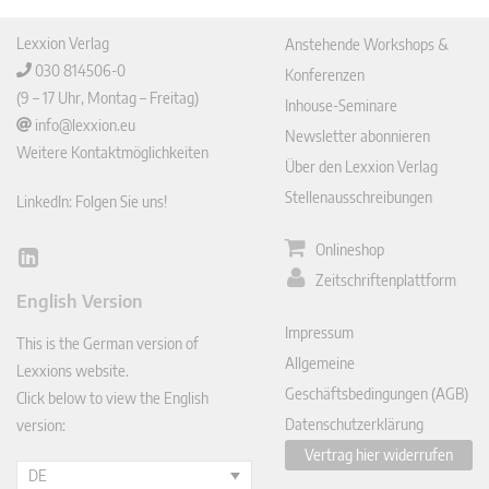
Lexxion Verlag
Anstehende Workshops &
030 814506-0
Konferenzen
(9 – 17 Uhr, Montag – Freitag)
Inhouse-Seminare
info@lexxion.eu
Newsletter abonnieren
Weitere Kontaktmöglichkeiten
Über den Lexxion Verlag
Stellenausschreibungen
LinkedIn: Folgen Sie uns!
Onlineshop
Lin
Zeitschriftenplattform
ked
English Version
In
Impressum
This is the German version of
Allgemeine
Lexxions website.
Geschäftsbedingungen (AGB)
Click below to view the English
Datenschutzerklärung
version:
Vertrag hier widerrufen
DE