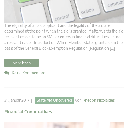
The eligibility of an aid applicant and the legality of the aid are
determined at the point when the aid is granted. If afterwards the aid
recipient ceases to be an SME or enters in financial difficulties it is not
a relevant issue. Introduction When Member States grant aid on the
basis of the General Block Exemption Regulation [Regulation […]
Mehr lesen
Keine Kommentare
31. Januar 2017 |
State Aid Uncovered
von
Phedon Nicolaides
Financial Cooperatives