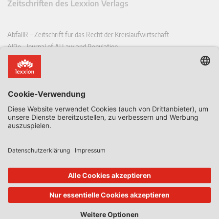
Zeitschriften des Lexxion Verlags
AbfallR – Zeitschrift für das Recht der Kreislaufwirtschaft
AIRe – Journal of AI Law and Regulation
CCLR – Carbon & Climate Law Review
CoRe – European Competition and Regulatory Law Review
EDPL – European Data Protection Law Review
EDSeQ – European Defence & Security Law & Policy Quarterly
EFFL – European Food and Feed Law Review
EHPL – European Health & Pharmaceutical Law Review
EPPPL – European Procurement & Public Private Partnership Law
Review
EStAL – European State Aid Law Quarterly
EurUP – Zeitschrift für Europäisches Umwelt- und Planungsrecht
ICRL – International Chemical Regulatory and Law Review
StoffR – Zeitschrift für Stoffrecht
UWP – Umweltrechtliche Beiträge aus Wissenschaft und Praxis