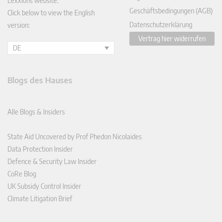
Lexxions website.
Geschäftsbedingungen (AGB)
Click below to view the English
Datenschutzerklärung
version:
Vertrag hier widerrufen
DE
Blogs des Hauses
Alle Blogs & Insiders
State Aid Uncovered by Prof Phedon Nicolaides
Data Protection Insider
Defence & Security Law Insider
CoRe Blog
UK Subsidy Control Insider
Climate Litigation Brief