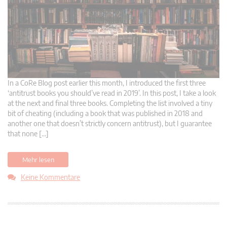
In a CoRe Blog post earlier this month, I introduced the first three
‘antitrust books you should’ve read in 2019’. In this post, I take a look
at the next and final three books. Completing the list involved a tiny
bit of cheating (including a book that was published in 2018 and
another one that doesn’t strictly concern antitrust), but I guarantee
that none […]
Mehr lesen
Keine Kommentare