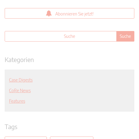
Abonnieren Sie jetzt!
Kategorien
Case Digests
CoRe News
Features
Tags