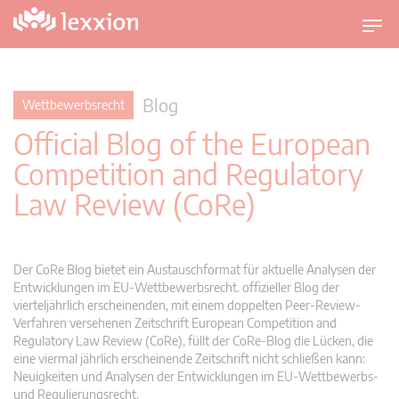
U
m
s
c
Blog
Wettbewerbsrecht
h
Official Blog of the European
a
l
Competition and Regulatory
t
Law Review (CoRe)
n
a
v
i
Der CoRe Blog bietet ein Austauschformat für aktuelle Analysen der
g
Entwicklungen im EU-Wettbewerbsrecht. offizieller Blog der
vierteljährlich erscheinenden, mit einem doppelten Peer-Review-
a
Verfahren versehenen Zeitschrift European Competition and
t
Regulatory Law Review (CoRe), füllt der CoRe-Blog die Lücken, die
i
eine viermal jährlich erscheinende Zeitschrift nicht schließen kann:
o
Neuigkeiten und Analysen der Entwicklungen im EU-Wettbewerbs-
n
und Regulierungsrecht.