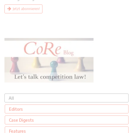
Jetzt abonnieren!
All
Editors
Case Digests
Features