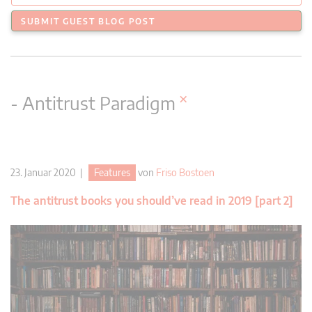
SUBMIT GUEST BLOG POST
×
- Antitrust Paradigm
23. Januar 2020 |
Features
von
Friso Bostoen
The antitrust books you should’ve read in 2019 [part 2]