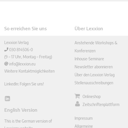
So erreichen Sie uns
Über Lexxion
Lexxion Verlag
Anstehende Workshops &
030 814506-0
Konferenzen
(9 – 17 Uhr, Montag – Freitag)
Inhouse-Seminare
info@lexxion.eu
Newsletter abonnieren
Weitere Kontaktmöglichkeiten
Über den Lexxion Verlag
Stellenausschreibungen
LinkedIn: Folgen Sie uns!
Onlineshop
Lin
Zeitschriftenplattform
ked
English Version
In
Impressum
This is the German version of
Allgemeine