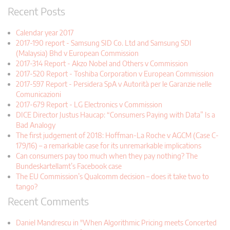
Recent Posts
Calendar year 2017
2017-190 report - Samsung SID Co. Ltd and Samsung SDI
(Malaysia) Bhd v European Commission
2017-314 Report - Akzo Nobel and Others v Commission
2017-520 Report - Toshiba Corporation v European Commission
2017-597 Report - Persidera SpA v Autorità per le Garanzie nelle
Comunicazioni
2017-679 Report - LG Electronics v Commission
DICE Director Justus Haucap: “Consumers Paying with Data” Is a
Bad Analogy
The first judgement of 2018: Hoffman-La Roche v AGCM (Case C-
179/16) – a remarkable case for its unremarkable implications
Can consumers pay too much when they pay nothing? The
Bundeskartellamt’s Facebook case
The EU Commission’s Qualcomm decision – does it take two to
tango?
Recent Comments
Daniel Mandrescu in "When Algorithmic Pricing meets Concerted