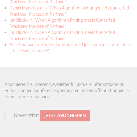
Practices- the case of Partneo"
Daniel Mandrescu in "When Algorithmic Pricing meets Concerted
Practices- the case of Partneo"
Jan Blockx in "When Algorithmic Pricing meets Concerted
Practices- the case of Partneo"
Jan Blockx in "When Algorithmic Pricing meets Concerted
Practices- the case of Partneo"
Anja Nauman in "The EU Commission’s Qualcomm decision – does
it take two to tango?"
Abonnieren Sie unseren Newsletter für aktuelle Informationen zu
Entwicklungen, Konferenzen, Seminaren und Veröffentlichungen in
Ihrem Interessenbereich.
Newsletter:
JETZT ABONNIEREN