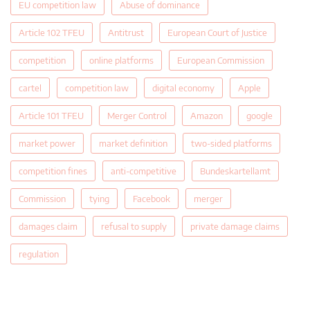
EU competition law
Abuse of dominance
Article 102 TFEU
Antitrust
European Court of Justice
competition
online platforms
European Commission
cartel
competition law
digital economy
Apple
Article 101 TFEU
Merger Control
Amazon
google
market power
market definition
two-sided platforms
competition fines
anti-competitive
Bundeskartellamt
Commission
tying
Facebook
merger
damages claim
refusal to supply
private damage claims
regulation