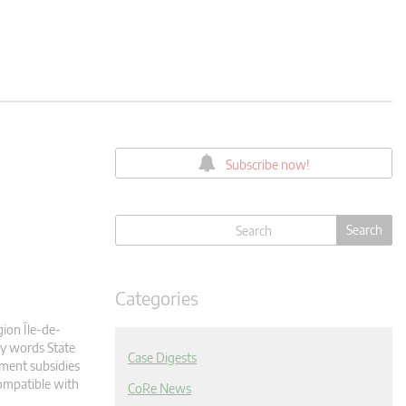
Subscribe now!
Categories
gion Île-de-
ey words State
Case Digests
ment subsidies
ompatible with
CoRe News