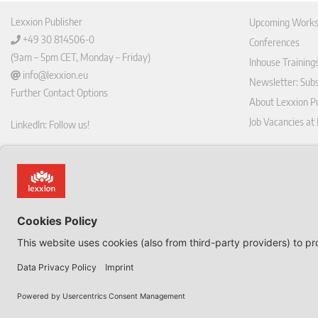
Lexxion Publisher
Upcoming Works
+49 30 814506-0
Conferences
(9am – 5pm CET, Monday – Friday)
Inhouse Training
info@lexxion.eu
Newsletter: Sub
Further Contact Options
About Lexxion Pu
Job Vacancies at
LinkedIn: Follow us!
Online Shop
Lin
Journal Pla
ked
Deutschsprachige Version
In
Imprint
Dies ist die englische Version der Lexxion-Website.
General Terms a
Für die deutsche Version klicken Sie bitte unten:
Data Privacy Pol
EN
Withdraw from