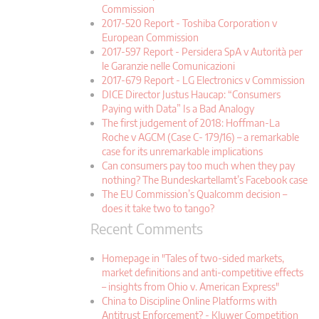
Commission
2017-520 Report - Toshiba Corporation v
European Commission
2017-597 Report - Persidera SpA v Autorità per
le Garanzie nelle Comunicazioni
2017-679 Report - LG Electronics v Commission
DICE Director Justus Haucap: “Consumers
Paying with Data” Is a Bad Analogy
The first judgement of 2018: Hoffman-La
Roche v AGCM (Case C- 179/16) – a remarkable
case for its unremarkable implications
Can consumers pay too much when they pay
nothing? The Bundeskartellamt’s Facebook case
The EU Commission’s Qualcomm decision –
does it take two to tango?
Recent Comments
Homepage in "Tales of two-sided markets,
market definitions and anti-competitive effects
– insights from Ohio v. American Express"
China to Discipline Online Platforms with
Antitrust Enforcement? - Kluwer Competition