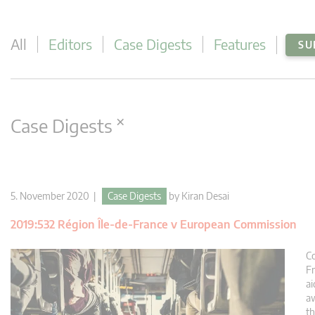
All
Editors
Case Digests
Features
SU
×
Case Digests
5. November 2020 |
Case Digests
by
Kiran Desai
2019:532 Région Île-de-France v European Commission
Co
Fr
a
aw
th