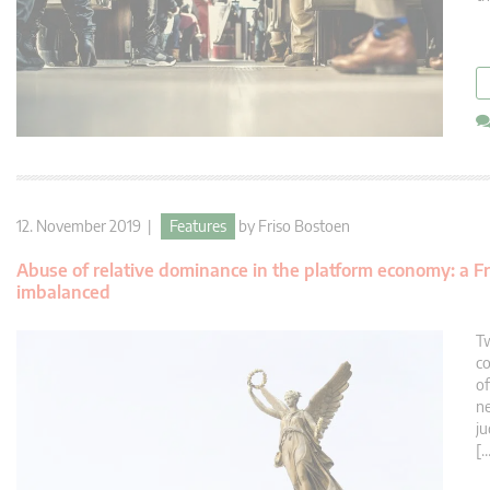
12. November 2019 |
Features
by
Friso Bostoen
Abuse of relative dominance in the platform economy: a Fre
imbalanced
Tw
co
of
ne
ju
[…