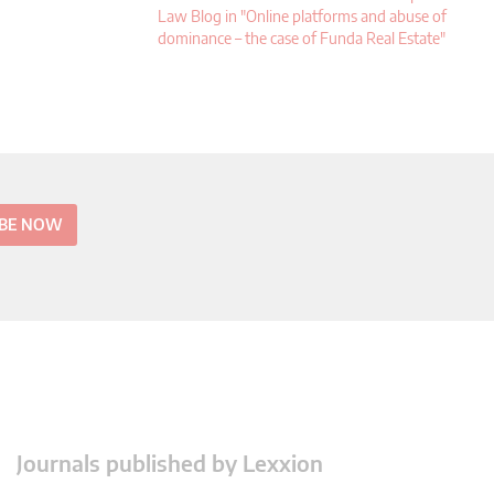
Law Blog in "Online platforms and abuse of
dominance – the case of Funda Real Estate"
IBE NOW
Journals published by Lexxion