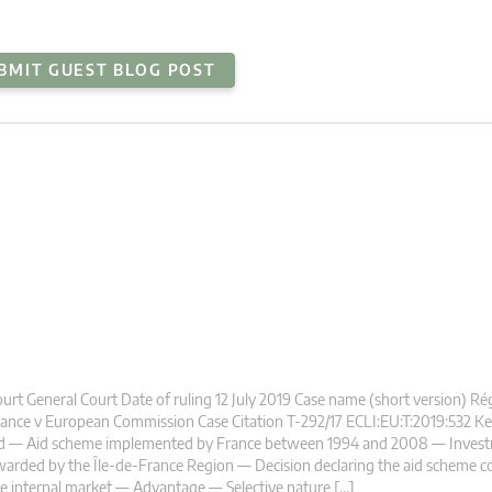
BMIT GUEST BLOG POST
urt General Court Date of ruling 12 July 2019 Case name (short version) Ré
ance v European Commission Case Citation T-292/17 ECLI:EU:T:2019:532 K
id — Aid scheme implemented by France between 1994 and 2008 — Invest
arded by the Île-de-France Region — Decision declaring the aid scheme c
e internal market — Advantage — Selective nature […]