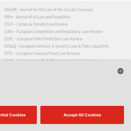
AbfallR – Journal for the Law of the Circular Economy
AIRe – Journal of AI Law and Regulation
CCLR – Carbon & Climate Law Review
CoRe – European Competition and Regulatory Law Review
EDPL – European Data Protection Law Review
EDSeQ – European Defence & Security Law & Policy Quarterly
EFFL – European Food and Feed Law Review
EHPL – European Health & Pharmaceutical Law Review
EPPPL – European Procurement & Public Private Partnership Law
Review
EStAL – European State Aid Law Quarterly
EurUP – Journal for European Environmental and Planning Law
ICRL – International Chemical Regulatory and Law Review
StoffR – The European Journal for Substances and the Law
UWP – Environmental Law Contributions from Science and Practice