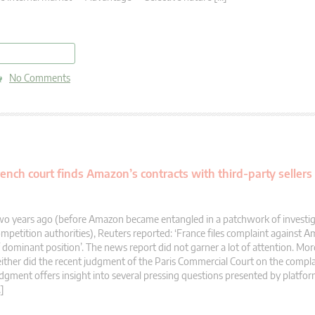
read more
No Comments
nch court finds Amazon’s contracts with third-party sellers 
o years ago (before Amazon became entangled in a patchwork of investig
mpetition authorities), Reuters reported: ‘France files complaint against 
 dominant position’. The news report did not garner a lot of attention. More
ither did the recent judgment of the Paris Commercial Court on the compla
dgment offers insight into several pressing questions presented by platfo
]