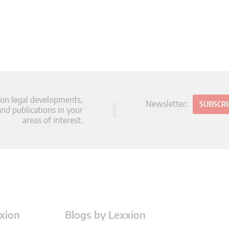
 on legal developments,
Newsletter:
SUBSCR
d publications in your
areas of interest.
xion
Blogs by Lexxion