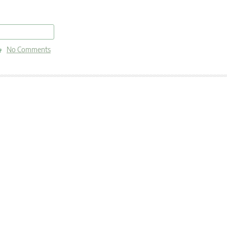
read more
No Comments