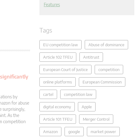
Features
Tags
EU competition law
Abuse of dominance
Article 102 TFEU
Antitrust
European Court of Justice
competition
significantly
online platforms
European Commission
cartel
competition law
ations by
Amazon for abuse
digital economy
Apple
 surprisingly,
int. As the
Article 101 TFEU
Merger Control
rm competition
Amazon
google
market power