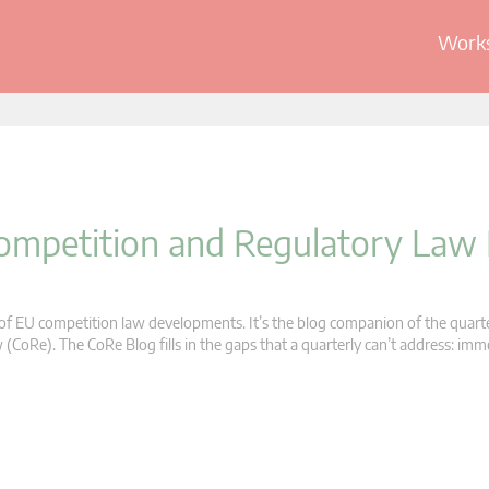
Works
 Competition and Regulatory Law
s of EU competition law developments. It’s the blog companion of the quart
oRe). The CoRe Blog fills in the gaps that a quarterly can’t address: im