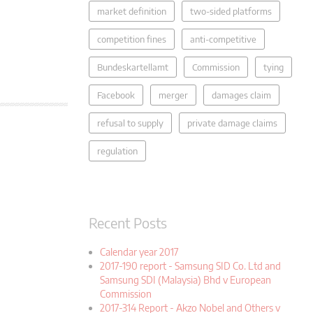
market definition
two-sided platforms
competition fines
anti-competitive
Bundeskartellamt
Commission
tying
Facebook
merger
damages claim
refusal to supply
private damage claims
regulation
Recent Posts
Calendar year 2017
2017-190 report - Samsung SID Co. Ltd and
Samsung SDI (Malaysia) Bhd v European
Commission
2017-314 Report - Akzo Nobel and Others v