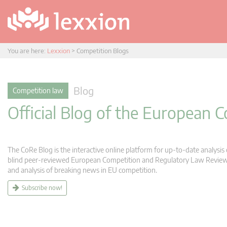
You are here:
Lexxion
>
Competition Blogs
Blog
Competition law
Official Blog of the European
The CoRe Blog is the interactive online platform for up-to-date analysi
blind peer-reviewed European Competition and Regulatory Law Review (C
and analysis of breaking news in EU competition.
Subscribe now!