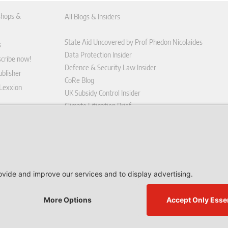
hops &
All Blogs & Insiders
State Aid Uncovered by Prof Phedon Nicolaides
s
Data Protection Insider
scribe now!
Defence & Security Law Insider
blisher
CoRe Blog
 Lexxion
UK Subsidy Control Insider
Climate Litigation Brief
tform
nd Conditions
icy
 contract here