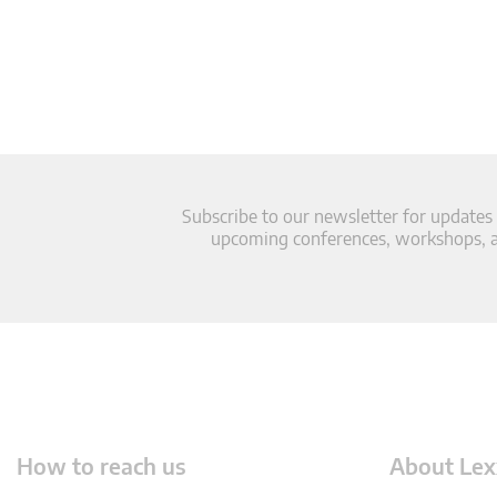
Subscribe to our newsletter for updates
upcoming conferences, workshops, an
How to reach us
About Lex