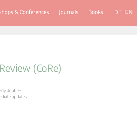
hops & Conferences
Journals
Books
DE
EN
 Review (CoRe)
erly double-
mediate updates