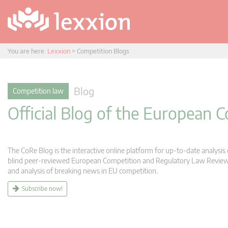
You are here:
Lexxion
>
Competition Blogs
Blog
Competition law
Official Blog of the European
The CoRe Blog is the interactive online platform for up-to-date analysi
blind peer-reviewed European Competition and Regulatory Law Review (C
and analysis of breaking news in EU competition.
Subscribe now!