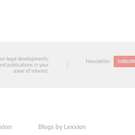
 on legal developments,
Newsletter:
SUBSCR
d publications in your
areas of interest.
xion
Blogs by Lexxion