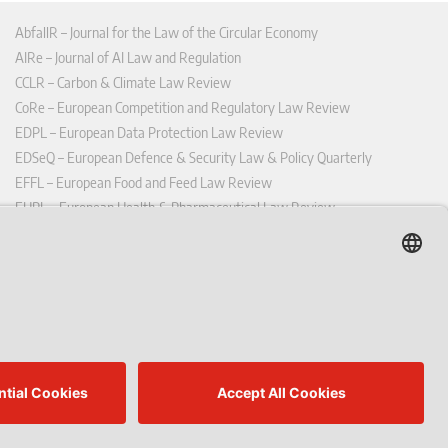
AbfallR – Journal for the Law of the Circular Economy
AIRe – Journal of AI Law and Regulation
CCLR – Carbon & Climate Law Review
CoRe – European Competition and Regulatory Law Review
EDPL – European Data Protection Law Review
EDSeQ – European Defence & Security Law & Policy Quarterly
EFFL – European Food and Feed Law Review
EHPL – European Health & Pharmaceutical Law Review
EPPPL – European Procurement & Public Private Partnership Law
Review
EStAL – European State Aid Law Quarterly
EurUP – Journal for European Environmental and Planning Law
ICRL – International Chemical Regulatory and Law Review
StoffR – The European Journal for Substances and the Law
UWP – Environmental Law Contributions from Science and Practice