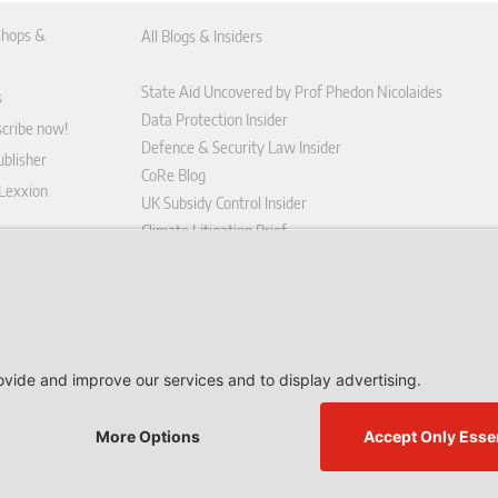
hops &
All Blogs & Insiders
State Aid Uncovered by Prof Phedon Nicolaides
s
Data Protection Insider
scribe now!
Defence & Security Law Insider
blisher
CoRe Blog
 Lexxion
UK Subsidy Control Insider
Climate Litigation Brief
tform
nd Conditions
icy
 contract here