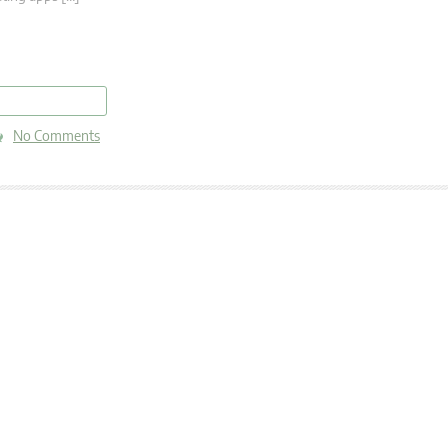
read more
No Comments