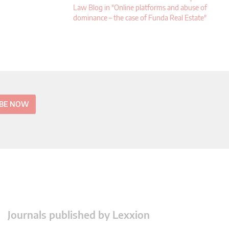
Law Blog in "Online platforms and abuse of
dominance – the case of Funda Real Estate"
IBE NOW
Journals published by Lexxion