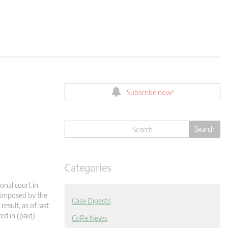
Subscribe now!
Categories
onal court in
s imposed by the
Case Digests
esult, as of last
ed in (paid)
CoRe News