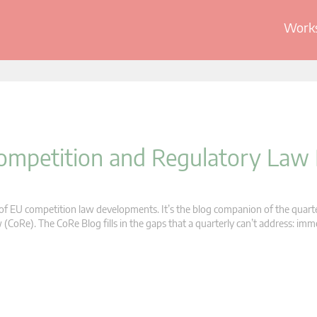
Works
 Competition and Regulatory Law
s of EU competition law developments. It’s the blog companion of the quart
oRe). The CoRe Blog fills in the gaps that a quarterly can’t address: im