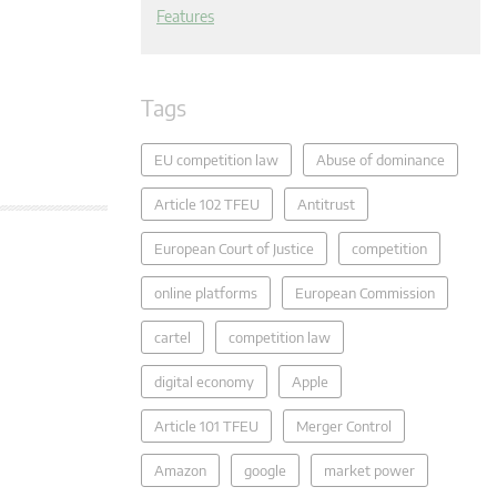
Features
Tags
EU competition law
Abuse of dominance
Article 102 TFEU
Antitrust
European Court of Justice
competition
online platforms
European Commission
cartel
competition law
digital economy
Apple
Article 101 TFEU
Merger Control
Amazon
google
market power