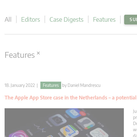
All
Editors
Case Digests
Features
SU
×
Features
18. January 2022 |
Features
by
Daniel Mandrescu
The Apple App Store case in the Netherlands – a potenti
Ju
pr
Du
we
da