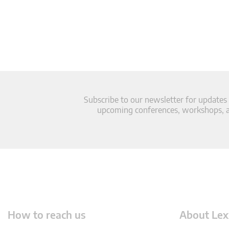
Subscribe to our newsletter for updates
upcoming conferences, workshops, an
How to reach us
About Lex