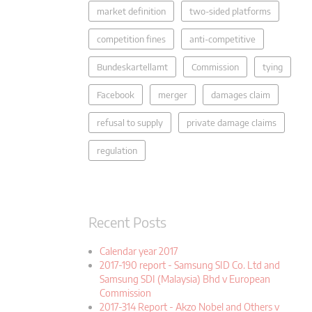
market definition
two-sided platforms
competition fines
anti-competitive
Bundeskartellamt
Commission
tying
Facebook
merger
damages claim
refusal to supply
private damage claims
regulation
Recent Posts
Calendar year 2017
2017-190 report - Samsung SID Co. Ltd and
Samsung SDI (Malaysia) Bhd v European
Commission
2017-314 Report - Akzo Nobel and Others v