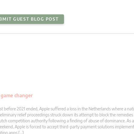
BMIT GUEST BLOG POST
al game changer
st before 2021 ended, Apple suffered a loss in the Netherlands where a nati
eliminary relief proceedings struck down its attempt to block the remedie
tch competition authority following a finding of abuse of dominance. As a r
ekend, Apple is forced to accept third-party payment solutions implement
ting apps […]