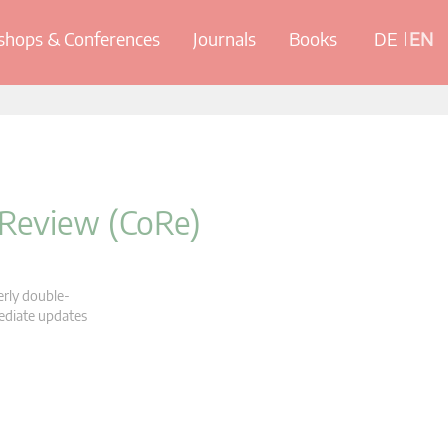
hops & Conferences
Journals
Books
DE
EN
 Review (CoRe)
erly double-
mediate updates