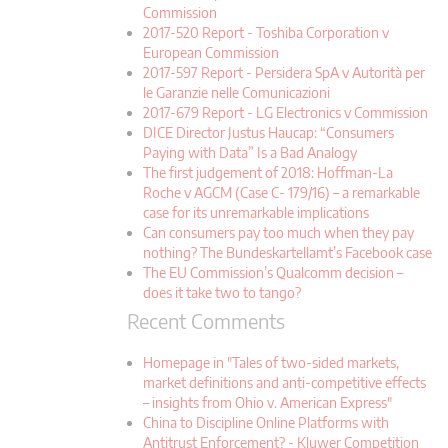
Commission
2017-520 Report - Toshiba Corporation v
European Commission
2017-597 Report - Persidera SpA v Autorità per
le Garanzie nelle Comunicazioni
2017-679 Report - LG Electronics v Commission
DICE Director Justus Haucap: “Consumers
Paying with Data” Is a Bad Analogy
The first judgement of 2018: Hoffman-La
Roche v AGCM (Case C- 179/16) – a remarkable
case for its unremarkable implications
Can consumers pay too much when they pay
nothing? The Bundeskartellamt’s Facebook case
The EU Commission’s Qualcomm decision –
does it take two to tango?
Recent Comments
Homepage in "Tales of two-sided markets,
market definitions and anti-competitive effects
– insights from Ohio v. American Express"
China to Discipline Online Platforms with
Antitrust Enforcement? - Kluwer Competition