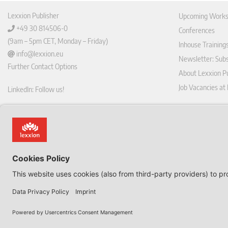
Lexxion Publisher
Upcoming Works
+49 30 814506-0
Conferences
(9am – 5pm CET, Monday – Friday)
Inhouse Training
info@lexxion.eu
Newsletter: Sub
Further Contact Options
About Lexxion Pu
Job Vacancies at
LinkedIn: Follow us!
Online Shop
Lin
Journal Pla
ked
Deutschsprachige Version
In
Imprint
Dies ist die englische Version der Lexxion-Website.
General Terms a
Für die deutsche Version klicken Sie bitte unten:
Data Privacy Pol
EN
Withdraw from