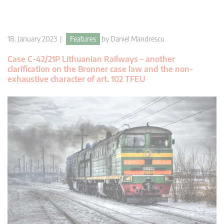
18. January 2023 |
Features
by
Daniel Mandrescu
Case C-42/21P Lithuanian Railways – another
clarification on the Bronner case law and the non-
exhaustive character of art. 102 TFEU