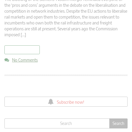
the ‘pros and cons’ arguments in the debate on the liberalisation and
competition in network industries. Despite the EU actions to liberalise
rail markets and open them to competition, the issues relevant to
incumbents who own both the rail infrastructure and freight
operations are still at present. Several years ago the Commission
imposed […]
read more
No Comments
Subscribe now!