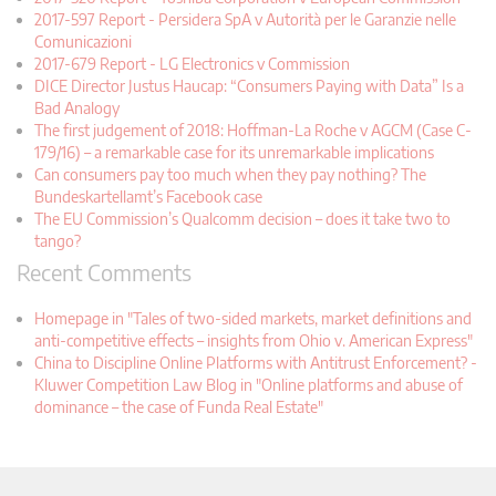
2017-597 Report - Persidera SpA v Autorità per le Garanzie nelle
Comunicazioni
2017-679 Report - LG Electronics v Commission
DICE Director Justus Haucap: “Consumers Paying with Data” Is a
Bad Analogy
The first judgement of 2018: Hoffman-La Roche v AGCM (Case C-
179/16) – a remarkable case for its unremarkable implications
Can consumers pay too much when they pay nothing? The
Bundeskartellamt’s Facebook case
The EU Commission’s Qualcomm decision – does it take two to
tango?
Recent Comments
Homepage in "Tales of two-sided markets, market definitions and
anti-competitive effects – insights from Ohio v. American Express"
China to Discipline Online Platforms with Antitrust Enforcement? -
Kluwer Competition Law Blog in "Online platforms and abuse of
dominance – the case of Funda Real Estate"