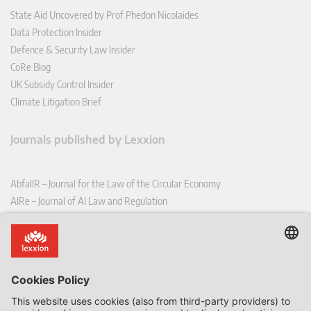
State Aid Uncovered by Prof Phedon Nicolaides
Data Protection Insider
Defence & Security Law Insider
CoRe Blog
UK Subsidy Control Insider
Climate Litigation Brief
Journals published by Lexxion
AbfallR – Journal for the Law of the Circular Economy
AIRe – Journal of AI Law and Regulation
CCLR – Carbon & Climate Law Review
CoRe – European Competition and Regulatory Law Review
EDPL – European Data Protection Law Review
EDSeQ – European Defence & Security Law & Policy Quarterly
EFFL – European Food and Feed Law Review
EHPL – European Health & Pharmaceutical Law Review