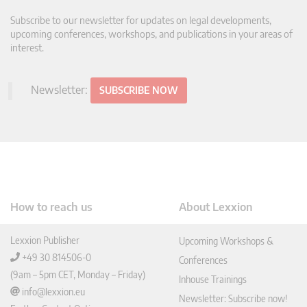
Subscribe to our newsletter for updates on legal developments,
upcoming conferences, workshops, and publications in your areas of
interest.
Newsletter:
SUBSCRIBE NOW
How to reach us
About Lexxion
Lexxion Publisher
Upcoming Workshops &
+49 30 814506-0
Conferences
(9am – 5pm CET, Monday – Friday)
Inhouse Trainings
info@lexxion.eu
Newsletter: Subscribe now!