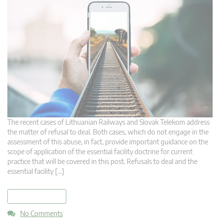
The recent cases of Lithuanian Railways and Slovak Telekom address
the matter of refusal to deal. Both cases, which do not engage in the
assessment of this abuse, in fact, provide important guidance on the
scope of application of the essential facility doctrine for current
practice that will be covered in this post. Refusals to deal and the
essential facility […]
read more
No Comments