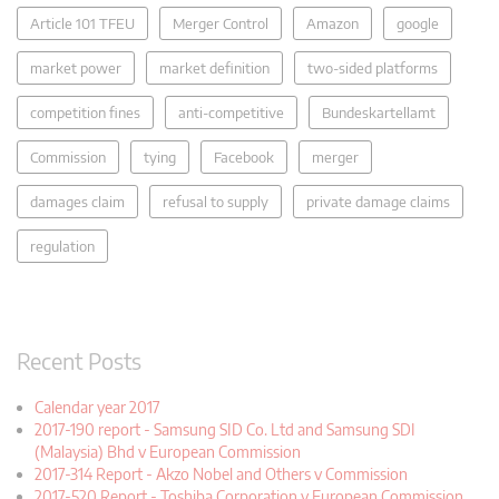
Article 101 TFEU
Merger Control
Amazon
google
market power
market definition
two-sided platforms
competition fines
anti-competitive
Bundeskartellamt
Commission
tying
Facebook
merger
damages claim
refusal to supply
private damage claims
regulation
Recent Posts
Calendar year 2017
2017-190 report - Samsung SID Co. Ltd and Samsung SDI
(Malaysia) Bhd v European Commission
2017-314 Report - Akzo Nobel and Others v Commission
2017-520 Report - Toshiba Corporation v European Commission