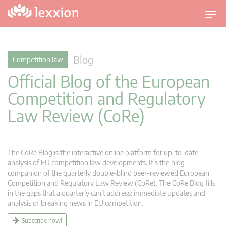
T
o
g
g
Blog
Competition law
l
Official Blog of the European
e
n
Competition and Regulatory
a
Law Review (CoRe)
v
i
g
a
The CoRe Blog is the interactive online platform for up-to-date
t
analysis of EU competition law developments. It’s the blog
companion of the quarterly double-blind peer-reviewed European
i
Competition and Regulatory Law Review (CoRe). The CoRe Blog fills
o
in the gaps that a quarterly can’t address: immediate updates and
n
analysis of breaking news in EU competition.
Subscribe now!