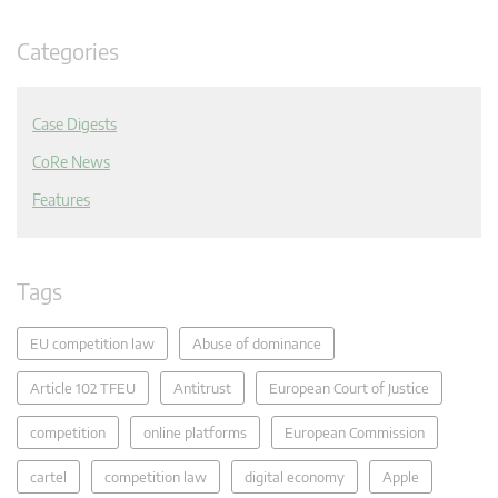
Categories
Case Digests
CoRe News
Features
Tags
EU competition law
Abuse of dominance
Article 102 TFEU
Antitrust
European Court of Justice
competition
online platforms
European Commission
cartel
competition law
digital economy
Apple