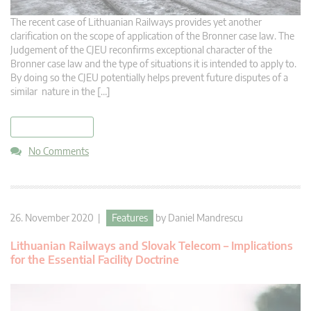
The recent case of Lithuanian Railways provides yet another
clarification on the scope of application of the Bronner case law. The
Judgement of the CJEU reconfirms exceptional character of the
Bronner case law and the type of situations it is intended to apply to.
By doing so the CJEU potentially helps prevent future disputes of a
similar nature in the […]
read more
No Comments
26. November 2020 |
Features
by
Daniel Mandrescu
Lithuanian Railways and Slovak Telecom – Implications
for the Essential Facility Doctrine