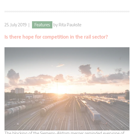
25. July 2019 |
Features
by
Rita Paukste
Is there hope for competition in the rail sector?
The blocking of the Siemens-Alstom merger reminded everyone of