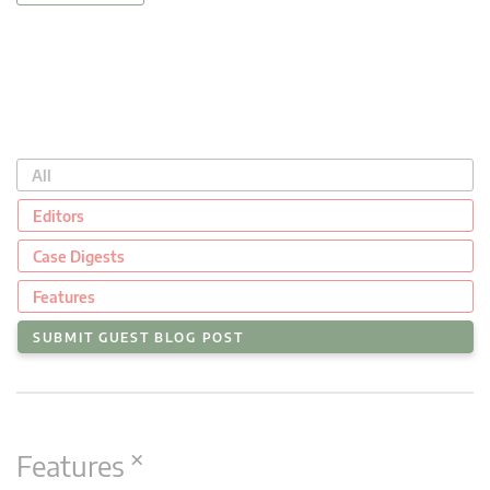
All
Editors
Case Digests
Features
SUBMIT GUEST BLOG POST
×
Features