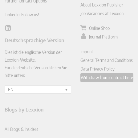
Further Contact Options
About Lexxion Publisher
Job Vacancies at Lexxion
LinkedIn: Follow us!
Online Shop
Lin
ked
Journal Platform
Deutschsprachige Version
In
Imprint
Dies ist die englische Version der
Lexxion-Website.
General Terms and Conditions
Für die deutsche Version klicken Sie
Data Privacy Policy
bitte unten:
Withdraw from contract here
EN
Blogs by Lexxion
All Blogs & Insiders