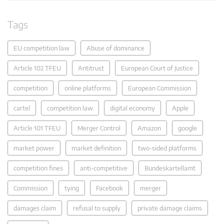
Tags
EU competition law
Abuse of dominance
Article 102 TFEU
Antitrust
European Court of Justice
competition
online platforms
European Commission
cartel
competition law
digital economy
Apple
Article 101 TFEU
Merger Control
Amazon
google
market power
market definition
two-sided platforms
competition fines
anti-competitive
Bundeskartellamt
Commission
tying
Facebook
merger
damages claim
refusal to supply
private damage claims