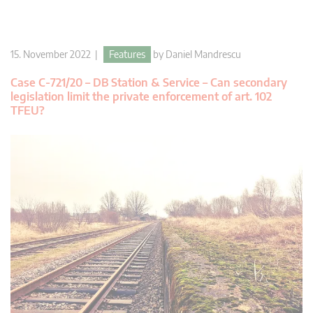
15. November 2022 |
Features
by
Daniel Mandrescu
Case C-721/20 – DB Station & Service – Can secondary
legislation limit the private enforcement of art. 102
TFEU?