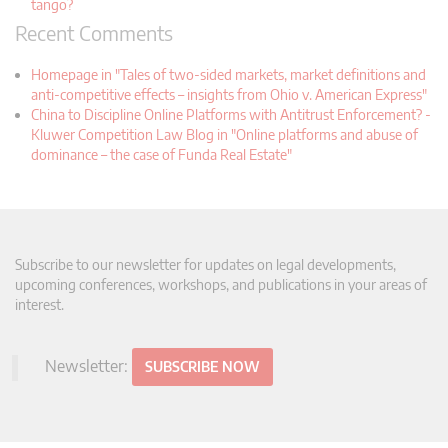
tango?
Recent Comments
Homepage in "Tales of two-sided markets, market definitions and
anti-competitive effects – insights from Ohio v. American Express"
China to Discipline Online Platforms with Antitrust Enforcement? -
Kluwer Competition Law Blog in "Online platforms and abuse of
dominance – the case of Funda Real Estate"
Subscribe to our newsletter for updates on legal developments,
upcoming conferences, workshops, and publications in your areas of
interest.
Newsletter:
SUBSCRIBE NOW