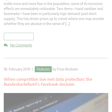
instils more and more fear in the population, some of its economic
effects are immediately noticeable. Two items—hand sanitizer and
facemasks—have been in particularly high demand (and short
supply). This has driven prices up to a level where one may wonder
whether they are abusive in the sense of […]
read more
No Comments
18. February 2019 |
Features
by
Friso Bostoen
When competition law met data protection: the
Bundeskartellamt’s Facebook decision