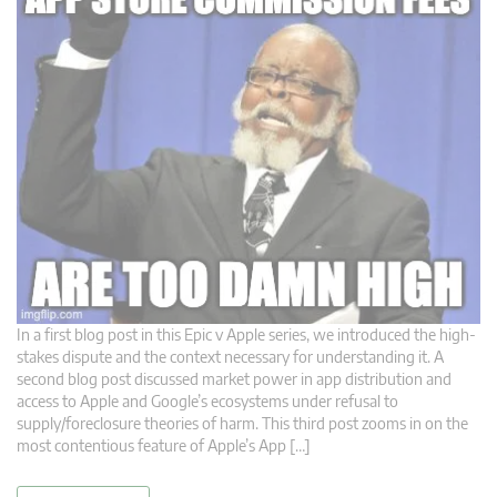
In a first blog post in this Epic v Apple series, we introduced the high-
stakes dispute and the context necessary for understanding it. A
second blog post discussed market power in app distribution and
access to Apple and Google’s ecosystems under refusal to
supply/foreclosure theories of harm. This third post zooms in on the
most contentious feature of Apple’s App […]