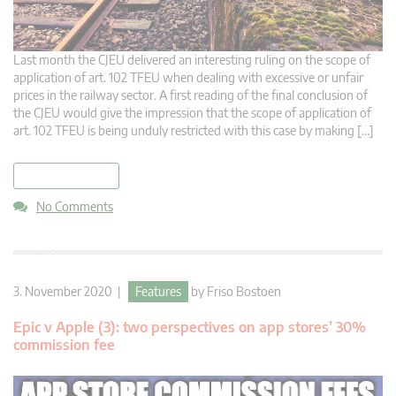
Last month the CJEU delivered an interesting ruling on the scope of
application of art. 102 TFEU when dealing with excessive or unfair
prices in the railway sector. A first reading of the final conclusion of
the CJEU would give the impression that the scope of application of
art. 102 TFEU is being unduly restricted with this case by making […]
read more
No Comments
3. November 2020 |
Features
by
Friso Bostoen
Epic v Apple (3): two perspectives on app stores’ 30%
commission fee