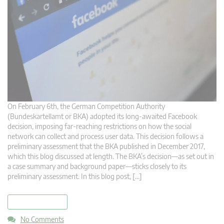
On February 6th, the German Competition Authority
(Bundeskartellamt or BKA) adopted its long-awaited Facebook
decision, imposing far-reaching restrictions on how the social
network can collect and process user data. This decision follows a
preliminary assessment that the BKA published in December 2017,
which this blog discussed at length. The BKA’s decision—as set out in
a case summary and background paper—sticks closely to its
preliminary assessment. In this blog post, […]
read more
No Comments