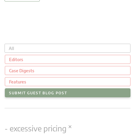
All
Editors
Case Digests
Features
SUBMIT GUEST BLOG POST
×
- excessive pricing