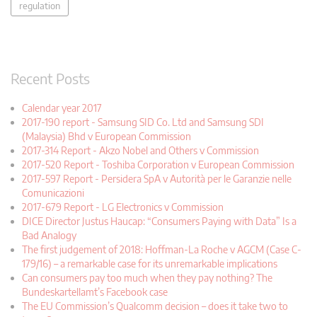
regulation
Recent Posts
Calendar year 2017
2017-190 report - Samsung SID Co. Ltd and Samsung SDI
(Malaysia) Bhd v European Commission
2017-314 Report - Akzo Nobel and Others v Commission
2017-520 Report - Toshiba Corporation v European Commission
2017-597 Report - Persidera SpA v Autorità per le Garanzie nelle
Comunicazioni
2017-679 Report - LG Electronics v Commission
DICE Director Justus Haucap: “Consumers Paying with Data” Is a
Bad Analogy
The first judgement of 2018: Hoffman-La Roche v AGCM (Case C-
179/16) – a remarkable case for its unremarkable implications
Can consumers pay too much when they pay nothing? The
Bundeskartellamt’s Facebook case
The EU Commission’s Qualcomm decision – does it take two to