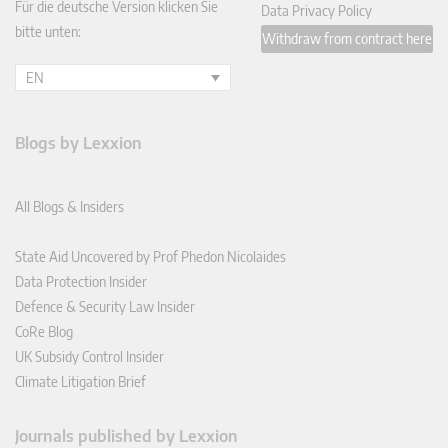
Für die deutsche Version klicken Sie
Data Privacy Policy
bitte unten:
Withdraw from contract here
EN
Blogs by Lexxion
All Blogs & Insiders
State Aid Uncovered by Prof Phedon Nicolaides
Data Protection Insider
Defence & Security Law Insider
CoRe Blog
UK Subsidy Control Insider
Climate Litigation Brief
Journals published by Lexxion