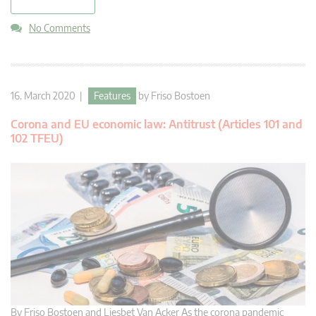
read more
No Comments
16. March 2020 |
Features
by
Friso Bostoen
Corona and EU economic law: Antitrust (Articles 101 and
102 TFEU)
By Friso Bostoen and Liesbet Van Acker As the corona pandemic