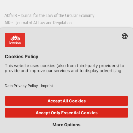
AbfallR – Journal for the Law of the Circular Economy
AIRe – Journal of AI Law and Regulation
CCLR – Carbon & Climate Law Review
CoRe – European Competition and Regulatory Law Review
EDPL – European Data Protection Law Review
EDSeQ – European Defence & Security Law & Policy Quarterly
EFFL – European Food and Feed Law Review
EHPL – European Health & Pharmaceutical Law Review
EPPPL – European Procurement & Public Private Partnership Law
Review
EStAL – European State Aid Law Quarterly
EurUP – Journal for European Environmental and Planning Law
ICRL – International Chemical Regulatory and Law Review
StoffR – The European Journal for Substances and the Law
UWP – Environmental Law Contributions from Science and Practice