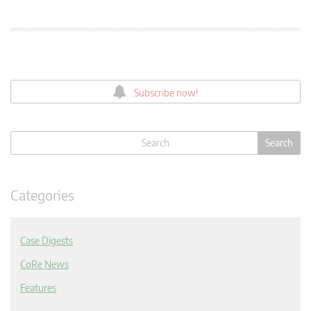
Subscribe now!
Categories
Case Digests
CoRe News
Features