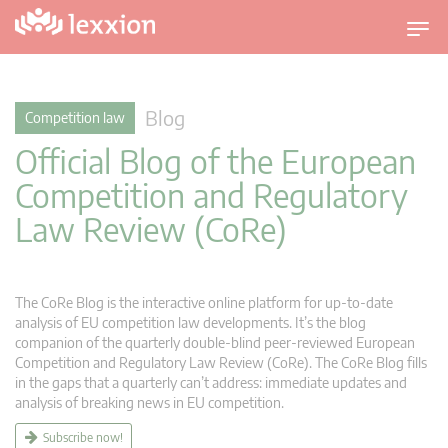
T
o
g
g
Blog
Competition law
l
Official Blog of the European
e
n
Competition and Regulatory
a
Law Review (CoRe)
v
i
g
a
The CoRe Blog is the interactive online platform for up-to-date
t
analysis of EU competition law developments. It’s the blog
companion of the quarterly double-blind peer-reviewed European
i
Competition and Regulatory Law Review (CoRe). The CoRe Blog fills
o
in the gaps that a quarterly can’t address: immediate updates and
n
analysis of breaking news in EU competition.
Subscribe now!