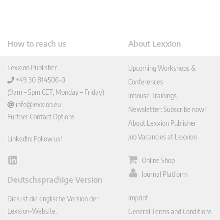
How to reach us
About Lexxion
Lexxion Publisher
Upcoming Workshops &
+49 30 814506-0
Conferences
(9am – 5pm CET, Monday – Friday)
Inhouse Trainings
info@lexxion.eu
Newsletter: Subscribe now!
Further Contact Options
About Lexxion Publisher
Job Vacancies at Lexxion
LinkedIn: Follow us!
Online Shop
Lin
ked
Journal Platform
Deutschsprachige Version
In
Imprint
Dies ist die englische Version der
Lexxion-Website.
General Terms and Conditions