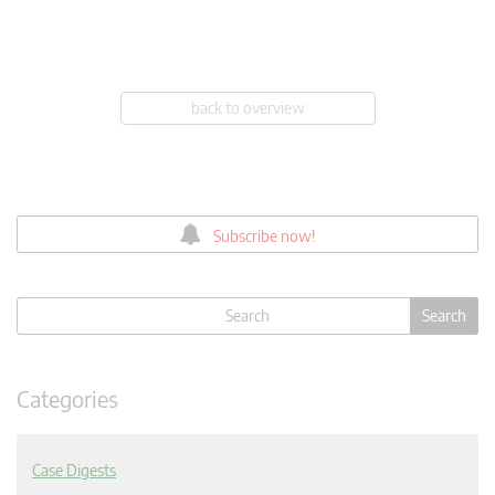
back to overview
Subscribe now!
Categories
Case Digests