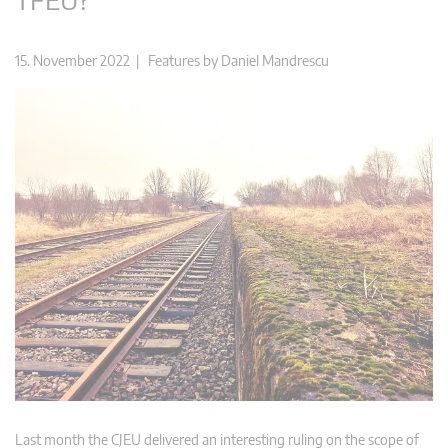
15. November 2022 |
Features
by
Daniel Mandrescu
Last month the CJEU delivered an interesting ruling on the scope of