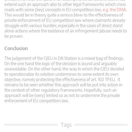
extend such an approach also to other legal frameworks which cross
roads with some (key) concepts in EU competition law,
e.g. the DMA
.
This would be in theory quite a serious blow to the effectiveness of
private enforcement of EU competition law where claimants already
struggle with various hurdles, especially in the cases of direct stand
alone actions where the existence of an infringement /abuse needs to
be proven.
Conclusion
The judgement of the CJEU in DB Station is a mixed bag of findings.
On the one hand the logic of the decision is sound and arguably
unavoidable. On the other hand, the way in which the CJEU decided
to operationalize its solution undermines to some extent its own
objective, namely protecting the effectiveness of art. 102 TFEU. It
remains to be seen whether this approach will be put into action in
the context of other regulatory frameworks. Hopefully, such an
approach will be (very) limited so as not to undermine the private
enforcement of EU competition law.
Tags