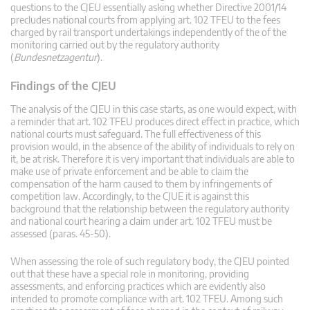
questions to the CJEU essentially asking whether Directive 2001/14
precludes national courts from applying art. 102 TFEU to the fees
charged by rail transport undertakings independently of the of the
monitoring carried out by the regulatory authority
(
Bundesnetzagentur
).
Findings of the CJEU
The analysis of the CJEU in this case starts, as one would expect, with
a reminder that art. 102 TFEU produces direct effect in practice, which
national courts must safeguard. The full effectiveness of this
provision would, in the absence of the ability of individuals to rely on
it, be at risk. Therefore it is very important that individuals are able to
make use of private enforcement and be able to claim the
compensation of the harm caused to them by infringements of
competition law. Accordingly, to the CJUE it is against this
background that the relationship between the regulatory authority
and national court hearing a claim under art. 102 TFEU must be
assessed (paras. 45-50).
When assessing the role of such regulatory body, the CJEU pointed
out that these have a special role in monitoring, providing
assessments, and enforcing practices which are evidently also
intended to promote compliance with art. 102 TFEU. Among such