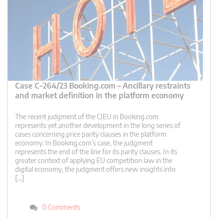
Case C-264/23 Booking.com – Ancillary restraints
and market definition in the platform economy
The recent judgment of the CJEU in Booking.com
represents yet another development in the long series of
cases concerning price parity clauses in the platform
economy. In Booking.com’s case, the judgment
represents the end of the line for its parity clauses. In its
greater context of applying EU competition law in the
digital economy, the judgment offers new insights into
[…]
0 Comments