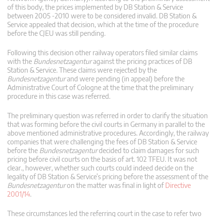
of this body, the prices implemented by DB Station & Service
between 2005 -2010 were to be considered invalid. DB Station &
Service appealed that decision, which at the time of the procedure
before the CJEU was still pending.
Following this decision other railway operators filed similar claims
with the
Bundesnetzagentur
against the pricing practices of DB
Station & Service. These claims were rejected by the
Bundesnetzagentur
and were pending (in appeal) before the
Administrative Court of Cologne at the time that the preliminary
procedure in this case was referred.
The preliminary question was referred in order to clarify the situation
that was forming before the civil courts in Germany in parallel to the
above mentioned administrative procedures. Accordingly, the railway
companies that were challenging the fees of DB Station & Service
before the
Bundesnetzagentur
decided to claim damages for such
pricing before civil courts on the basis of art. 102 TFEU. It was not
clear., however, whether such courts could indeed decide on the
legality of DB Station & Service’s pricing before the assessment of the
Bundesnetzagentur
on the matter was final in light of
Directive
2001/14
.
These circumstances led the referring court in the case to refer two