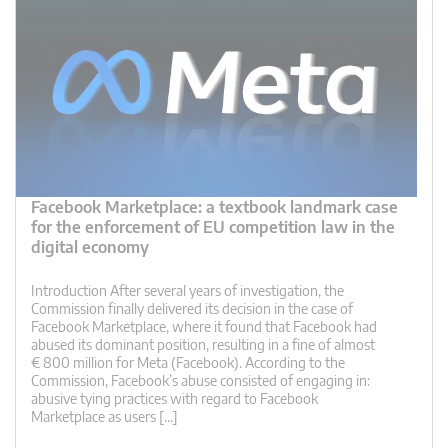
Facebook Marketplace: a textbook landmark case
for the enforcement of EU competition law in the
digital economy
Introduction After several years of investigation, the
Commission finally delivered its decision in the case of
Facebook Marketplace, where it found that Facebook had
abused its dominant position, resulting in a fine of almost
€ 800 million for Meta (Facebook). According to the
Commission, Facebook’s abuse consisted of engaging in:
abusive tying practices with regard to Facebook
Marketplace as users […]