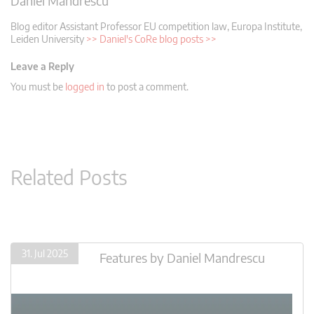
Daniel Mandrescu
Blog editor
Assistant Professor EU competition law, Europa Institute,
Leiden University
>> Daniel's CoRe blog posts >>
Leave a Reply
You must be
logged in
to post a comment.
Related Posts
31. Jul 2025
Features
by
Daniel Mandrescu