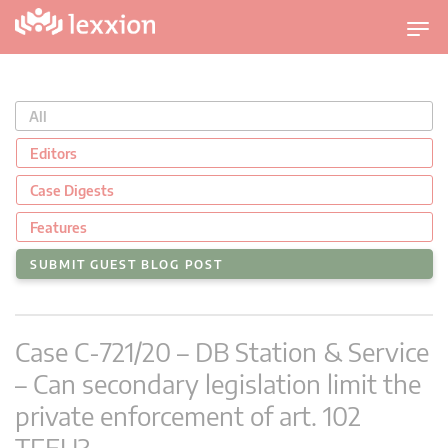
T
o
g
g
All
l
e
Editors
n
Case Digests
a
v
Features
i
SUBMIT GUEST BLOG POST
g
a
t
Case C-721/20 – DB Station & Service
i
o
– Can secondary legislation limit the
n
private enforcement of art. 102
TFEU?