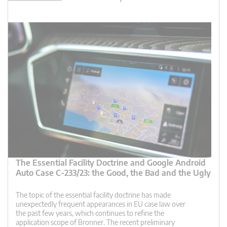
The Essential Facility Doctrine and Google Android
Auto Case C-233/23: the Good, the Bad and the Ugly
The topic of the essential facility doctrine has made
unexpectedly frequent appearances in EU case law over
the past few years, which continues to refine the
application scope of Bronner. The recent preliminary