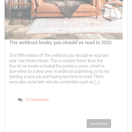
The antitrust books you should’ve read in 2023
This fifth edition of ‘the antitrust you should’ve read last
year’ has three entries. This is notably fewer than the
four to six books included the previous years, which is
due either to a slow year in antitrust publishing, or to my
starting a new job and having less time to read. There
were also some last-minute contenders such as […]
0 Comments
read more