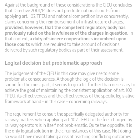
Against the background of these considerations the CJEU concludes
that Directive 2001/14 does not preclude national courts from
applying art. 102 TFEU and national competition law concurrently,
claims concerning the reimbursement of infrastructure charges,
provided, however, that the competent regulatory body has
previously ruled on the lawfulness of the charges in question.
In
that context,
a duty of sincere cooperation is incumbent upon
those courts
which are required to take account of decisions
delivered by such regulatory bodies as part of their assessment.
Logical decision but problematic approach
The judgement of the CJEU in this case may give rise to some
problematic consequences. Although the logic of the decision is
sound for the most part, it seems to go a bit further than necessary to
achieve the goal of maintaining the consistent application of art. 102
TFEU, its effectiveness and the effectiveness of the specific legislative
framework at hand – in this case – concerning railways.
The requirement to consult the specifically delegated authority for
railway matters when applying art. 102 TFEU to the fees charged by
railway operators is in itself not problematic. Quite the opposite, it is
the only logical solution in the circumstances of this case. Not doing
so would have meant taking a risk at reaching conflicting outcomes