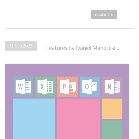
read more
12. Sep 2023
Features
by
Daniel Mandrescu