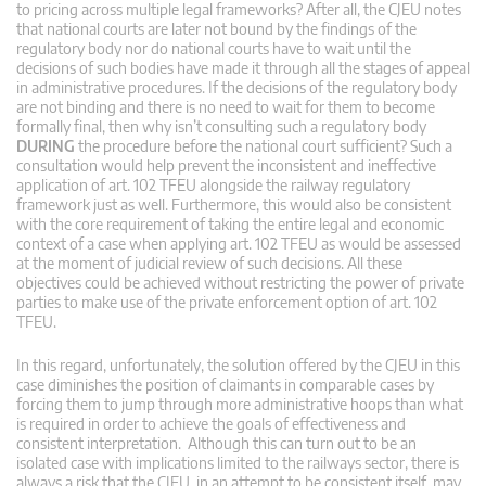
to pricing across multiple legal frameworks? After all, the CJEU notes
that national courts are later not bound by the findings of the
regulatory body nor do national courts have to wait until the
decisions of such bodies have made it through all the stages of appeal
in administrative procedures. If the decisions of the regulatory body
are not binding and there is no need to wait for them to become
formally final, then why isn’t consulting such a regulatory body
DURING
the procedure before the national court sufficient? Such a
consultation would help prevent the inconsistent and ineffective
application of art. 102 TFEU alongside the railway regulatory
framework just as well. Furthermore, this would also be consistent
with the core requirement of taking the entire legal and economic
context of a case when applying art. 102 TFEU as would be assessed
at the moment of judicial review of such decisions. All these
objectives could be achieved without restricting the power of private
parties to make use of the private enforcement option of art. 102
TFEU.
In this regard, unfortunately, the solution offered by the CJEU in this
case diminishes the position of claimants in comparable cases by
forcing them to jump through more administrative hoops than what
is required in order to achieve the goals of effectiveness and
consistent interpretation. Although this can turn out to be an
isolated case with implications limited to the railways sector, there is
always a risk that the CJEU, in an attempt to be consistent itself, may