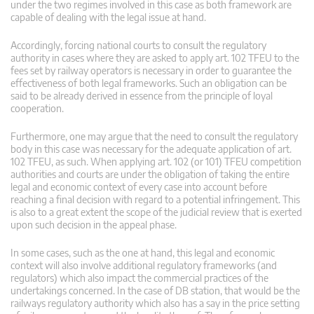
under the two regimes involved in this case as both framework are
capable of dealing with the legal issue at hand.
Accordingly, forcing national courts to consult the regulatory
authority in cases where they are asked to apply art. 102 TFEU to the
fees set by railway operators is necessary in order to guarantee the
effectiveness of both legal frameworks. Such an obligation can be
said to be already derived in essence from the principle of loyal
cooperation.
Furthermore, one may argue that the need to consult the regulatory
body in this case was necessary for the adequate application of art.
102 TFEU, as such. When applying art. 102 (or 101) TFEU competition
authorities and courts are under the obligation of taking the entire
legal and economic context of every case into account before
reaching a final decision with regard to a potential infringement. This
is also to a great extent the scope of the judicial review that is exerted
upon such decision in the appeal phase.
In some cases, such as the one at hand, this legal and economic
context will also involve additional regulatory frameworks (and
regulators) which also impact the commercial practices of the
undertakings concerned. In the case of DB station, that would be the
railways regulatory authority which also has a say in the price setting