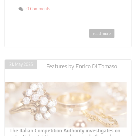
0 Comments
read more
21. May 2025
Features
by
Enrico Di Tomaso
The Italian Competition Authority investigates on