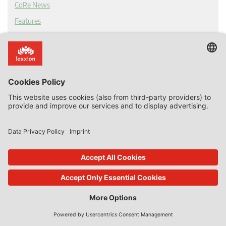
CoRe News
Features
Tags
EU competition law
Abuse of dominance
Article 102 TFEU
Antitrust
European Court of Justice
competition
online platforms
European Commission
cartel
competition law
digital economy
Apple
Article 101 TFEU
Merger Control
Amazon
google
market power
market definition
two-sided platforms
competition fines
anti-competitive
Bundeskartellamt