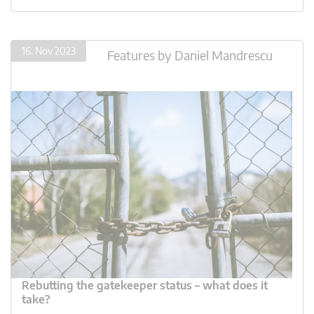
16. Nov 2023
Features
by
Daniel Mandrescu
Rebutting the gatekeeper status – what does it
take?