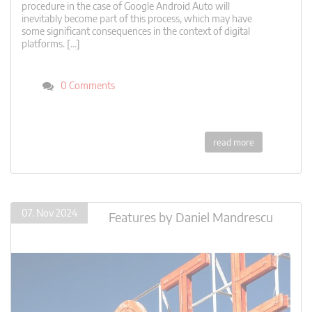
procedure in the case of Google Android Auto will
inevitably become part of this process, which may have
some significant consequences in the context of digital
platforms. […]
0 Comments
read more
07. Nov 2024
Features
by
Daniel Mandrescu