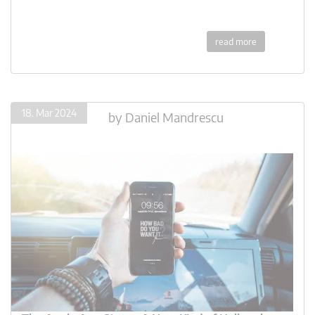
read more
18. Mar 2024
by
Daniel Mandrescu