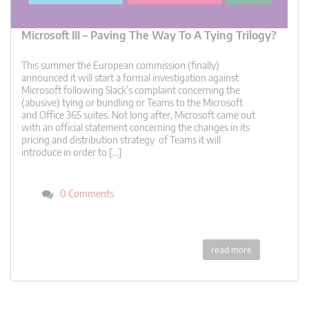
Microsoft III – Paving The Way To A Tying Trilogy?
This summer the European commission (finally)
announced it will start a formal investigation against
Microsoft following Slack’s complaint concerning the
(abusive) tying or bundling or Teams to the Microsoft
and Office 365 suites. Not long after, Microsoft came out
with an official statement concerning the changes in its
pricing and distribution strategy of Teams it will
introduce in order to […]
0 Comments
read more