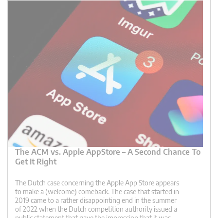
The ACM vs. Apple AppStore – A Second Chance To
Get It Right
The Dutch case concerning the Apple App Store appears
to make a (welcome) comeback. The case that started in
2019 came to a rather disappointing end in the summer
of 2022 when the Dutch competition authority issued a
public statement that gave the impression that it was