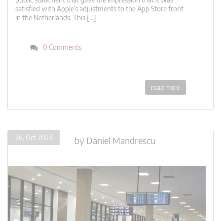
satisfied with Apple’s adjustments to the App Store front
in the Netherlands. This […]
0 Comments
read more
26. Oct 2023
by
Daniel Mandrescu