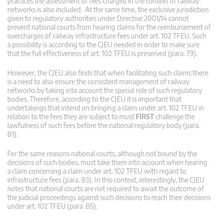
practices the assessment of fees charged in the context of railway
networks is also included. At the same time, the exclusive jurisdiction
given to regulatory authorities under Directive 2001/14 cannot
prevent national courts from hearing claims for the reimbursement of
overcharges of railway infrastructure fees under art. 102 TFEU. Such
a possibility is according to the CJEU needed in order to make sure
that the full effectiveness of art. 102 TFEU is preserved (para. 79).
However, the CJEU also finds that when facilitating such claims there
is a need to also ensure the consistent management of railway
networks by taking into account the special role of such regulatory
bodies. Therefore, according to the CJEU it is important that
undertakings that intend on bringing a claim under art. 102 TFEU in
relation to the fees they are subject to must
FIRST
challenge the
lawfulness of such fees before the national regulatory body (para.
81).
For the same reasons national courts, although not bound by the
decisions of such bodies, must take them into account when hearing
a claim concerning a claim under art. 102 TFEU with regard to
infrastructure fees (para. 83). In this context, interestingly, the CJEU
notes that national courts are not required to await the outcome of
the judicial proceedings against such decisions to reach their decisions
under art. 102 TFEU (para. 85).