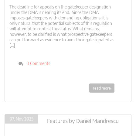
The deadline for appeals on the gatekeeper designation
under the DMA is nearing its end. Since the DMA
imposes gatekeepers with demanding obligations, it is
only natural that the potential subjects of this regulation
will attempt to contest this status. What remains,
however, to be clarified is what prospective gatekeepers
can put forward as evidence to avoid being designated as
[…]
0 Comments
read more
07. Nov 2023
Features
by
Daniel Mandrescu