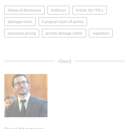
Abuse of dominance
Antitrust
Article 102 TFEU
damages claim
European Court of Justice
excessive pricing
private damage claims
regulation
About