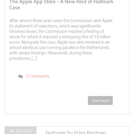
The Apple App Store – A New Kind of Hallmark
Case
After almost three years since the Commission sent Apple
its statement of objections, which was significantly
trimmed down, the Commission reached a finding of
abuse for which it imposed a whopping fine of 1.8 billion
euros. Alongside this case, Apple was also involved in an
almost identical case running parallel in the Netherlands,
with similar findings. Meanwhile, during these
procedures, […]
0 Comments
read more
04. Jan 2024
Features
by
Friso Bostoen