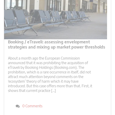
Booking / eTraveli: assessing envelopment
strategies and mixing up market power thresholds
About a month ago the European Commission
announced that it was prohibiting the acquisition of
eTraveli by Booking Holdings (Booking.com). The
prohibition, which is a rare occurrence in itself, did not
attract much attention beyond comments on the
‘ecosystem’ theory of harm which it may have
introduced. But this case offers more than that. First, it
shows that current practice […]
0 Comments