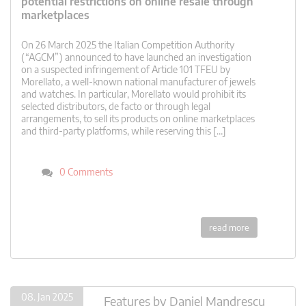
potential restrictions on online resale through
marketplaces
On 26 March 2025 the Italian Competition Authority
(“AGCM”) announced to have launched an investigation
on a suspected infringement of Article 101 TFEU by
Morellato, a well-known national manufacturer of jewels
and watches. In particular, Morellato would prohibit its
selected distributors, de facto or through legal
arrangements, to sell its products on online marketplaces
and third-party platforms, while reserving this […]
0 Comments
read more
08. Jan 2025
Features
by
Daniel Mandrescu