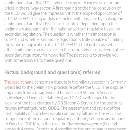
application of art. 102 TFEU when dealing with excessive or unfair
prices in the railway sector. A first reading of the final conclusion of
the CJEU would give the impression that the scope of application of
art. 102 TFEU is being unduly restricted with this case by making the
application of art. 102 TFEU in such context dependent upon the
preliminary assessment of the national sectoral regulator based on
secondary legislation. The question is whether this impression is
correct and whether secondary legislation is truly capable of limiting
the scope of application of art. 102 TFEU? If that is the case what
other limitations can we expect in the future when considering other
secondary regulatory frameworks? The post seeks to provide you
with some answers to these questions.
Factual background and question(s) referred
The case at hand
concerns a dispute in the railways sector in Germany
which led to the preliminary procedure before the CJEU. The dispute
originates from a disagreement between DB Station & Service
(subsidiary of Deutsche Bahn AG) and ODEG with regard to the
legality of the fees charged by DB Station & Service for the use of its
railway infrastructure by ODEG. The assessment and review of the
permissibility of such fees would commonly fall under the exclusive
competence of the national regulatory authority set up in accordance
to Directive 2001/14, in this case the
Bundesnetzagentur
(Federal
Network Agency, Germany). According to the preliminary assessment