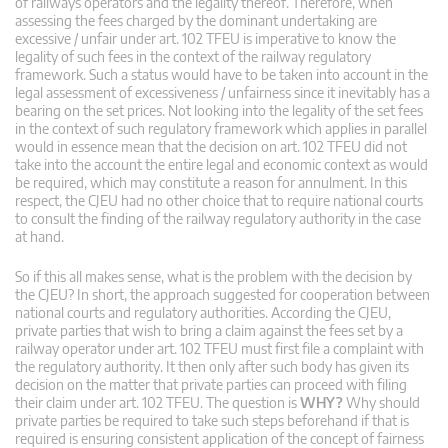
of railways operators and the legality thereof. Therefore, when
assessing the fees charged by the dominant undertaking are
excessive / unfair under art. 102 TFEU is imperative to know the
legality of such fees in the context of the railway regulatory
framework. Such a status would have to be taken into account in the
legal assessment of excessiveness / unfairness since it inevitably has a
bearing on the set prices. Not looking into the legality of the set fees
in the context of such regulatory framework which applies in parallel
would in essence mean that the decision on art. 102 TFEU did not
take into the account the entire legal and economic context as would
be required, which may constitute a reason for annulment. In this
respect, the CJEU had no other choice that to require national courts
to consult the finding of the railway regulatory authority in the case
at hand.
So if this all makes sense, what is the problem with the decision by
the CJEU? In short, the approach suggested for cooperation between
national courts and regulatory authorities. According the CJEU,
private parties that wish to bring a claim against the fees set by a
railway operator under art. 102 TFEU must first file a complaint with
the regulatory authority. It then only after such body has given its
decision on the matter that private parties can proceed with filing
their claim under art. 102 TFEU. The question is
WHY?
Why should
private parties be required to take such steps beforehand if that is
required is ensuring consistent application of the concept of fairness