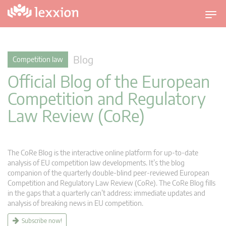
T
o
g
g
Blog
Competition law
l
Official Blog of the European
e
n
Competition and Regulatory
a
Law Review (CoRe)
v
i
g
a
The CoRe Blog is the interactive online platform for up-to-date
t
analysis of EU competition law developments. It’s the blog
companion of the quarterly double-blind peer-reviewed European
i
Competition and Regulatory Law Review (CoRe). The CoRe Blog fills
o
in the gaps that a quarterly can’t address: immediate updates and
n
analysis of breaking news in EU competition.
Subscribe now!