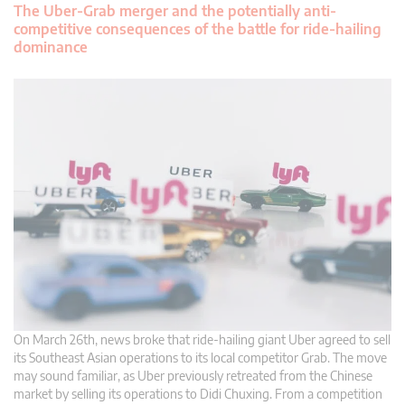
The Uber-Grab merger and the potentially anti-
competitive consequences of the battle for ride-hailing
dominance
On March 26th, news broke that ride-hailing giant Uber agreed to sell
its Southeast Asian operations to its local competitor Grab. The move
may sound familiar, as Uber previously retreated from the Chinese
market by selling its operations to Didi Chuxing. From a competition