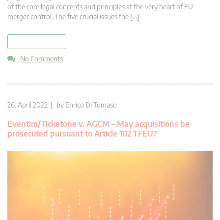
of the core legal concepts and principles at the very heart of EU
merger control. The five crucial issues the […]
read more
No Comments
26. April 2022 | by
Enrico Di Tomaso
Eventim/Ticketone v. AGCM – May acquisitions be
prosecuted pursuant to Article 102 TFEU?