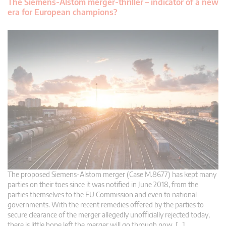
The Siemens-Alstom merger-thriller – indicator of a new
era for European champions?
The proposed Siemens-Alstom merger (Case M.8677) has kept many
parties on their toes since it was notified in June 2018, from the
parties themselves to the EU Commission and even to national
governments. With the recent remedies offered by the parties to
secure clearance of the merger allegedly unofficially rejected today,
there is little hope left the merger will go through now. […]