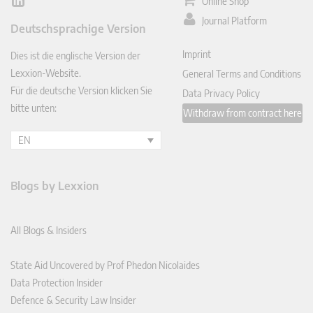
Online Shop
Lin
ked
Journal Platform
Deutschsprachige Version
In
Imprint
Dies ist die englische Version der
Lexxion-Website.
General Terms and Conditions
Für die deutsche Version klicken Sie
Data Privacy Policy
bitte unten:
Withdraw from contract here
EN
Blogs by Lexxion
All Blogs & Insiders
State Aid Uncovered by Prof Phedon Nicolaides
Data Protection Insider
Defence & Security Law Insider