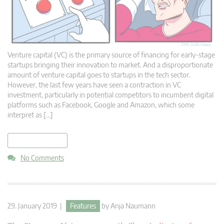
Venture capital (VC) is the primary source of financing for early-stage
startups bringing their innovation to market. And a disproportionate
amount of venture capital goes to startups in the tech sector.
However, the last few years have seen a contraction in VC
investment, particularly in potential competitors to incumbent digital
platforms such as Facebook, Google and Amazon, which some
interpret as […]
read more
No Comments
29. January 2019 |
Features
by
Anja Naumann