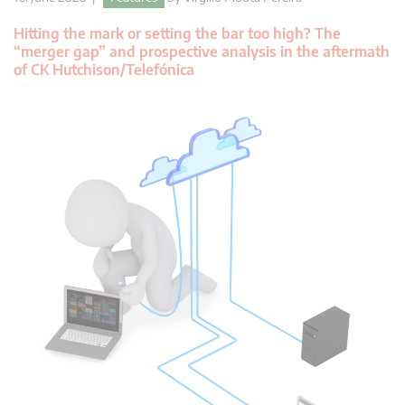
Hitting the mark or setting the bar too high? The
“merger gap” and prospective analysis in the aftermath
of CK Hutchison/Telefónica