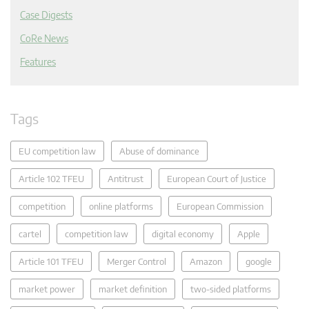
Case Digests
CoRe News
Features
Tags
EU competition law
Abuse of dominance
Article 102 TFEU
Antitrust
European Court of Justice
competition
online platforms
European Commission
cartel
competition law
digital economy
Apple
Article 101 TFEU
Merger Control
Amazon
google
market power
market definition
two-sided platforms