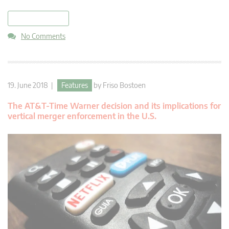
read more
No Comments
19. June 2018 |
Features
by
Friso Bostoen
The AT&T-Time Warner decision and its implications for
vertical merger enforcement in the U.S.