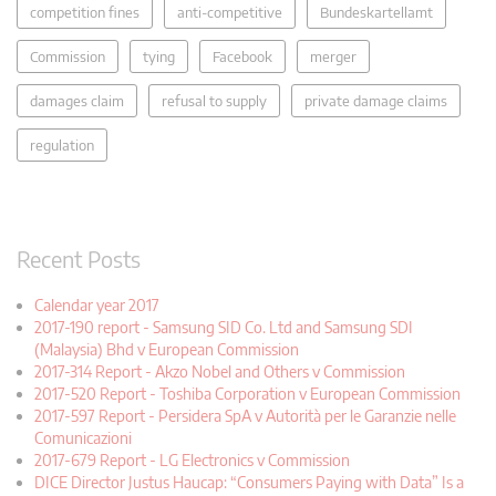
competition fines
anti-competitive
Bundeskartellamt
Commission
tying
Facebook
merger
damages claim
refusal to supply
private damage claims
regulation
Recent Posts
Calendar year 2017
2017-190 report - Samsung SID Co. Ltd and Samsung SDI
(Malaysia) Bhd v European Commission
2017-314 Report - Akzo Nobel and Others v Commission
2017-520 Report - Toshiba Corporation v European Commission
2017-597 Report - Persidera SpA v Autorità per le Garanzie nelle
Comunicazioni
2017-679 Report - LG Electronics v Commission
DICE Director Justus Haucap: “Consumers Paying with Data” Is a