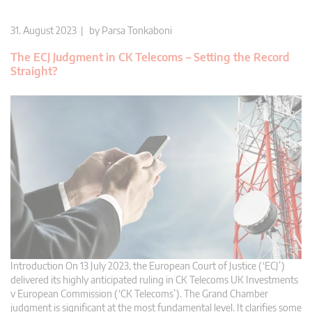
31. August 2023 | by
Parsa Tonkaboni
The ECJ Judgment in CK Telecoms – Setting the Record
Straight?
Introduction On 13 July 2023, the European Court of Justice (‘ECJ’)
delivered its highly anticipated ruling in CK Telecoms UK Investments
v European Commission (‘CK Telecoms’). The Grand Chamber
judgment is significant at the most fundamental level. It clarifies some