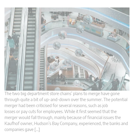
The two big department store chains’ plans to merge have gone
through quite a bit of up-and-down over the summer. The potential
merger had been criticised for several reasons, such as job
losses or pay cuts for employees. While it first seemed that the
merger would fall through, mainly because of financial issues the
Kaufhof owner, Hudson’s Bay Company, experienced, the banks and
companies gave […]