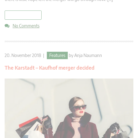
read more
No Comments
20. November 2018 |
Features
by
Anja Naumann
The Karstadt – Kaufhof merger decided