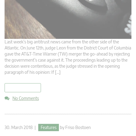
Last week’s big antitrust news came from the other side of the
Atlantic. On June 12th, judge Leon from the District Court of Columbia
gave the AT&T-Time Warner (TW) merger the go-ahead by rejecting
the government’s case against it. The proceedings leading up to the
decision were contentious, as the judge stressed in the opening
paragraph of his opinion: If […]
read more
No Comments
30. March 2018 |
Features
by
Friso Bostoen