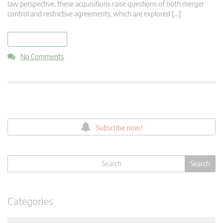
law perspective, these acquisitions raise questions of both merger
control and restrictive agreements, which are explored […]
read more
No Comments
Subscribe now!
Categories