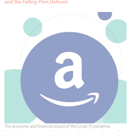
and the Failing-Firm Defence
The economic and financial impact of the Covid-19 pandemic