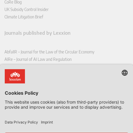
CoRe Blog
UK Subsidy Control Insider
Climate Litigation Brief
Journals published by Lexxion
AbfallR – Journal for the Law of the Circular Economy
AIRe – Journal of AI Law and Regulation
CCLR – Carbon & Climate Law Review
CoRe – European Competition and Regulatory Law Review
EDPL – European Data Protection Law Review
EDSeQ – European Defence & Security Law & Policy Quarterly
EFFL – European Food and Feed Law Review
EHPL – European Health & Pharmaceutical Law Review
EPPPL – European Procurement & Public Private Partnership Law
Review
EStAL – European State Aid Law Quarterly