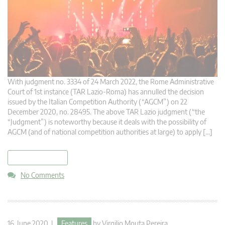
With judgment no. 3334 of 24 March 2022, the Rome Administrative
Court of 1st instance (TAR Lazio-Roma) has annulled the decision
issued by the Italian Competition Authority (“AGCM”) on 22
December 2020, no. 28495. The above TAR Lazio judgment (“the
“Judgment”) is noteworthy because it deals with the possibility of
AGCM (and of national competition authorities at large) to apply […]
read more
No Comments
16. June 2020 |
Features
by
Virgilio Mouta Pereira