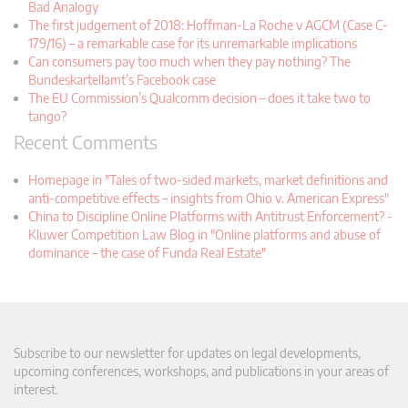
Bad Analogy
The first judgement of 2018: Hoffman-La Roche v AGCM (Case C-
179/16) – a remarkable case for its unremarkable implications
Can consumers pay too much when they pay nothing? The
Bundeskartellamt’s Facebook case
The EU Commission’s Qualcomm decision – does it take two to
tango?
Recent Comments
Homepage in "Tales of two-sided markets, market definitions and
anti-competitive effects – insights from Ohio v. American Express"
China to Discipline Online Platforms with Antitrust Enforcement? -
Kluwer Competition Law Blog in "Online platforms and abuse of
dominance – the case of Funda Real Estate"
Subscribe to our newsletter for updates on legal developments,
upcoming conferences, workshops, and publications in your areas of
interest.