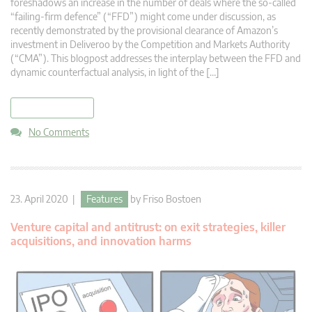
foreshadows an increase in the number of deals where the so-called
“failing-firm defence” (“FFD”) might come under discussion, as
recently demonstrated by the provisional clearance of Amazon’s
investment in Deliveroo by the Competition and Markets Authority
(“CMA”). This blogpost addresses the interplay between the FFD and
dynamic counterfactual analysis, in light of the […]
read more
No Comments
23. April 2020 |
Features
by
Friso Bostoen
Venture capital and antitrust: on exit strategies, killer
acquisitions, and innovation harms