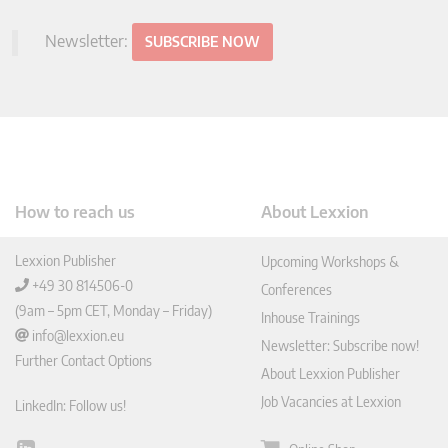
Newsletter:
SUBSCRIBE NOW
How to reach us
About Lexxion
Lexxion Publisher
Upcoming Workshops &
+49 30 814506-0
Conferences
(9am – 5pm CET, Monday – Friday)
Inhouse Trainings
info@lexxion.eu
Newsletter: Subscribe now!
Further Contact Options
About Lexxion Publisher
Job Vacancies at Lexxion
LinkedIn: Follow us!