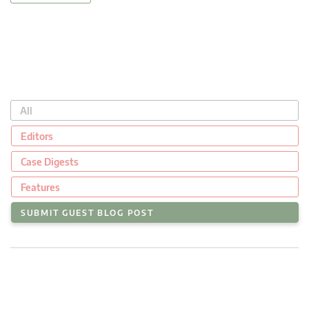
All
Editors
Case Digests
Features
SUBMIT GUEST BLOG POST