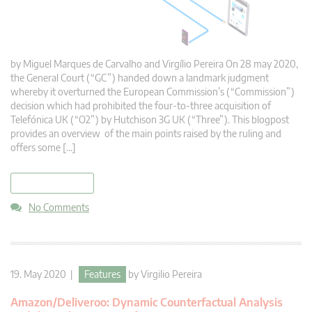
by Miguel Marques de Carvalho and Virgílio Pereira On 28 may 2020,
the General Court (“GC”) handed down a landmark judgment
whereby it overturned the European Commission’s (“Commission”)
decision which had prohibited the four-to-three acquisition of
Telefónica UK (“O2”) by Hutchison 3G UK (“Three”). This blogpost
provides an overview of the main points raised by the ruling and
offers some […]
read more
No Comments
19. May 2020 |
Features
by
Virgilio Pereira
Amazon/Deliveroo: Dynamic Counterfactual Analysis