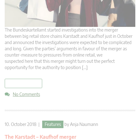
The Bundeskartellamt started investigations into the merger
between big retail store chains Karstadt and Kaufhof just in October
and announced the investigations were expected to be complicated
and long. Given the parties’ arguments in favour of the merger as
counter-measure to pressures from online retail, we
suspected here that this merger might turn out the perfect
opportunity for the authority to position […]
read more
No Comments
10. October 2018 |
Features
by
Anja Naumann
The Karstadt – Kaufhof merger