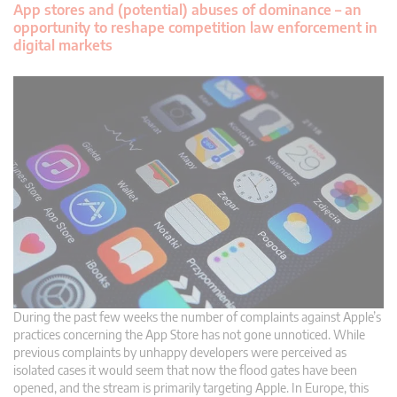
App stores and (potential) abuses of dominance – an
opportunity to reshape competition law enforcement in
digital markets
During the past few weeks the number of complaints against Apple’s
practices concerning the App Store has not gone unnoticed. While
previous complaints by unhappy developers were perceived as
isolated cases it would seem that now the flood gates have been
opened, and the stream is primarily targeting Apple. In Europe, this