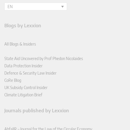
EN
Blogs by Lexxion
All Blogs & Insiders
State Aid Uncovered by Prof Phedon Nicolaides
Data Protection Insider
Defence & Security Law Insider
CoRe Blog
UK Subsidy Control Insider
Climate Litigation Brief
Journals published by Lexxion
AbfallR – Journal for the Law of the Circular Economy