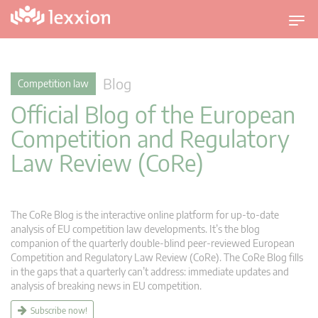
T
o
g
g
Blog
Competition law
l
Official Blog of the European
e
n
Competition and Regulatory
a
Law Review (CoRe)
v
i
g
a
The CoRe Blog is the interactive online platform for up-to-date
t
analysis of EU competition law developments. It’s the blog
companion of the quarterly double-blind peer-reviewed European
i
Competition and Regulatory Law Review (CoRe). The CoRe Blog fills
o
in the gaps that a quarterly can’t address: immediate updates and
n
analysis of breaking news in EU competition.
Subscribe now!