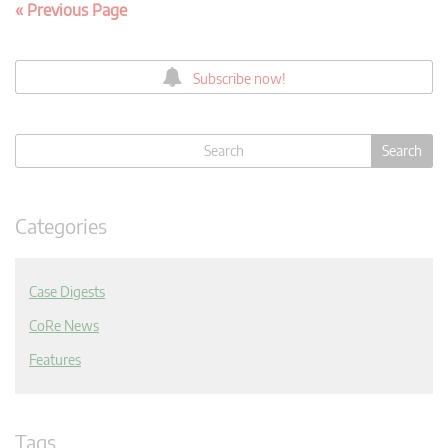
« Previous Page
Subscribe now!
Categories
Case Digests
CoRe News
Features
Tags