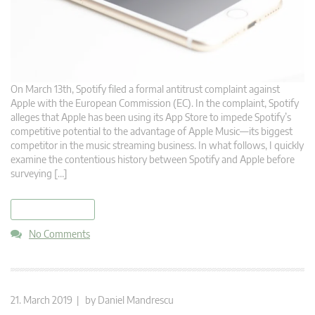
On March 13th, Spotify filed a formal antitrust complaint against
Apple with the European Commission (EC). In the complaint, Spotify
alleges that Apple has been using its App Store to impede Spotify’s
competitive potential to the advantage of Apple Music—its biggest
competitor in the music streaming business. In what follows, I quickly
examine the contentious history between Spotify and Apple before
surveying […]
read more
No Comments
21. March 2019 | by
Daniel Mandrescu