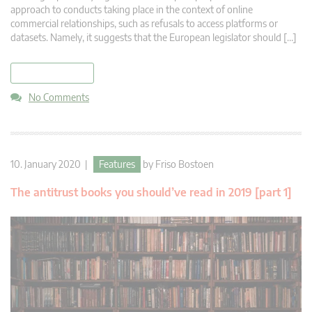
approach to conducts taking place in the context of online
commercial relationships, such as refusals to access platforms or
datasets. Namely, it suggests that the European legislator should […]
read more
No Comments
10. January 2020 |
Features
by
Friso Bostoen
The antitrust books you should’ve read in 2019 [part 1]