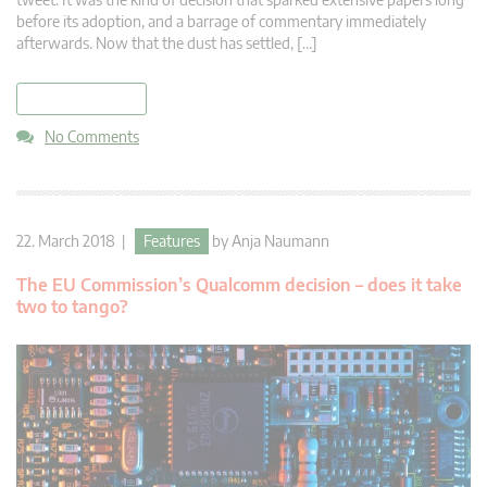
before its adoption, and a barrage of commentary immediately
afterwards. Now that the dust has settled, […]
read more
No Comments
22. March 2018 |
Features
by
Anja Naumann
The EU Commission’s Qualcomm decision – does it take
two to tango?