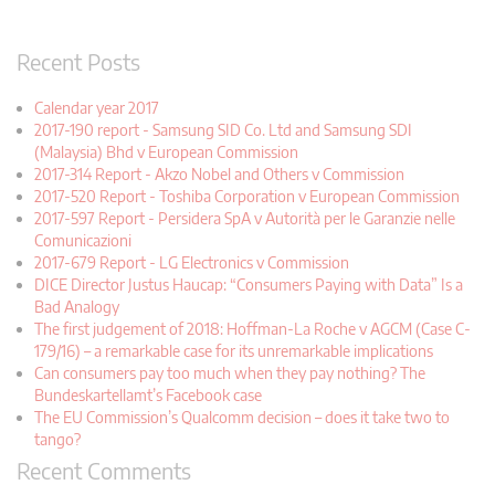
Recent Posts
Calendar year 2017
2017-190 report - Samsung SID Co. Ltd and Samsung SDI
(Malaysia) Bhd v European Commission
2017-314 Report - Akzo Nobel and Others v Commission
2017-520 Report - Toshiba Corporation v European Commission
2017-597 Report - Persidera SpA v Autorità per le Garanzie nelle
Comunicazioni
2017-679 Report - LG Electronics v Commission
DICE Director Justus Haucap: “Consumers Paying with Data” Is a
Bad Analogy
The first judgement of 2018: Hoffman-La Roche v AGCM (Case C-
179/16) – a remarkable case for its unremarkable implications
Can consumers pay too much when they pay nothing? The
Bundeskartellamt’s Facebook case
The EU Commission’s Qualcomm decision – does it take two to
tango?
Recent Comments