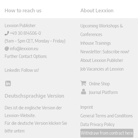
How to reach us
About Lexxion
Lexxion Publisher
Upcoming Workshops &
+49 30 814506-0
Conferences
(9am – 5pm CET, Monday – Friday)
Inhouse Trainings
info@lexxion.eu
Newsletter: Subscribe now!
Further Contact Options
About Lexxion Publisher
Job Vacancies at Lexxion
LinkedIn: Follow us!
Online Shop
Lin
ked
Journal Platform
Deutschsprachige Version
In
Imprint
Dies ist die englische Version der
Lexxion-Website.
General Terms and Conditions
Für die deutsche Version klicken Sie
Data Privacy Policy
bitte unten:
Withdraw from contract here