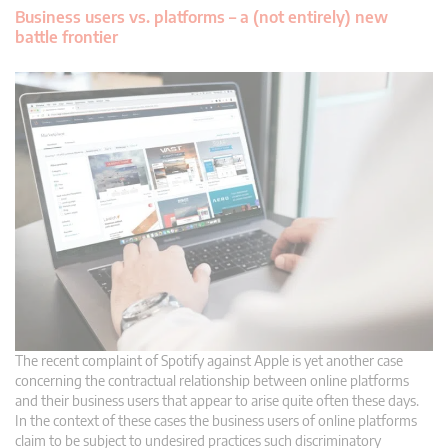
Business users vs. platforms – a (not entirely) new
battle frontier
The recent complaint of Spotify against Apple is yet another case
concerning the contractual relationship between online platforms
and their business users that appear to arise quite often these days.
In the context of these cases the business users of online platforms
claim to be subject to undesired practices such discriminatory