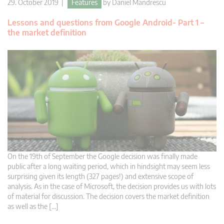
29. October 2019 |
Features
by
Daniel Mandrescu
Lessons and questions from Google Android- Part 1 –
the market definition
On the 19th of September the Google decision was finally made
public after a long waiting period, which in hindsight may seem less
surprising given its length (327 pages!) and extensive scope of
analysis. As in the case of Microsoft, the decision provides us with lots
of material for discussion. The decision covers the market definition
as well as the […]