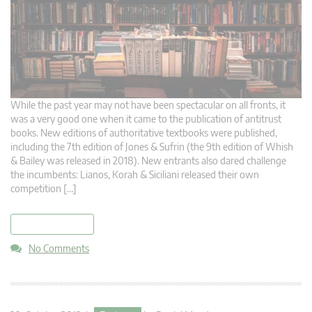
While the past year may not have been spectacular on all fronts, it
was a very good one when it came to the publication of antitrust
books. New editions of authoritative textbooks were published,
including the 7th edition of Jones & Sufrin (the 9th edition of Whish
& Bailey was released in 2018). New entrants also dared challenge
the incumbents: Lianos, Korah & Siciliani released their own
competition […]
read more
No Comments