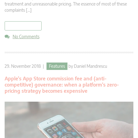
treatment and unreasonable pricing. The essence of most of these
complaints […]
read more
No Comments
29. November 2018 |
Features
by
Daniel Mandrescu
Apple’s App Store commission fee and (anti-
competitive) governance: when a platform’s zero-
pricing strategy becomes expensive