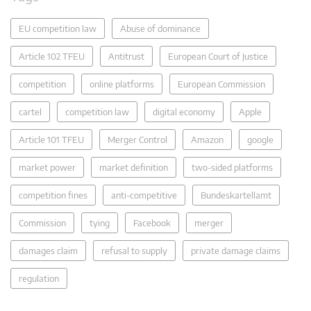
EU competition law
Abuse of dominance
Article 102 TFEU
Antitrust
European Court of Justice
competition
online platforms
European Commission
cartel
competition law
digital economy
Apple
Article 101 TFEU
Merger Control
Amazon
google
market power
market definition
two-sided platforms
competition fines
anti-competitive
Bundeskartellamt
Commission
tying
Facebook
merger
damages claim
refusal to supply
private damage claims
regulation