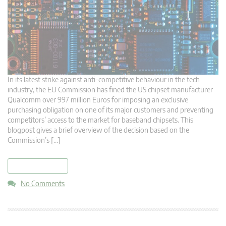
In its latest strike against anti-competitive behaviour in the tech
industry, the EU Commission has fined the US chipset manufacturer
Qualcomm over 997 million Euros for imposing an exclusive
purchasing obligation on one of its major customers and preventing
competitors’ access to the market for baseband chipsets. This
blogpost gives a brief overview of the decision based on the
Commission’s […]
read more
No Comments