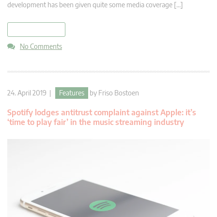
development has been given quite some media coverage […]
read more
No Comments
24. April 2019 |
Features
by
Friso Bostoen
Spotify lodges antitrust complaint against Apple: it’s
‘time to play fair’ in the music streaming industry