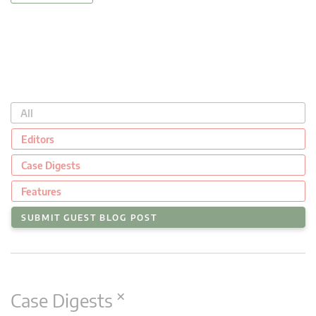
All
Editors
Case Digests
Features
SUBMIT GUEST BLOG POST
×
Case Digests