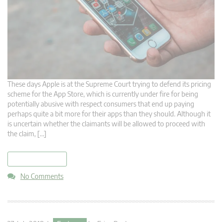
These days Apple is at the Supreme Court trying to defend its pricing
scheme for the App Store, which is currently under fire for being
potentially abusive with respect consumers that end up paying
perhaps quite a bit more for their apps than they should. Although it
is uncertain whether the claimants will be allowed to proceed with
the claim, […]
read more
No Comments