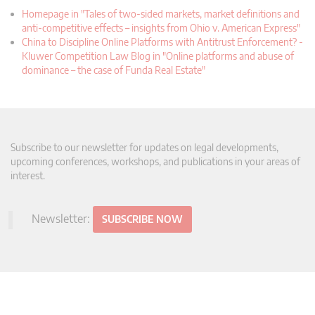
Homepage in "Tales of two-sided markets, market definitions and
anti-competitive effects – insights from Ohio v. American Express"
China to Discipline Online Platforms with Antitrust Enforcement? -
Kluwer Competition Law Blog in "Online platforms and abuse of
dominance – the case of Funda Real Estate"
Subscribe to our newsletter for updates on legal developments,
upcoming conferences, workshops, and publications in your areas of
interest.
Newsletter:
SUBSCRIBE NOW