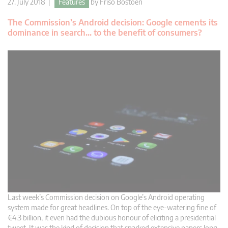
27. July 2018 |
Features
by
Friso Bostoen
The Commission’s Android decision: Google cements its
dominance in search… to the benefit of consumers?
Last week’s Commission decision on Google’s Android operating
system made for great headlines. On top of the eye-watering fine of
€4.3 billion, it even had the dubious honour of eliciting a presidential
tweet. It was the kind of decision that sparked extensive papers long