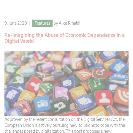
9. June 2020 |
Features
by
Alice Rinaldi
Re-imagining the Abuse of Economic Dependence in a
Digital World
As proven by the recent consultation on the Digital Services Act, the
European Union is actively pursuing new solutions to cope with the
challenges posed by digitalization. This post proposes a new