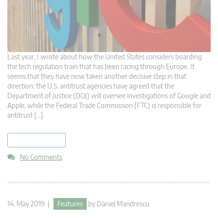
Last year, I wrote about how the United States considers boarding
the tech regulation train that has been racing through Europe. It
seems that they have now taken another decisive step in that
direction: the U.S. antitrust agencies have agreed that the
Department of Justice (DOJ) will oversee investigations of Google and
Apple, while the Federal Trade Commission (FTC) is responsible for
antitrust […]
read more
No Comments
14. May 2019 |
Features
by
Daniel Mandrescu