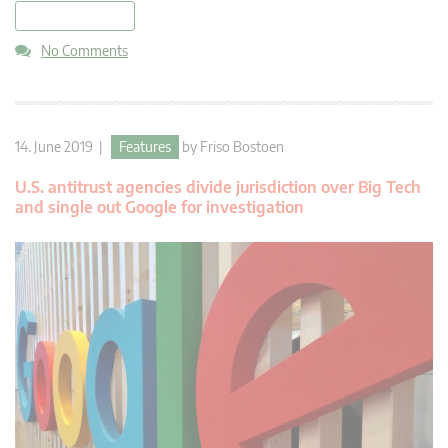
read more
No Comments
14. June 2019 |
Features
by
Friso Bostoen
U.S. antitrust agencies divide jurisdiction over Big Tech
and single out Google for investigation